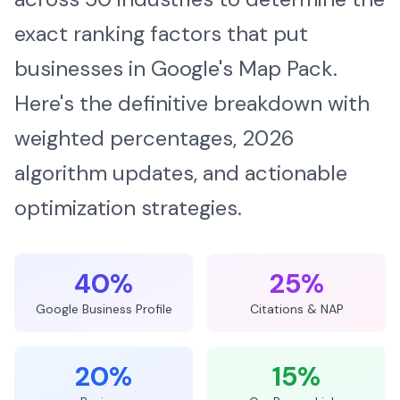
exact ranking factors that put
businesses in Google's Map Pack.
Here's the definitive breakdown with
weighted percentages, 2026
algorithm updates, and actionable
optimization strategies.
40%
25%
Google Business Profile
Citations & NAP
20%
15%