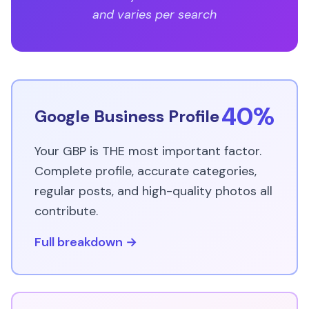
and varies per search
40%
Google Business Profile
Your GBP is THE most important factor.
Complete profile, accurate categories,
regular posts, and high-quality photos all
contribute.
Full breakdown →