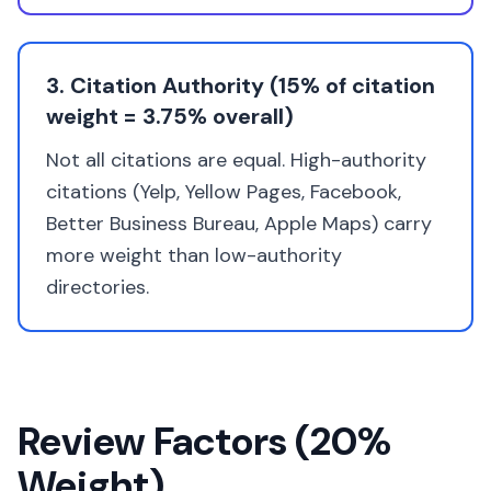
3. Citation Authority (15% of citation
weight = 3.75% overall)
Not all citations are equal. High-authority
citations (Yelp, Yellow Pages, Facebook,
Better Business Bureau, Apple Maps) carry
more weight than low-authority
directories.
Review Factors (20%
Weight)