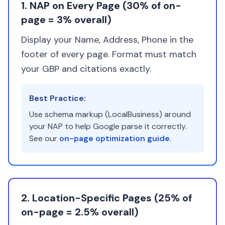
1. NAP on Every Page (30% of on-
page = 3% overall)
Display your Name, Address, Phone in the
footer of every page. Format must match
your GBP and citations exactly.
Best Practice:
Use schema markup (LocalBusiness) around
your NAP to help Google parse it correctly.
See our
on-page optimization guide
.
2. Location-Specific Pages (25% of
on-page = 2.5% overall)