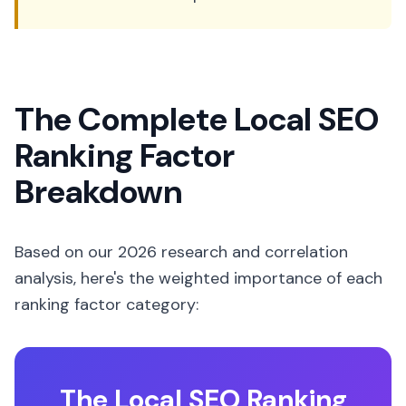
The Complete Local SEO
Ranking Factor
Breakdown
Based on our 2026 research and correlation
analysis, here's the weighted importance of each
ranking factor category:
The Local SEO Ranking