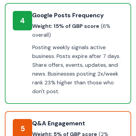
Google Posts Frequency
4
Weight: 15% of GBP score
(6%
overall)
Posting weekly signals active
business. Posts expire after 7 days.
Share offers, events, updates, and
news. Businesses posting 2x/week
rank 23% higher than those who
don't post.
Q&A Engagement
5
Weight: 5% of GBP score
(2%