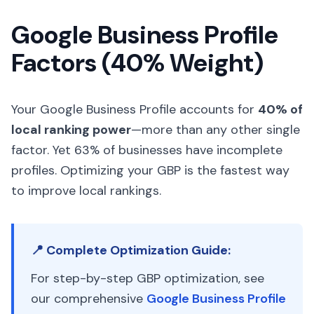
Google Business Profile
Factors (40% Weight)
Your Google Business Profile accounts for
40% of
local ranking power
—more than any other single
factor. Yet 63% of businesses have incomplete
profiles. Optimizing your GBP is the fastest way
to improve local rankings.
📍 Complete Optimization Guide:
For step-by-step GBP optimization, see
our comprehensive
Google Business Profile