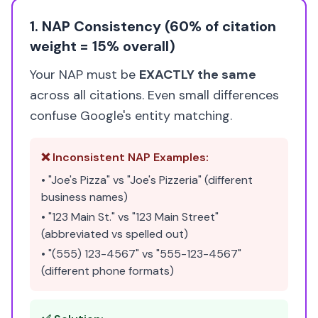
1. NAP Consistency (60% of citation
weight = 15% overall)
Your NAP must be
EXACTLY the same
across all citations. Even small differences
confuse Google's entity matching.
❌ Inconsistent NAP Examples:
• "Joe's Pizza" vs "Joe's Pizzeria" (different
business names)
• "123 Main St." vs "123 Main Street"
(abbreviated vs spelled out)
• "(555) 123-4567" vs "555-123-4567"
(different phone formats)