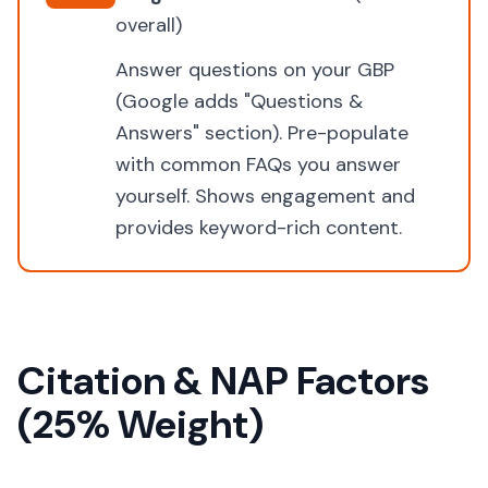
overall)
Answer questions on your GBP
(Google adds "Questions &
Answers" section). Pre-populate
with common FAQs you answer
yourself. Shows engagement and
provides keyword-rich content.
Citation & NAP Factors
(25% Weight)