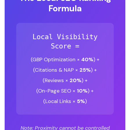
Formula
Local Visibility
Score =
(GBP Optimization ×
40%
) +
(Citations & NAP ×
25%
) +
(Reviews ×
20%
) +
(On-Page SEO ×
10%
) +
(Local Links ×
5%
)
Note: Proximity cannot be controlled