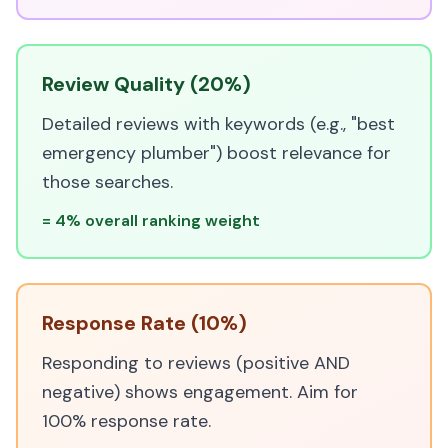
Review Quality (20%)
Detailed reviews with keywords (e.g., "best
emergency plumber") boost relevance for
those searches.
= 4% overall ranking weight
Response Rate (10%)
Responding to reviews (positive AND
negative) shows engagement. Aim for
100% response rate.