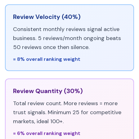
Review Velocity (40%)
Consistent monthly reviews signal active
business. 5 reviews/month ongoing beats
50 reviews once then silence.
= 8% overall ranking weight
Review Quantity (30%)
Total review count. More reviews = more
trust signals. Minimum 25 for competitive
markets, ideal 100+.
= 6% overall ranking weight