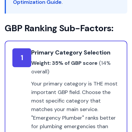
Optimization Guide
.
GBP Ranking Sub-Factors:
Primary Category Selection
1
Weight: 35% of GBP score
(14%
overall)
Your primary category is THE most
important GBP field. Choose the
most specific category that
matches your main service.
"Emergency Plumber" ranks better
for plumbing emergencies than