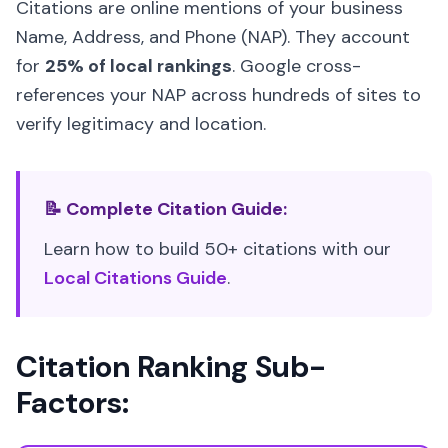
Citations are online mentions of your business
Name, Address, and Phone (NAP). They account
for
25% of local rankings
. Google cross-
references your NAP across hundreds of sites to
verify legitimacy and location.
📝 Complete Citation Guide:
Learn how to build 50+ citations with our
Local Citations Guide
.
Citation Ranking Sub-
Factors: