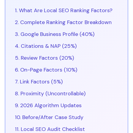
1. What Are Local SEO Ranking Factors?
2. Complete Ranking Factor Breakdown
3. Google Business Profile (40%)
4. Citations & NAP (25%)
5. Review Factors (20%)
6. On-Page Factors (10%)
7. Link Factors (5%)
8. Proximity (Uncontrollable)
9. 2026 Algorithm Updates
10. Before/After Case Study
11. Local SEO Audit Checklist