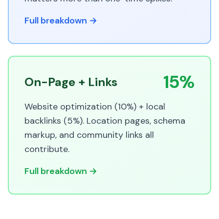
Full breakdown →
15%
On-Page + Links
Website optimization (10%) + local
backlinks (5%). Location pages, schema
markup, and community links all
contribute.
Full breakdown →