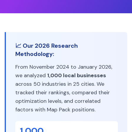
📈 Our 2026 Research
Methodology:
From November 2024 to January 2026,
we analyzed
1,000 local businesses
across 50 industries in 25 cities. We
tracked their rankings, compared their
optimization levels, and correlated
factors with Map Pack positions.
1,000