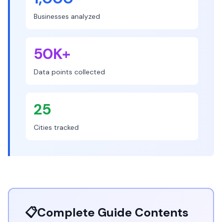
Businesses analyzed
50K+
Data points collected
25
Cities tracked
📋
Complete Guide Contents