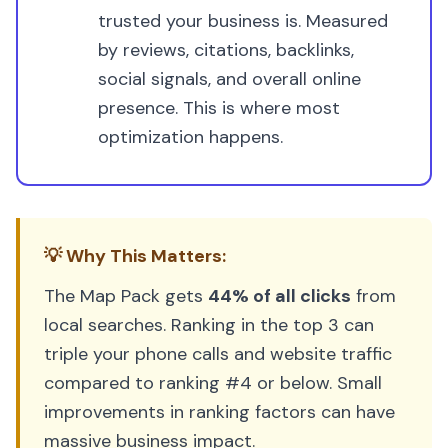
trusted your business is. Measured
by reviews, citations, backlinks,
social signals, and overall online
presence. This is where most
optimization happens.
💡 Why This Matters:
The Map Pack gets
44% of all clicks
from
local searches. Ranking in the top 3 can
triple your phone calls and website traffic
compared to ranking #4 or below. Small
improvements in ranking factors can have
massive business impact.