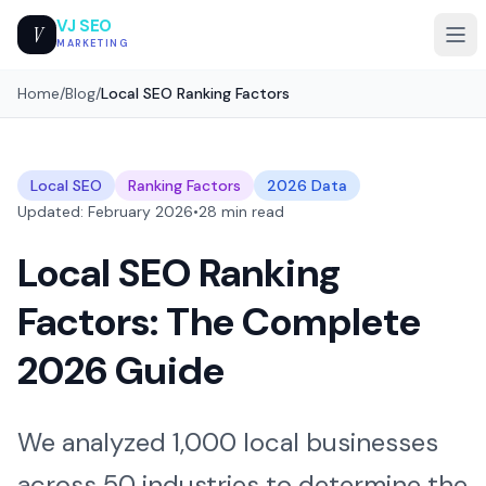
VJ SEO
V
MARKETING
Home
/
Blog
/
Local SEO Ranking Factors
Local SEO
Ranking Factors
2026 Data
Updated: February 2026
•
28 min read
Local SEO Ranking
Factors: The Complete
2026 Guide
We analyzed 1,000 local businesses
across 50 industries to determine the