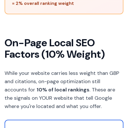
= 2% overall ranking weight
On-Page Local SEO
Factors (10% Weight)
While your website carries less weight than GBP
and citations, on-page optimization still
accounts for
10% of local rankings
. These are
the signals on YOUR website that tell Google
where you're located and what you offer.