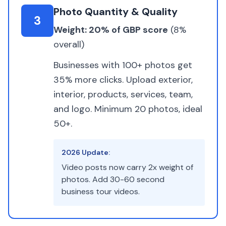
Photo Quantity & Quality
3
Weight: 20% of GBP score
(8%
overall)
Businesses with 100+ photos get
35% more clicks. Upload exterior,
interior, products, services, team,
and logo. Minimum 20 photos, ideal
50+.
2026 Update:
Video posts now carry 2x weight of
photos. Add 30-60 second
business tour videos.