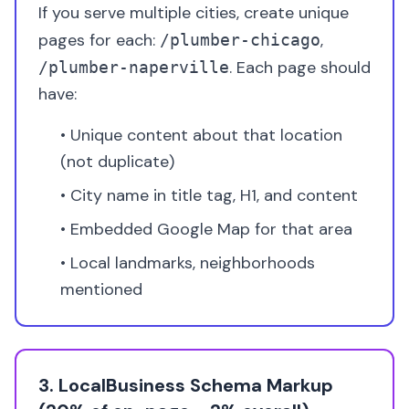
If you serve multiple cities, create unique
pages for each:
,
/plumber-chicago
. Each page should
/plumber-naperville
have:
• Unique content about that location
(not duplicate)
• City name in title tag, H1, and content
• Embedded Google Map for that area
• Local landmarks, neighborhoods
mentioned
3. LocalBusiness Schema Markup