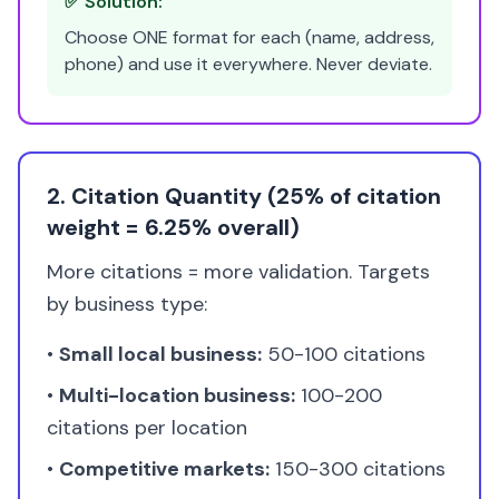
✅ Solution:
Choose ONE format for each (name, address,
phone) and use it everywhere. Never deviate.
2. Citation Quantity (25% of citation
weight = 6.25% overall)
More citations = more validation. Targets
by business type:
•
Small local business:
50-100 citations
•
Multi-location business:
100-200
citations per location
•
Competitive markets:
150-300 citations