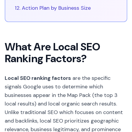
12. Action Plan by Business Size
What Are Local SEO
Ranking Factors?
Local SEO ranking factors
are the specific
signals Google uses to determine which
businesses appear in the Map Pack (the top 3
local results) and local organic search results.
Unlike traditional SEO which focuses on content
and backlinks, local SEO prioritizes geographic
relevance, business legitimacy, and prominence