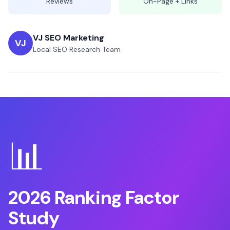
Reviews
On-Page + Links
VJ SEO Marketing
VJ
Local SEO Research Team
📊
2026 Ranking Factor
Study