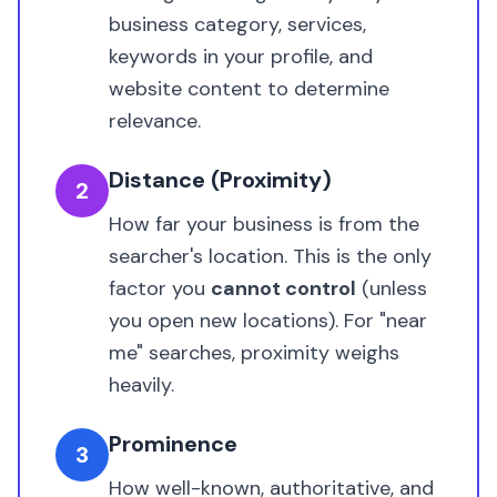
business category, services,
keywords in your profile, and
website content to determine
relevance.
Distance (Proximity)
2
How far your business is from the
searcher's location. This is the only
factor you
cannot control
(unless
you open new locations). For "near
me" searches, proximity weighs
heavily.
Prominence
3
How well-known, authoritative, and