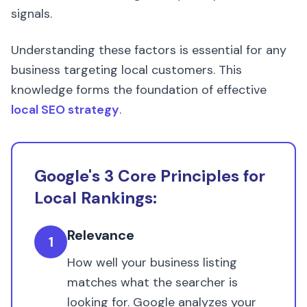
signals.
Understanding these factors is essential for any
business targeting local customers. This
knowledge forms the foundation of effective
local SEO strategy
.
Google's 3 Core Principles for
Local Rankings:
Relevance
1
How well your business listing
matches what the searcher is
looking for. Google analyzes your