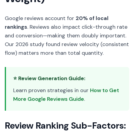
Google reviews account for
20% of local
rankings
. Reviews also impact click-through rate
and conversion—making them doubly important.
Our 2026 study found review velocity (consistent
flow) matters more than total quantity.
⭐ Review Generation Guide:
Learn proven strategies in our
How to Get
More Google Reviews Guide
.
Review Ranking Sub-Factors: