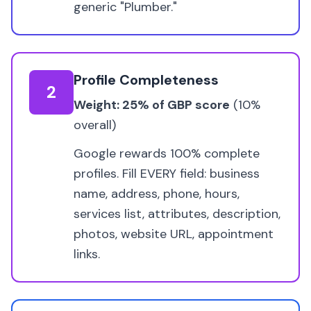
generic "Plumber."
Profile Completeness
2
Weight: 25% of GBP score
(10%
overall)
Google rewards 100% complete
profiles. Fill EVERY field: business
name, address, phone, hours,
services list, attributes, description,
photos, website URL, appointment
links.