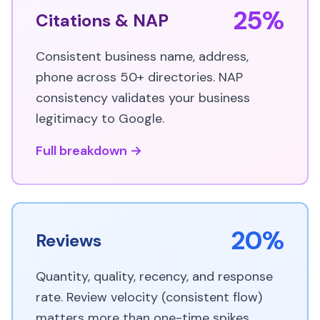
25%
Citations & NAP
Consistent business name, address,
phone across 50+ directories. NAP
consistency validates your business
legitimacy to Google.
Full breakdown →
20%
Reviews
Quantity, quality, recency, and response
rate. Review velocity (consistent flow)
matters more than one-time spikes.