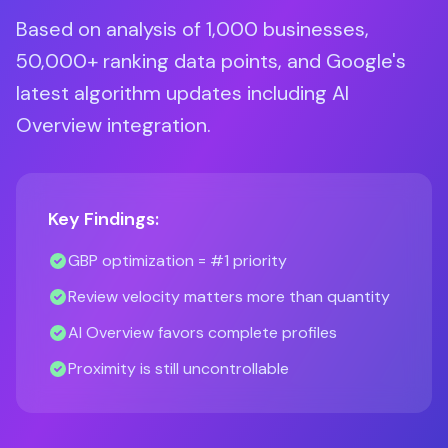
Based on analysis of 1,000 businesses,
50,000+ ranking data points, and Google's
latest algorithm updates including AI
Overview integration.
Key Findings:
GBP optimization = #1 priority
Review velocity matters more than quantity
AI Overview favors complete profiles
Proximity is still uncontrollable