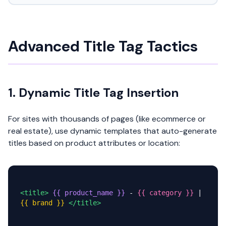
Advanced Title Tag Tactics
1. Dynamic Title Tag Insertion
For sites with thousands of pages (like ecommerce or
real estate), use dynamic templates that auto-generate
titles based on product attributes or location:
<title>
{{ product_name }}
-
{{ category }}
|
{{ brand }}
</title>