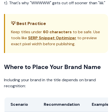
t). That's why "WWWWW" gets cut off sooner than "iiiii."
💡 Best Practice
Keep titles under
60 characters
to be safe. Use
tools like
SERP Snippet Optimizer
to preview
exact pixel width before publishing.
Where to Place Your Brand Name
Including your brand in the title depends on brand
recognition:
Scenario
Recommendation
Example