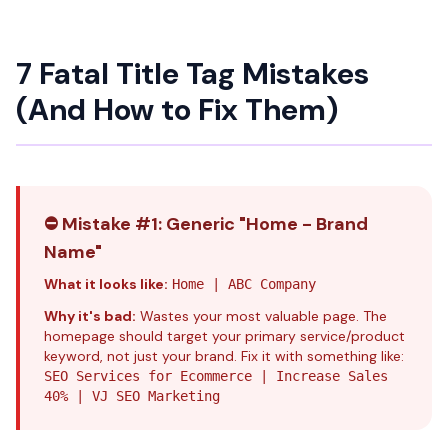
7 Fatal Title Tag Mistakes
(And How to Fix Them)
⛔ Mistake #1: Generic "Home - Brand
Name"
What it looks like:
Home | ABC Company
Why it's bad:
Wastes your most valuable page. The
homepage should target your primary service/product
keyword, not just your brand. Fix it with something like:
SEO Services for Ecommerce | Increase Sales
40% | VJ SEO Marketing