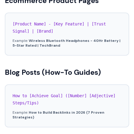
Ecommerce Product Pages
[Product Name] - [Key Feature] | [Trust
Signal] | [Brand]
Example:
Wireless Bluetooth Headphones - 40Hr Battery |
5-Star Rated | TechBrand
Blog Posts (How-To Guides)
How to [Achieve Goal] ([Number] [Adjective]
Steps/Tips)
Example:
How to Build Backlinks in 2026 (7 Proven
Strategies)