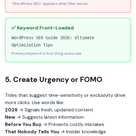
"WordPress SEO" appears after filler words
✅ Keyword Front-Loaded
WordPress SEO Guide 2026: Ultimate
Optimization Tips
Primary keyword is first thing users see
5. Create Urgency or FOMO
Titles that suggest time-sensitivity or exclusivity drive
more clicks. Use words like:
2026
→ Signals fresh, updated content
New
→ Suggests latest information
Before You Buy
→ Prevents costly mistakes
That Nobody Tells You
→ Insider knowledge