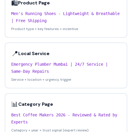
🛍️
Product Page
Men's Running Shoes - Lightweight & Breathable
| Free Shipping
Product type + key features + incentive
📍
Local Service
Emergency Plumber Mumbai | 24/7 Service |
Same-Day Repairs
Service + location + urgency trigger
📊
Category Page
Best Coffee Makers 2026 - Reviewed & Rated by
Experts
Category + year + trust signal (expert review)