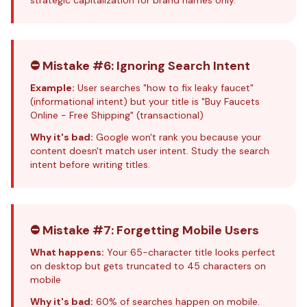
strategic capitalization for brand names only.
⛔ Mistake #6: Ignoring Search Intent
Example:
User searches "how to fix leaky faucet"
(informational intent) but your title is "Buy Faucets
Online - Free Shipping" (transactional)
Why it's bad:
Google won't rank you because your
content doesn't match user intent. Study the
search
intent
before writing titles.
⛔ Mistake #7: Forgetting Mobile Users
What happens:
Your 65-character title looks perfect
on desktop but gets truncated to 45 characters on
mobile
Why it's bad:
60% of searches happen on mobile.