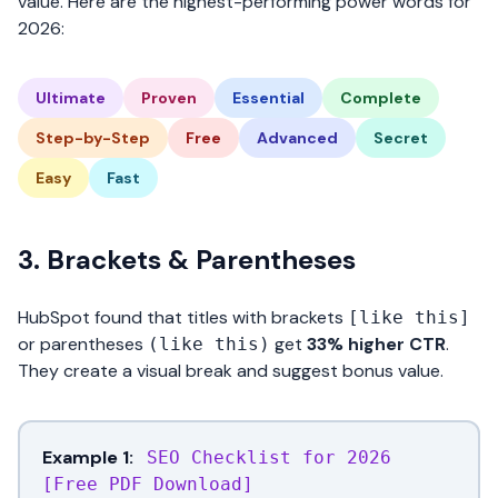
value. Here are the highest-performing power words for
2026:
Ultimate
Proven
Essential
Complete
Step-by-Step
Free
Advanced
Secret
Easy
Fast
3. Brackets & Parentheses
HubSpot found that titles with brackets
[like this]
or parentheses
get
33% higher CTR
.
(like this)
They create a visual break and suggest bonus value.
Example 1:
SEO Checklist for 2026
[Free PDF Download]