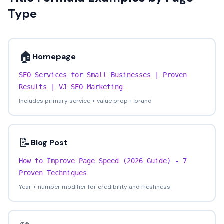
Type
🏠
Homepage
SEO Services for Small Businesses | Proven
Results | VJ SEO Marketing
Includes primary service + value prop + brand
📝
Blog Post
How to Improve Page Speed (2026 Guide) - 7
Proven Techniques
Year + number modifier for credibility and freshness