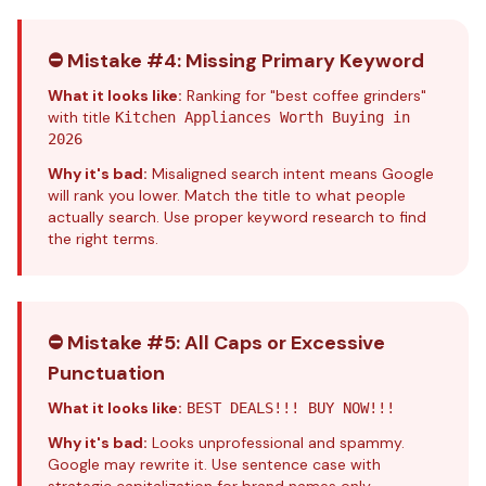
⛔ Mistake #4: Missing Primary Keyword
What it looks like:
Ranking for "best coffee grinders"
with title
Kitchen Appliances Worth Buying in
2026
Why it's bad:
Misaligned search intent means Google
will rank you lower. Match the title to what people
actually search. Use proper
keyword research
to find
the right terms.
⛔ Mistake #5: All Caps or Excessive
Punctuation
What it looks like:
BEST DEALS!!! BUY NOW!!!
Why it's bad:
Looks unprofessional and spammy.
Google may rewrite it. Use sentence case with