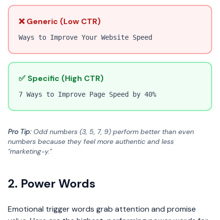
❌ Generic (Low CTR)
Ways to Improve Your Website Speed
✅ Specific (High CTR)
7 Ways to Improve Page Speed by 40%
Pro Tip:
Odd numbers (3, 5, 7, 9) perform better than even
numbers because they feel more authentic and less
"marketing-y."
2. Power Words
Emotional trigger words grab attention and promise