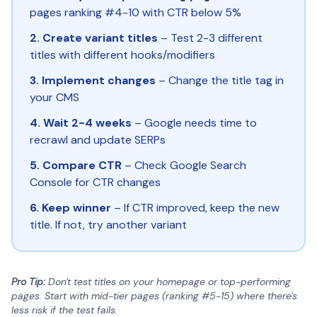
pages ranking #4-10 with CTR below 5%
2. Create variant titles
– Test 2-3 different
titles with different hooks/modifiers
3. Implement changes
– Change the title tag in
your CMS
4. Wait 2-4 weeks
– Google needs time to
recrawl and update SERPs
5. Compare CTR
– Check Google Search
Console for CTR changes
6. Keep winner
– If CTR improved, keep the new
title. If not, try another variant
Pro Tip:
Don't test titles on your homepage or top-performing
pages. Start with mid-tier pages (ranking #5-15) where there's
less risk if the test fails.