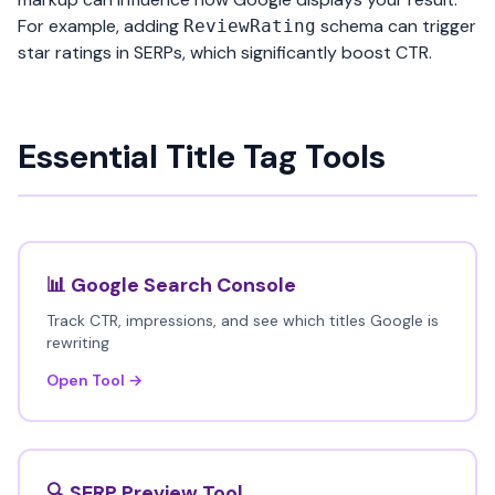
For example, adding
schema can trigger
ReviewRating
star ratings in SERPs, which significantly boost CTR.
Essential Title Tag Tools
📊 Google Search Console
Track CTR, impressions, and see which titles Google is
rewriting
Open Tool →
🔍 SERP Preview Tool