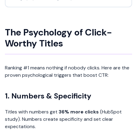
The Psychology of Click-
Worthy Titles
Ranking #1 means nothing if nobody clicks. Here are the
proven psychological triggers that boost CTR:
1. Numbers & Specificity
Titles with numbers get
36% more clicks
(HubSpot
study). Numbers create specificity and set clear
expectations.