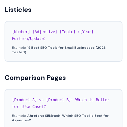
Listicles
[Number] [Adjective] [Topic] ([Year]
Edition/Update)
Example:
15 Best SEO Tools for Small Businesses (2026
Tested)
Comparison Pages
[Product A] vs [Product B]: Which is Better
for [Use Case]?
Example:
Ahrefs vs SEMrush: Which SEO Tool is Best for
Agencies?