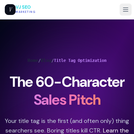
VJ SEO
V
MARKETING
Home
Blog
/
/
Title Tag Optimization
The 60-Character
Sales Pitch
Your title tag is the first (and often only) thing
searchers see. Boring titles kill CTR.
Learn the