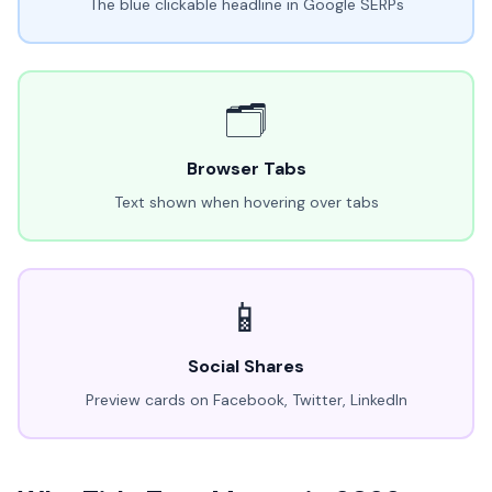
The blue clickable headline in Google SERPs
🗂️
Browser Tabs
Text shown when hovering over tabs
📱
Social Shares
Preview cards on Facebook, Twitter, LinkedIn