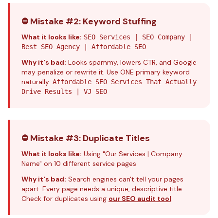
⛔ Mistake #2: Keyword Stuffing
What it looks like:
SEO Services | SEO Company |
Best SEO Agency | Affordable SEO
Why it's bad:
Looks spammy, lowers CTR, and Google
may penalize or rewrite it. Use ONE primary keyword
naturally:
Affordable SEO Services That Actually
Drive Results | VJ SEO
⛔ Mistake #3: Duplicate Titles
What it looks like:
Using "Our Services | Company
Name" on 10 different service pages
Why it's bad:
Search engines can't tell your pages
apart. Every page needs a unique, descriptive title.
Check for duplicates using
our SEO audit tool
.