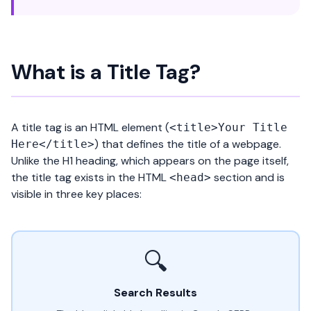
What is a Title Tag?
A title tag is an HTML element (
<title>Your Title
) that defines the title of a webpage.
Here</title>
Unlike the
H1 heading
, which appears on the page itself,
the title tag exists in the HTML
section and is
<head>
visible in three key places:
🔍
Search Results