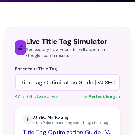
Live Title Tag Simulator
🔬
See exactly how your title will appear in
Google search results
Enter Your Title Tag
✓ Perfect length
47
/ 60 characters
VJ SEO Marketing
🌐
https://vjseomarketing.com › blog › title-tag-optimization
Title Tag Optimization Guide | VJ