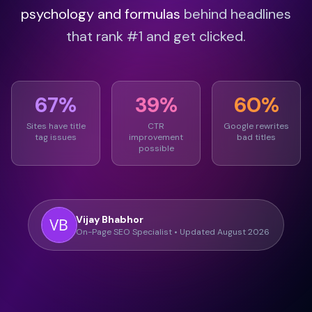
psychology and formulas
behind headlines
that rank #1 and get clicked.
67%
39%
60%
Sites have title
CTR
Google rewrites
tag issues
improvement
bad titles
possible
Vijay Bhabhor
On-Page SEO Specialist • Updated August 2026