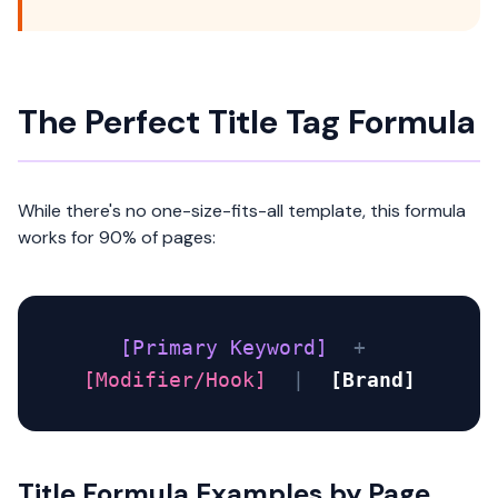
The Perfect Title Tag Formula
While there's no one-size-fits-all template, this formula
works for 90% of pages:
[Primary Keyword]
+
[Modifier/Hook]
|
[Brand]
Title Formula Examples by Page