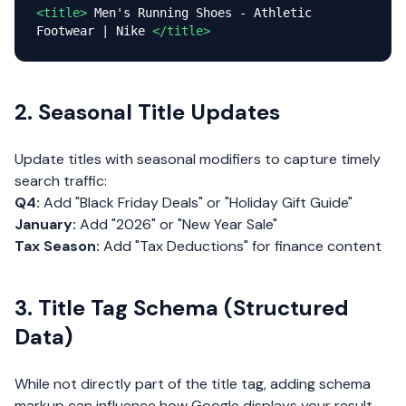
<title>
Men's Running Shoes - Athletic
Footwear | Nike
</title>
2. Seasonal Title Updates
Update titles with seasonal modifiers to capture timely
search traffic:
Q4:
Add "Black Friday Deals" or "Holiday Gift Guide"
January:
Add "2026" or "New Year Sale"
Tax Season:
Add "Tax Deductions" for finance content
3. Title Tag Schema (Structured
Data)
While not directly part of the title tag, adding schema
markup can influence how Google displays your result.