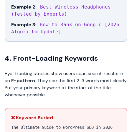
Example 2:
Best Wireless Headphones
(Tested by Experts)
Example 3:
How to Rank on Google [2026
Algorithm Update]
4. Front-Loading Keywords
Eye-tracking studies show users scan search results in
an
F-pattern
. They see the first 2-3 words most clearly.
Put your primary keyword at the start of the title
whenever possible.
❌ Keyword Buried
The Ultimate Guide to WordPress SEO in 2026