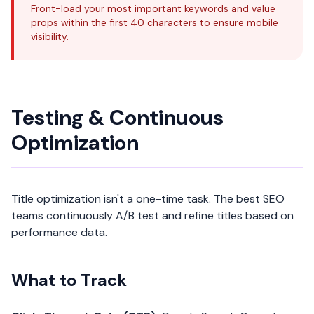
Front-load your most important keywords and value
props within the first 40 characters to ensure mobile
visibility.
Testing & Continuous
Optimization
Title optimization isn't a one-time task. The best SEO
teams continuously A/B test and refine titles based on
performance data.
What to Track