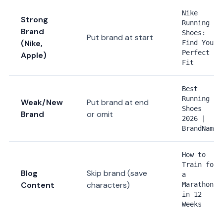
Nike
Strong
Running
Brand
Shoes:
Put brand at start
(Nike,
Find Your
Perfect
Apple)
Fit
Best
Running
Weak/New
Put brand at end
Shoes
Brand
or omit
2026 |
BrandName
How to
Train for
Blog
Skip brand (save
a
Content
characters)
Marathon
in 12
Weeks