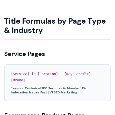
Title Formulas by Page Type
& Industry
Service Pages
[Service] in [Location] | [Key Benefit] |
[Brand]
Example:
Technical SEO Services in Mumbai | Fix
Indexation Issues Fast | VJ SEO Marketing