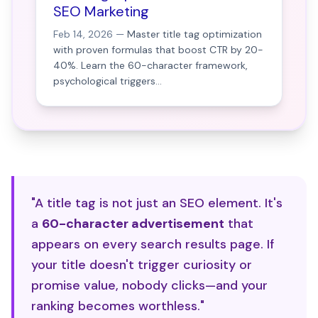
SEO Marketing
Feb 14, 2026 —
Master title tag optimization
with proven formulas that boost CTR by 20-
40%. Learn the 60-character framework,
psychological triggers...
"A title tag is not just an SEO element. It's
a
60-character advertisement
that
appears on every search results page. If
your title doesn't trigger curiosity or
promise value, nobody clicks—and your
ranking becomes worthless."