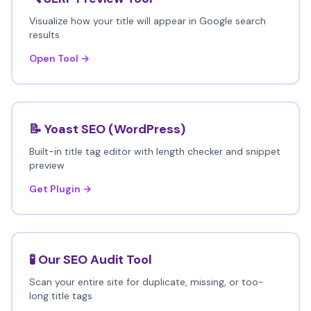
Visualize how your title will appear in Google search
results
Open Tool →
📝 Yoast SEO (WordPress)
Built-in title tag editor with length checker and snippet
preview
Get Plugin →
🧪 Our SEO Audit Tool
Scan your entire site for duplicate, missing, or too-
long title tags