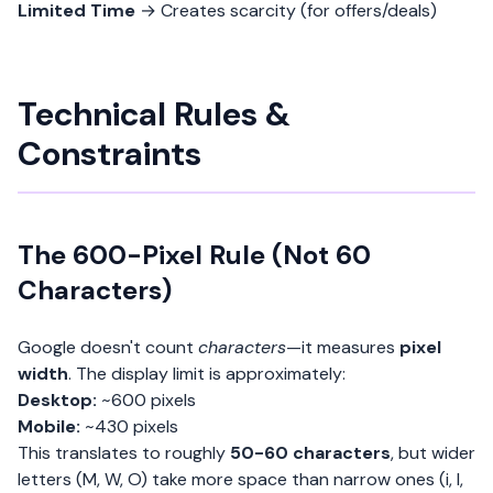
Limited Time
→ Creates scarcity (for offers/deals)
Technical Rules &
Constraints
The 600-Pixel Rule (Not 60
Characters)
Google doesn't count
characters
—it measures
pixel
width
. The display limit is approximately:
Desktop:
~600 pixels
Mobile:
~430 pixels
This translates to roughly
50-60 characters
, but wider
letters (M, W, O) take more space than narrow ones (i, l,