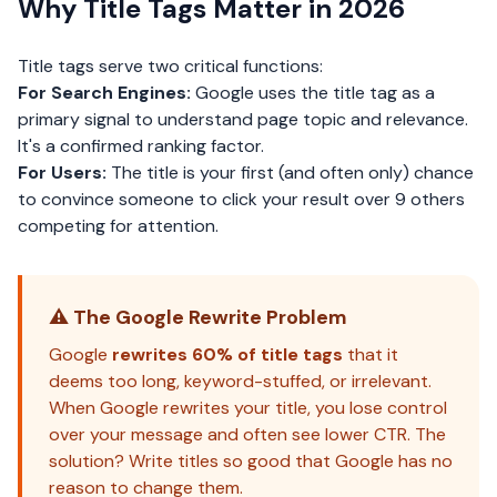
Why Title Tags Matter in 2026
Title tags serve two critical functions:
For Search Engines:
Google uses the title tag as a
primary signal to understand page topic and relevance.
It's a confirmed
ranking factor
.
For Users:
The title is your first (and often only) chance
to convince someone to click your result over 9 others
competing for attention.
⚠️ The Google Rewrite Problem
Google
rewrites 60% of title tags
that it
deems too long, keyword-stuffed, or irrelevant.
When Google rewrites your title, you lose control
over your message and often see lower CTR. The
solution? Write titles so good that Google has no
reason to change them.