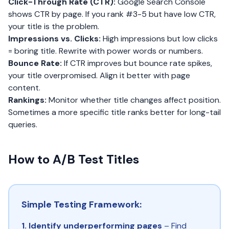
Click-Through Rate (CTR):
Google Search Console
shows CTR by page. If you rank #3-5 but have low CTR,
your title is the problem.
Impressions vs. Clicks:
High impressions but low clicks
= boring title. Rewrite with power words or numbers.
Bounce Rate:
If CTR improves but bounce rate spikes,
your title overpromised. Align it better with page
content.
Rankings:
Monitor whether title changes affect position.
Sometimes a more specific title ranks better for long-tail
queries.
How to A/B Test Titles
Simple Testing Framework:
1. Identify underperforming pages
– Find