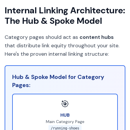
Internal Linking Architecture:
The Hub & Spoke Model
Category pages should act as
content hubs
that distribute link equity throughout your site.
Here's the proven internal linking structure:
Hub & Spoke Model for Category
Pages:
🎯
HUB
Main Category Page
/running-shoes