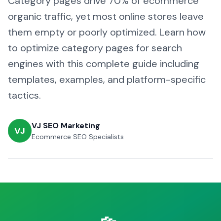
Category pages drive 70% of ecommerce
organic traffic, yet most online stores leave
them empty or poorly optimized. Learn how
to optimize category pages for search
engines with this complete guide including
templates, examples, and platform-specific
tactics.
VJ SEO Marketing
VJ
Ecommerce SEO Specialists