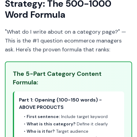
Strategy: The 500-1000
Word Formula
"What do I write about on a category page?" —
This is the #1 question ecommerce managers
ask. Here's the proven formula that ranks:
The 5-Part Category Content
Formula:
Part 1: Opening (100-150 words) -
ABOVE PRODUCTS
•
First sentence:
Include target keyword
•
What is this category?
Define it clearly
•
Who is it for?
Target audience