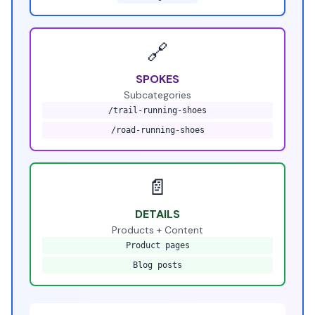
🔗
SPOKES
Subcategories
/trail-running-shoes
/road-running-shoes
📄
DETAILS
Products + Content
Product pages
Blog posts