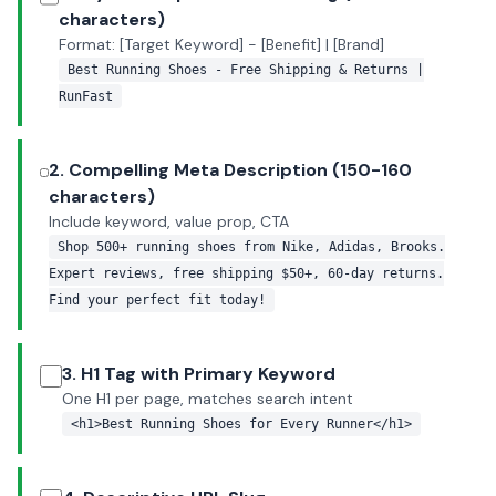
characters)
Format: [Target Keyword] - [Benefit] | [Brand]
Best Running Shoes - Free Shipping & Returns |
RunFast
2. Compelling Meta Description (150-160
characters)
Include keyword, value prop, CTA
Shop 500+ running shoes from Nike, Adidas, Brooks.
Expert reviews, free shipping $50+, 60-day returns.
Find your perfect fit today!
3. H1 Tag with Primary Keyword
One H1 per page, matches search intent
<h1>Best Running Shoes for Every Runner</h1>