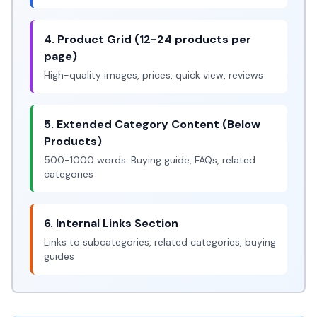
4. Product Grid (12-24 products per
page)
High-quality images, prices, quick view, reviews
5. Extended Category Content (Below
Products)
500-1000 words: Buying guide, FAQs, related
categories
6. Internal Links Section
Links to subcategories, related categories, buying
guides