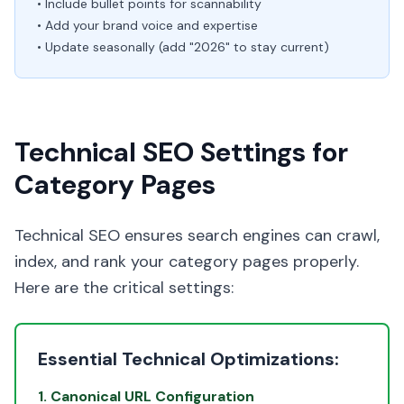
• Include bullet points for scannability
• Add your brand voice and expertise
• Update seasonally (add "2026" to stay current)
Technical SEO Settings for
Category Pages
Technical SEO ensures search engines can crawl,
index, and rank your category pages properly.
Here are the critical settings:
Essential Technical Optimizations:
1. Canonical URL Configuration