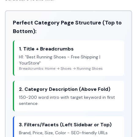
Perfect Category Page Structure (Top to
Bottom):
1. Title + Breadcrumbs
H1: "Best Running Shoes - Free Shipping |
YourStore"
Breadcrumbs: Home → Shoes → Running Shoes
2. Category Description (Above Fold)
150-200 word intro with target keyword in first
sentence
3. Filters/Facets (Left Sidebar or Top)
Brand, Price, Size, Color - SEO-friendly URLs