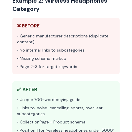
Example 2: Wireless Headphones
Category
❌ BEFORE
• Generic manufacturer descriptions (duplicate
content)
• No internal links to subcategories
• Missing schema markup
• Page 2-3 for target keywords
✅ AFTER
• Unique 700-word buying guide
• Links to: noise-cancelling, sports, over-ear
subcategories
• CollectionPage + Product schema
• Position 1 for "wireless headphones under 5000"