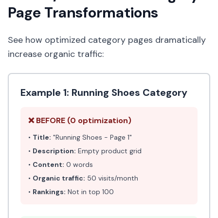
Page Transformations
See how optimized category pages dramatically
increase organic traffic:
Example 1: Running Shoes Category
❌ BEFORE (0 optimization)
•
Title:
"Running Shoes - Page 1"
•
Description:
Empty product grid
•
Content:
0 words
•
Organic traffic:
50 visits/month
•
Rankings:
Not in top 100