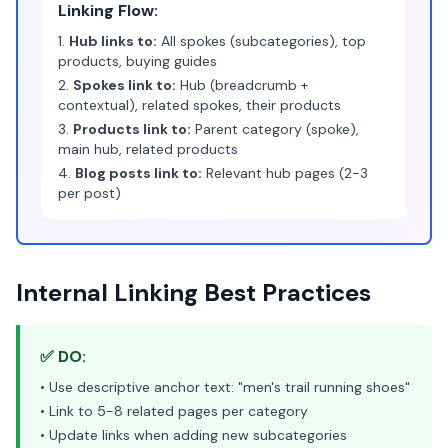
Linking Flow:
1.
Hub links to:
All spokes (subcategories), top
products, buying guides
2.
Spokes link to:
Hub (breadcrumb +
contextual), related spokes, their products
3.
Products link to:
Parent category (spoke),
main hub, related products
4.
Blog posts link to:
Relevant hub pages (2-3
per post)
Internal Linking Best Practices
✅ DO:
• Use descriptive anchor text: "men's trail running shoes"
• Link to 5-8 related pages per category
• Update links when adding new subcategories