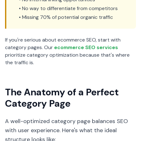
• No way to differentiate from competitors
• Missing 70% of potential organic traffic
If you're serious about ecommerce SEO, start with
category pages. Our
ecommerce SEO services
prioritize category optimization because that's where
the traffic is.
The Anatomy of a Perfect
Category Page
A well-optimized category page balances SEO
with user experience. Here's what the ideal
structure looks like: