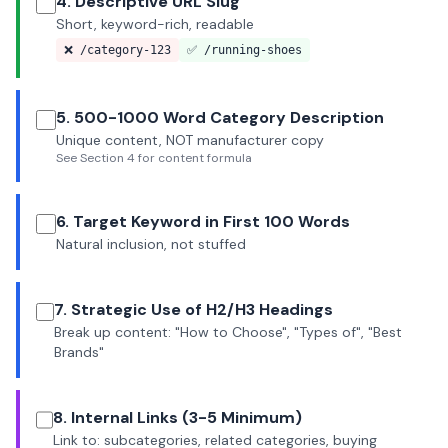
4. Descriptive URL Slug
Short, keyword-rich, readable
❌ /category-123
✅ /running-shoes
5. 500-1000 Word Category Description
Unique content, NOT manufacturer copy
See Section 4 for content formula
6. Target Keyword in First 100 Words
Natural inclusion, not stuffed
7. Strategic Use of H2/H3 Headings
Break up content: "How to Choose", "Types of", "Best
Brands"
8. Internal Links (3-5 Minimum)
Link to: subcategories, related categories, buying