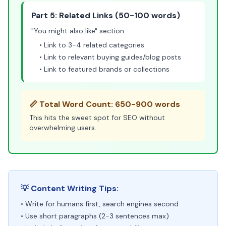
Part 5: Related Links (50-100 words)
"You might also like" section:
• Link to 3-4 related categories
• Link to relevant buying guides/blog posts
• Link to featured brands or collections
📏 Total Word Count: 650-900 words
This hits the sweet spot for SEO without
overwhelming users.
💡 Content Writing Tips:
• Write for humans first, search engines second
• Use short paragraphs (2-3 sentences max)