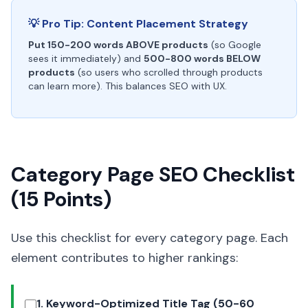
💡 Pro Tip: Content Placement Strategy
Put 150-200 words ABOVE products
(so Google
sees it immediately) and
500-800 words BELOW
products
(so users who scrolled through products
can learn more). This balances SEO with UX.
Category Page SEO Checklist
(15 Points)
Use this checklist for every category page. Each
element contributes to higher rankings:
1. Keyword-Optimized Title Tag (50-60