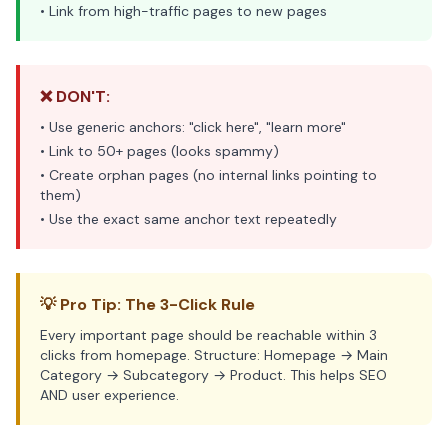
• Link from high-traffic pages to new pages
❌ DON'T:
• Use generic anchors: "click here", "learn more"
• Link to 50+ pages (looks spammy)
• Create orphan pages (no internal links pointing to
them)
• Use the exact same anchor text repeatedly
💡 Pro Tip: The 3-Click Rule
Every important page should be reachable within 3
clicks from homepage. Structure: Homepage → Main
Category → Subcategory → Product. This helps SEO
AND user experience.