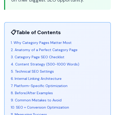
on their biggest SEO opportunity.
📋
Table of Contents
1. Why Category Pages Matter Most
2. Anatomy of a Perfect Category Page
3. Category Page SEO Checklist
4. Content Strategy (500-1000 Words)
5. Technical SEO Settings
6. Internal Linking Architecture
7. Platform-Specific Optimization
8. Before/After Examples
9. Common Mistakes to Avoid
10. SEO + Conversion Optimization
11. Measuring Success