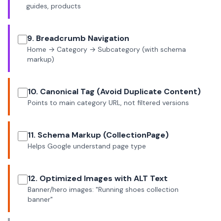
guides, products
9. Breadcrumb Navigation
Home → Category → Subcategory (with schema
markup)
10. Canonical Tag (Avoid Duplicate Content)
Points to main category URL, not filtered versions
11. Schema Markup (CollectionPage)
Helps Google understand page type
12. Optimized Images with ALT Text
Banner/hero images: "Running shoes collection
banner"