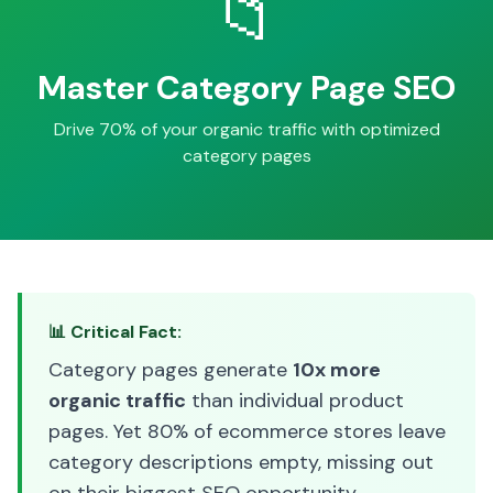
📁
Master Category Page SEO
Drive 70% of your organic traffic with optimized
category pages
📊 Critical Fact:
Category pages generate
10x more
organic traffic
than individual product
pages. Yet 80% of ecommerce stores leave
category descriptions empty, missing out