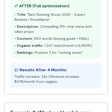
✅ AFTER (Full optimization)
•
Title:
"Best Running Shoes 2026 - Expert
Reviews | StoreName"
•
Description:
Compelling 155-char meta with
value props
•
Content:
850 words (buying guide + FAQs)
•
Organic traffic:
1,247 visits/month (+2,394%)
•
Rankings:
Position 3 for "running shoes"
📈 Results After 4 Months:
Traffic increase: 24x | Revenue increase:
$47K/month from organic