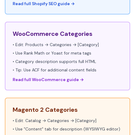
Read full Shopify SEO guide →
WooCommerce Categories
• Edit: Products → Categories → [Category]
• Use Rank Math or Yoast for meta tags
• Category description supports full HTML
• Tip: Use ACF for additional content fields
Read full WooCommerce guide →
Magento 2 Categories
• Edit: Catalog → Categories → [Category]
• Use "Content" tab for description (WYSIWYG editor)