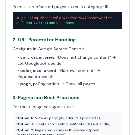
Point filtered/sorted pages to main category URL:
❌ /running-shoes?color=red&size=10&sort=price
✅ Canonical: /running-shoes
2. URL Parameter Handling
Configure in Google Search Console:
•
sort, order, view:
"Does not change content" →
Let Googlebot decide
•
color, size, brand:
"Narrows content" →
Representative URL
•
page, p:
Pagination → Crawl all pages
3. Pagination Best Practices
For multi-page categories, use:
Option A:
View All page (if under 100 products)
Option B:
Infinite scroll with pushState (SEO-friendly)
Option C:
Paginated series with rel="next/prev"