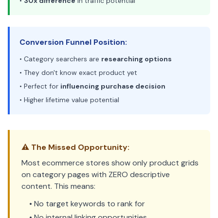
•
30x difference
in traffic potential
Conversion Funnel Position:
• Category searchers are
researching options
• They don't know exact product yet
• Perfect for
influencing purchase decision
• Higher lifetime value potential
⚠️ The Missed Opportunity:
Most ecommerce stores show only product grids
on category pages with ZERO descriptive
content. This means:
• No target keywords to rank for
• No internal linking opportunities