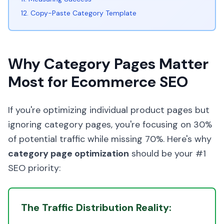
12. Copy-Paste Category Template
Why Category Pages Matter
Most for Ecommerce SEO
If you're optimizing individual product pages but
ignoring category pages, you're focusing on 30%
of potential traffic while missing 70%. Here's why
category page optimization
should be your #1
SEO priority:
The Traffic Distribution Reality: