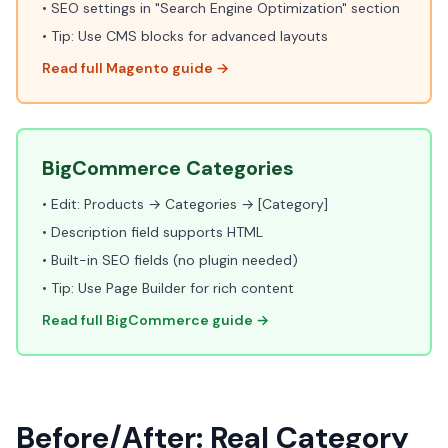
• SEO settings in "Search Engine Optimization" section
• Tip: Use CMS blocks for advanced layouts
Read full Magento guide →
BigCommerce Categories
• Edit: Products → Categories → [Category]
• Description field supports HTML
• Built-in SEO fields (no plugin needed)
• Tip: Use Page Builder for rich content
Read full BigCommerce guide →
Before/After: Real Category