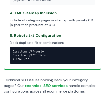
(deprecated but still works)
4. XML Sitemap Inclusion
Include all category pages in sitemap with priority 0.8
(higher than products at 0.6)
5. Robots.txt Configuration
Block duplicate filter combinations:
Disallow: /*?*sort=

Disallow: /*?*order=

Allow: /*/
Technical SEO issues holding back your category
pages? Our
technical SEO services
handle complex
configurations across all ecommerce platforms.