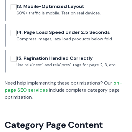
13. Mobile-Optimized Layout
60%+ traffic is mobile. Test on real devices.
14. Page Load Speed Under 2.5 Seconds
Compress images, lazy load products below fold
15. Pagination Handled Correctly
Use rel="next" and rel="prev" tags for page 2, 3, etc.
Need help implementing these optimizations? Our
on-
page SEO services
include complete category page
optimization.
Category Page Content