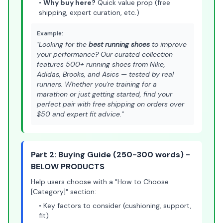
•
Why buy here?
Quick value prop (free
shipping, expert curation, etc.)
Example:
"Looking for the
best running shoes
to improve
your performance? Our curated collection
features 500+ running shoes from Nike,
Adidas, Brooks, and Asics — tested by real
runners. Whether you're training for a
marathon or just getting started, find your
perfect pair with free shipping on orders over
$50 and expert fit advice."
Part 2: Buying Guide (250-300 words) -
BELOW PRODUCTS
Help users choose with a "How to Choose
[Category]" section:
• Key factors to consider (cushioning, support,
fit)