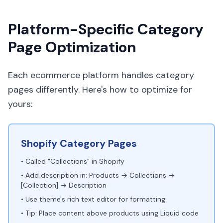
Platform-Specific Category
Page Optimization
Each ecommerce platform handles category
pages differently. Here's how to optimize for
yours:
Shopify Category Pages
• Called "Collections" in Shopify
• Add description in: Products → Collections →
[Collection] → Description
• Use theme's rich text editor for formatting
• Tip: Place content above products using Liquid code