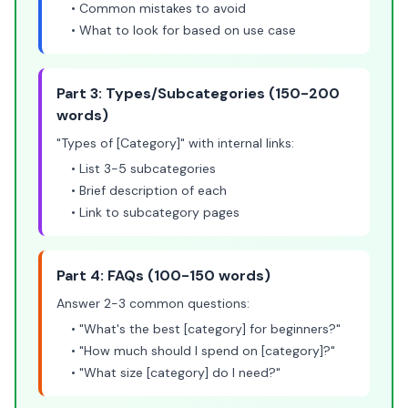
• Common mistakes to avoid
• What to look for based on use case
Part 3: Types/Subcategories (150-200
words)
"Types of [Category]" with internal links:
• List 3-5 subcategories
• Brief description of each
• Link to subcategory pages
Part 4: FAQs (100-150 words)
Answer 2-3 common questions:
• "What's the best [category] for beginners?"
• "How much should I spend on [category]?"
• "What size [category] do I need?"