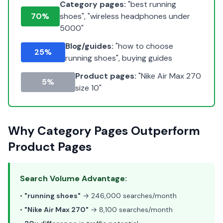
Category pages:
"best running
70%
shoes", "wireless headphones under
5000"
Blog/guides:
"how to choose
25%
running shoes", buying guides
Product pages:
"Nike Air Max 270
5%
size 10"
Why Category Pages Outperform
Product Pages
Search Volume Advantage:
•
"running shoes"
→ 246,000 searches/month
•
"Nike Air Max 270"
→ 8,100 searches/month