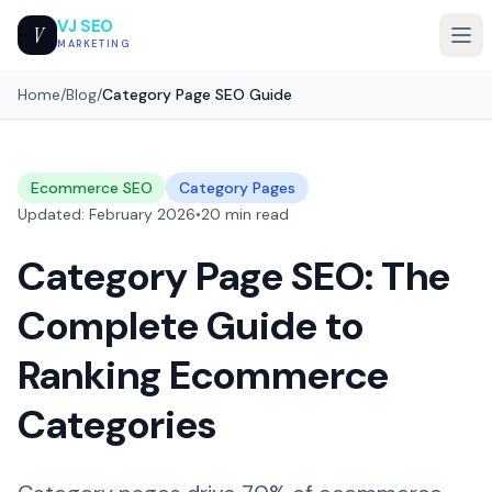
VJ SEO
V
MARKETING
Home
/
Blog
/
Category Page SEO Guide
Ecommerce SEO
Category Pages
Updated: February 2026
•
20 min read
Category Page SEO: The
Complete Guide to
Ranking Ecommerce
Categories