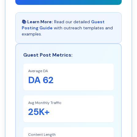
📚 Learn More:
Read our detailed
Guest
Posting Guide
with outreach templates and
examples.
Guest Post Metrics:
Average DA
DA 62
Avg Monthly Traffic
25K+
Content Length