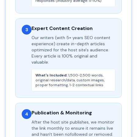
responses (industry average: 5-10%)
Expert Content Creation
3
Our writers (with 5+ years SEO content
experience) create in-depth articles
optimized for the host site's audience.
Every article is 100% original and
valuable.
What's Included:
1,500-2,500 words,
original research/data, custom images,
proper formatting, 1-2 contextual links
Publication & Monitoring
4
After the host site publishes, we monitor
the link monthly to ensure it remains live
and hasn't been nofollowed or removed.