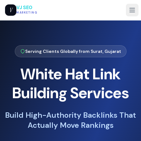
VJ SEO
V
MARKETING
Serving Clients Globally from Surat, Gujarat
White Hat Link
Building Services
Build High-Authority Backlinks That
Actually Move Rankings