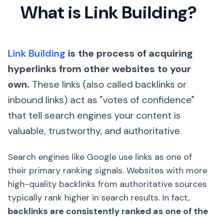
What is Link Building?
Link Building
is the process of acquiring
hyperlinks from other websites to your
own.
These links (also called backlinks or
inbound links) act as "votes of confidence"
that tell search engines your content is
valuable, trustworthy, and authoritative.
Search engines like Google use links as one of
their primary ranking signals. Websites with more
high-quality backlinks from authoritative sources
typically rank higher in search results. In fact,
backlinks are consistently ranked as one of the