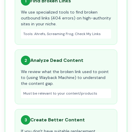
Find Broken Links
1
We use specialized tools to find broken
outbound links (404 errors) on high-authority
sites in your niche.
Tools: Ahrefs, Screaming Frog, Check My Links
Analyze Dead Content
2
We review what the broken link used to point
to (using Wayback Machine) to understand
the content gap.
Must be relevant to your content/products
Create Better Content
3
If you don't have suitable replacement