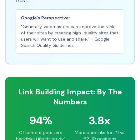
trust.
Google's Perspective:
"Generally, webmasters can improve the rank
of their sites by creating high-quality sites that
users will want to use and share." - Google
Search Quality Guidelines
Link Building Impact: By The
Numbers
94%
3.8x
Of content gets zero
More backlinks for #1 vs
backlinks (Ahrefs study)
#2-10 positions