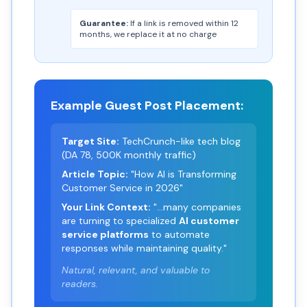
Guarantee:
If a link is removed within 12
months, we replace it at no charge
Example Guest Post Placement:
Target Site:
TechCrunch-like tech blog
(DA 78, 500K monthly traffic)
Article Topic:
"How AI is Transforming
Customer Service in 2026"
Your Link Context:
"...many companies
are turning to specialized
AI customer
service platforms
to automate
responses while maintaining quality."
Natural, relevant, and valuable to
readers.