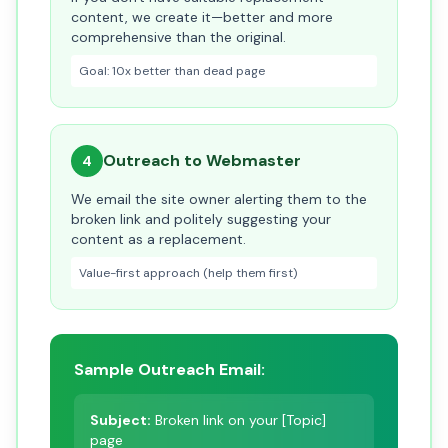
content, we create it—better and more
comprehensive than the original.
Goal: 10x better than dead page
Outreach to Webmaster
4
We email the site owner alerting them to the
broken link and politely suggesting your
content as a replacement.
Value-first approach (help them first)
Sample Outreach Email:
Subject:
Broken link on your [Topic]
page