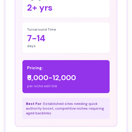
2+ yrs
Turnaround Time
7-14
days
Pricing:
₹6,000-12,000
per niche edit link
Best For:
Established sites needing quick
authority boost, competitive niches requiring
aged backlinks