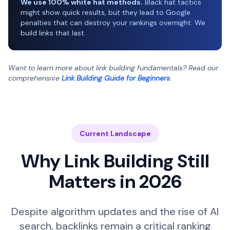
We use 100% white hat methods.
Black hat tactics
might show quick results, but they lead to Google
penalties that can destroy your rankings overnight. We
build links that last.
Want to learn more about link building fundamentals? Read our
comprehensive
Link Building Guide for Beginners
.
Current Landscape
Why Link Building Still
Matters in 2026
Despite algorithm updates and the rise of AI
search, backlinks remain a critical ranking