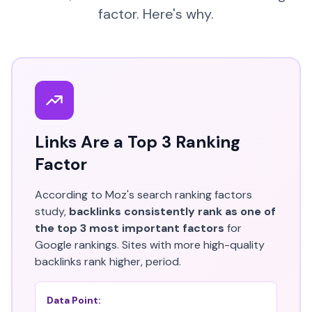
factor. Here's why.
Links Are a Top 3 Ranking
Factor
According to Moz's search ranking factors
study,
backlinks consistently rank as one of
the top 3 most important factors
for
Google rankings. Sites with more high-quality
backlinks rank higher, period.
Data Point: