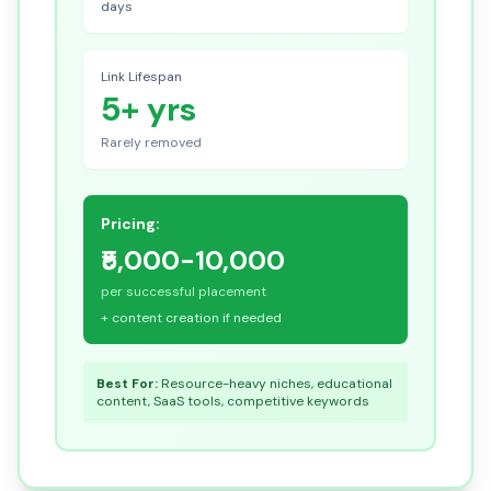
days
Link Lifespan
5+ yrs
Rarely removed
Pricing:
₹5,000-10,000
per successful placement
+ content creation if needed
Best For:
Resource-heavy niches, educational
content, SaaS tools, competitive keywords