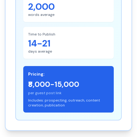
2,000
words average
Time to Publish
14-21
days average
Pricing:
₹8,000-15,000
per guest post link
Includes: prospecting, outreach, content
creation, publication