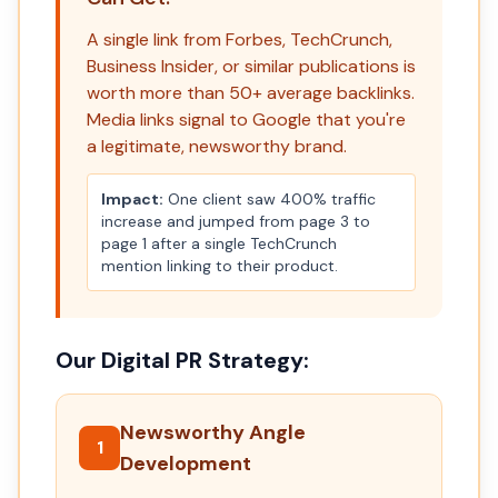
A single link from Forbes, TechCrunch,
Business Insider, or similar publications is
worth more than 50+ average backlinks.
Media links signal to Google that you're
a legitimate, newsworthy brand.
Impact:
One client saw 400% traffic
increase and jumped from page 3 to
page 1 after a single TechCrunch
mention linking to their product.
Our Digital PR Strategy:
Newsworthy Angle
1
Development