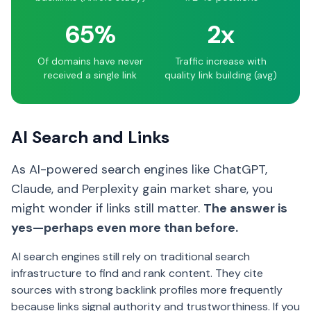
65%
2x
Of domains have never
Traffic increase with
received a single link
quality link building (avg)
AI Search and Links
As AI-powered search engines like ChatGPT,
Claude, and Perplexity gain market share, you
might wonder if links still matter.
The answer is
yes—perhaps even more than before.
AI search engines still rely on traditional search
infrastructure to find and rank content. They cite
sources with strong backlink profiles more frequently
because links signal authority and trustworthiness. If you