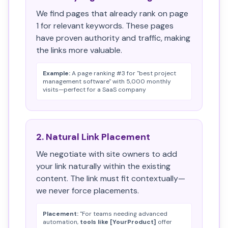
We find pages that already rank on page
1 for relevant keywords. These pages
have proven authority and traffic, making
the links more valuable.
Example:
A page ranking #3 for "best project
management software" with 5,000 monthly
visits—perfect for a SaaS company
2. Natural Link Placement
We negotiate with site owners to add
your link naturally within the existing
content. The link must fit contextually—
we never force placements.
Placement:
"For teams needing advanced
automation,
tools like [YourProduct]
offer