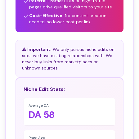
Referral Traffic:
Links on high-traffic
pages drive qualified visitors to your site
Cost-Effective:
No content creation
needed, so lower cost per link
⚠️ Important:
We only pursue niche edits on
sites we have existing relationships with. We
never buy links from marketplaces or
unknown sources.
Niche Edit Stats:
Average DA
DA 58
Page Age