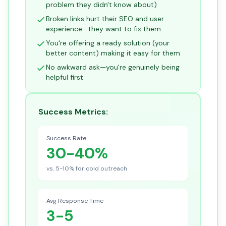
problem they didn't know about)
Broken links hurt their SEO and user
experience—they want to fix them
You're offering a ready solution (your
better content) making it easy for them
No awkward ask—you're genuinely being
helpful first
Success Metrics:
Success Rate
30-40%
vs. 5-10% for cold outreach
Avg Response Time
3-5