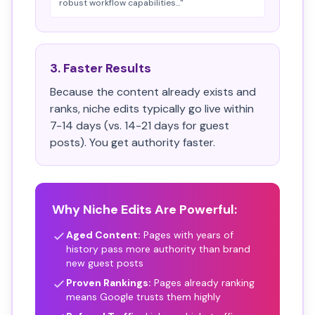
robust workflow capabilities..."
3. Faster Results
Because the content already exists and
ranks, niche edits typically go live within
7-14 days (vs. 14-21 days for guest
posts). You get authority faster.
Why Niche Edits Are Powerful:
Aged Content:
Pages with years of
history pass more authority than brand
new guest posts
Proven Rankings:
Pages already ranking
means Google trusts them highly