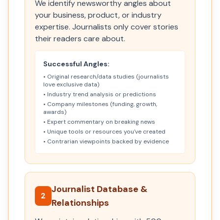
We identify newsworthy angles about
your business, product, or industry
expertise. Journalists only cover stories
their readers care about.
Successful Angles:
• Original research/data studies (journalists
love exclusive data)
• Industry trend analysis or predictions
• Company milestones (funding, growth,
awards)
• Expert commentary on breaking news
• Unique tools or resources you've created
• Contrarian viewpoints backed by evidence
Journalist Database &
2
Relationships