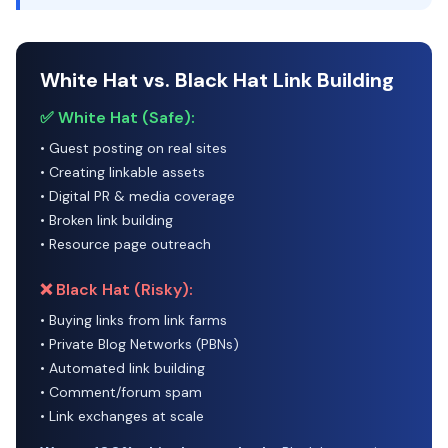
White Hat vs. Black Hat Link Building
✅ White Hat (Safe):
• Guest posting on real sites
• Creating linkable assets
• Digital PR & media coverage
• Broken link building
• Resource page outreach
❌ Black Hat (Risky):
• Buying links from link farms
• Private Blog Networks (PBNs)
• Automated link building
• Comment/forum spam
• Link exchanges at scale