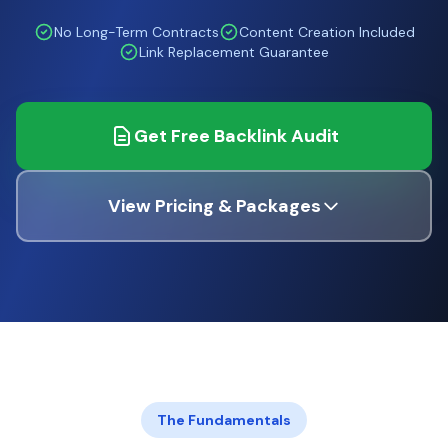
No Long-Term Contracts
Content Creation Included
Link Replacement Guarantee
Get Free Backlink Audit
View Pricing & Packages
The Fundamentals