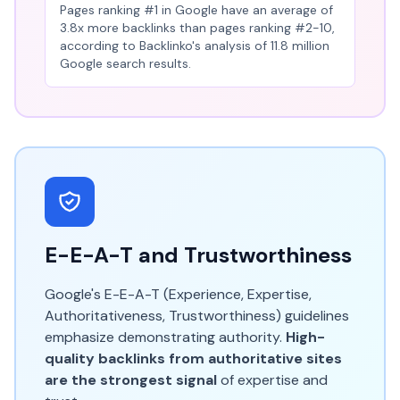
Pages ranking #1 in Google have an average of
3.8x more backlinks than pages ranking #2-10,
according to Backlinko's analysis of 11.8 million
Google search results.
E-E-A-T and Trustworthiness
Google's E-E-A-T (Experience, Expertise,
Authoritativeness, Trustworthiness) guidelines
emphasize demonstrating authority.
High-
quality backlinks from authoritative sites
are the strongest signal
of expertise and