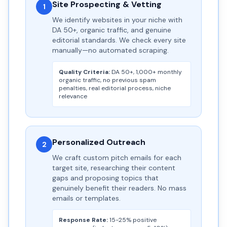
Site Prospecting & Vetting
1
We identify websites in your niche with
DA 50+, organic traffic, and genuine
editorial standards. We check every site
manually—no automated scraping.
Quality Criteria:
DA 50+, 1,000+ monthly
organic traffic, no previous spam
penalties, real editorial process, niche
relevance
Personalized Outreach
2
We craft custom pitch emails for each
target site, researching their content
gaps and proposing topics that
genuinely benefit their readers. No mass
emails or templates.
Response Rate:
15-25% positive