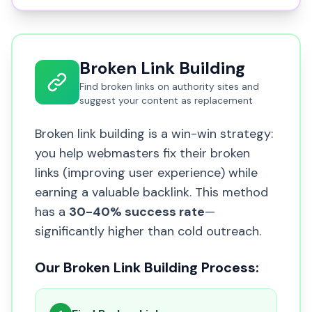
Broken Link Building
Find broken links on authority sites and
suggest your content as replacement
Broken link building is a win-win strategy:
you help webmasters fix their broken
links (improving user experience) while
earning a valuable backlink. This method
has a
30-40% success rate
—
significantly higher than cold outreach.
Our Broken Link Building Process: