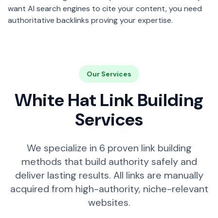
want AI search engines to cite your content, you need
authoritative backlinks proving your expertise.
Our Services
White Hat Link Building
Services
We specialize in 6 proven link building
methods that build authority safely and
deliver lasting results. All links are manually
acquired from high-authority, niche-relevant
websites.