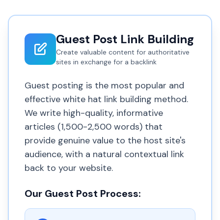
Guest Post Link Building
Create valuable content for authoritative
sites in exchange for a backlink
Guest posting is the most popular and
effective white hat link building method.
We write high-quality, informative
articles (1,500-2,500 words) that
provide genuine value to the host site's
audience, with a natural contextual link
back to your website.
Our Guest Post Process: