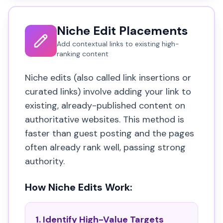
Niche Edit Placements
Add contextual links to existing high-
ranking content
Niche edits (also called link insertions or
curated links) involve adding your link to
existing, already-published content on
authoritative websites. This method is
faster than guest posting and the pages
often already rank well, passing strong
authority.
How Niche Edits Work:
1. Identify High-Value Targets