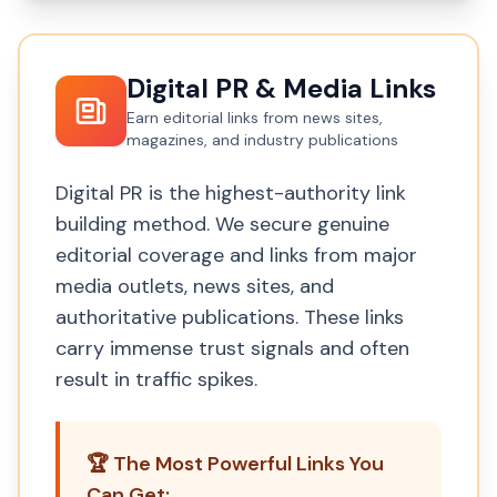
Digital PR & Media Links
Earn editorial links from news sites,
magazines, and industry publications
Digital PR is the highest-authority link
building method. We secure genuine
editorial coverage and links from major
media outlets, news sites, and
authoritative publications. These links
carry immense trust signals and often
result in traffic spikes.
🏆 The Most Powerful Links You
Can Get: