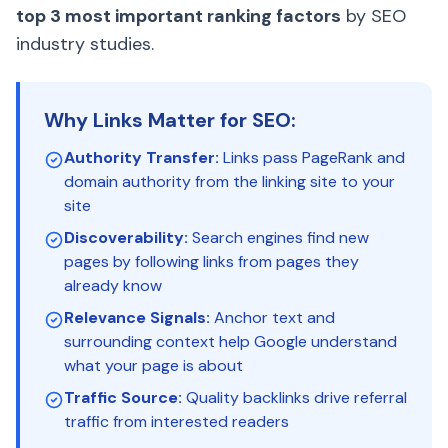
top 3 most important ranking factors
by SEO
industry studies.
Why Links Matter for SEO:
Authority Transfer:
Links pass PageRank and
domain authority from the linking site to your
site
Discoverability:
Search engines find new
pages by following links from pages they
already know
Relevance Signals:
Anchor text and
surrounding context help Google understand
what your page is about
Traffic Source:
Quality backlinks drive referral
traffic from interested readers