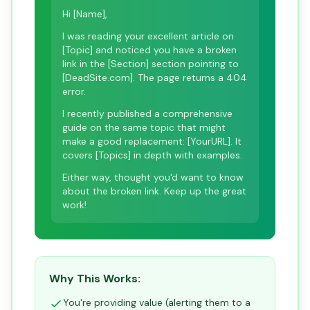
Hi [Name],
I was reading your excellent article on
[Topic] and noticed you have a broken
link in the [Section] section pointing to
[DeadSite.com]. The page returns a 404
error.
I recently published a comprehensive
guide on the same topic that might
make a good replacement: [YourURL]. It
covers [Topics] in depth with examples.
Either way, thought you'd want to know
about the broken link. Keep up the great
work!
Why This Works:
You're providing value (alerting them to a