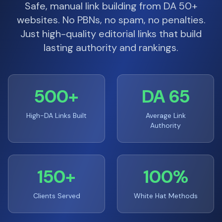
Safe, manual link building from DA 50+
websites. No PBNs, no spam, no penalties.
Just high-quality editorial links that build
lasting authority and rankings.
500+
DA 65
High-DA Links Built
Average Link
Authority
150+
100%
Clients Served
White Hat Methods