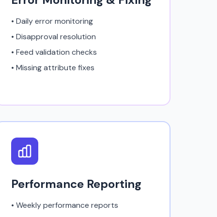
• Daily error monitoring
• Disapproval resolution
• Feed validation checks
• Missing attribute fixes
Performance Reporting
• Weekly performance reports