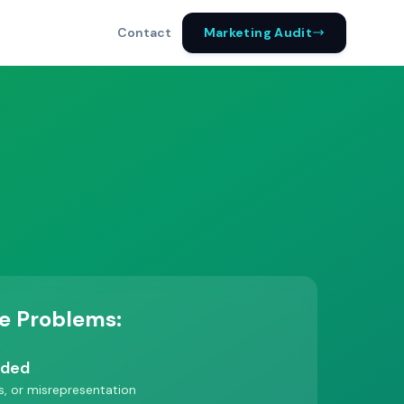
Marketing Audit
Contact
e Problems:
nded
es, or misrepresentation