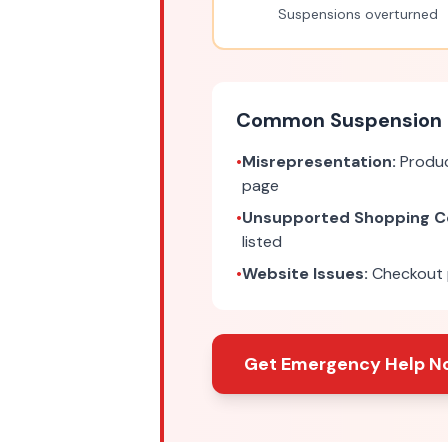
Suspensions overturned
Common Suspension 
•
Misrepresentation:
Produc
page
•
Unsupported Shopping C
listed
•
Website Issues:
Checkout p
Get Emergency Help N