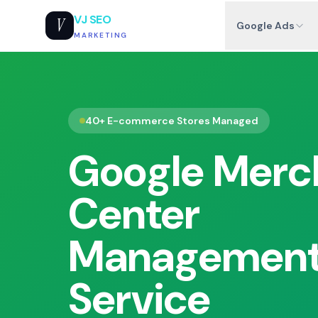
VJ SEO
V
Google Ads
MARKETING
40+ E-commerce Stores Managed
Google Merc
Center
Managemen
Service