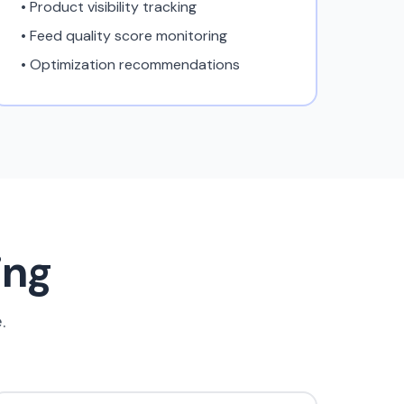
• Product visibility tracking
• Feed quality score monitoring
• Optimization recommendations
ing
.