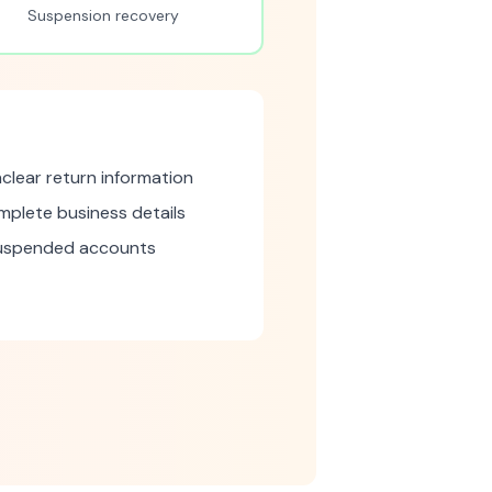
Suspension recovery
clear return information
mplete business details
suspended accounts