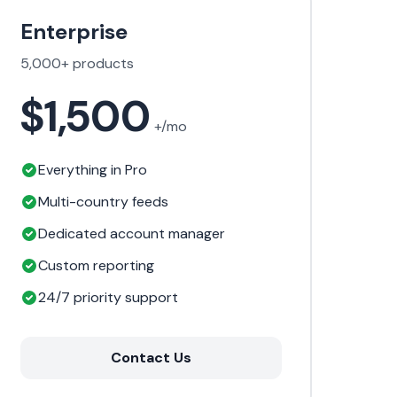
Enterprise
5,000+ products
$1,500
+/mo
Everything in Pro
Multi-country feeds
Dedicated account manager
Custom reporting
24/7 priority support
Contact Us