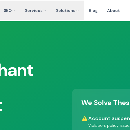
SEO
Services
Solutions
Blog
About
hant
t
We Solve Thes
Account Suspe
Violation, policy issu