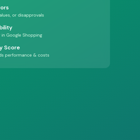
rors
values, or disapprovals
ility
 in Google Shopping
ty Score
ds performance & costs