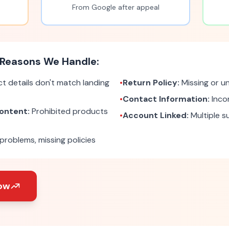
From Google after appeal
Reasons We Handle:
t details don't match landing
•
Return Policy:
Missing or un
•
Contact Information:
Inco
ontent:
Prohibited products
•
Account Linked:
Multiple 
roblems, missing policies
ow