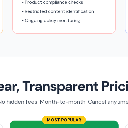
• Product compliance checks
• Restricted content identification
• Ongoing policy monitoring
ear, Transparent Pric
No hidden fees. Month-to-month. Cancel anytime
MOST POPULAR