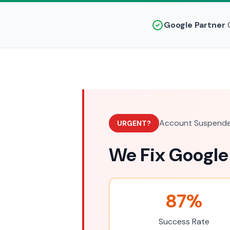
Google Partner
C
Account Suspende
URGENT?
We Fix Google
87%
Success Rate