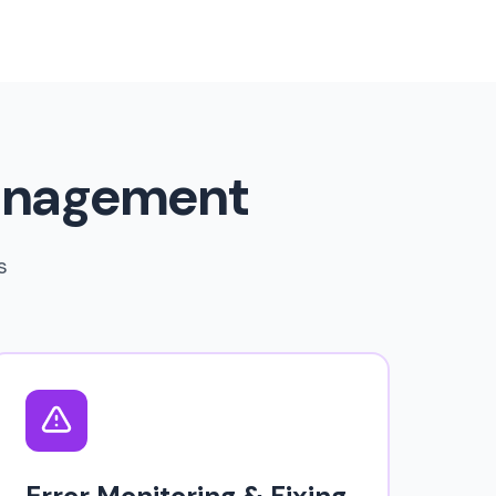
anagement
s
Error Monitoring & Fixing