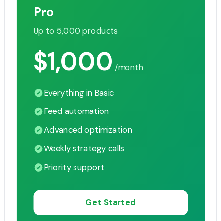
Pro
Up to 5,000 products
$1,000
/month
Everything in Basic
Feed automation
Advanced optimization
Weekly strategy calls
Priority support
Get Started