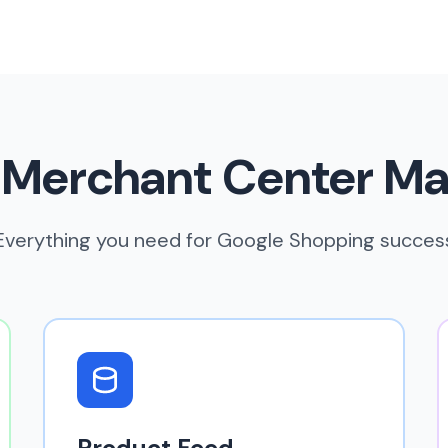
 Merchant Center M
Everything you need for Google Shopping succes
Product Feed