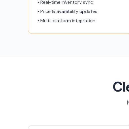
• Real-time inventory sync
• Price & availability updates
• Multi-platform integration
Cl