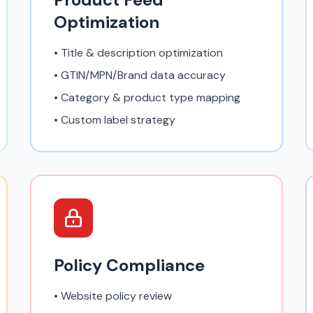
Optimization
• Title & description optimization
• GTIN/MPN/Brand data accuracy
• Category & product type mapping
• Custom label strategy
Policy Compliance
• Website policy review