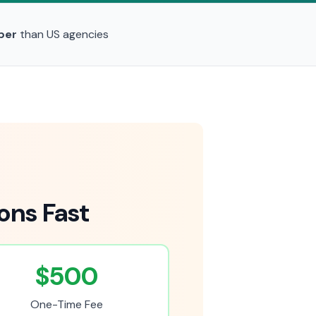
per
than US agencies
ons Fast
$500
One-Time Fee