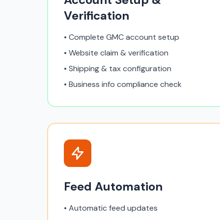
Verification
• Complete GMC account setup
• Website claim & verification
• Shipping & tax configuration
• Business info compliance check
Feed Automation
• Automatic feed updates