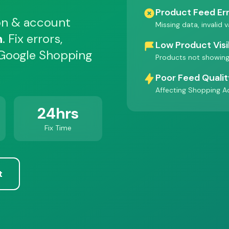
Product Feed Er
on & account
Missing data, invalid 
h
. Fix errors,
Low Product Visib
 Google Shopping
Products not showing
Poor Feed Quali
Affecting Shopping A
24hrs
Fix Time
t