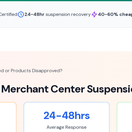
ertified
24-48hr
suspension recovery
40-60% chea
d or Products Disapproved?
 Merchant Center Suspensi
24-48hrs
Average Response