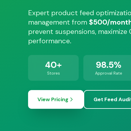
Expert product feed optimizati
management from
$500/mont
prevent suspensions, maximize
performance.
40+
98.5%
Stores
Approval Rate
View Pricing
Get Feed Audi