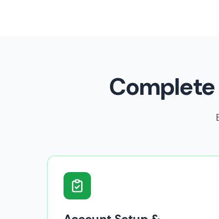
Complete
Account Setup &