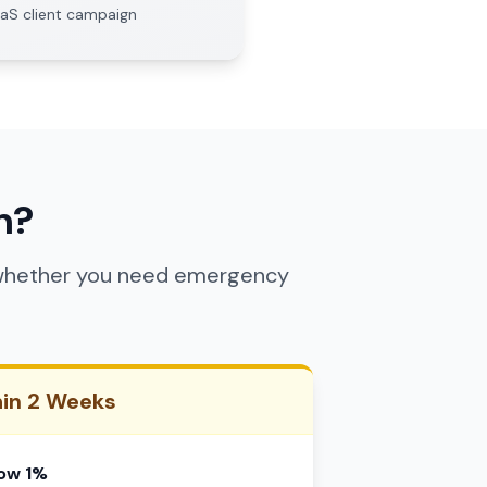
aaS client campaign
n?
y whether you need emergency
hin 2 Weeks
low 1%