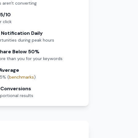
s aren't converting
 5/10
 click
Notification Daily
tunities during peak hours
Share Below 50%
re than you for your keywords
 Average
.5% (
benchmarks
)
t Conversions
ortional results