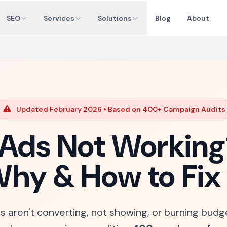
SEO
Services
Solutions
Blog
About
Updated February 2026 • Based on 400+ Campaign Audits
Ads Not Working
hy & How to Fix 
s aren't converting, not showing, or burning budg