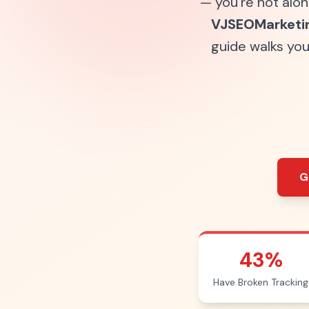
— you're not alon
VJSEOMarketi
guide walks yo
G
43%
Have Broken Tracking