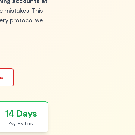
ing accounts at
e mistakes. This
ery protocol we
is
14 Days
Avg. Fix Time