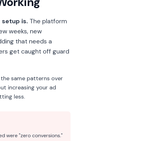
 Working"
setup is.
The platform
few weeks, new
ding that needs a
ers get caught off guard
 the same patterns over
ut increasing your ad
ting less.
ed were "zero conversions."