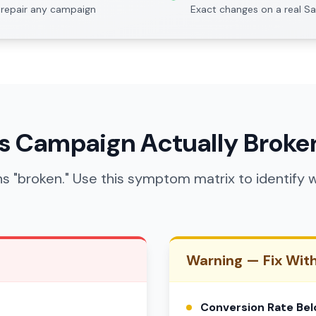
repair any campaign
Exact changes on a real S
ds Campaign Actually Broke
s "broken." Use this symptom matrix to identif
Warning — Fix Wit
Conversion Rate Be