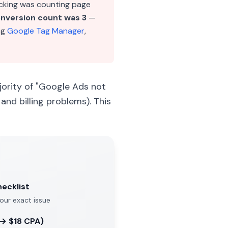
cking was counting page
onversion count was 3
—
ng
Google Tag Manager
,
jority of "Google Ads not
and billing problems). This
hecklist
your exact issue
 → $18 CPA)