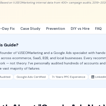
*Based on VJSEOMarketing internal data from 400+ campaign audits, 2019–202
-Day Fix
Case Study
Prevention
DIY vs Hire
FAQ
is Guide?
, founder of VJSEOMarketing and a Google Ads specialist with hand
 across ecommerce, SaaS, B2B, and local businesses. Every recom
ork — not theory. I've personally audited hundreds of accounts and
 vast majority of failures.
Audited
Google Ads Certified
7+ Years PPC Experience
LinkedI