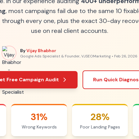
e. In our experience auditing
400+ underperform
ng
, most campaigns fail due to the same 10 fixabl
u through every one, plus the exact 30-day recov
use on real client accounts.
By
Vijay Bhabhor
Google Ads Specialist & Founder, VJSEOMarketing •
Feb 26, 2026
et Free Campaign Audit
Run Quick Diagnos
31%
28%
Wrong Keywords
Poor Landing Pages