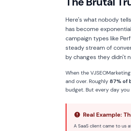
The Brutal T
Here's what nobody tell
has become exponential
campaign types like Per
steady stream of conver
by changes they didn't n
When the VJSEOMarketing t
and over. Roughly
87% of 
budget. But every day you 
Real Example: T
A SaaS client came to us a