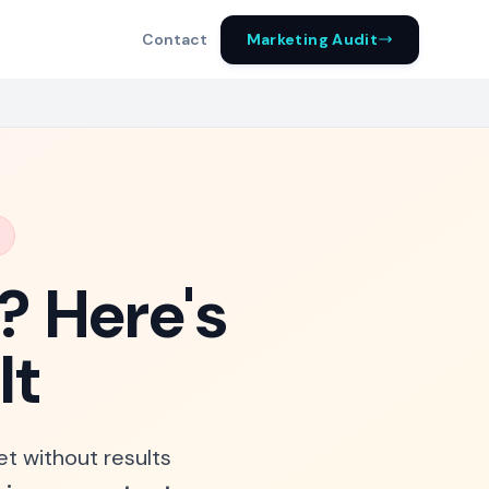
Marketing Audit
Contact
? Here's
It
et without results