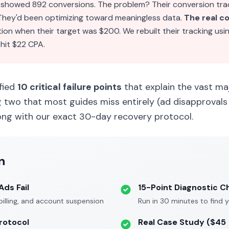
showed 892 conversions. The problem? Their conversion tra
 They'd been optimizing toward meaningless data.
The real c
tion when their target was $200. We rebuilt their tracking usi
 hit $22 CPA.
ified
10 critical failure points
that explain the vast ma
g two that most guides miss entirely (ad disapprovals 
ong with our exact 30-day recovery protocol.
n
ds Fail
15-Point Diagnostic C
 billing, and account suspension
Run in 30 minutes to find 
rotocol
Real Case Study ($45