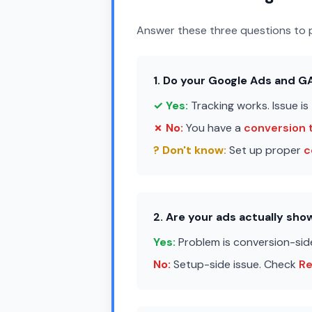
Answer these three questions to p
1. Do your Google Ads and 
✓ Yes:
Tracking works. Issue is
✗ No:
You have a
conversion 
? Don't know:
Set up proper
c
2. Are your ads actually sh
Yes:
Problem is conversion-sid
No:
Setup-side issue. Check
R