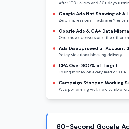
After 100+ clicks and 30+ days runni
Google Ads Not Showing at All
Zero impressions — ads aren't enteri
Google Ads & GA4 Data Mism
One shows conversions, the other s
Ads Disapproved or Account
Policy violations blocking delivery
CPA Over 300% of Target
Losing money on every lead or sale
Campaign Stopped Working S
Was performing well, now terrible wi
60-Second Google Ad