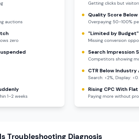
ng
Getting clicks but visitor
Quality Score Below
ng auctions
Overpaying 50–100% per
atch
"Limited by Budget" 
hows zero
Missing conversion oppor
 Suspended
Search Impression 
Competitors showing mo
CTR Below Industry
Search: <2%, Display: <0
uddenly
Rising CPC With Fla
thin 1–2 weeks
Paying more without prop
s Troubleshooting Diagnosis