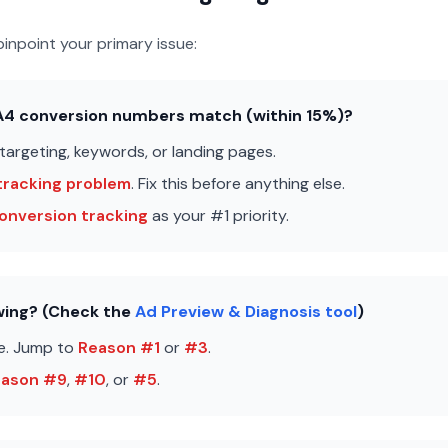
inpoint your primary issue:
GA4 conversion numbers match (within 15%)?
 targeting, keywords, or landing pages.
tracking problem
. Fix this before anything else.
onversion tracking
as your #1 priority.
owing? (Check the
Ad Preview & Diagnosis tool
)
e. Jump to
Reason #1
or
#3
.
eason #9
,
#10
, or
#5
.