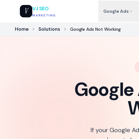
VJ SEO
V
Google Ads
MARKETING
Home
Solutions
Google Ads Not Working
Google 
W
If your Google Ad