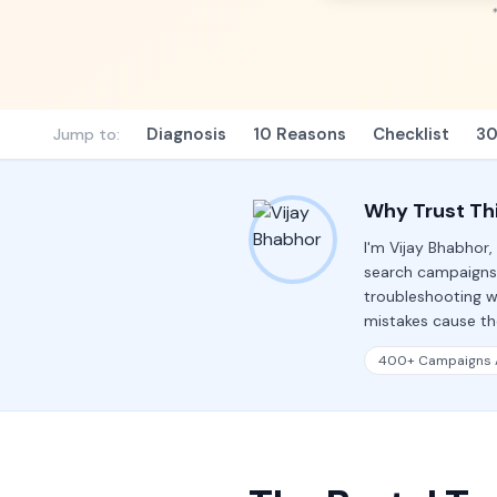
Diagnosis
10 Reasons
Checklist
30
Jump to:
Why Trust Th
I'm Vijay Bhabhor
search campaigns
troubleshooting w
mistakes cause the
400+ Campaigns 