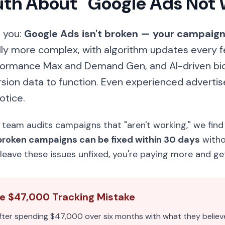
ruth About "Google Ads Not
s you:
Google Ads isn't broken — your campaign 
ly more complex, with algorithm updates every 
formance Max and Demand Gen, and AI-driven bid
sion data to function. Even experienced advertis
otice.
eam audits campaigns that "aren't working," we find
broken campaigns can be fixed within 30 days
witho
leave these issues unfixed, you're paying more and get
he $47,000 Tracking Mistake
fter spending $47,000 over six months with what they believ