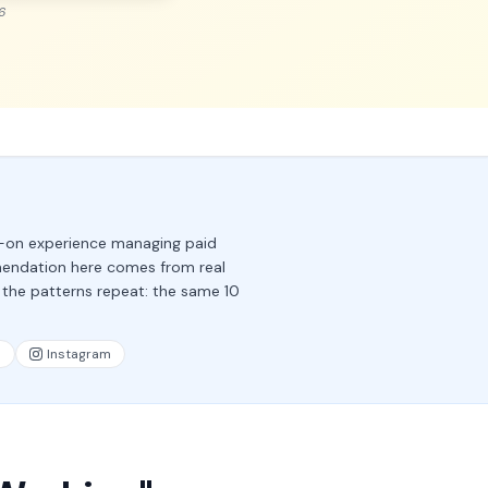
6
s-on experience managing paid
mendation here comes from real
 the patterns repeat: the same 10
n
Instagram