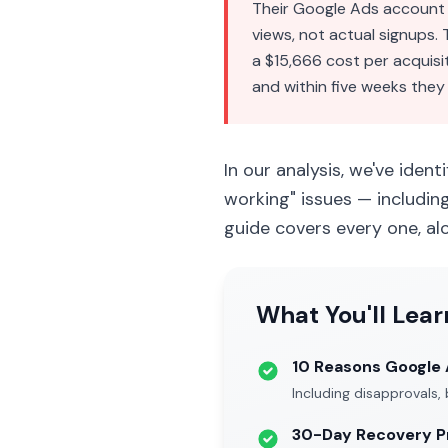
Their Google Ads account 
views, not actual signups.
a $15,666 cost per acquisi
and within five weeks they
In our analysis, we've ident
working" issues — includin
guide covers every one, al
What You'll Lear
10 Reasons Google A
Including disapprovals,
30-Day Recovery P