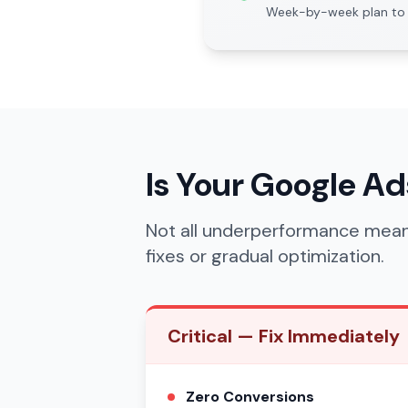
Week-by-week plan to 
Is Your Google A
Not all underperformance mean
fixes or gradual optimization.
Critical — Fix Immediately
Zero Conversions