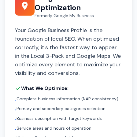
Optimization
Formerly Google My Business
Your Google Business Profile is the
foundation of local SEO. When optimized
correctly, it's the fastest way to appear
in the Local 3-Pack and Google Maps. We
optimize every element to maximize your
visibility and conversions.
What We Optimize:
Complete business information (NAP consistency)
•
Primary and secondary categories selection
•
Business description with target keywords
•
Service areas and hours of operation
•