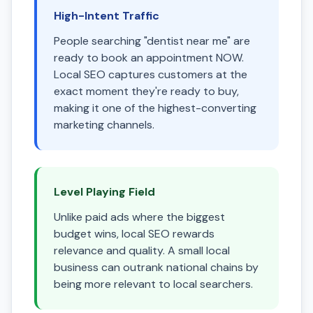
High-Intent Traffic
People searching "dentist near me" are
ready to book an appointment NOW.
Local SEO captures customers at the
exact moment they're ready to buy,
making it one of the highest-converting
marketing channels.
Level Playing Field
Unlike paid ads where the biggest
budget wins, local SEO rewards
relevance and quality. A small local
business can outrank national chains by
being more relevant to local searchers.