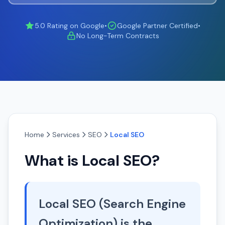
5.0 Rating on Google
•
Google Partner Certified
•
No Long-Term Contracts
Home
Services
SEO
Local SEO
What is Local SEO?
Local SEO (Search Engine
Optimization) is the