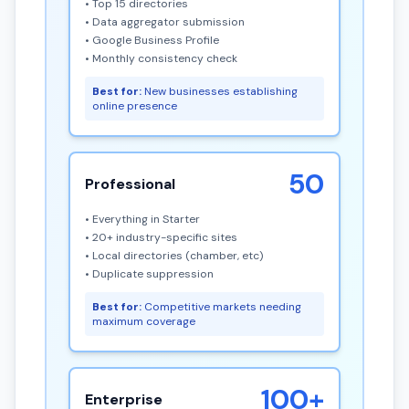
• Top 15 directories
• Data aggregator submission
• Google Business Profile
• Monthly consistency check
Best for:
New businesses establishing
online presence
50
Professional
• Everything in Starter
• 20+ industry-specific sites
• Local directories (chamber, etc)
• Duplicate suppression
Best for:
Competitive markets needing
maximum coverage
100+
Enterprise