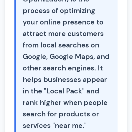
process of optimizing
your online presence to
attract more customers
from local searches on
Google, Google Maps, and
other search engines. It
helps businesses appear
in the "Local Pack" and
rank higher when people
search for products or
services "near me."