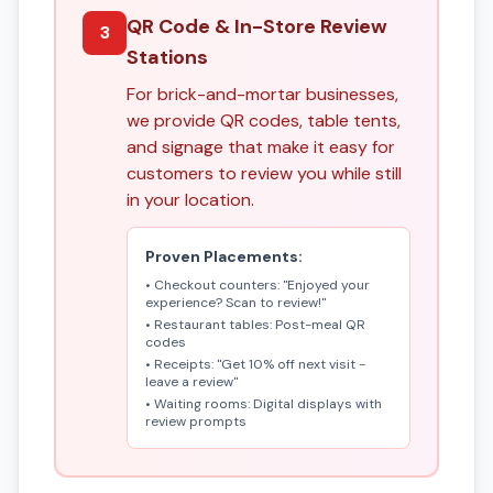
QR Code & In-Store Review
3
Stations
For brick-and-mortar businesses,
we provide QR codes, table tents,
and signage that make it easy for
customers to review you while still
in your location.
Proven Placements:
• Checkout counters: "Enjoyed your
experience? Scan to review!"
• Restaurant tables: Post-meal QR
codes
• Receipts: "Get 10% off next visit -
leave a review"
• Waiting rooms: Digital displays with
review prompts