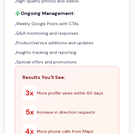
High-quality photos and videos
•
Ongoing Management:
Weekly Google Posts with CTAs
•
Q&A monitoring and responses
•
Product/service additions and updates
•
Insights tracking and reporting
•
Special offers and promotions
•
Results You'll See:
3x
More profile views within 60 days
5x
Increase in direction requests
4x
More phone calls from Maps