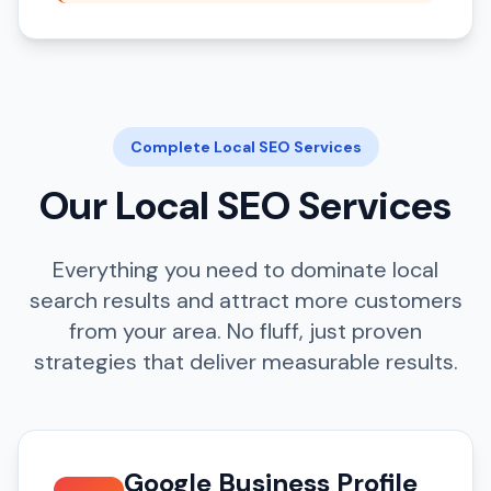
Complete Local SEO Services
Our Local SEO Services
Everything you need to dominate local
search results and attract more customers
from your area. No fluff, just proven
strategies that deliver measurable results.
Google Business Profile