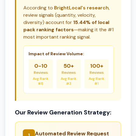
According to
BrightLocal's research
,
review signals (quantity, velocity,
diversity) account for
15.44% of local
pack ranking factors
—making it the #1
most important ranking signal.
Impact of Review Volume:
0-10
50+
100+
Reviews
Reviews
Reviews
Avg Rank:
Avg Rank:
Avg Rank:
#8
#3
#1
Our Review Generation Strategy:
Automated Review Request
1