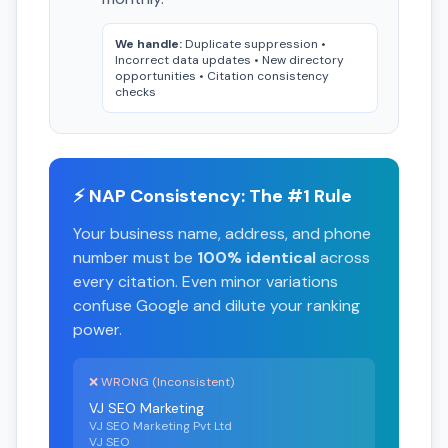
We handle:
Duplicate suppression •
Incorrect data updates • New directory
opportunities • Citation consistency
checks
⚡ NAP Consistency: The #1 Rule
Your business name, address, and phone
number must be
100% identical
across
every citation. Even minor variations
confuse Google and dilute your ranking
power.
❌ WRONG (Inconsistent)
VJ SEO Marketing
VJ SEO Marketing Pvt Ltd
VJ SEO