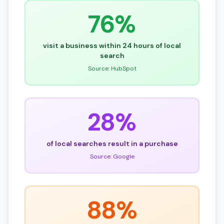
76%
visit a business within 24 hours of local
search
Source: HubSpot
28%
of local searches result in a purchase
Source: Google
88%