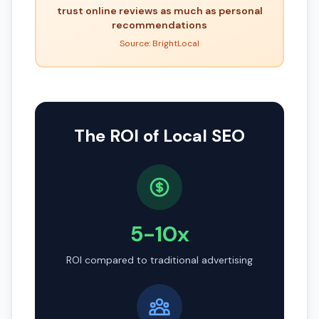
trust online reviews as much as personal
recommendations
Source: BrightLocal
The ROI of Local SEO
5-10x
ROI compared to traditional advertising