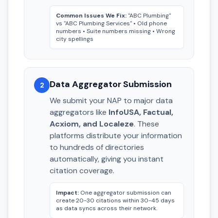
Common Issues We Fix:
"ABC Plumbing"
vs "ABC Plumbing Services" • Old phone
numbers • Suite numbers missing • Wrong
city spellings
Data Aggregator Submission
2
We submit your NAP to major data
aggregators like
InfoUSA, Factual,
Acxiom, and Localeze
. These
platforms distribute your information
to hundreds of directories
automatically, giving you instant
citation coverage.
Impact:
One aggregator submission can
create 20-30 citations within 30-45 days
as data syncs across their network.