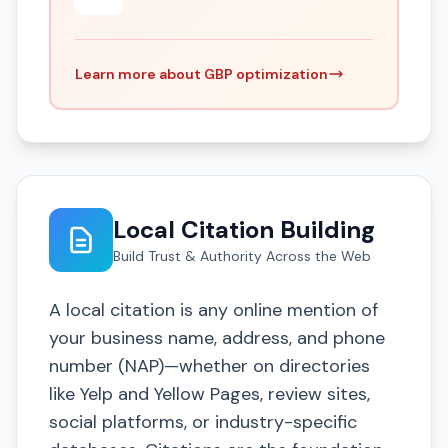
Learn more about GBP optimization
Local Citation Building
Build Trust & Authority Across the Web
A local citation is any online mention of
your business name, address, and phone
number (NAP)—whether on directories
like Yelp and Yellow Pages, review sites,
social platforms, or industry-specific