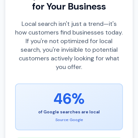
for Your Business
Local search isn't just a trend—it's
how customers find businesses today.
If you're not optimized for local
search, you're invisible to potential
customers actively looking for what
you offer.
46%
of Google searches are local
Source: Google