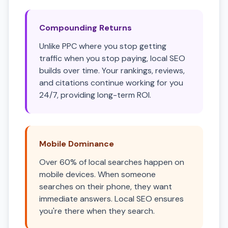
Compounding Returns
Unlike PPC where you stop getting
traffic when you stop paying, local SEO
builds over time. Your rankings, reviews,
and citations continue working for you
24/7, providing long-term ROI.
Mobile Dominance
Over 60% of local searches happen on
mobile devices. When someone
searches on their phone, they want
immediate answers. Local SEO ensures
you're there when they search.