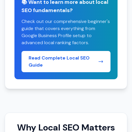
📚 Want to learn more about local
SEO fundamentals?
Check out our comprehensive beginner's
guide that covers everything from
Google Business Profile setup to
advanced local ranking factors.
Read Complete Local SEO
Guide
Why Local SEO Matters