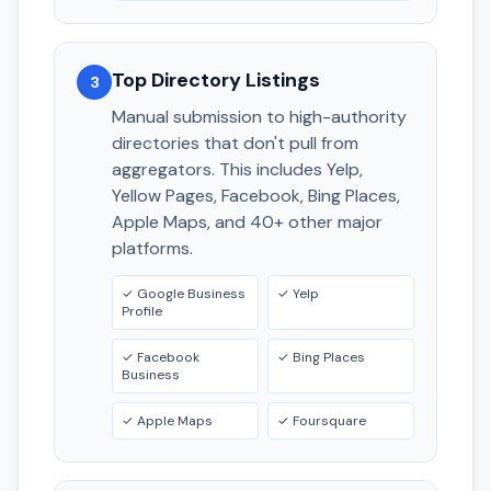
Top Directory Listings
3
Manual submission to high-authority
directories that don't pull from
aggregators. This includes Yelp,
Yellow Pages, Facebook, Bing Places,
Apple Maps, and 40+ other major
platforms.
✓ Google Business
✓ Yelp
Profile
✓ Facebook
✓ Bing Places
Business
✓ Apple Maps
✓ Foursquare