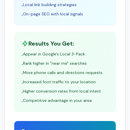
Local link building strategies
•
On-page SEO with local signals
•
Results You Get:
Appear in Google's Local 3-Pack
•
Rank higher in "near me" searches
•
More phone calls and directions requests
•
Increased foot traffic to your location
•
Higher conversion rates from local intent
•
Competitive advantage in your area
•