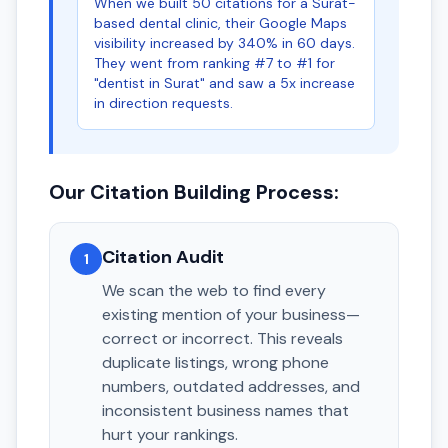
When we built 50 citations for a Surat-
based dental clinic, their Google Maps
visibility increased by 340% in 60 days.
They went from ranking #7 to #1 for
"dentist in Surat" and saw a 5x increase
in direction requests.
Our Citation Building Process:
Citation Audit
1
We scan the web to find every
existing mention of your business—
correct or incorrect. This reveals
duplicate listings, wrong phone
numbers, outdated addresses, and
inconsistent business names that
hurt your rankings.