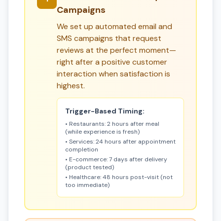
Campaigns
We set up automated email and
SMS campaigns that request
reviews at the perfect moment—
right after a positive customer
interaction when satisfaction is
highest.
Trigger-Based Timing:
• Restaurants: 2 hours after meal
(while experience is fresh)
• Services: 24 hours after appointment
completion
• E-commerce: 7 days after delivery
(product tested)
• Healthcare: 48 hours post-visit (not
too immediate)