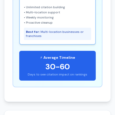
• Unlimited citation building
• Multi-location support
• Weekly monitoring
• Proactive cleanup
Best for:
Multi-location businesses or
franchises
⚡
Average Timeline
30-60
Days to see citation impact on rankings