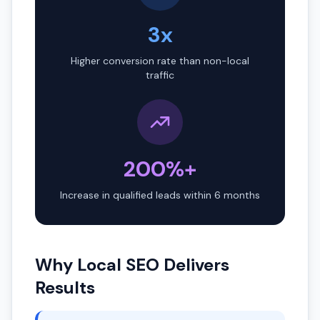
3x
Higher conversion rate than non-local
traffic
200%+
Increase in qualified leads within 6 months
Why Local SEO Delivers
Results