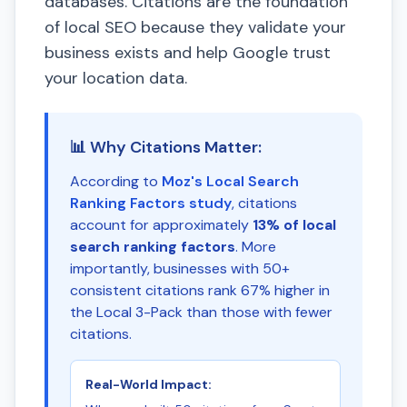
databases. Citations are the foundation
of local SEO because they validate your
business exists and help Google trust
your location data.
📊 Why Citations Matter:
According to
Moz's Local Search
Ranking Factors study
, citations
account for approximately
13% of local
search ranking factors
. More
importantly, businesses with 50+
consistent citations rank 67% higher in
the Local 3-Pack than those with fewer
citations.
Real-World Impact: