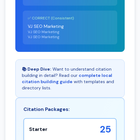
✅ CORRECT (Consistent)
VJ SEO Marketing
VJ SEO Marketing
VJ SEO Marketing
📚 Deep Dive:
Want to understand citation
building in detail? Read our
complete local
citation building guide
with templates and
directory lists.
Citation Packages:
25
Starter