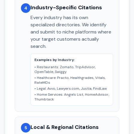
Industry-Specific Citations
4
Every industry has its own
specialized directories. We identify
and submit to niche platforms where
your target customers actually
search.
Examples by Industry:
• Restaurants: Zomato, TripAdvisor,
OpenTable, Swiggy
• Healthcare: Practo, Healthgrades, Vitals,
RateMDs
• Legal: Avvo, Lawyers.com, Justia, FindLaw
• Home Services: Angie's List, HomeAdvisor,
Thumbtack
Local & Regional Citations
5