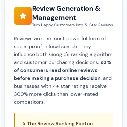
Review Generation &
Management
Turn Happy Customers Into 5-Star Reviews
Reviews are the most powerful form of
social proof in local search. They
influence both Google's ranking algorithm
and customer purchasing decisions.
93%
of consumers read online reviews
before making a purchase decision
, and
businesses with 4+ star ratings receive
300% more clicks than lower-rated
competitors.
⭐ The Review Ranking Factor: