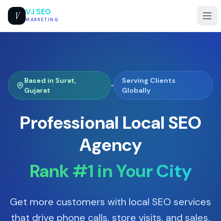
VJ SEO
V
MARKETING
Based in Surat,
Serving Clients
•
Gujarat
Globally
Professional Local SEO
Agency
Rank #1 in Your City
Get more customers with local SEO services
that drive phone calls, store visits, and sales.