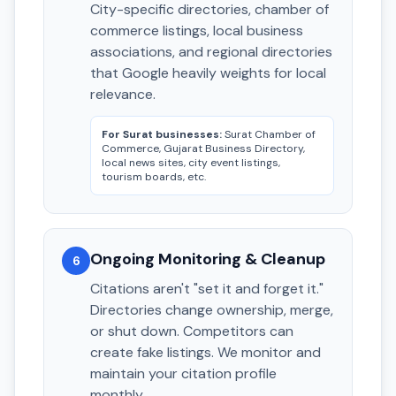
City-specific directories, chamber of
commerce listings, local business
associations, and regional directories
that Google heavily weights for local
relevance.
For Surat businesses:
Surat Chamber of
Commerce, Gujarat Business Directory,
local news sites, city event listings,
tourism boards, etc.
Ongoing Monitoring & Cleanup
6
Citations aren't "set it and forget it."
Directories change ownership, merge,
or shut down. Competitors can
create fake listings. We monitor and
maintain your citation profile
monthly.