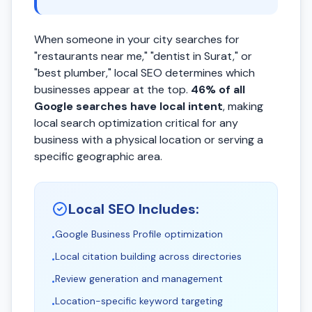
When someone in your city searches for
"restaurants near me," "dentist in Surat," or
"best plumber," local SEO determines which
businesses appear at the top.
46% of all
Google searches have local intent
, making
local search optimization critical for any
business with a physical location or serving a
specific geographic area.
Local SEO Includes:
Google Business Profile optimization
•
Local citation building across directories
•
Review generation and management
•
Location-specific keyword targeting
•