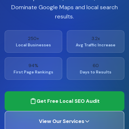
Dominate Google Maps and local search
results.
250+
3.2x
Local Businesses
Avg Traffic Increase
94%
60
First Page Rankings
Days to Results
Get Free Local SEO Audit
View Our Services