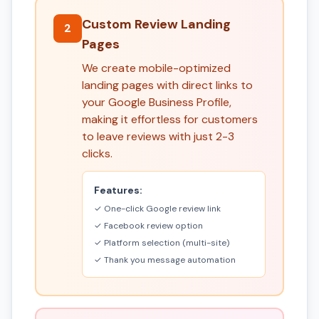
Custom Review Landing
2
Pages
We create mobile-optimized
landing pages with direct links to
your Google Business Profile,
making it effortless for customers
to leave reviews with just 2-3
clicks.
Features:
✓ One-click Google review link
✓ Facebook review option
✓ Platform selection (multi-site)
✓ Thank you message automation