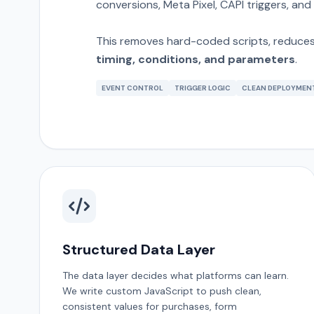
conversions, Meta Pixel, CAPI triggers, and
This removes hard-coded scripts, reduces 
timing, conditions, and parameters
.
EVENT CONTROL
TRIGGER LOGIC
CLEAN DEPLOYMEN
Structured Data Layer
The data layer decides what platforms can learn.
We write custom JavaScript to push clean,
consistent values for purchases, form