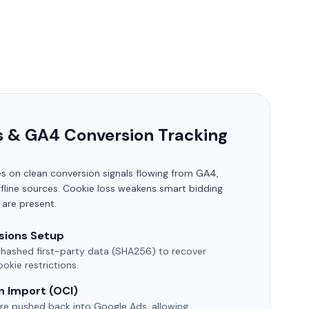
s & GA4 Conversion Tracking
es on clean conversion signals flowing from GA4,
fline sources. Cookie loss weakens smart bidding
 are present.
sions Setup
 hashed first-party data (SHA256) to recover
okie restrictions.
n Import (OCI)
re pushed back into Google Ads, allowing