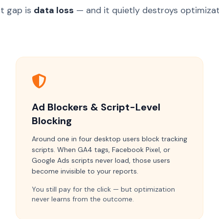
t gap is
data loss
— and it quietly destroys optimizat
Ad Blockers & Script-Level
Blocking
Around one in four desktop users block tracking
scripts. When GA4 tags, Facebook Pixel, or
Google Ads scripts never load, those users
become invisible to your reports.
You still pay for the click — but optimization
never learns from the outcome.