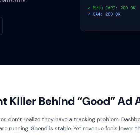
platforms.
✓ Meta CAPI: 200 OK
✓ GA4: 200 OK
nt Killer Behind “Good” Ad
es don’t realize they have a tracking problem. Dashboa
e running. Spend is stable. Yet revenue feels lower th