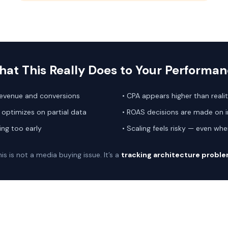
at This Really Does to Your Performa
revenue and conversions
• CPA appears higher than reali
optimizes on partial data
• ROAS decisions are made on 
ing too early
• Scaling feels risky — even w
is is not a media buying issue. It’s a
tracking architecture probl