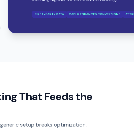
FIRST-PARTY DATA
CAPI & ENHANCED CONVERSIONS
ATTR
king That Feeds the
 generic setup breaks optimization.