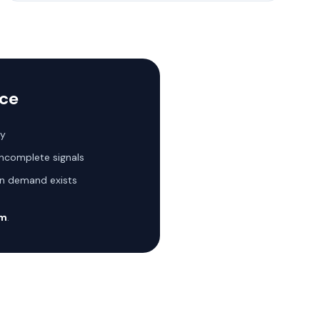
nce
ty
incomplete signals
hen demand exists
em
.