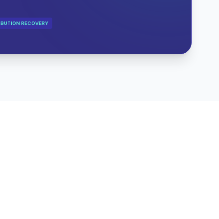
IBUTION RECOVERY