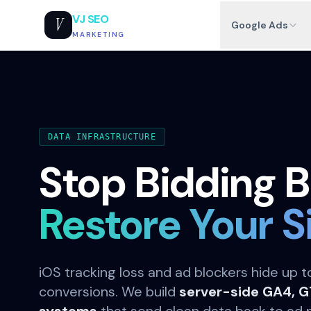
VJ SEO
V
Google Ads
MARKETING
DATA INFRASTRUCTURE
Stop Bidding B
Restore Your S
iOS tracking loss and ad blockers hide up 
conversions. We build
server-side GA4, 