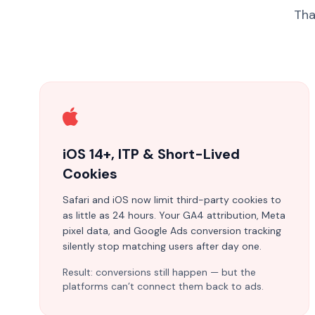
Tha
iOS 14+, ITP & Short-Lived
Cookies
Safari and iOS now limit third-party cookies to
as little as 24 hours. Your GA4 attribution, Meta
pixel data, and Google Ads conversion tracking
silently stop matching users after day one.
Result: conversions still happen — but the
platforms can’t connect them back to ads.