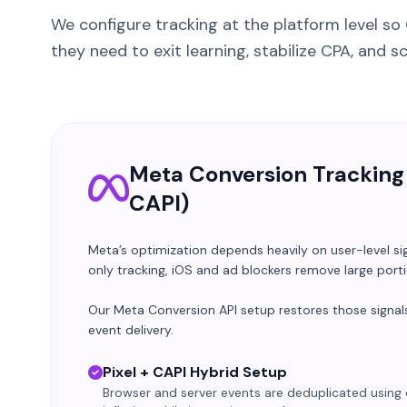
We configure tracking at the platform level so
they need to exit learning, stabilize CPA, and s
Meta Conversion Tracking 
CAPI)
Meta’s optimization depends heavily on user-level si
only tracking, iOS and ad blockers remove large port
Our Meta Conversion API setup restores those signals
event delivery.
Pixel + CAPI Hybrid Setup
Browser and server events are deduplicated using 