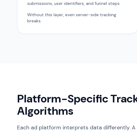
submissions, user identifiers, and funnel steps.
Without this layer, even server-side tracking
breaks.
Platform-Specific Trac
Algorithms
Each ad platform interprets data differently. A