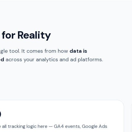
for Reality
ngle tool. It comes from how
data is
ed
across your analytics and ad platforms.
)
all tracking logic here — GA4 events, Google Ads