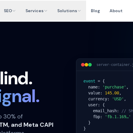
SEO
Services
Solutions
Blog
About
server-container.
lind.
event
 = {

ignal.
  name: 
'purchase'
,

  value: 
145.00
,

  currency: 
'USD'
,

  user: {

    email_hash: 
// S
to 30% of
    fbp: 
'fb.1.169…'
  }

GTM, and Meta CAPI
}
