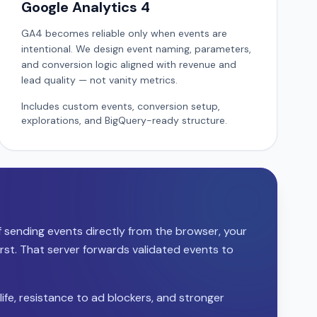
Google Analytics 4
GA4 becomes reliable only when events are
intentional. We design event naming, parameters,
and conversion logic aligned with revenue and
lead quality — not vanity metrics.
Includes custom events, conversion setup,
explorations, and BigQuery-ready structure.
of sending events directly from the browser, your
irst. That server forwards validated events to
life, resistance to ad blockers, and stronger