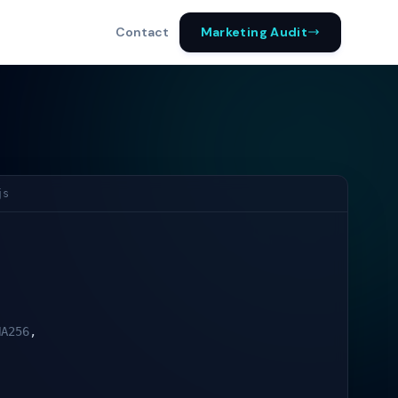
Marketing Audit
Contact
js
HA256
,
