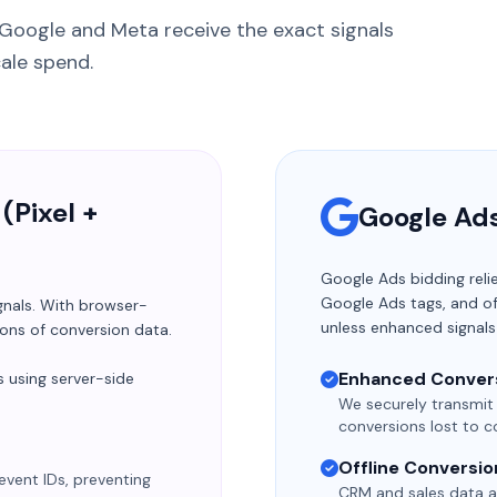
 Google and Meta receive the exact signals
cale spend.
(Pixel +
Google Ad
Google Ads bidding reli
Google Ads tags, and of
gnals. With browser-
unless enhanced signals
ions of conversion data.
Enhanced Conver
 using server-side
We securely transmit
conversions lost to co
Offline Conversio
event IDs, preventing
CRM and sales data a