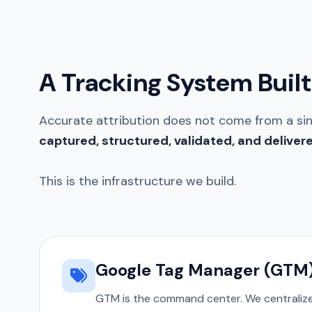
A Tracking System Built 
Accurate attribution does not come from a si
captured, structured, validated, and deliver
This is the infrastructure we build.
Google Tag Manager (GTM
GTM is the command center. We centralize 