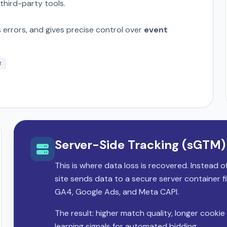
 third-party tools.
errors, and gives precise control over
event
T
Server-Side Tracking (sGTM)
This is where data loss is recovered. Instead 
site sends data to a secure server container f
GA4, Google Ads, and Meta CAPI.
The result: higher match quality, longer cookie 
learning signals for automated bidding.