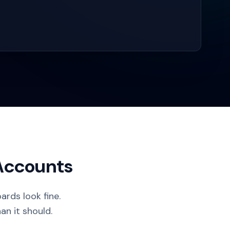
 Accounts
rds look fine.
an it should.