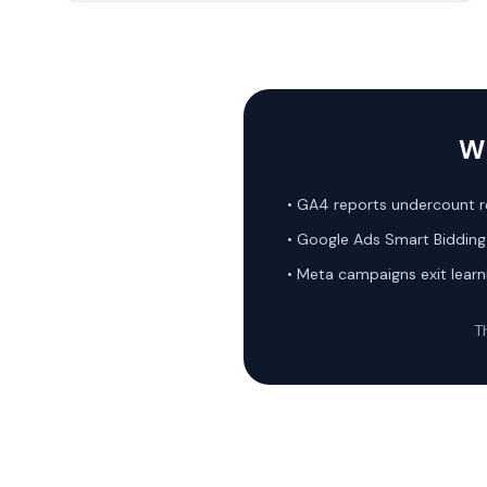
Wh
• GA4 reports undercount 
• Google Ads Smart Bidding 
• Meta campaigns exit learn
Th