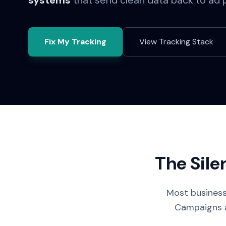
systems
that send clean data back to ad 
Fix My Tracking
View Tracking Stack
The Sile
Most business
Campaigns ar