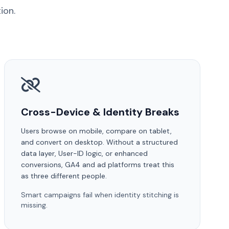
ion.
Cross-Device & Identity Breaks
Users browse on mobile, compare on tablet,
and convert on desktop. Without a structured
data layer, User-ID logic, or enhanced
conversions, GA4 and ad platforms treat this
as three different people.
Smart campaigns fail when identity stitching is
missing.