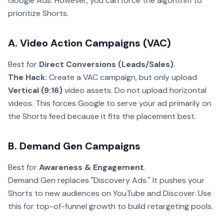
Google Ads. However, you can force the algorithm to
prioritize Shorts.
A. Video Action Campaigns (VAC)
Best for
Direct Conversions (Leads/Sales)
.
The Hack:
Create a VAC campaign, but only upload
Vertical (9:16)
video assets. Do not upload horizontal
videos. This forces Google to serve your ad primarily on
the Shorts feed because it fits the placement best.
B. Demand Gen Campaigns
Best for
Awareness & Engagement
.
Demand Gen replaces "Discovery Ads." It pushes your
Shorts to new audiences on YouTube and Discover. Use
this for top-of-funnel growth to build retargeting pools.