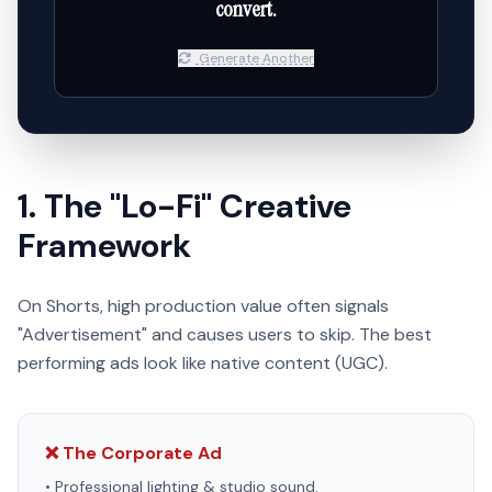
convert.
Generate Another
1. The "Lo-Fi" Creative
Framework
On Shorts, high production value often signals
"Advertisement" and causes users to skip. The best
performing ads look like native content (UGC).
❌ The Corporate Ad
• Professional lighting & studio sound.