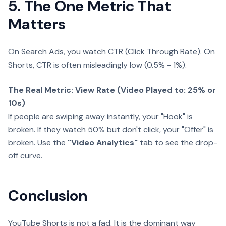
5. The One Metric That
Matters
On Search Ads, you watch CTR (Click Through Rate). On
Shorts, CTR is often misleadingly low (0.5% - 1%).
The Real Metric: View Rate (Video Played to: 25% or
10s)
If people are swiping away instantly, your "Hook" is
broken. If they watch 50% but don't click, your "Offer" is
broken. Use the
"Video Analytics"
tab to see the drop-
off curve.
Conclusion
YouTube Shorts is not a fad. It is the dominant way