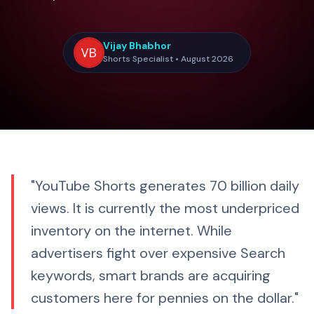
Vijay Bhabhor
Shorts Specialist • August 2026
"YouTube Shorts generates 70 billion daily
views. It is currently the most underpriced
inventory on the internet. While
advertisers fight over expensive Search
keywords, smart brands are acquiring
customers here for pennies on the dollar."