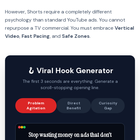
However, Shorts require a completely different
psychology than standard YouTube ads. You cannot
repurpose a TV commercial. You must embrace
Vertical
Video
,
Fast Pacing
, and
Safe Zones
.
🪝 Viral Hook Generator
The first 3 seconds are everything. Generate a
scroll-stopping opening line.
Problem
Direct
Curiosity
Agitation
Benefit
Gap
Stop wasting money on ads that don't