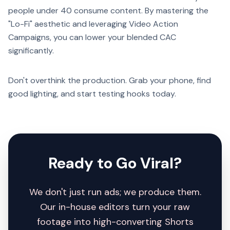
people under 40 consume content. By mastering the
"Lo-Fi" aesthetic and leveraging Video Action
Campaigns, you can lower your blended CAC
significantly.
Don't overthink the production. Grab your phone, find
good lighting, and start testing hooks today.
Ready to Go Viral?
We don't just run ads; we produce them.
Our in-house editors turn your raw
footage into high-converting Shorts