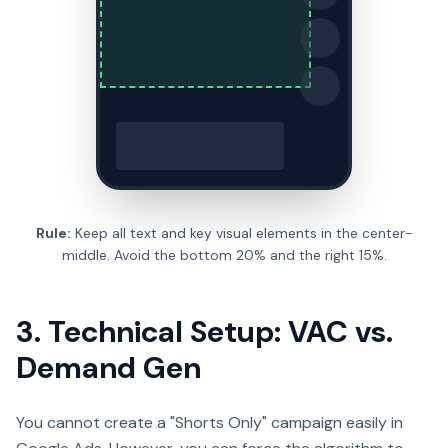
Rule:
Keep all text and key visual elements in the center-
middle. Avoid the bottom 20% and the right 15%.
3. Technical Setup: VAC vs.
Demand Gen
You cannot create a "Shorts Only" campaign easily in