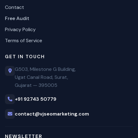
Contact
Free Audit
Privacy Policy
Terms of Service
GET IN TOUCH
G503, Milestone G Building,
Ugat Canal Road, Surat,
Gujarat — 395005
+91 92743 50779
contact@vjseomarketing.com
NEWSLETTER