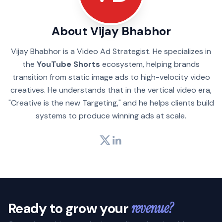
About Vijay Bhabhor
Vijay Bhabhor is a Video Ad Strategist. He specializes in
the
YouTube Shorts
ecosystem, helping brands
transition from static image ads to high-velocity video
creatives. He understands that in the vertical video era,
"Creative is the new Targeting," and he helps clients build
systems to produce winning ads at scale.
Twitter
LinkedIn
Ready to grow your
revenue?