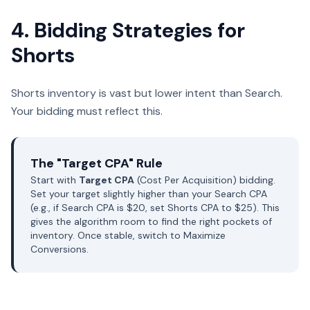
4. Bidding Strategies for
Shorts
Shorts inventory is vast but lower intent than Search.
Your bidding must reflect this.
The "Target CPA" Rule
Start with
Target CPA
(Cost Per Acquisition) bidding.
Set your target slightly higher than your Search CPA
(e.g., if Search CPA is $20, set Shorts CPA to $25). This
gives the algorithm room to find the right pockets of
inventory. Once stable, switch to Maximize
Conversions.