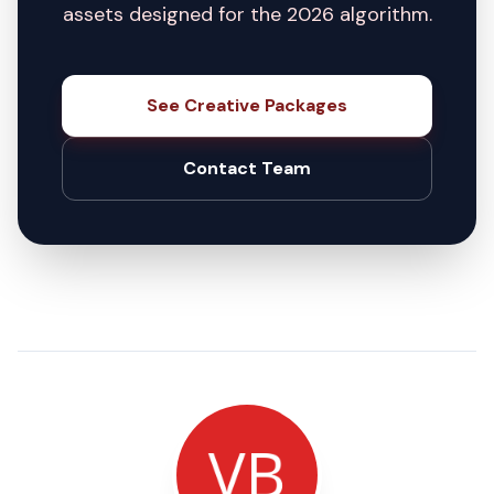
assets designed for the 2026 algorithm.
See Creative Packages
Contact Team