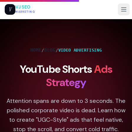
VJ SEO
V
MARKETING
HOME
BLOG
/
/
VIDEO ADVERTISING
YouTube Shorts
Ads
Strategy
Attention spans are down to 3 seconds. The
polished corporate video is dead. Learn how
to create "UGC-Style" ads that feel native,
stop the scroll, and convert cold traffic.