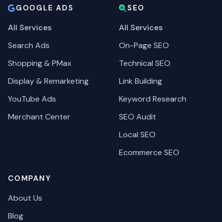
GOOGLE ADS
SEO
All Services
All Services
Search Ads
On-Page SEO
Shopping & PMax
Technical SEO
Display & Remarketing
Link Building
YouTube Ads
Keyword Research
Merchant Center
SEO Audit
Local SEO
Ecommerce SEO
COMPANY
About Us
Blog