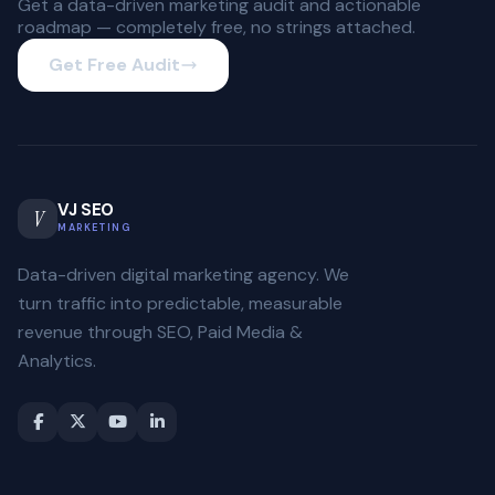
Get a data-driven marketing audit and actionable
roadmap — completely free, no strings attached.
Get Free Audit
VJ SEO
V
MARKETING
Data-driven digital marketing agency. We
turn traffic into predictable, measurable
revenue through SEO, Paid Media &
Analytics.