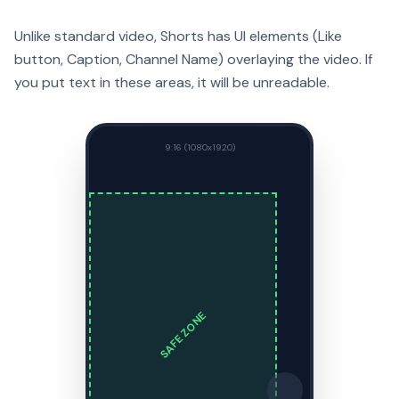
Unlike standard video, Shorts has UI elements (Like
button, Caption, Channel Name) overlaying the video. If
you put text in these areas, it will be unreadable.
9:16 (1080x1920)
SAFE ZONE