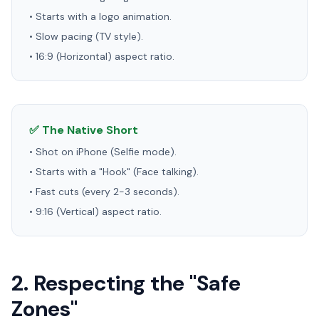
• Starts with a logo animation.
• Slow pacing (TV style).
• 16:9 (Horizontal) aspect ratio.
✅ The Native Short
• Shot on iPhone (Selfie mode).
• Starts with a "Hook" (Face talking).
• Fast cuts (every 2-3 seconds).
• 9:16 (Vertical) aspect ratio.
2. Respecting the "Safe
Zones"