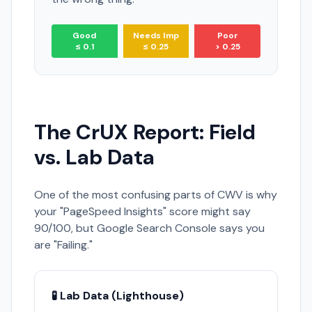
Good
Needs Imp
Poor
≤ 0.1
≤ 0.25
> 0.25
The CrUX Report: Field
vs. Lab Data
One of the most confusing parts of CWV is why
your "PageSpeed Insights" score might say
90/100, but Google Search Console says you
are "Failing."
🧪 Lab Data (Lighthouse)