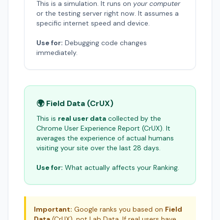
This is a simulation. It runs on
your computer
or the testing server right now. It assumes a
specific internet speed and device.
Use for:
Debugging code changes
immediately.
🌍 Field Data (CrUX)
This is
real user data
collected by the
Chrome User Experience Report (CrUX). It
averages the experience of actual humans
visiting your site over the last 28 days.
Use for:
What actually affects your Ranking.
Important:
Google ranks you based on
Field
Data
(CrUX), not Lab Data. If real users have