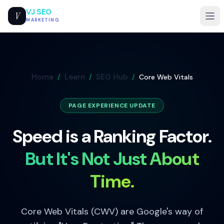
VJ SEO
V
MARKETING
Home
Learn
SEO Hub
/
/
/
Core Web Vitals
PAGE EXPERIENCE UPDATE
Speed is a Ranking Factor.
But It's Not Just About
Time.
Core Web Vitals (CWV) are Google's way of