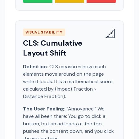
📐
VISUAL STABILITY
CLS: Cumulative
Layout Shift
Definition:
CLS measures how much
elements move around on the page
while it loads. It is a mathematical score
calculated by (Impact Fraction ×
Distance Fraction).
The User Feeling:
"Annoyance." We
have all been there: You go to click a
button, but an ad loads at the top,
pushes the content down, and you click
the wrong thing.