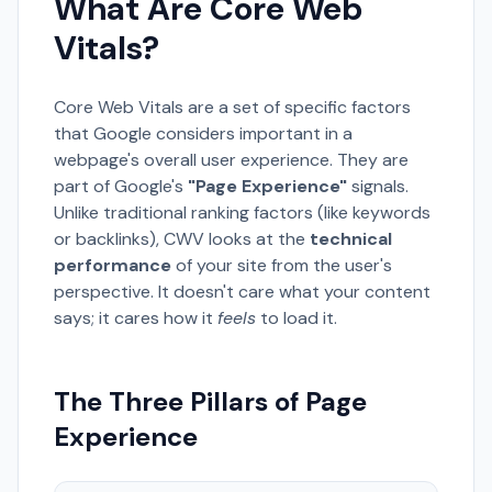
What Are Core Web
Vitals?
Core Web Vitals are a set of specific factors
that Google considers important in a
webpage's overall user experience. They are
part of Google's
"Page Experience"
signals.
Unlike traditional ranking factors (like keywords
or backlinks), CWV looks at the
technical
performance
of your site from the user's
perspective. It doesn't care what your content
says; it cares how it
feels
to load it.
The Three Pillars of Page
Experience