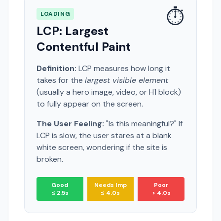
⏱️
LOADING
LCP: Largest
Contentful Paint
Definition:
LCP measures how long it
takes for the
largest visible element
(usually a hero image, video, or H1 block)
to fully appear on the screen.
The User Feeling:
"Is this meaningful?" If
LCP is slow, the user stares at a blank
white screen, wondering if the site is
broken.
Good
Needs Imp
Poor
≤ 2.5s
≤ 4.0s
> 4.0s