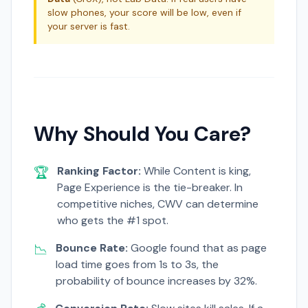
slow phones, your score will be low, even if
your server is fast.
Why Should You Care?
🏆
Ranking Factor:
While Content is king,
Page Experience is the tie-breaker. In
competitive niches, CWV can determine
who gets the #1 spot.
📉
Bounce Rate:
Google found that as page
load time goes from 1s to 3s, the
probability of bounce increases by 32%.