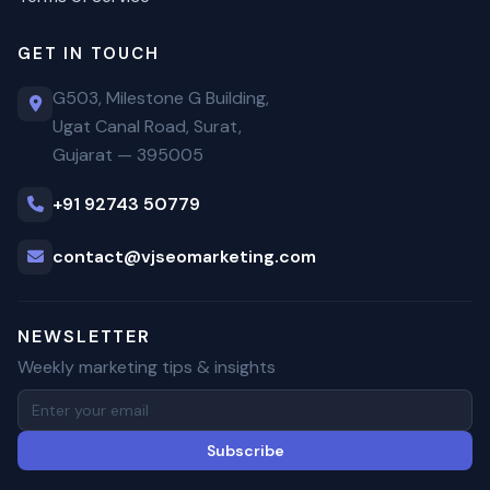
GET IN TOUCH
G503, Milestone G Building,
Ugat Canal Road, Surat,
Gujarat — 395005
+91 92743 50779
contact@vjseomarketing.com
NEWSLETTER
Weekly marketing tips & insights
Subscribe