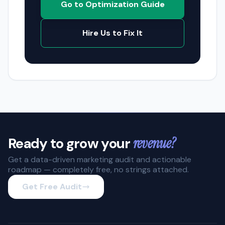
Go to Optimization Guide
Hire Us to Fix It
Ready to grow your
revenue?
Get a data-driven marketing audit and actionable
roadmap — completely free, no strings attached.
Get Free Audit