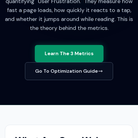
quantifying "User Frustration." They measure how
fast a page loads, how quickly it reacts to a tap,
and whether it jumps around while reading.
This is
the theory behind the metrics.
Learn The 3 Metrics
Go To Optimization Guide