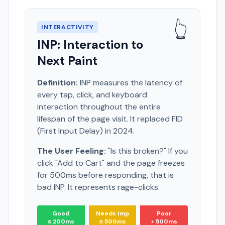
👆
INTERACTIVITY
INP: Interaction to
Next Paint
Definition:
INP measures the latency of
every tap, click, and keyboard
interaction throughout the entire
lifespan of the page visit. It replaced FID
(First Input Delay) in 2024.
The User Feeling:
"Is this broken?" If you
click "Add to Cart" and the page freezes
for 500ms before responding, that is
bad INP. It represents rage-clicks.
Good
Needs Imp
Poor
≤ 200ms
≤ 500ms
> 500ms