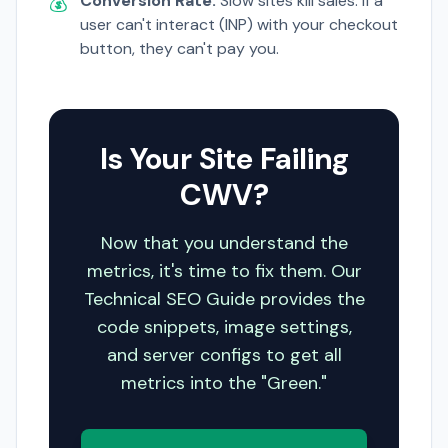
💰
Conversion Rate:
Slow sites kill sales. If a
user can't interact (INP) with your checkout
button, they can't pay you.
Is Your Site Failing
CWV?
Now that you understand the
metrics, it's time to fix them. Our
Technical SEO Guide provides the
code snippets, image settings,
and server configs to get all
metrics into the "Green."