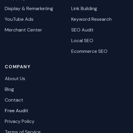
Display & Remarketing
Link Building
YouTube Ads
Keyword Research
Merchant Center
SEO Audit
Local SEO
Ecommerce SEO
COMPANY
About Us
Blog
Contact
Free Audit
Privacy Policy
Terms of Service