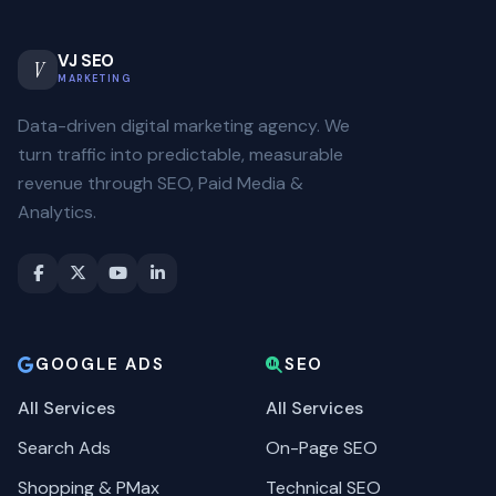
VJ SEO
V
MARKETING
Data-driven digital marketing agency. We
turn traffic into predictable, measurable
revenue through SEO, Paid Media &
Analytics.
GOOGLE ADS
SEO
All Services
All Services
Search Ads
On-Page SEO
Shopping & PMax
Technical SEO