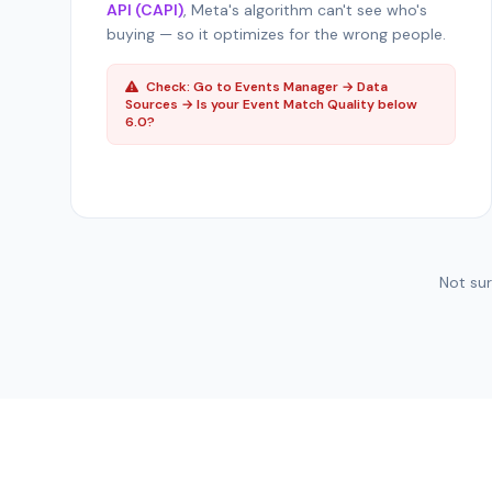
API (CAPI)
, Meta's algorithm can't see who's
buying — so it optimizes for the wrong people.
Check: Go to Events Manager → Data
Sources → Is your Event Match Quality below
6.0?
Not su