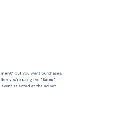
ement"
but you want purchases,
nfirm you're using the
"Sales"
n event selected at the ad set