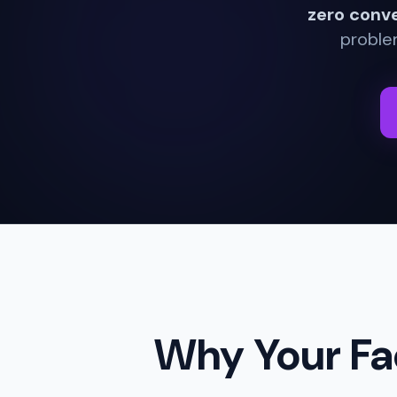
zero conv
problem
Why Your Fa