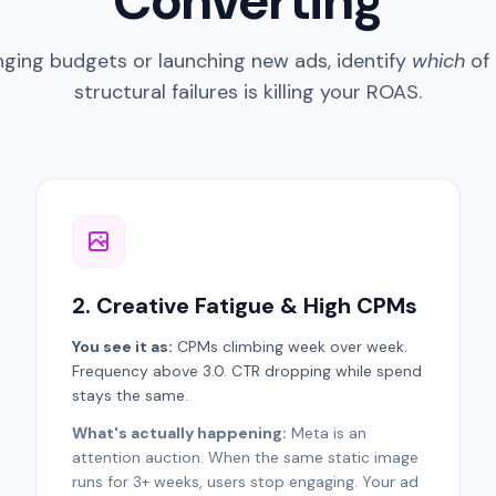
Converting
ging budgets or launching new ads, identify
which
of 
structural failures is killing your ROAS.
2. Creative Fatigue & High CPMs
You see it as:
CPMs climbing week over week.
Frequency above 3.0. CTR dropping while spend
stays the same.
What's actually happening:
Meta is an
attention auction. When the same static image
runs for 3+ weeks, users stop engaging. Your ad