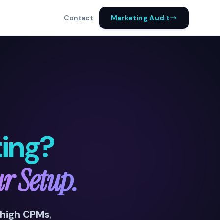
Marketing Audit
Contact
ing?
ur Setup.
high CPMs
,