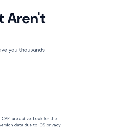
t Aren't
 save you thousands
 CAPI are active. Look for the
version data due to iOS privacy