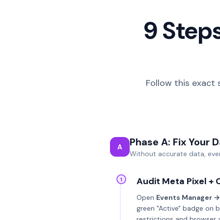
9 Steps
Follow this exact 
Phase A: Fix Your 
A
Without accurate data, ever
Audit Meta Pixel + 
1
Open
Events Manager →
green "Active" badge on b
restrictions and browser 