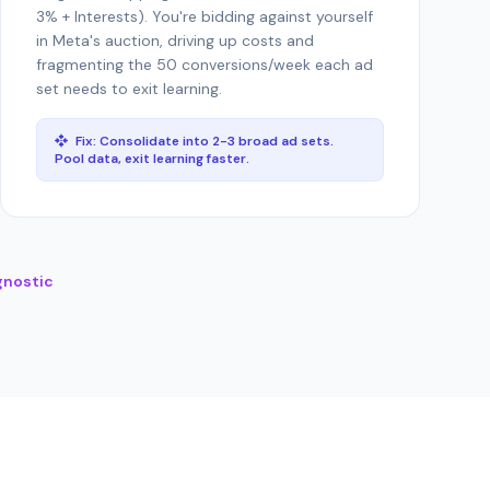
3% + Interests). You're bidding against yourself
in Meta's auction, driving up costs and
fragmenting the 50 conversions/week each ad
set needs to exit learning.
Fix: Consolidate into 2-3 broad ad sets.
Pool data, exit learning faster.
gnostic