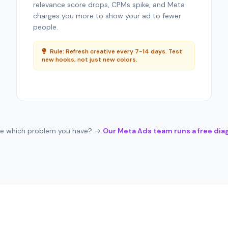
relevance score drops, CPMs spike, and Meta
charges you more to show your ad to fewer
people.
Rule: Refresh creative every 7-14 days. Test
new hooks, not just new colors.
re which problem you have? →
Our Meta Ads team runs a free dia