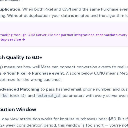
uplication
. When both Pixel and CAPI send the same Purchase eve
ng. Without deduplication, your data is inflated and the algorithm l
racking through GTM Server-Side or partner integrations, then validate every
etup service →
h Quality to 6.0+
 measures how well Meta can connect conversion events to real user
 → Your Pixel → Purchase event
. A score below 6.0/10 means Meta
optimize for the wrong audience.
Advanced Matching
to pass hashed email, phone number, and cus
(click ID), and
parameters with every server even
fbc
external_id
ribution Window
1-day view attribution works for impulse purchases under $50. But if 
 2+ week consideration period, this window is too short — you're no