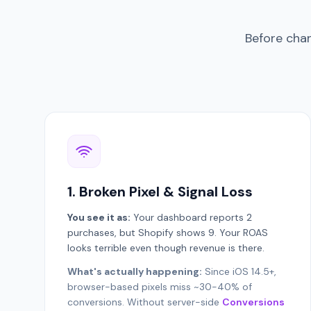
Before chan
1. Broken Pixel & Signal Loss
You see it as:
Your dashboard reports 2
purchases, but Shopify shows 9. Your ROAS
looks terrible even though revenue is there.
What's actually happening:
Since iOS 14.5+,
browser-based pixels miss ~30-40% of
conversions. Without server-side
Conversions