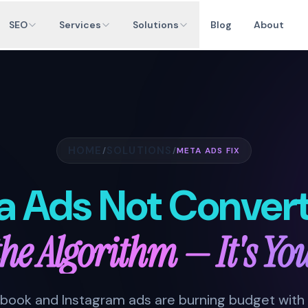
SEO
Services
Solutions
Blog
About
HOME
SOLUTIONS
/
/
META ADS FIX
a Ads Not Convert
 the Algorithm — It's Yo
cebook and Instagram ads are burning budget with