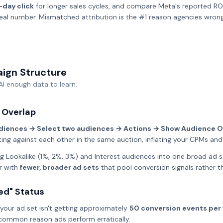
-day click
for longer sales cycles, and compare Meta's reported RO
real number. Mismatched attribution is the #1 reason agencies wron
aign Structure
AI enough data to learn.
 Overlap
diences → Select two audiences → Actions → Show Audience O
ng against each other in the same auction, inflating your CPMs an
 Lookalike (1%, 2%, 3%) and Interest audiences into one broad ad 
r with
fewer, broader ad sets
that pool conversion signals rather 
ted" Status
your ad set isn't getting approximately
50 conversion events per
t common reason ads perform erratically.