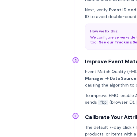
Next, verify
Event ID ded
ID to avoid double-counti
How we fix this:
We configure server-side t
tool.
See our Tracking S
Improve Event Matc
2
Event Match Quality (EMQ)
Manager → Data Sources
causing the algorithm to 
To improve EMQ: enable
sends
(browser ID),
fbp
Calibrate Your Att
3
The default 7-day click / 
products, or items with a