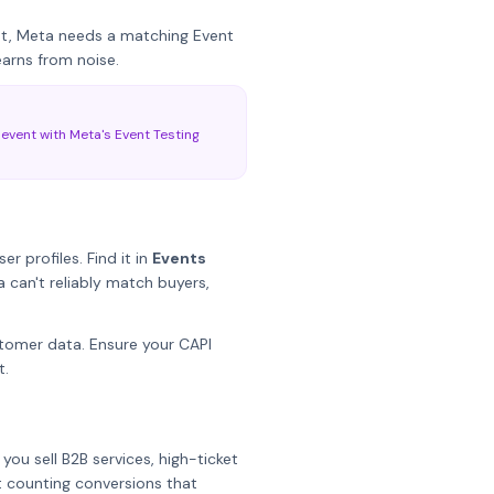
nt, Meta needs a matching Event
earns from noise.
 event with Meta's Event Testing
 profiles. Find it in
Events
 can't reliably match buyers,
tomer data. Ensure your CAPI
t.
you sell B2B services, high-ticket
t counting conversions that