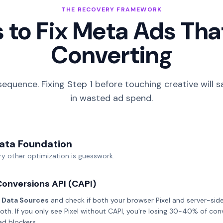
THE RECOVERY FRAMEWORK
 to Fix Meta Ads Tha
Converting
sequence. Fixing Step 1 before touching creative will
in wasted ad spend.
Data Foundation
y other optimization is guesswork.
Conversions API (CAPI)
 Data Sources
and check if both your browser Pixel and server-side
oth. If you only see Pixel without CAPI, you're losing 30-40% of con
ad blockers.