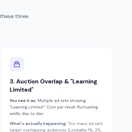
these three
3. Auction Overlap & "Learning
Limited"
You see it as:
Multiple ad sets showing
"Learning Limited." Cost per result fluctuating
wildly day to day.
What's actually happening:
Too many ad sets
target overlapping audiences (Lookalike 1%, 2%,