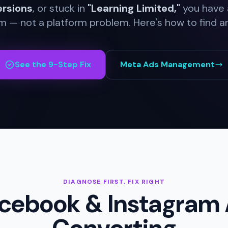
ersions
, or stuck in
"Learning Limited,"
you have a
 — not a platform problem. Here's how to find and
See the 9-Step Fix
Meta Ads Management
DIAGNOSE FIRST, FIX RIGHT
cebook & Instagram