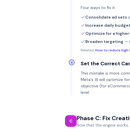
Four ways to fix it:
Consolidate ad sets
s
Increase daily budge
Optimize for a higher
Broaden targeting
— u
Related:
How to reduce high 
Set the Correct Ca
6
This mistake is more comm
Meta's AI will optimize f
objective (for eCommerc
level.
Phase C: Fix Creat
C
Now that the engine works, f