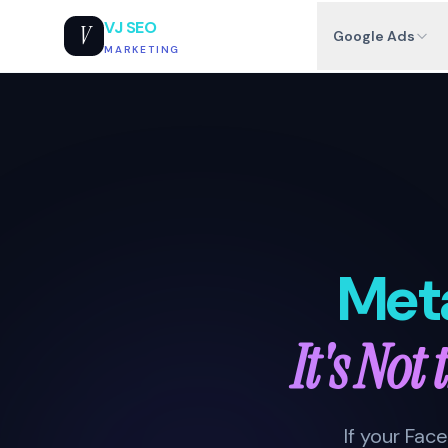
VJ SEO
V
Google Ads
MARKETING
Met
It's Not
If your Fa