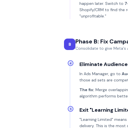
happen later. Switch to
7
Shopify/CRM to find the 
"unprofitable."
Phase B: Fix Camp
B
Consolidate to give Meta's 
Eliminate Audience
4
In Ads Manager, go to
Au
those ad sets are competi
The fix:
Merge overlapping
algorithm performs bette
Exit "Learning Limi
5
"Learning Limited" means 
delivery. This is the mos