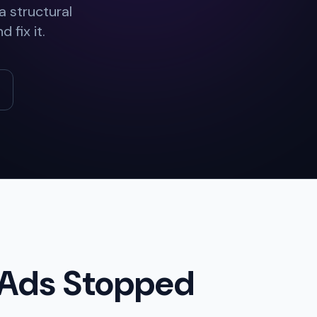
 structural
 fix it.
 Ads Stopped