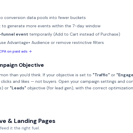
o conversion data pools into fewer buckets
t
to generate more events within the 7-day window
-funnel event
temporarily (Add to Cart instead of Purchase)
se Advantage+ Audience or remove restrictive filters
CPA on paid ads →
mpaign Objective
on than you'd think. If your objective is set to
"Traffic"
or
"Engag
or clicks and likes — not buyers. Open your campaign settings and co
e) or
"Leads"
objective (for lead gen), with the correct optimizatio
ive & Landing Pages
eed it the right fuel.