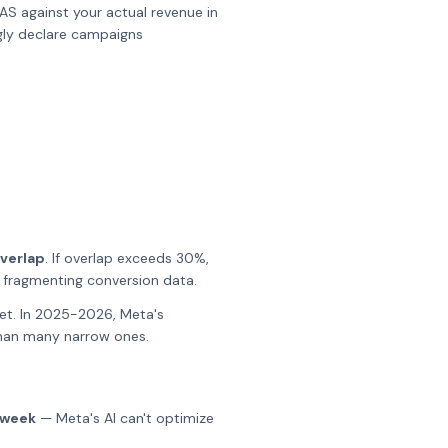
AS against your actual revenue in
gly declare campaigns
verlap
. If overlap exceeds 30%,
d fragmenting conversion data.
set. In 2025-2026, Meta's
than many narrow ones.
 week
— Meta's AI can't optimize