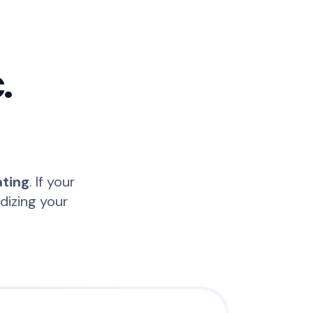
.
ating
. If your
idizing your