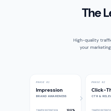
The L
High-quality traffi
your marketing
PHASE 01
PHASE 02
Impression
Click-T
BRAND AWARENESS
CTR & RELE
100%
TRAFFIC RETENTION
TRAFFIC RETENTI