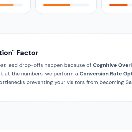
tion" Factor
ost lead drop-offs happen because of
Cognitive Over
ook at the numbers; we perform a
Conversion Rate Opt
bottlenecks preventing your visitors from becoming Sal