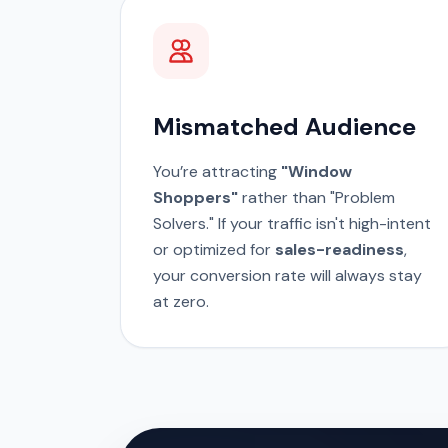
Mismatched Audience
You’re attracting
"Window
Shoppers"
rather than "Problem
Solvers." If your traffic isn't high-intent
or optimized for
sales-readiness
,
your conversion rate will always stay
at zero.