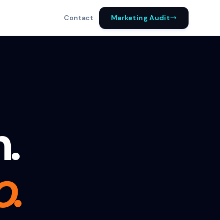
Marketing Audit
Contact
h.
o.