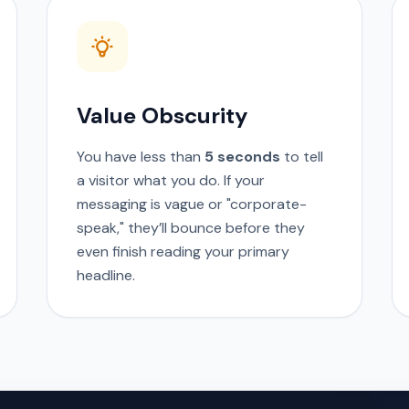
Value Obscurity
You have less than
5 seconds
to tell
a visitor what you do. If your
messaging is vague or "corporate-
speak," they’ll bounce before they
even finish reading your primary
headline.