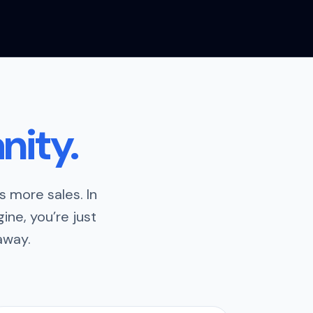
nity.
 more sales. In
ine, you’re just
away.