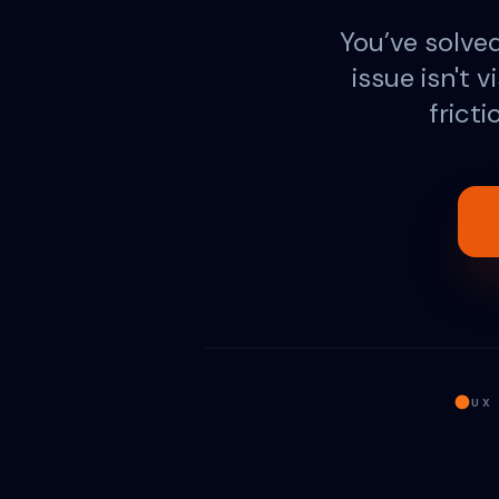
You’ve solved 
issue isn't v
frict
UX