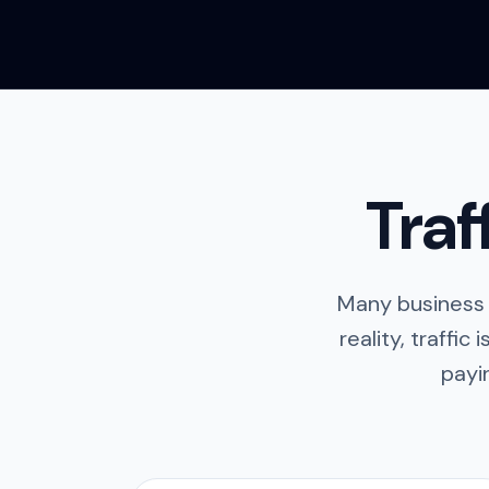
Traf
Many business 
reality, traffic 
payi