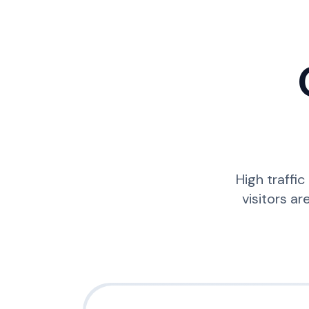
High traffi
visitors ar