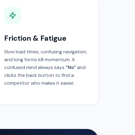
Friction & Fatigue
Slow load times, confusing navigation,
and long forms kill momentum. A
confused mind always says
"No"
and
clicks the back button to find a
competitor who makes it easier.