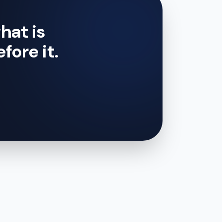
hat is
efore it.