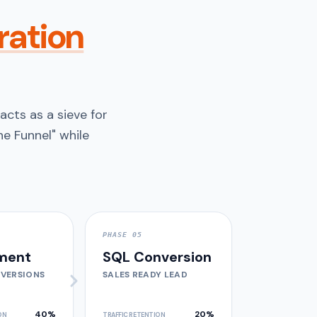
ration
acts as a sieve for
e Funnel" while
PHASE 05
ment
SQL Conversion
VERSIONS
SALES READY LEAD
40%
20%
ON
TRAFFIC RETENTION