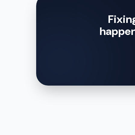
Fixin
happe