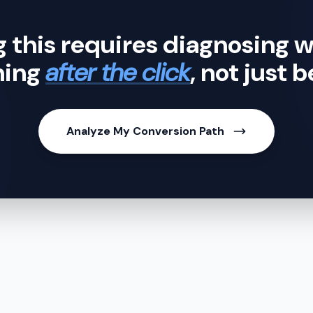
g this requires diagnosing w
ning
after the click
, not just b
Analyze My Conversion Path