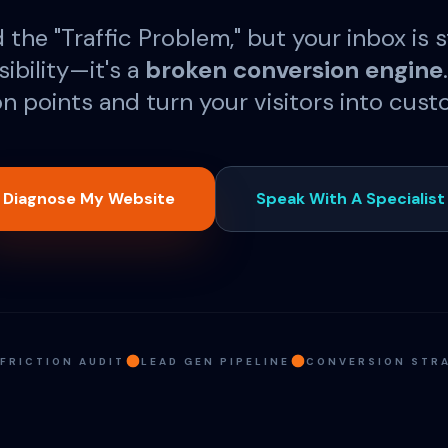
the "Traffic Problem," but your inbox is st
isibility—it's a
broken conversion engine
ion points and turn your visitors into cust
Diagnose My Website
Speak With A Specialist
 FRICTION AUDIT
LEAD GEN PIPELINE
CONVERSION STR