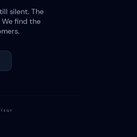
ill silent. The
. We find the
omers.
ATEGY