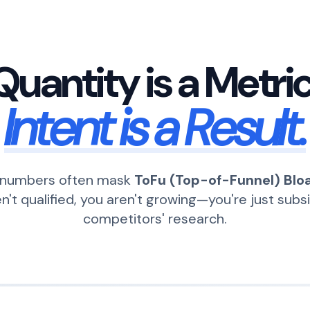
Quantity is a Metric
Intent is a Result.
c numbers often mask
ToFu (Top-of-Funnel) Blo
en't qualified, you aren't growing—you're just subs
competitors' research.