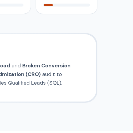
load
and
Broken Conversion
imization (CRO)
audit to
es Qualified Leads (SQL).