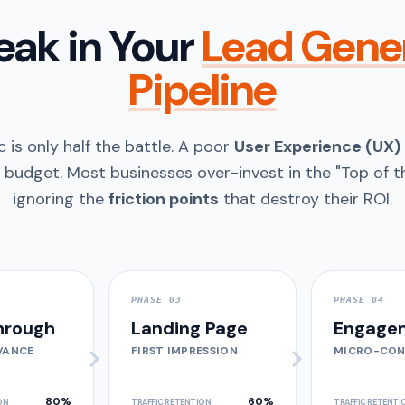
eak in Your
Lead Gene
Pipeline
c is only half the battle. A poor
User Experience (UX)
 budget. Most businesses over-invest in the "Top of th
ignoring the
friction points
that destroy their ROI.
PHASE 03
PHASE 04
hrough
Landing Page
Engage
VANCE
FIRST IMPRESSION
MICRO-CON
80%
60%
ON
TRAFFIC RETENTION
TRAFFIC RETENTI