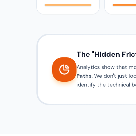
The "Hidden Fric
Analytics show that m
Paths
. We don't just l
identify the technical 