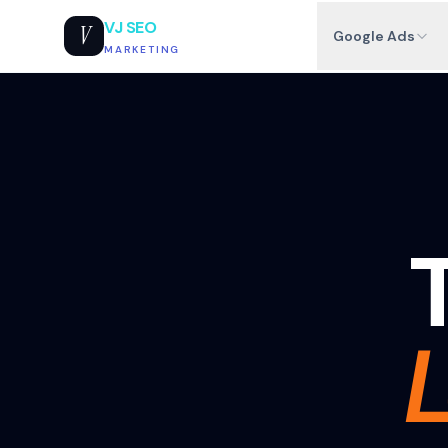
VJ SEO
V
Google Ads
MARKETING
T
L