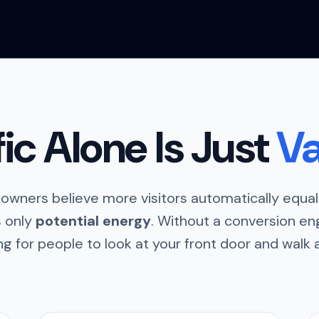
fic Alone Is Just
Va
owners believe more visitors automatically equals
is only
potential energy
. Without a conversion eng
ng for people to look at your front door and walk 