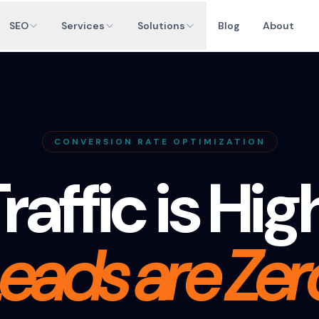
SEO
Services
Solutions
Blog
About
CONVERSION RATE OPTIMIZATION
raffic is Hig
eads are Zer