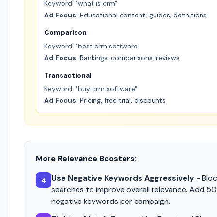
Keyword: "what is crm"
Ad Focus:
Educational content, guides, definitions
Comparison
Keyword: "best crm software"
Ad Focus:
Rankings, comparisons, reviews
Transactional
Keyword: "buy crm software"
Ad Focus:
Pricing, free trial, discounts
More Relevance Boosters:
Use Negative Keywords Aggressively
- Bloc
4
searches to improve overall relevance. Add 5
negative keywords per campaign.