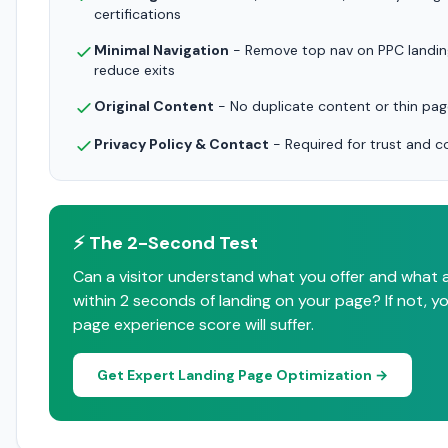
certifications
Minimal Navigation
- Remove top nav on PPC landin
reduce exits
Original Content
- No duplicate content or thin pa
Privacy Policy & Contact
- Required for trust and 
⚡ The 2-Second Test
Can a visitor understand what you offer and what 
within 2 seconds of landing on your page? If not, yo
page experience score will suffer.
Get Expert Landing Page Optimization →