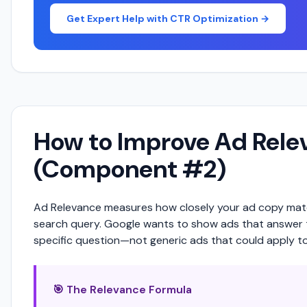
Get Expert Help with CTR Optimization →
How to Improve Ad Rele
(Component #2)
Ad Relevance measures how closely your ad copy mat
search query. Google wants to show ads that answer 
specific question—not generic ads that could apply to
🎯 The Relevance Formula