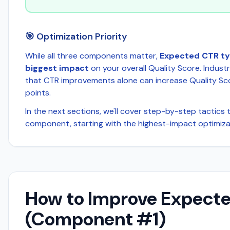
🎯 Optimization Priority
While all three components matter,
Expected CTR typ
biggest impact
on your overall Quality Score. Indus
that CTR improvements alone can increase Quality Sc
points.
In the next sections, we'll cover step-by-step tactics
component, starting with the highest-impact optimizat
How to Improve Expect
(Component #1)