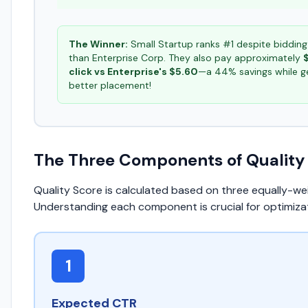
The Winner:
Small Startup ranks #1 despite bidding
than Enterprise Corp. They also pay approximately
click vs Enterprise's $5.60
—a 44% savings while g
better placement!
The Three Components of Quality
Quality Score is calculated based on three equally-we
Understanding each component is crucial for optimizat
1
Expected CTR