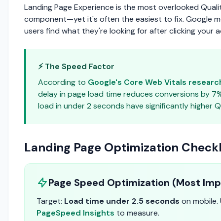
Landing Page Experience is the most overlooked Quali
component—yet it's often the easiest to fix. Google 
users find what they're looking for after clicking your a
⚡ The Speed Factor
According to
Google's Core Web Vitals researc
delay in page load time reduces conversions by 7
load in under 2 seconds have significantly higher Q
Landing Page Optimization Checkl
Page Speed Optimization (Most Imp
Target:
Load time under 2.5 seconds
on mobile.
PageSpeed Insights
to measure.