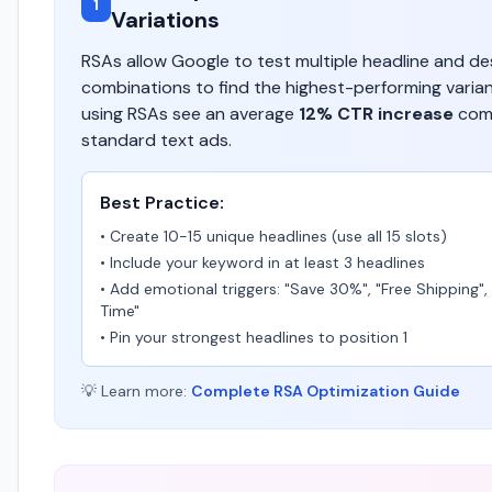
1
Variations
RSAs allow Google to test multiple headline and de
combinations to find the highest-performing varia
using RSAs see an average
12% CTR increase
com
standard text ads.
Best Practice:
• Create 10-15 unique headlines (use all 15 slots)
• Include your keyword in at least 3 headlines
• Add emotional triggers: "Save 30%", "Free Shipping",
Time"
• Pin your strongest headlines to position 1
💡 Learn more:
Complete RSA Optimization Guide