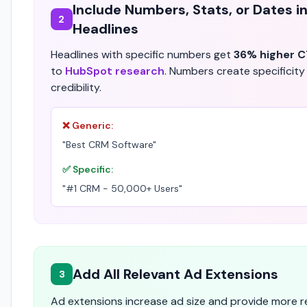
Include Numbers, Stats, or Dates i
2
Headlines
Headlines with specific numbers get
36% higher 
to
HubSpot research
. Numbers create specificity
credibility.
❌ Generic:
"Best CRM Software"
✅ Specific:
"#1 CRM - 50,000+ Users"
Add All Relevant Ad Extensions
3
Ad extensions increase ad size and provide more 