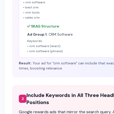
• crm software
• best crm
• crm tools
• sales crm
✅ SKAG Structure:
Ad Group 1:
CRM Software
Keywords:
• crm software (exact)
• crm software (phrase)
Result:
Your ad for "crm software" can include that exa
times, boosting relevance.
Include Keywords in All Three Head
2
Positions
Google rewards ads that mirror the search query. 