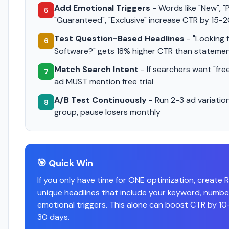
Add Emotional Triggers
- Words like "New", "
5
"Guaranteed", "Exclusive" increase CTR by 15-
Test Question-Based Headlines
- "Looking 
6
Software?" gets 18% higher CTR than stateme
Match Search Intent
- If searchers want "free 
7
ad MUST mention free trial
A/B Test Continuously
- Run 2-3 ad variatio
8
group, pause losers monthly
🎯 Quick Win
If you only have time for ONE optimization, create 
unique headlines that include your keyword, numbe
emotional triggers. This alone can boost CTR by 10
30 days.