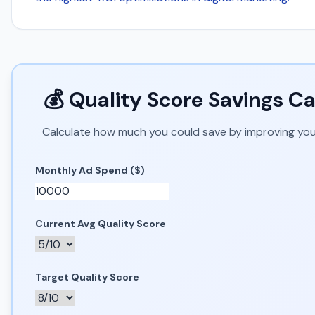
💰 Quality Score Savings Ca
Calculate how much you could save by improving you
Monthly Ad Spend ($)
Current Avg Quality Score
Target Quality Score