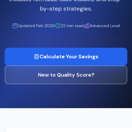
by-step strategies.
Updated Feb 2026
22 min read
Advanced Level
Calculate Your Savings
New to Quality Score?