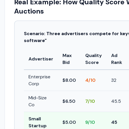
Real Example: How Quality Score 
Auctions
Scenario: Three advertisers compete for ke
software"
Max
Quality
Ad
Advertiser
Bid
Score
Rank
Enterprise
$8.00
4/10
32
Corp
Mid-Size
$6.50
7/10
45.5
Co
Small
$5.00
9/10
45
Startup