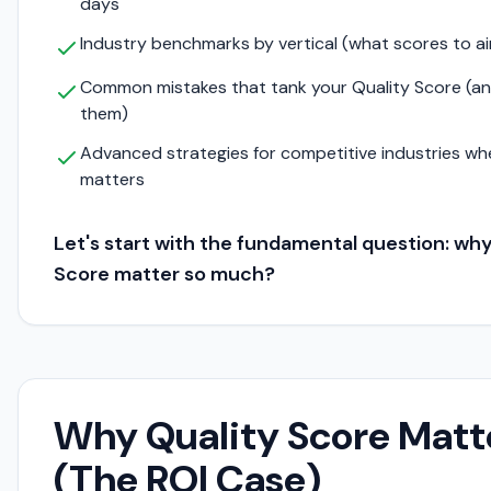
days
Industry benchmarks by vertical (what scores to ai
Common mistakes that tank your Quality Score (an
them)
Advanced strategies for competitive industries wh
matters
Let's start with the fundamental question: wh
Score matter so much?
Why Quality Score Matt
(The ROI Case)