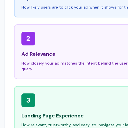
How likely users are to click your ad when it shows for t
2
Ad Relevance
How closely your ad matches the intent behind the user
query
3
Landing Page Experience
How relevant, trustworthy, and easy-to-navigate your la