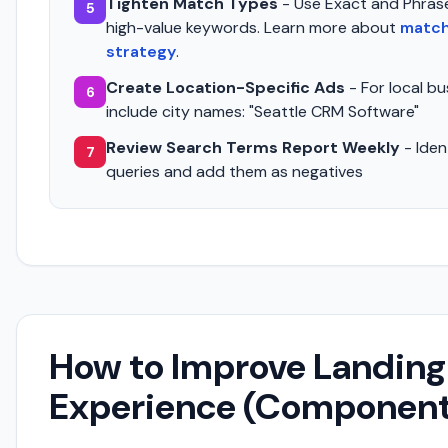
Tighten Match Types
- Use Exact and Phras
5
high-value keywords. Learn more about
match
strategy
.
Create Location-Specific Ads
- For local bu
6
include city names: "Seattle CRM Software"
Review Search Terms Report Weekly
- Ident
7
queries and add them as negatives
How to Improve Landing
Experience (Componen