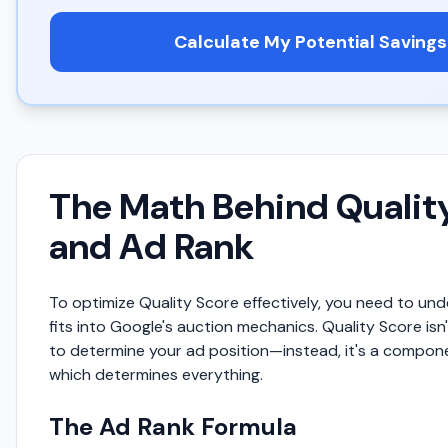
Calculate My Potential Savings
The Math Behind Qualit
and Ad Rank
To optimize Quality Score effectively, you need to un
fits into Google's auction mechanics. Quality Score isn
to determine your ad position—instead, it's a compon
which determines everything.
The Ad Rank Formula