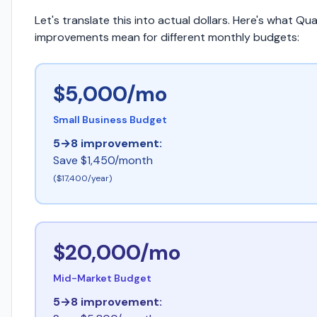
Let's translate this into actual dollars. Here's what Qua
improvements mean for different monthly budgets:
$5,000/mo
Small Business Budget
5→8 improvement:
Save $1,450/month
($17,400/year)
$20,000/mo
Mid-Market Budget
5→8 improvement: