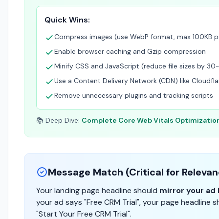
Quick Wins:
Compress images (use WebP format, max 100KB p
Enable browser caching and Gzip compression
Minify CSS and JavaScript (reduce file sizes by 3
Use a Content Delivery Network (CDN) like Cloudfla
Remove unnecessary plugins and tracking scripts
📚 Deep Dive:
Complete Core Web Vitals Optimizatio
Message Match (Critical for Releva
Your landing page headline should
mirror your ad 
your ad says "Free CRM Trial", your page headline s
"Start Your Free CRM Trial".