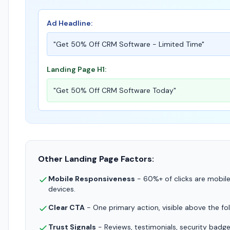
Ad Headline:
"Get 50% Off CRM Software - Limited Time"
Landing Page H1:
"Get 50% Off CRM Software Today"
Other Landing Page Factors:
Mobile Responsiveness
- 60%+ of clicks are mobile.
devices.
Clear CTA
- One primary action, visible above the fo
Trust Signals
- Reviews, testimonials, security badge