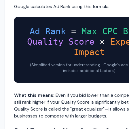
Google calculates Ad Rank using this formula:
Ad Rank
=
Max CPC B
Quality Score
×
Exp
Impact
(Simplified version for understanding—Google's act
includes additional factors)
What this means:
Even if you bid lower than a compe
still rank higher if your Quality Score is significantly bet
Quality Score is called the "great equalizer"—it allows 
businesses to compete with larger budgets.