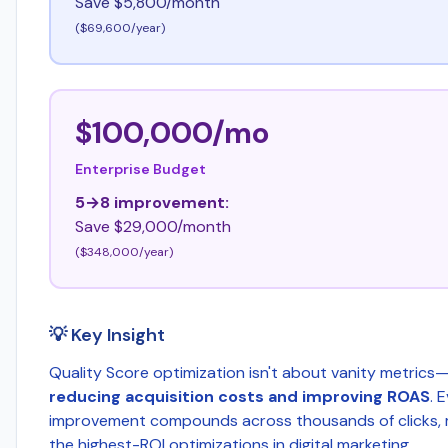
Save $5,800/month
($69,600/year)
$100,000/mo
Enterprise Budget
5→8 improvement:
Save $29,000/month
($348,000/year)
💡 Key Insight
Quality Score optimization isn't about vanity metrics—
reducing acquisition costs and improving ROAS
. 
improvement compounds across thousands of clicks, m
the highest-ROI optimizations in digital marketing.