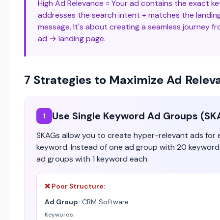
High Ad Relevance = Your ad contains the exact k
addresses the search intent + matches the landin
message. It's about creating a seamless journey f
ad → landing page.
7 Strategies to Maximize Ad Relev
Use Single Keyword Ad Groups (SK
1
SKAGs allow you to create hyper-relevant ads for
keyword. Instead of one ad group with 20 keyword
ad groups with 1 keyword each.
❌ Poor Structure:
Ad Group:
CRM Software
Keywords: