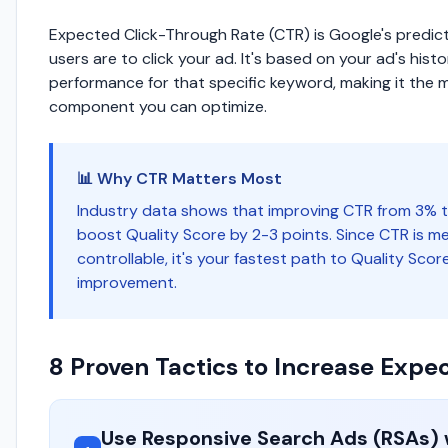
Expected Click-Through Rate (CTR) is Google's predicti
users are to click your ad. It's based on your ad's histo
performance for that specific keyword, making it the 
component you can optimize.
📊 Why CTR Matters Most
Industry data shows that improving CTR from 3% 
boost Quality Score by 2-3 points. Since CTR is m
controllable, it's your fastest path to Quality Scor
improvement.
8 Proven Tactics to Increase Exp
Use Responsive Search Ads (RSAs) 