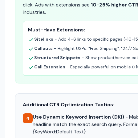
click. Ads with extensions see
10-25% higher CT
industries.
Must-Have Extensions:
Sitelinks
- Add 4-6 links to specific pages (+10-1
Callouts
- Highlight USPs: "Free Shipping", "24/7 S
Structured Snippets
- Show product/service cat
Call Extension
- Especially powerful on mobile (
Additional CTR Optimization Tactics:
Use Dynamic Keyword Insertion (DKI)
- Mak
4
headline match the exact search query. Forma
{KeyWord:Default Text}