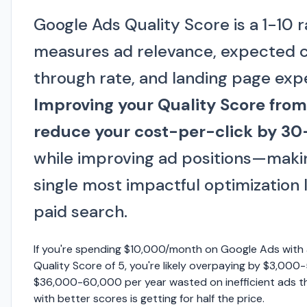
Google Ads Quality Score is a 1-10 r
measures ad relevance, expected c
through rate, and landing page exp
Improving your Quality Score from
reduce your cost-per-click by 3
while improving ad positions—makin
single most impactful optimization l
paid search.
If you're spending $10,000/month on Google Ads with
Quality Score of 5, you're likely overpaying by $3,000
$36,000-60,000 per year wasted on inefficient ads t
with better scores is getting for half the price.