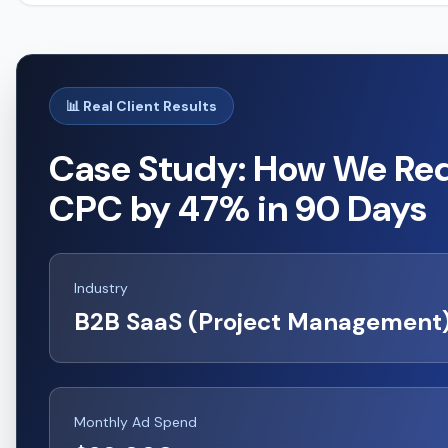
📊 Real Client Results
Case Study: How We Re
CPC by 47% in 90 Days
Industry
B2B SaaS (Project Management
Monthly Ad Spend