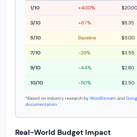
1/10
+400%
$20.0
3/10
+67%
$8.35
5/10
Baseline
$5.00
7/10
-29%
$3.55
9/10
-44%
$2.80
10/10
-50%
$2.50
*Based on industry research by
WordStream
and
Googl
documentation
.
Real-World Budget Impact