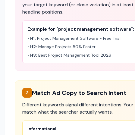
your target keyword (or close variation) in at least 
headline positions.
Example for "project management software":
•
H1:
Project Management Software - Free Trial
•
H2:
Manage Projects 50% Faster
•
H3:
Best Project Management Tool 2026
Match Ad Copy to Search Intent
3
Different keywords signal different intentions. You
match what the searcher actually wants.
Informational