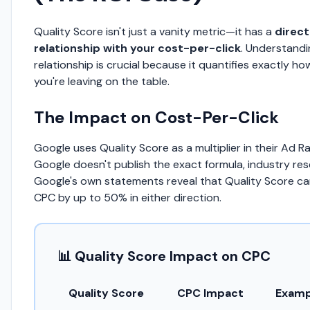
Quality Score isn't just a vanity metric—it has a
direc
relationship with your cost-per-click
. Understandi
relationship is crucial because it quantifies exactly 
you're leaving on the table.
The Impact on Cost-Per-Click
Google uses Quality Score as a multiplier in their Ad R
Google doesn't publish the exact formula, industry re
Google's own statements reveal that Quality Score c
CPC by up to 50% in either direction.
📊 Quality Score Impact on CPC
Quality Score
CPC Impact
Examp