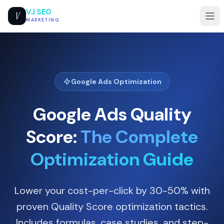
VJ SEO
V
MARKETING
Google Ads Optimization
Google Ads Quality
Score:
The Complete
Optimization Guide
Lower your cost-per-click by 30-50% with
proven Quality Score optimization tactics.
Includes formulas, case studies, and step-