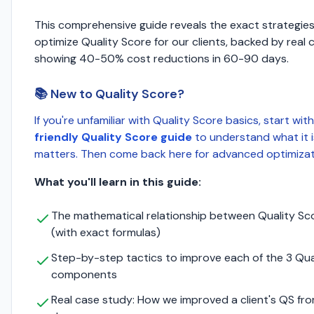
This comprehensive guide reveals the exact strategie
optimize Quality Score for our clients, backed by real 
showing 40-50% cost reductions in 60-90 days.
📚 New to Quality Score?
If you're unfamiliar with Quality Score basics, start wit
friendly Quality Score guide
to understand what it i
matters. Then come back here for advanced optimizati
What you'll learn in this guide:
The mathematical relationship between Quality S
(with exact formulas)
Step-by-step tactics to improve each of the 3 Qua
components
Real case study: How we improved a client's QS from