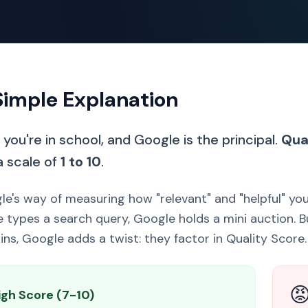
Simple Explanation
you're in school, and Google is the principal.
Qua
a scale of
1 to 10
.
gle's way of measuring how "relevant" and "helpful" yo
types a search query, Google holds a mini auction. Bu
ins, Google adds a twist: they factor in Quality Score.

igh Score (7-10)