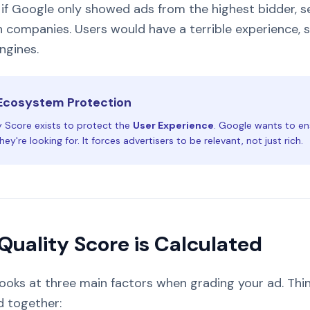
if Google only showed ads from the highest bidder, s
h companies. Users would have a terrible experience, 
ngines.
Ecosystem Protection
y Score exists to protect the
User Experience
. Google wants to en
ey're looking for. It forces advertisers to be relevant, not just rich.
Quality Score is Calculated
ooks at three main factors when grading your ad. Thin
 together: