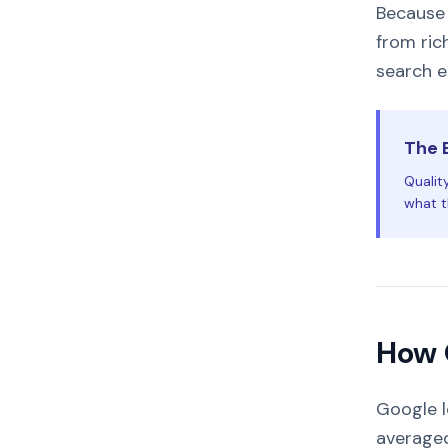
Because 
from ric
search e
The 
Qualit
what th
How 
Google l
averaged