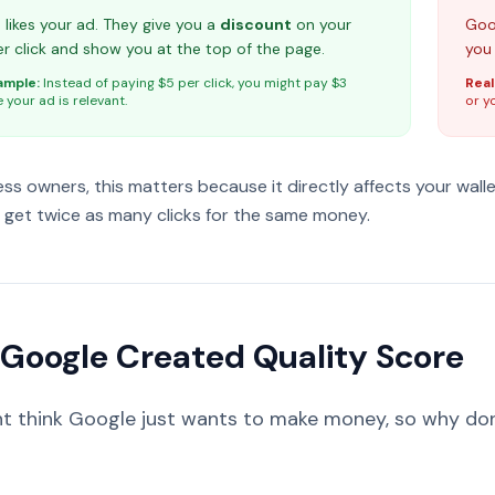
likes your ad. They give you a
discount
on your
Goog
r click and show you at the top of the page.
you
ample:
Instead of paying $5 per click, you might pay $3
Real
your ad is relevant.
or y
ess owners, this matters because it directly affects your wall
get twice as many clicks for the same money.
Google Created Quality Score
t think Google just wants to make money, so why don't