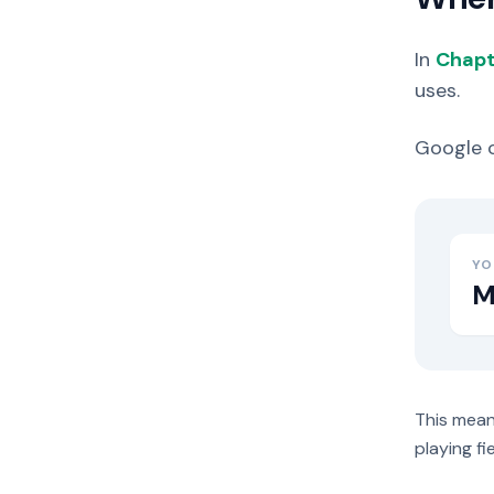
In
Chapt
uses.
Google c
YO
M
This mean
playing fi