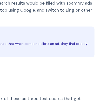
earch results would be filled with spammy ads
stop using Google, and switch to Bing or other
sure that when someone clicks an ad, they find exactly
k of these as three test scores that get