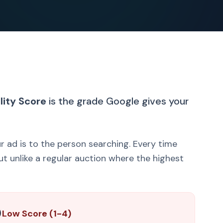
lity Score
is the grade Google gives your
ur ad is to the person searching. Every time
t unlike a regular auction where the highest

Low Score (1-4)