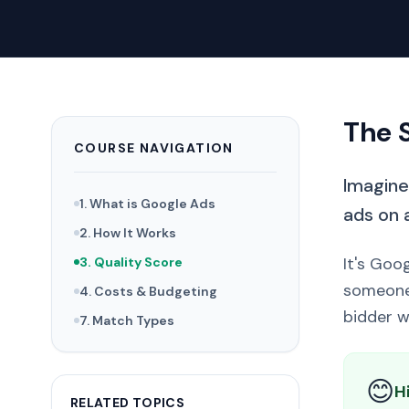
The 
COURSE NAVIGATION
Imagine 
1. What is Google Ads
ads on 
2. How It Works
It's Goo
3. Quality Score
someone 
4. Costs & Budgeting
bidder w
7. Match Types
😊
H
RELATED TOPICS