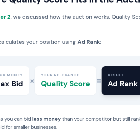
er 2
, we discussed how the auction works. Quality Sc
alculates your position using
Ad Rank
:
UR MONEY
YOUR RELEVANCE
RESULT
×
=
ax Bid
Quality Score
Ad Rank
s you can bid
less money
than your competitor but still ra
eld for smaller businesses.