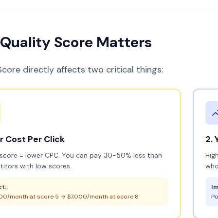
Quality Score Matters
core directly affects two critical things:
ur Cost Per Click
2. 
 score = lower CPC. You can pay 30-50% less than
Hig
itors with low scores.
who
t:
Im
00/month at score 5 → $7,000/month at score 8
Po