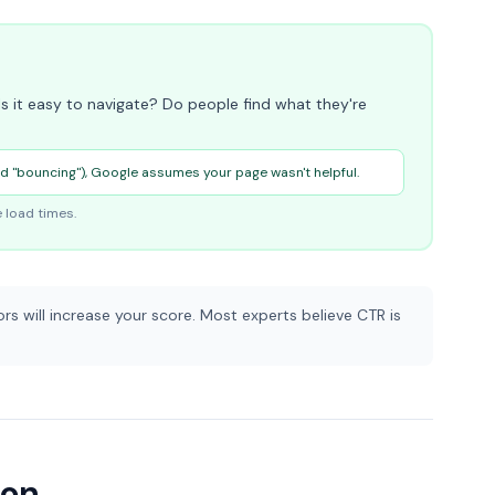
s it easy to navigate? Do people find what they're
ed "bouncing"), Google assumes your page wasn't helpful.
 load times.
rs will increase your score. Most experts believe CTR is
ion