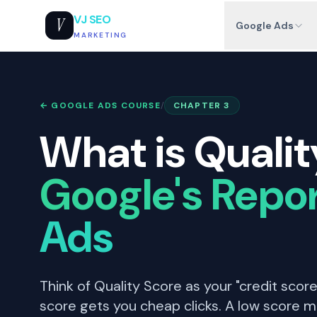
VJ SEO
V
Google Ads
MARKETING
← GOOGLE ADS COURSE
/
CHAPTER 3
What is Qualit
Google's Repor
Ads
Think of Quality Score as your "credit score
score gets you cheap clicks. A low score m