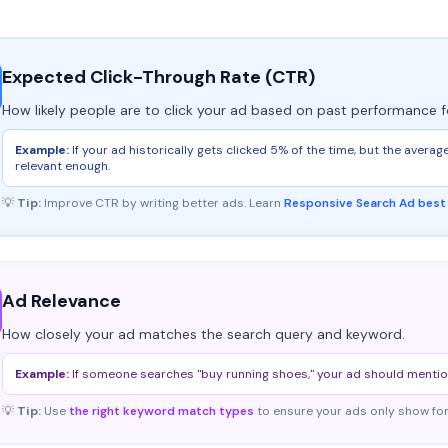
Expected Click-Through Rate (CTR)
How likely people are to click your ad based on past performance f
Example:
If your ad historically gets clicked 5% of the time, but the avera
relevant enough.
💡
Tip:
Improve CTR by writing better ads. Learn
Responsive Search Ad best
Ad Relevance
How closely your ad matches the search query and keyword.
Example:
If someone searches "buy running shoes," your ad should mention "
💡
Tip:
Use
the right keyword match types
to ensure your ads only show for