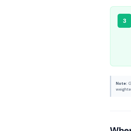
3
Note:
G
weighte
Where