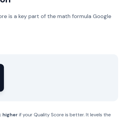
ore is a key part of the math formula Google
nk
higher
if your Quality Score is better. It levels the