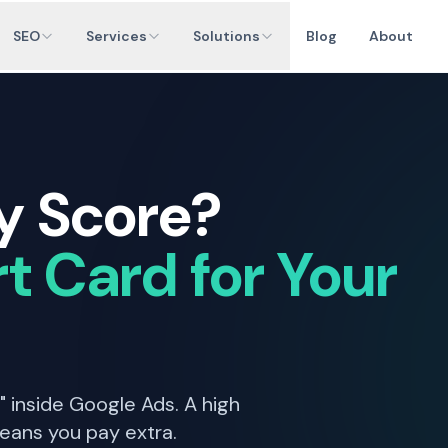
SEO
Services
Solutions
Blog
About
y Score?
t Card for Your
" inside Google Ads. A high
eans you pay extra.