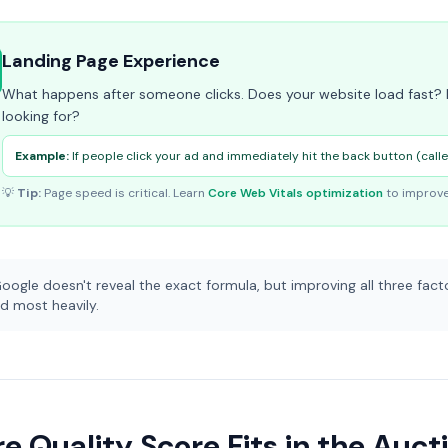
Landing Page Experience
What happens after someone clicks. Does your website load fast? I
looking for?
Example:
If people click your ad and immediately hit the back button (call
💡
Tip:
Page speed is critical. Learn
Core Web Vitals optimization
to improve
oogle doesn't reveal the exact formula, but improving all three facto
d most heavily.
 Quality Score Fits in the Auct