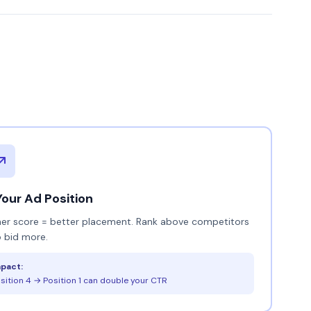
Your Ad Position
her score = better placement. Rank above competitors
 bid more.
pact:
sition 4 → Position 1 can double your CTR