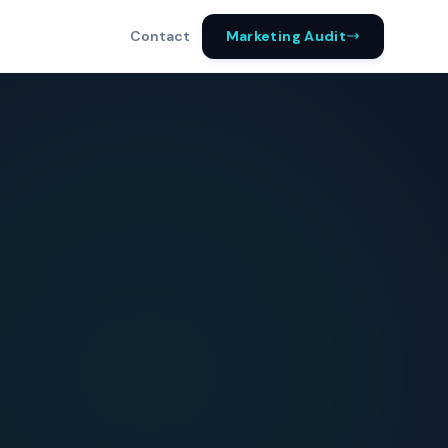
Marketing Audit
Contact