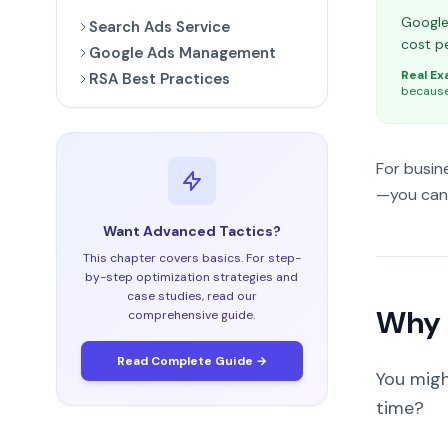
Google 
Search Ads Service
cost pe
Google Ads Management
Real Ex
RSA Best Practices
because 
For busin
—you can 
Want Advanced Tactics?
This chapter covers basics. For step-
by-step optimization strategies and
case studies, read our
Why 
comprehensive guide.
Read Complete Guide →
You migh
time?