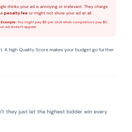
le thinks your ad is annoying or irrelevant. They charge
 a
penalty fee
or might not show your ad at all.
 Example:
You might pay $8 per click when competitors pay $5,
our ad doesn't appear.
et. A high Quality Score makes your budget go further
 they just let the highest bidder win every