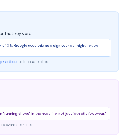
or that keyword.
ge is 10%, Google sees this as a sign your ad might not be
 practices
to increase clicks.
running shoes" in the headline, not just "athletic footwear."
 relevant searches.