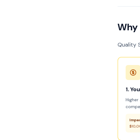
Why 
Quality S
1. Yo
Higher
compet
Impac
$10,0