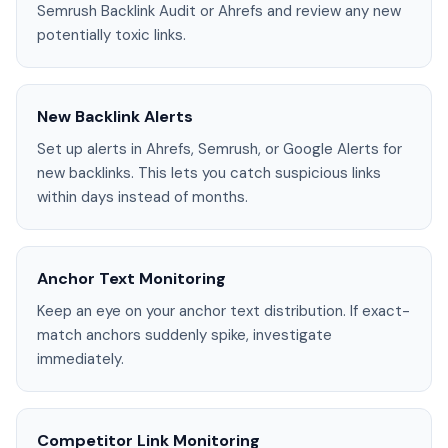
Semrush Backlink Audit or Ahrefs and review any new
potentially toxic links.
New Backlink Alerts
Set up alerts in Ahrefs, Semrush, or Google Alerts for
new backlinks. This lets you catch suspicious links
within days instead of months.
Anchor Text Monitoring
Keep an eye on your anchor text distribution. If exact-
match anchors suddenly spike, investigate
immediately.
Competitor Link Monitoring