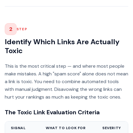
2
STEP
Identify Which Links Are Actually
Toxic
This is the most critical step — and where most people
make mistakes. A high "spam score" alone does not mean
a link is toxic. You need to combine automated tools
with manual judgment. Disavowing the wrong links can
hurt your rankings as much as keeping the toxic ones.
The Toxic Link Evaluation Criteria
SIGNAL
WHAT TO LOOK FOR
SEVERITY