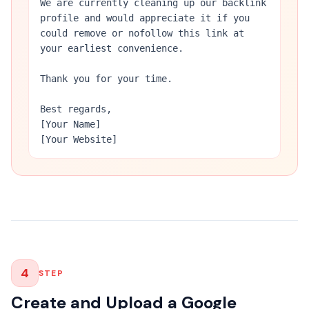
We are currently cleaning up our backlink
profile and would appreciate it if you
could remove or nofollow this link at
your earliest convenience.
Thank you for your time.
Best regards,
[Your Name]
[Your Website]
4
STEP
Create and Upload a Google