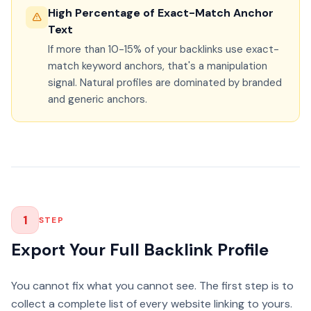
High Percentage of Exact-Match Anchor
Text
If more than 10-15% of your backlinks use exact-
match keyword anchors, that's a manipulation
signal. Natural profiles are dominated by branded
and generic anchors.
1
STEP
Export Your Full Backlink Profile
You cannot fix what you cannot see. The first step is to
collect a complete list of every website linking to yours.