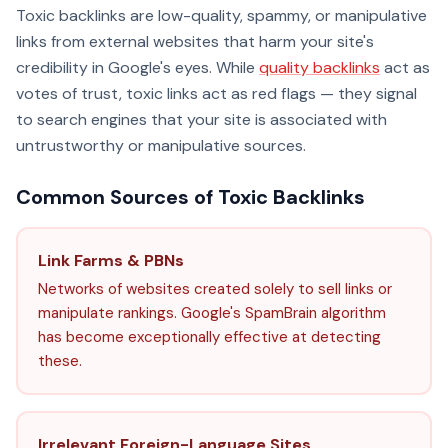
Toxic backlinks are low-quality, spammy, or manipulative
links from external websites that harm your site's
credibility in Google's eyes. While
quality backlinks
act as
votes of trust, toxic links act as red flags — they signal
to search engines that your site is associated with
untrustworthy or manipulative sources.
Common Sources of Toxic Backlinks
Link Farms & PBNs
Networks of websites created solely to sell links or
manipulate rankings. Google's SpamBrain algorithm
has become exceptionally effective at detecting
these.
Irrelevant Foreign-Language Sites