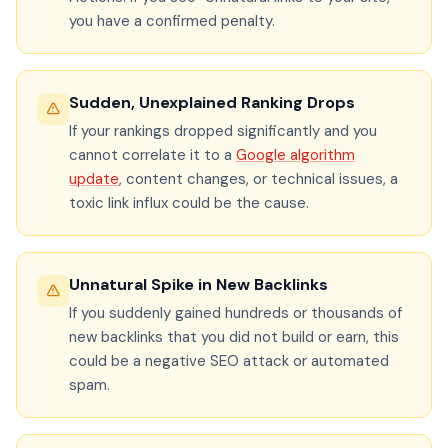
you have a confirmed penalty.
Sudden, Unexplained Ranking Drops
If your rankings dropped significantly and you
cannot correlate it to a
Google algorithm
update
, content changes, or technical issues, a
toxic link influx could be the cause.
Unnatural Spike in New Backlinks
If you suddenly gained hundreds or thousands of
new backlinks that you did not build or earn, this
could be a negative SEO attack or automated
spam.