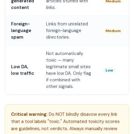
generated
articles stuffed with
Medium
content
links.
Foreign-
Links from unrelated
language
foreign-language
Medium
spam
directories.
Not automatically
toxic — many
Low DA,
legitimate small sites
Low
low traffic
have low DA. Only flag
if combined with
other signals.
Critical warning:
Do NOT blindly disavow every link
that a tool labels "toxic." Automated toxicity scores
are guidelines, not verdicts. Always manually review