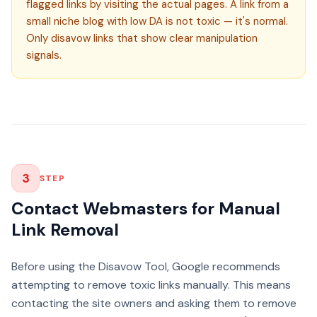
flagged links by visiting the actual pages. A link from a
small niche blog with low DA is not toxic — it's normal.
Only disavow links that show clear manipulation
signals.
3
STEP
Contact Webmasters for Manual
Link Removal
Before using the Disavow Tool, Google recommends
attempting to remove toxic links manually. This means
contacting the site owners and asking them to remove