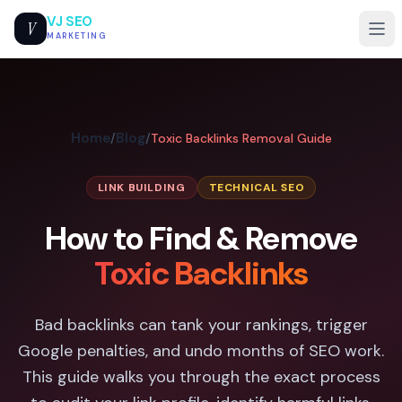
VJ SEO
V
MARKETING
Home
Blog
/
/
Toxic Backlinks Removal Guide
LINK BUILDING
TECHNICAL SEO
How to Find & Remove
Toxic Backlinks
Bad backlinks can tank your rankings, trigger
Google penalties, and undo months of SEO work.
This guide walks you through the exact process