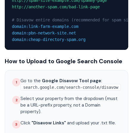
http://spam-site-example.com/spammy-page
http://another-spam.com/bad-link-page
# Disavow entire domains (recommended for spam site
domain:link-farm-example.com
domain:pbn-network-site.net
domain:cheap-directory-spam.org
How to Upload to Google Search Console
Go to the
Google Disavow Tool page
:
1
search.google.com/search-console/disavow
Select your property from the dropdown (must
2
be a URL-prefix property, not a Domain
property).
Click
"Disavow Links"
and upload your .txt file.
3