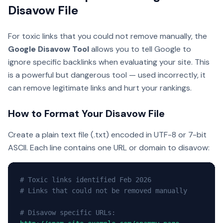
Disavow File
For toxic links that you could not remove manually, the
Google Disavow Tool
allows you to tell Google to
ignore specific backlinks when evaluating your site. This
is a powerful but dangerous tool — used incorrectly, it
can remove legitimate links and hurt your rankings.
How to Format Your Disavow File
Create a plain text file (.txt) encoded in UTF-8 or 7-bit
ASCII. Each line contains one URL or domain to disavow:
# Toxic links identified Feb 2026
# Links that could not be removed manually
# Disavow specific URLs: