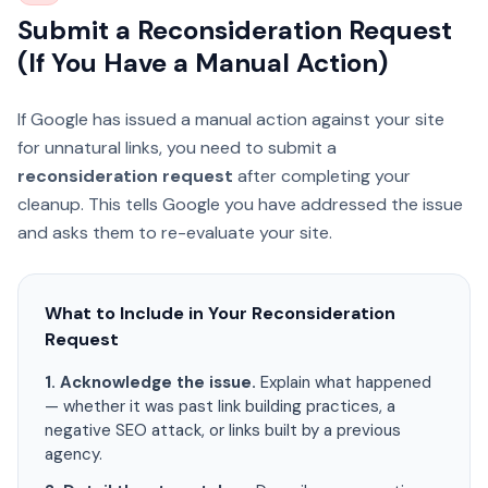
Submit a Reconsideration Request
(If You Have a Manual Action)
If Google has issued a manual action against your site
for unnatural links, you need to submit a
reconsideration request
after completing your
cleanup. This tells Google you have addressed the issue
and asks them to re-evaluate your site.
What to Include in Your Reconsideration
Request
1. Acknowledge the issue.
Explain what happened
— whether it was past link building practices, a
negative SEO attack, or links built by a previous
agency.