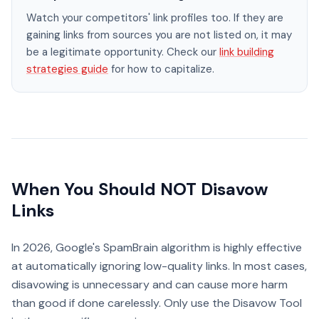
Watch your competitors' link profiles too. If they are
gaining links from sources you are not listed on, it may
be a legitimate opportunity. Check our
link building
strategies guide
for how to capitalize.
When You Should NOT Disavow
Links
In 2026, Google's SpamBrain algorithm is highly effective
at automatically ignoring low-quality links. In most cases,
disavowing is unnecessary and can cause more harm
than good if done carelessly. Only use the Disavow Tool