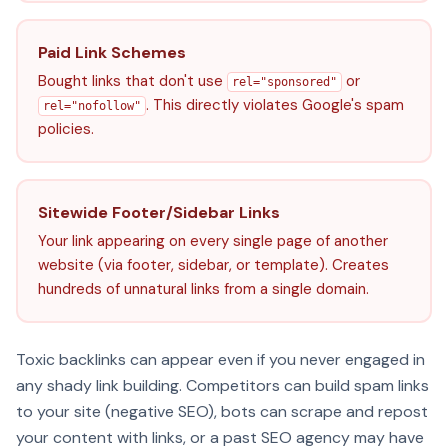
Paid Link Schemes
Bought links that don't use
or
rel="sponsored"
. This directly violates Google's spam
rel="nofollow"
policies.
Sitewide Footer/Sidebar Links
Your link appearing on every single page of another
website (via footer, sidebar, or template). Creates
hundreds of unnatural links from a single domain.
Toxic backlinks can appear even if you never engaged in
any shady link building. Competitors can build spam links
to your site (negative SEO), bots can scrape and repost
your content with links, or a past SEO agency may have