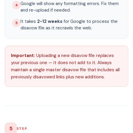
Google will show any formatting errors. Fix them
4
and re-upload if needed.
It takes
2-12 weeks
for Google to process the
5
disavow file as it recrawls the web.
Important:
Uploading a new disavow file
replaces
your previous one — it does not add to it. Always
maintain a single master disavow file that includes all
previously disavowed links plus new additions.
5
STEP