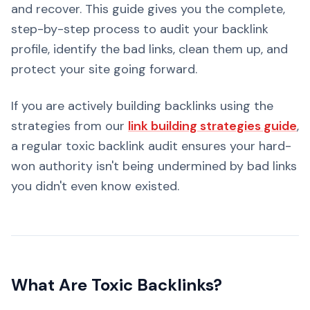
and recover. This guide gives you the complete,
step-by-step process to audit your backlink
profile, identify the bad links, clean them up, and
protect your site going forward.
If you are actively building backlinks using the
strategies from our
link building strategies guide
,
a regular toxic backlink audit ensures your hard-
won authority isn't being undermined by bad links
you didn't even know existed.
What Are Toxic Backlinks?