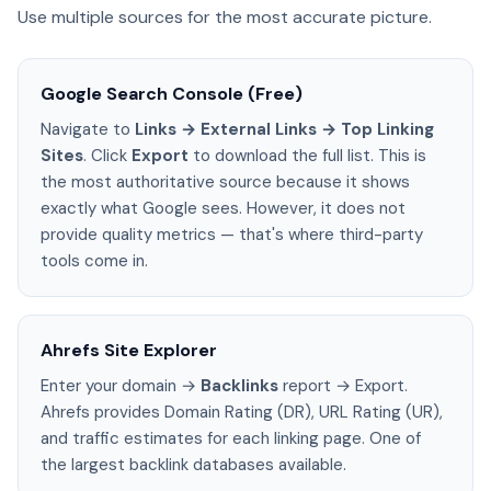
Use multiple sources for the most accurate picture.
Google Search Console (Free)
Navigate to
Links → External Links → Top Linking
Sites
. Click
Export
to download the full list. This is
the most authoritative source because it shows
exactly what Google sees. However, it does not
provide quality metrics — that's where third-party
tools come in.
Ahrefs Site Explorer
Enter your domain →
Backlinks
report → Export.
Ahrefs provides Domain Rating (DR), URL Rating (UR),
and traffic estimates for each linking page. One of
the largest backlink databases available.