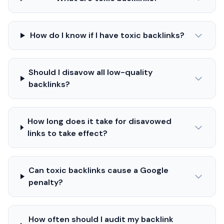
How do I know if I have toxic backlinks?
Should I disavow all low-quality
backlinks?
How long does it take for disavowed
links to take effect?
Can toxic backlinks cause a Google
penalty?
How often should I audit my backlink