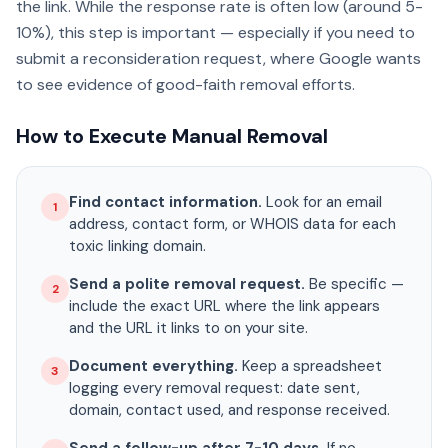
the link. While the response rate is often low (around 5-
10%), this step is important — especially if you need to
submit a reconsideration request, where Google wants
to see evidence of good-faith removal efforts.
How to Execute Manual Removal
Find contact information.
Look for an email
1
address, contact form, or WHOIS data for each
toxic linking domain.
Send a polite removal request.
Be specific —
2
include the exact URL where the link appears
and the URL it links to on your site.
Document everything.
Keep a spreadsheet
3
logging every removal request: date sent,
domain, contact used, and response received.