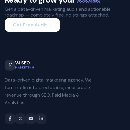
Get a data-driven marketing audit and actionable
roadmap — completely free, no strings attached.
Get Free Audit
VJ SEO
V
MARKETING
Data-driven digital marketing agency. We
turn traffic into predictable, measurable
revenue through SEO, Paid Media &
Analytics.