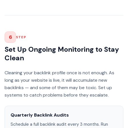
6
STEP
Set Up Ongoing Monitoring to Stay
Clean
Cleaning your backlink profile once is not enough. As
long as your website is live, it will accumulate new
backlinks — and some of them may be toxic. Set up
systems to catch problems before they escalate.
Quarterly Backlink Audits
Schedule a full backlink audit every 3 months. Run