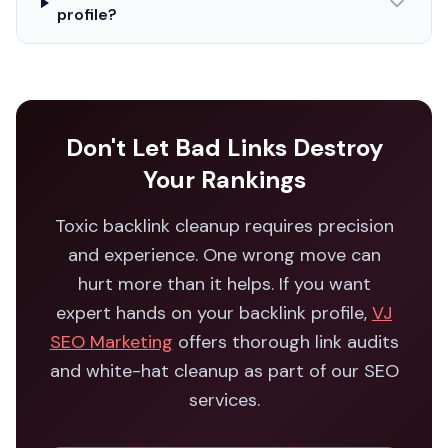
profile?
Don't Let Bad Links Destroy
Your Rankings
Toxic backlink cleanup requires precision
and experience. One wrong move can
hurt more than it helps. If you want
expert hands on your backlink profile,
VJ
SEO Marketing
offers thorough link audits
and white-hat cleanup as part of our SEO
services.