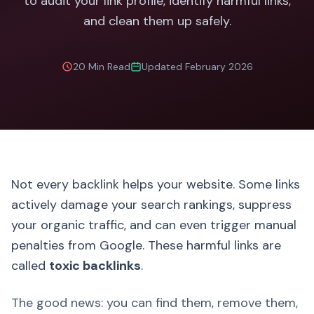
to audit your link profile, identify harmful links,
and clean them up safely.
20 Min Read
Updated February 2026
Not every backlink helps your website. Some links
actively damage your search rankings, suppress
your organic traffic, and can even trigger manual
penalties from Google. These harmful links are
called
toxic backlinks
.
The good news: you can find them, remove them,