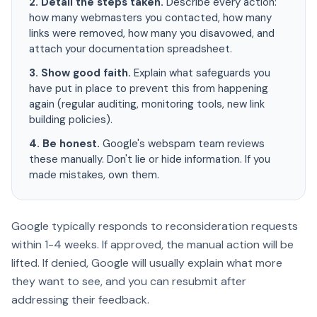
2. Detail the steps taken.
Describe every action:
how many webmasters you contacted, how many
links were removed, how many you disavowed, and
attach your documentation spreadsheet.
3. Show good faith.
Explain what safeguards you
have put in place to prevent this from happening
again (regular auditing, monitoring tools, new link
building policies).
4. Be honest.
Google's webspam team reviews
these manually. Don't lie or hide information. If you
made mistakes, own them.
Google typically responds to reconsideration requests
within 1-4 weeks. If approved, the manual action will be
lifted. If denied, Google will usually explain what more
they want to see, and you can resubmit after
addressing their feedback.