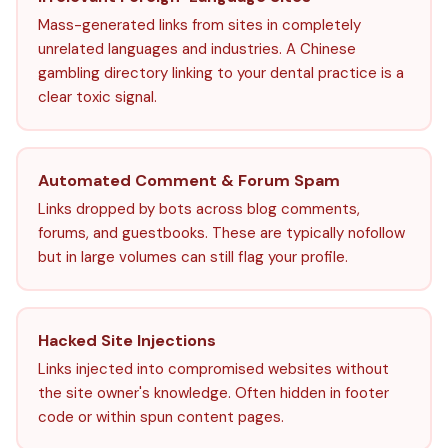
Mass-generated links from sites in completely
unrelated languages and industries. A Chinese
gambling directory linking to your dental practice is a
clear toxic signal.
Automated Comment & Forum Spam
Links dropped by bots across blog comments,
forums, and guestbooks. These are typically nofollow
but in large volumes can still flag your profile.
Hacked Site Injections
Links injected into compromised websites without
the site owner's knowledge. Often hidden in footer
code or within spun content pages.