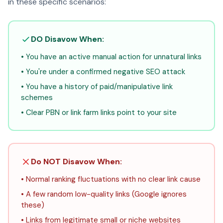
in these specific scenarios:
DO Disavow When:
• You have an active manual action for unnatural links
• You're under a confirmed negative SEO attack
• You have a history of paid/manipulative link
schemes
• Clear PBN or link farm links point to your site
Do NOT Disavow When:
• Normal ranking fluctuations with no clear link cause
• A few random low-quality links (Google ignores
these)
• Links from legitimate small or niche websites