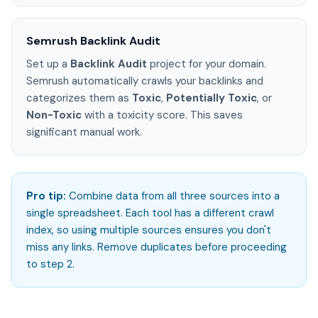
Semrush Backlink Audit
Set up a
Backlink Audit
project for your domain.
Semrush automatically crawls your backlinks and
categorizes them as
Toxic
,
Potentially Toxic
, or
Non-Toxic
with a toxicity score. This saves
significant manual work.
Pro tip:
Combine data from all three sources into a
single spreadsheet. Each tool has a different crawl
index, so using multiple sources ensures you don't
miss any links. Remove duplicates before proceeding
to step 2.