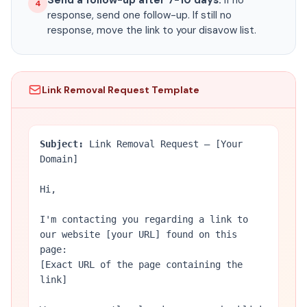
Send a follow-up after 7-10 days.
If no
4
response, send one follow-up. If still no
response, move the link to your disavow list.
Link Removal Request Template
Subject:
Link Removal Request — [Your
Domain]
Hi,
I'm contacting you regarding a link to
our website [your URL] found on this
page:
[Exact URL of the page containing the
link]