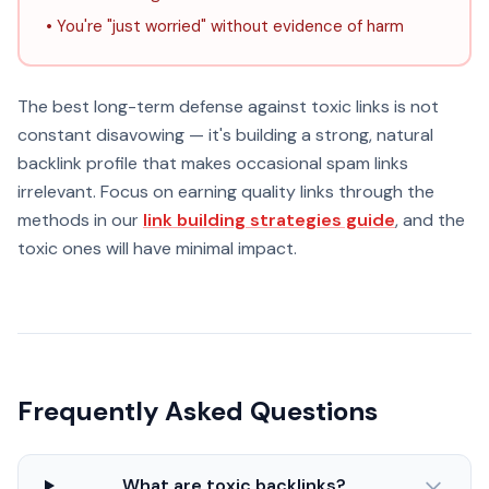
• You're "just worried" without evidence of harm
The best long-term defense against toxic links is not
constant disavowing — it's building a strong, natural
backlink profile that makes occasional spam links
irrelevant. Focus on earning quality links through the
methods in our
link building strategies guide
, and the
toxic ones will have minimal impact.
Frequently Asked Questions
What are toxic backlinks?