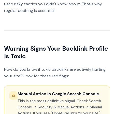
used risky tactics you didn't know about. That's why
regular auditing is essential.
Warning Signs Your Backlink Profile
Is Toxic
How do you know if toxic backlinks are actively hurting
your site? Look for these red flags:
Manual Action in Google Search Console
This is the most definitive signal. Check Search
Console → Security & Manual Actions → Manual
Actions. If you see "Unnatural links to your site,"