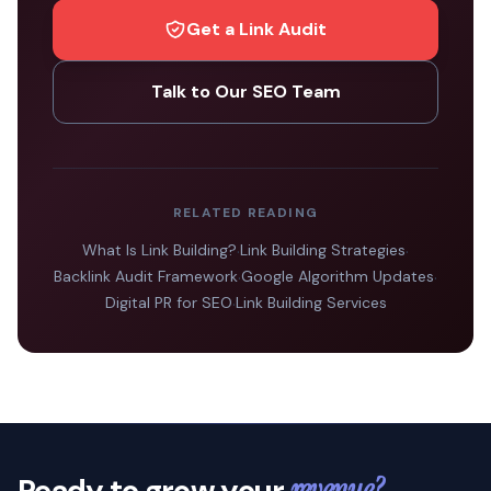
Get a Link Audit
Talk to Our SEO Team
RELATED READING
What Is Link Building?
·
Link Building Strategies
·
Backlink Audit Framework
·
Google Algorithm Updates
·
Digital PR for SEO
·
Link Building Services
Ready to grow your
revenue?