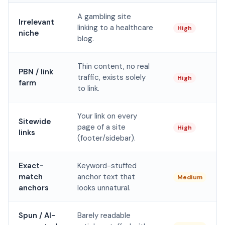
A gambling site
Irrelevant
linking to a healthcare
High
niche
blog.
Thin content, no real
PBN / link
traffic, exists solely
High
farm
to link.
Your link on every
Sitewide
page of a site
High
links
(footer/sidebar).
Exact-
Keyword-stuffed
match
anchor text that
Medium
anchors
looks unnatural.
Spun / AI-
Barely readable