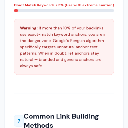
Exact Match Keywords
< 5% (Use with extreme caution)
Warning:
If more than 10% of your backlinks
use exact-match keyword anchors, you are in
the danger zone. Google's Penguin algorithm
specifically targets unnatural anchor text
patterns. When in doubt, let anchors stay
natural — branded and generic anchors are
always safe.
Common Link Building
7
Methods