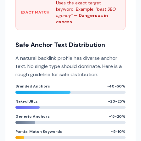
Uses the exact target
keyword. Example:
"best SEO
EXACT MATCH
agency"
—
Dangerous in
excess.
Safe Anchor Text Distribution
A natural backlink profile has diverse anchor
text. No single type should dominate. Here is a
rough guideline for safe distribution:
Branded Anchors
~40-50%
Naked URLs
~20-25%
Generic Anchors
~15-20%
Partial Match Keywords
~5-10%