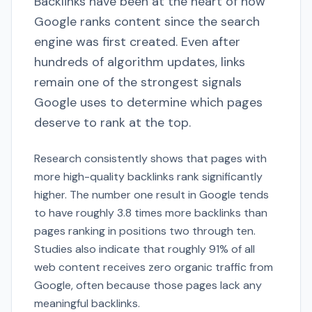
Backlinks have been at the heart of how
Google ranks content since the search
engine was first created. Even after
hundreds of algorithm updates, links
remain one of the strongest signals
Google uses to determine which pages
deserve to rank at the top.
Research consistently shows that pages with
more high-quality backlinks rank significantly
higher. The number one result in Google tends
to have roughly 3.8 times more backlinks than
pages ranking in positions two through ten.
Studies also indicate that roughly 91% of all
web content receives zero organic traffic from
Google, often because those pages lack any
meaningful backlinks.