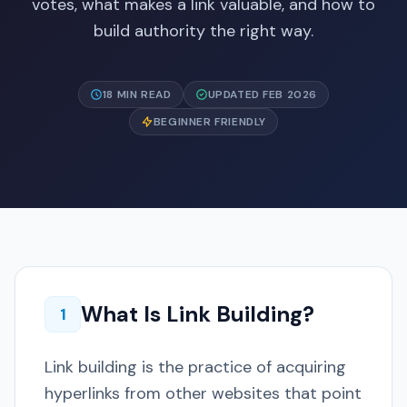
votes, what makes a link valuable, and how to
build authority the right way.
18 MIN READ
UPDATED FEB 2026
BEGINNER FRIENDLY
What Is Link Building?
1
Link building is the practice of acquiring
hyperlinks from other websites that point