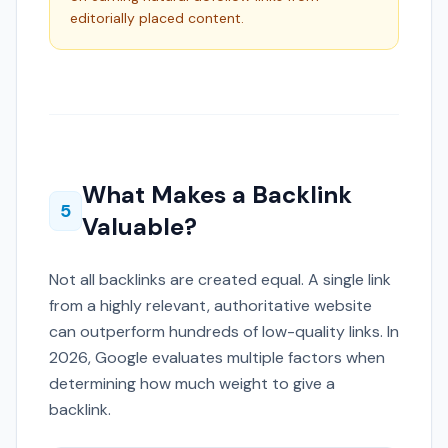
editorially placed content.
What Makes a Backlink
5
Valuable?
Not all backlinks are created equal. A single link
from a highly relevant, authoritative website
can outperform hundreds of low-quality links. In
2026, Google evaluates multiple factors when
determining how much weight to give a
backlink.