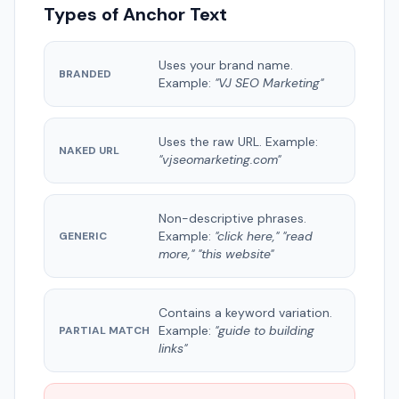
Types of Anchor Text
Uses your brand name.
BRANDED
Example:
"VJ SEO Marketing"
Uses the raw URL. Example:
NAKED URL
"vjseomarketing.com"
Non-descriptive phrases.
Example:
"click here," "read
GENERIC
more," "this website"
Contains a keyword variation.
Example:
"guide to building
PARTIAL MATCH
links"