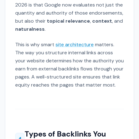
2026 is that Google now evaluates not just the
quantity and authority of those endorsements,
but also their
topical relevance
,
context
, and
naturalness
.
This is why smart
site architecture
matters.
The way you structure internal links across
your website determines how the authority you
earn from external backlinks flows through your
pages. A well-structured site ensures that link
equity reaches the pages that matter most.
Types of Backlinks You