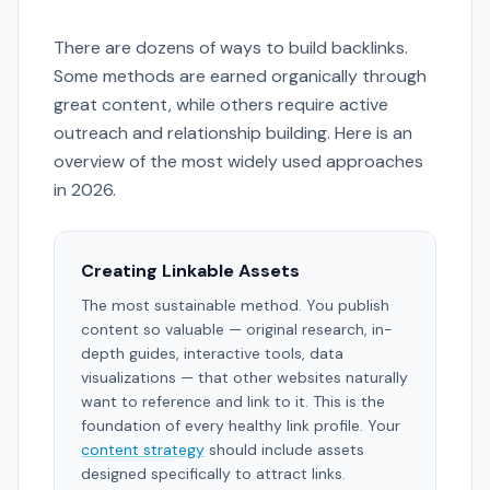
There are dozens of ways to build backlinks.
Some methods are earned organically through
great content, while others require active
outreach and relationship building. Here is an
overview of the most widely used approaches
in 2026.
Creating Linkable Assets
The most sustainable method. You publish
content so valuable — original research, in-
depth guides, interactive tools, data
visualizations — that other websites naturally
want to reference and link to it. This is the
foundation of every healthy link profile. Your
content strategy
should include assets
designed specifically to attract links.