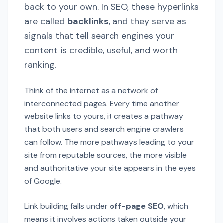
back to your own. In SEO, these hyperlinks
are called
backlinks
, and they serve as
signals that tell search engines your
content is credible, useful, and worth
ranking.
Think of the internet as a network of
interconnected pages. Every time another
website links to yours, it creates a pathway
that both users and search engine crawlers
can follow. The more pathways leading to your
site from reputable sources, the more visible
and authoritative your site appears in the eyes
of Google.
Link building falls under
off-page SEO
, which
means it involves actions taken outside your