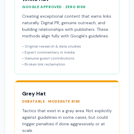
GOOGLE APPROVED · ZERO RISK
Creating exceptional content that earns links
naturally. Digital PR, genuine outreach, and
building relationships with publishers. These
methods align fully with Google's guidelines.
• Original research & data studies
• Expert commentary in media
• Genuine guest contributions
• Broken link reclamation
Grey Hat
DEBATABLE · MODERATE RISK
Tactics that exist in a gray area. Not explicitly
against guidelines in some cases, but could
trigger penalties if done aggressively or at
scale.