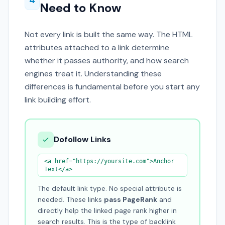
4
Need to Know
Not every link is built the same way. The HTML
attributes attached to a link determine
whether it passes authority, and how search
engines treat it. Understanding these
differences is fundamental before you start any
link building effort.
Dofollow Links
<a href="https://yoursite.com">Anchor
Text</a>
The default link type. No special attribute is
needed. These links
pass PageRank
and
directly help the linked page rank higher in
search results. This is the type of backlink