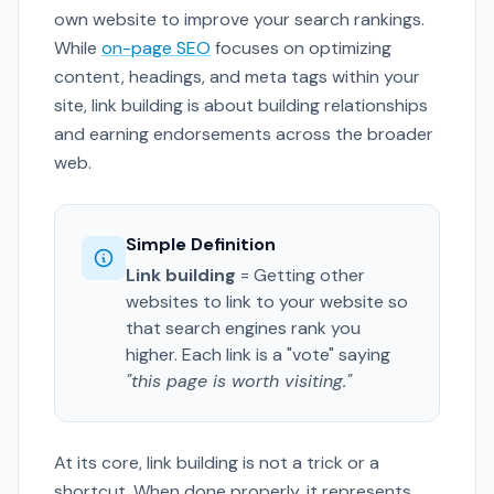
own website to improve your search rankings.
While
on-page SEO
focuses on optimizing
content, headings, and meta tags within your
site, link building is about building relationships
and earning endorsements across the broader
web.
Simple Definition
Link building
= Getting other
websites to link to your website so
that search engines rank you
higher. Each link is a "vote" saying
"this page is worth visiting."
At its core, link building is not a trick or a
shortcut. When done properly, it represents