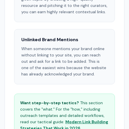
resource and pitching it to the right curators,
you can earn highly relevant contextual links.
Unlinked Brand Mentions
When someone mentions your brand online
without linking to your site, you can reach
out and ask for a link to be added. This is
one of the easiest wins because the website
has already acknowledged your brand.
Want step-by-step tactics?
This section
covers the "what." For the "how," including
outreach templates and detailed workflows,
read our tactical guide:
Modern Link Building
Strategies That Work in 2026
.