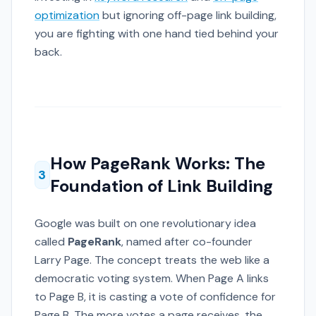
optimization
but ignoring off-page link building,
you are fighting with one hand tied behind your
back.
How PageRank Works: The
3
Foundation of Link Building
Google was built on one revolutionary idea
called
PageRank
, named after co-founder
Larry Page. The concept treats the web like a
democratic voting system. When Page A links
to Page B, it is casting a vote of confidence for
Page B. The more votes a page receives, the