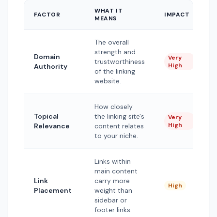
WHAT IT
FACTOR
IMPACT
MEANS
The overall
strength and
Domain
Very
trustworthiness
High
Authority
of the linking
website.
How closely
Topical
the linking site's
Very
High
Relevance
content relates
to your niche.
Links within
main content
Link
carry more
High
Placement
weight than
sidebar or
footer links.