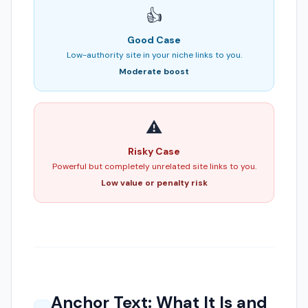
👍
Good Case
Low-authority site in your niche links to you.
Moderate boost
⚠️
Risky Case
Powerful but completely unrelated site links to you.
Low value or penalty risk
Anchor Text: What It Is and