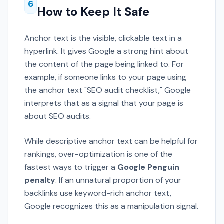
6
How to Keep It Safe
Anchor text is the visible, clickable text in a
hyperlink. It gives Google a strong hint about
the content of the page being linked to. For
example, if someone links to your page using
the anchor text "SEO audit checklist," Google
interprets that as a signal that your page is
about SEO audits.
While descriptive anchor text can be helpful for
rankings, over-optimization is one of the
fastest ways to trigger a
Google Penguin
penalty
. If an unnatural proportion of your
backlinks use keyword-rich anchor text,
Google recognizes this as a manipulation signal.