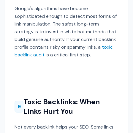
Google's algorithms have become
sophisticated enough to detect most forms of
link manipulation. The safest long-term
strategy is to invest in white hat methods that
build genuine authority. If your current backlink
profile contains risky or spammy links, a
toxic
backlink audit
is a critical first step.
Toxic Backlinks: When
9
Links Hurt You
Not every backlink helps your SEO. Some links