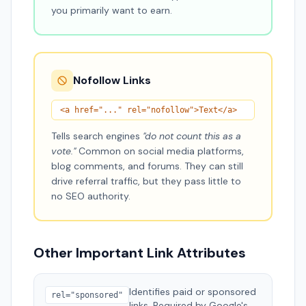
you primarily want to earn.
Nofollow Links
<a href="..." rel="nofollow">Text</a>
Tells search engines
"do not count this as a
vote."
Common on social media platforms,
blog comments, and forums. They can still
drive referral traffic, but they pass little to
no SEO authority.
Other Important Link Attributes
Identifies paid or sponsored
rel="sponsored"
links. Required by Google's