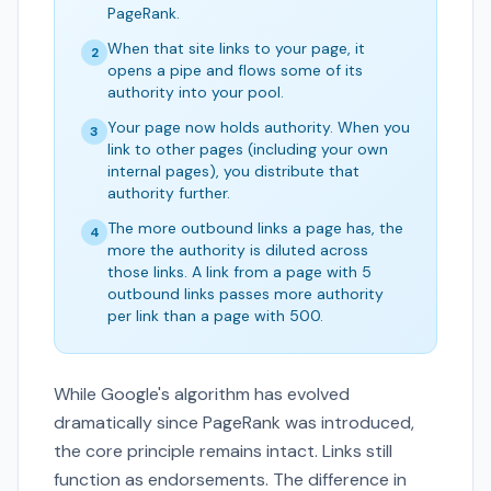
PageRank.
When that site links to your page, it
2
opens a pipe and flows some of its
authority into your pool.
Your page now holds authority. When you
3
link to other pages (including your own
internal pages), you distribute that
authority further.
The more outbound links a page has, the
4
more the authority is diluted across
those links. A link from a page with 5
outbound links passes more authority
per link than a page with 500.
While Google's algorithm has evolved
dramatically since PageRank was introduced,
the core principle remains intact. Links still
function as endorsements. The difference in