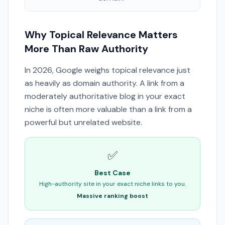
Why Topical Relevance Matters
More Than Raw Authority
In 2026, Google weighs topical relevance just
as heavily as domain authority. A link from a
moderately authoritative blog in your exact
niche is often more valuable than a link from a
powerful but unrelated website.
✅
Best Case
High-authority site in your exact niche links to you.
Massive ranking boost