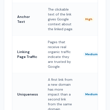
The clickable
text of the link
Anchor
gives Google
High
Text
context about
the linked page.
Pages that
receive real
Linking
organic traffic
Medium
Page Traffic
indicate they
are trusted by
Google.
A first link from
a new domain
has more
Uniqueness
impact than a
Medium
second link
from the same
domain.