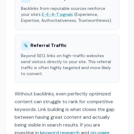
Backlinks from reputable sources reinforce
your site's
E-E-A-T signals
(Experience,
Expertise, Authoritativeness, Trustworthiness).
Referral Traffic
Beyond SEO, links on high-traffic websites
send visitors directly to your site. This referral
traffic is often highly targeted and more likely
to convert.
Without backlinks, even perfectly optimized
content can struggle to rank for competitive
keywords. Link building is what closes the gap
between having great content and actually
being visible in search results. If you are
investing in
keyword research
and
on-page