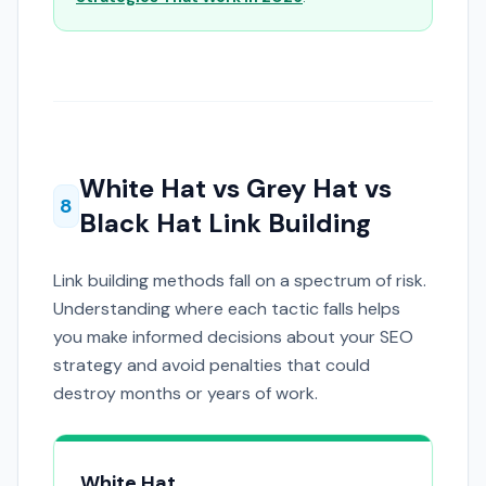
White Hat vs Grey Hat vs
8
Black Hat Link Building
Link building methods fall on a spectrum of risk.
Understanding where each tactic falls helps
you make informed decisions about your SEO
strategy and avoid penalties that could
destroy months or years of work.
White Hat