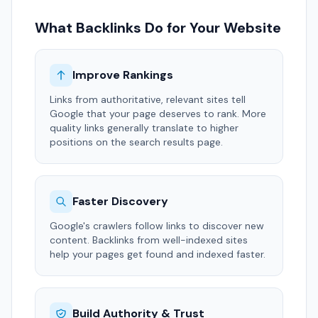
What Backlinks Do for Your Website
Improve Rankings
Links from authoritative, relevant sites tell
Google that your page deserves to rank. More
quality links generally translate to higher
positions on the search results page.
Faster Discovery
Google's crawlers follow links to discover new
content. Backlinks from well-indexed sites
help your pages get found and indexed faster.
Build Authority & Trust