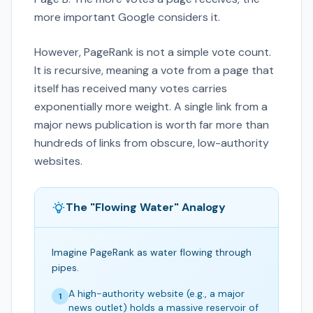
more important Google considers it.
However, PageRank is not a simple vote count.
It is recursive, meaning a vote from a page that
itself has received many votes carries
exponentially more weight. A single link from a
major news publication is worth far more than
hundreds of links from obscure, low-authority
websites.
The "Flowing Water" Analogy
Imagine PageRank as water flowing through
pipes.
A high-authority website (e.g., a major
1
news outlet) holds a massive reservoir of