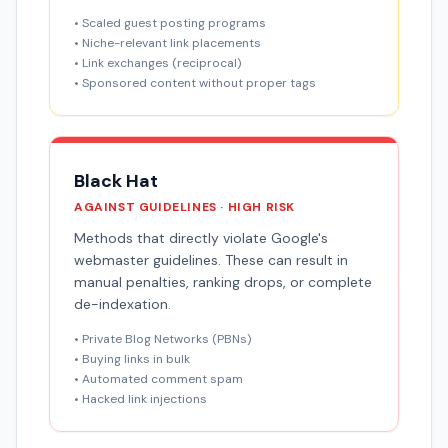
• Scaled guest posting programs
• Niche-relevant link placements
• Link exchanges (reciprocal)
• Sponsored content without proper tags
Black Hat
AGAINST GUIDELINES · HIGH RISK
Methods that directly violate Google's
webmaster guidelines. These can result in
manual penalties, ranking drops, or complete
de-indexation.
• Private Blog Networks (PBNs)
• Buying links in bulk
• Automated comment spam
• Hacked link injections