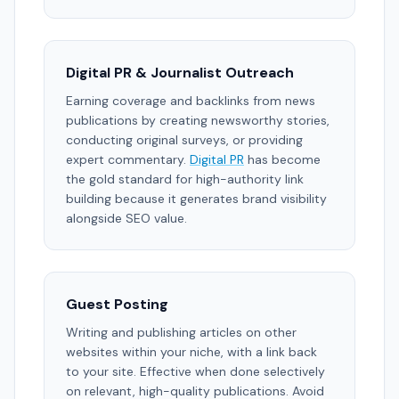
Digital PR & Journalist Outreach
Earning coverage and backlinks from news
publications by creating newsworthy stories,
conducting original surveys, or providing
expert commentary.
Digital PR
has become
the gold standard for high-authority link
building because it generates brand visibility
alongside SEO value.
Guest Posting
Writing and publishing articles on other
websites within your niche, with a link back
to your site. Effective when done selectively
on relevant, high-quality publications. Avoid