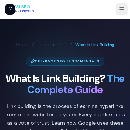
VJ SEO
V
MARKETING
Home
Learn
SEO
/
/
/
What Is Link Building
OFF-PAGE SEO FUNDAMENTALS
What Is Link Building?
The
Complete Guide
Link building is the process of earning hyperlinks
from other websites to yours. Every backlink acts
as a vote of trust. Learn how Google uses these