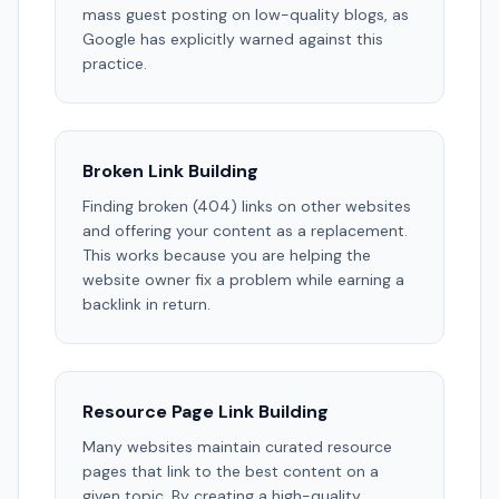
mass guest posting on low-quality blogs, as
Google has explicitly warned against this
practice.
Broken Link Building
Finding broken (404) links on other websites
and offering your content as a replacement.
This works because you are helping the
website owner fix a problem while earning a
backlink in return.
Resource Page Link Building
Many websites maintain curated resource
pages that link to the best content on a
given topic. By creating a high-quality