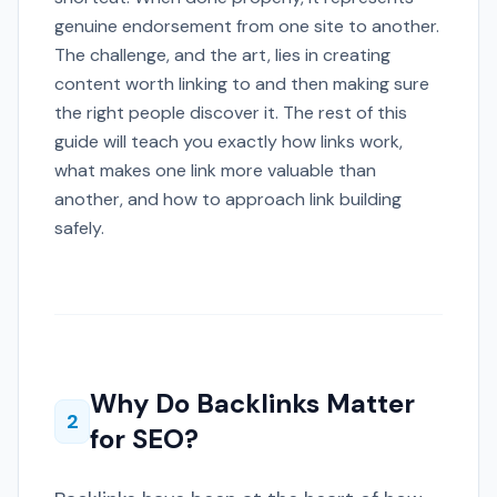
genuine endorsement from one site to another.
The challenge, and the art, lies in creating
content worth linking to and then making sure
the right people discover it. The rest of this
guide will teach you exactly how links work,
what makes one link more valuable than
another, and how to approach link building
safely.
Why Do Backlinks Matter
2
for SEO?