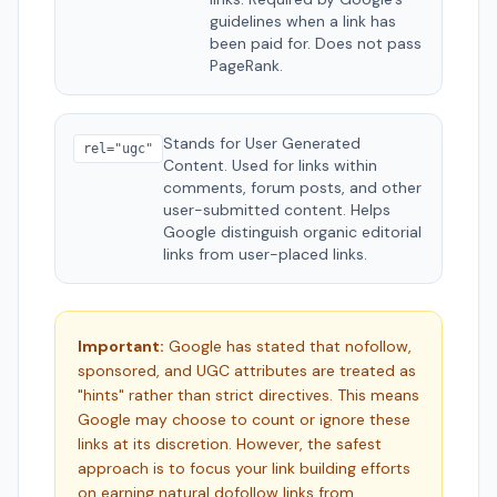
guidelines when a link has
been paid for. Does not pass
PageRank.
Stands for User Generated
rel="ugc"
Content. Used for links within
comments, forum posts, and other
user-submitted content. Helps
Google distinguish organic editorial
links from user-placed links.
Important:
Google has stated that nofollow,
sponsored, and UGC attributes are treated as
"hints" rather than strict directives. This means
Google may choose to count or ignore these
links at its discretion. However, the safest
approach is to focus your link building efforts
on earning natural dofollow links from