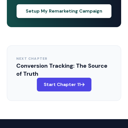
Setup My Remarketing Campaign
NEXT CHAPTER
Conversion Tracking: The Source
of Truth
Start Chapter 11