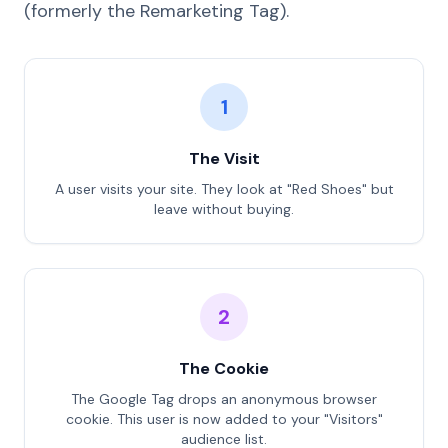
(formerly the Remarketing Tag).
1
The Visit
A user visits your site. They look at "Red Shoes" but
leave without buying.
2
The Cookie
The Google Tag drops an anonymous browser
cookie. This user is now added to your "Visitors"
audience list.