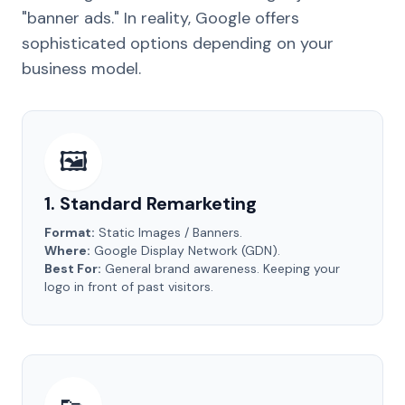
"banner ads." In reality, Google offers
sophisticated options depending on your
business model.
🖼️
1. Standard Remarketing
Format:
Static Images / Banners.
Where:
Google Display Network (GDN).
Best For:
General brand awareness. Keeping your
logo in front of past visitors.