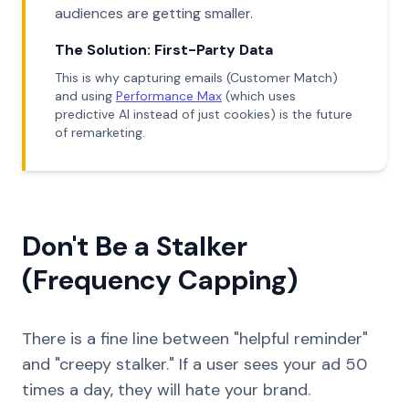
audiences are getting smaller.
The Solution: First-Party Data
This is why capturing emails (Customer Match)
and using
Performance Max
(which uses
predictive AI instead of just cookies) is the future
of remarketing.
Don't Be a Stalker
(Frequency Capping)
There is a fine line between "helpful reminder"
and "creepy stalker." If a user sees your ad 50
times a day, they will hate your brand.