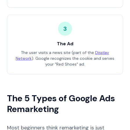
3
The Ad
The user visits a news site (part of the
Display
Network
). Google recognizes the cookie and serves
your "Red Shoes" ad.
The 5 Types of Google Ads
Remarketing
Most beginners think remarketing is just