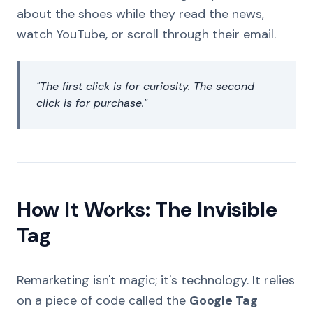
about the shoes while they read the news,
watch YouTube, or scroll through their email.
"The first click is for curiosity. The second
click is for purchase."
How It Works: The Invisible
Tag
Remarketing isn't magic; it's technology. It relies
on a piece of code called the
Google Tag