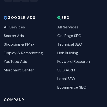
GOOGLE ADS
SEO
All Services
All Services
Search Ads
On-Page SEO
Shopping & PMax
Technical SEO
Display & Remarketing
Link Building
YouTube Ads
Keyword Research
Merchant Center
SEO Audit
Local SEO
Ecommerce SEO
COMPANY