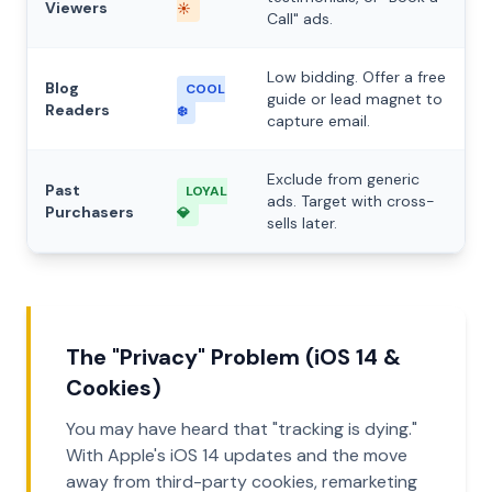
Viewers
☀️
Call" ads.
Low bidding. Offer a free
Blog
COOL
guide or lead magnet to
Readers
❄️
capture email.
Exclude from generic
Past
LOYAL
ads. Target with cross-
Purchasers
💎
sells later.
The "Privacy" Problem (iOS 14 &
Cookies)
You may have heard that "tracking is dying."
With Apple's iOS 14 updates and the move
away from third-party cookies, remarketing