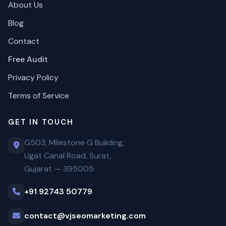
About Us
Blog
Contact
Free Audit
Privacy Policy
Terms of Service
GET IN TOUCH
G503, Milestone G Building,
Ugat Canal Road, Surat,
Gujarat — 395005
+91 92743 50779
contact@vjseomarketing.com