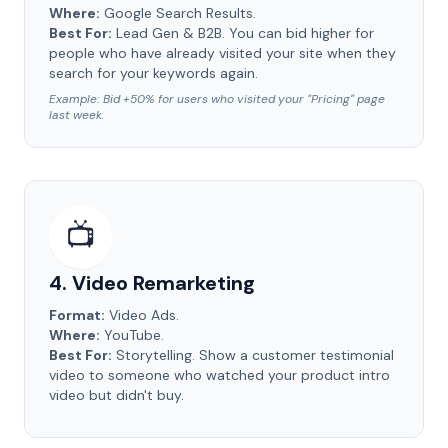
Where:
Google Search Results.
Best For:
Lead Gen & B2B. You can bid higher for
people who have already visited your site when they
search for your keywords again.
Example: Bid +50% for users who visited your "Pricing" page
last week.
📺
4. Video Remarketing
Format:
Video Ads.
Where:
YouTube.
Best For:
Storytelling. Show a customer testimonial
video to someone who watched your product intro
video but didn't buy.