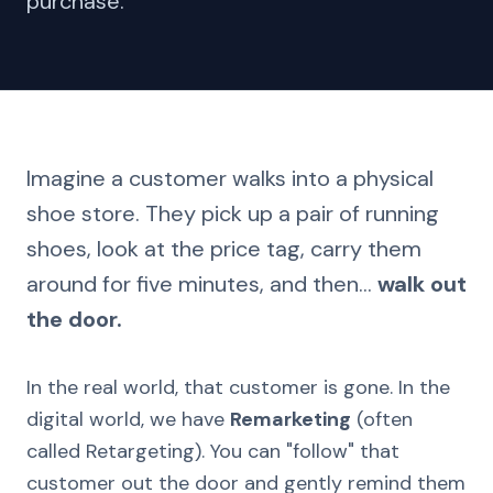
purchase.
Imagine a customer walks into a physical
shoe store. They pick up a pair of running
shoes, look at the price tag, carry them
around for five minutes, and then...
walk out
the door.
In the real world, that customer is gone. In the
digital world, we have
Remarketing
(often
called Retargeting). You can "follow" that
customer out the door and gently remind them