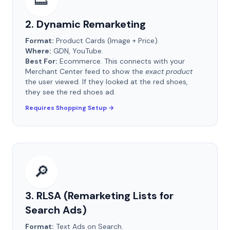
👟
2. Dynamic Remarketing
Format:
Product Cards (Image + Price).
Where:
GDN, YouTube.
Best For:
Ecommerce. This connects with your
Merchant Center feed to show the
exact product
the user viewed. If they looked at the red shoes,
they see the red shoes ad.
Requires Shopping Setup →
🔎
3. RLSA (Remarketing Lists for
Search Ads)
Format:
Text Ads on Search.