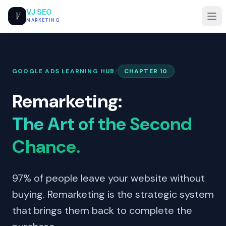
VJ SEO
V
MARKETING
GOOGLE ADS LEARNING HUB
/
CHAPTER 10
Remarketing:
The Art of the Second
Chance.
97% of people leave your website without
buying. Remarketing is the strategic system
that brings them back to complete the