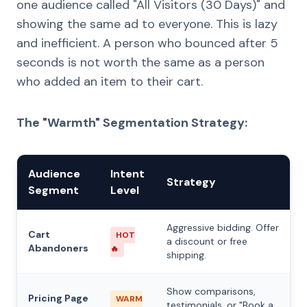
one audience called "All Visitors (30 Days)" and
showing the same ad to everyone. This is lazy
and inefficient. A person who bounced after 5
seconds is not worth the same as a person
who added an item to their cart.
The "Warmth" Segmentation Strategy:
Audience
Intent
Strategy
Segment
Level
Aggressive bidding. Offer
Cart
HOT
a discount or free
Abandoners
🔥
shipping.
Show comparisons,
Pricing Page
WARM
testimonials, or "Book a