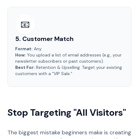
📧
5. Customer Match
Format:
Any.
How:
You upload a list of email addresses (e.g., your
newsletter subscribers or past customers).
Best For:
Retention & Upselling. Target your existing
customers with a "VIP Sale."
Stop Targeting "All Visitors"
The biggest mistake beginners make is creating