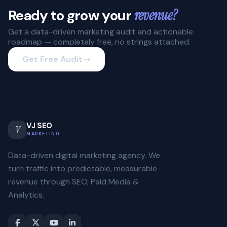
Ready to grow your
revenue?
Get a data-driven marketing audit and actionable
roadmap — completely free, no strings attached.
Get Free Audit
VJ SEO
V
MARKETING
Data-driven digital marketing agency. We
turn traffic into predictable, measurable
revenue through SEO, Paid Media &
Analytics.