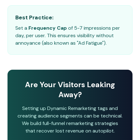
Best Practice:
Set a
Frequency Cap
of 5-7 impressions per
day, per user. This ensures visibility without
annoyance (also known as "Ad Fatigue").
Are Your Visitors Leaking
Away?
Setting up Dynamic Remarketing tags and
creating audience segments can be technical.
We build full-funnel remarketing strategies
that recover lost revenue on autopilot.