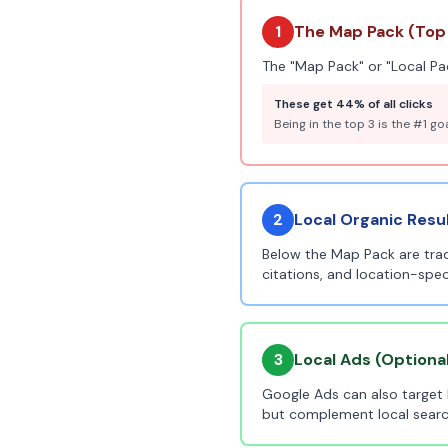
1
The Map Pack (Top 
The "Map Pack" or "Local Pac
These get 44% of all clicks
Being in the top 3 is the #1 go
2
Local Organic Resu
Below the Map Pack are tradi
citations, and location-spec
3
Local Ads (Optiona
Google Ads can also target 
but complement local searc