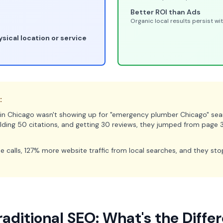
Better ROI than Ads
Organic local results persist w
sical location or service
:
n Chicago wasn't showing up for "emergency plumber Chicago" searc
ilding 50 citations, and getting 30 reviews, they jumped from page 
e calls, 127% more website traffic from local searches, and they st
raditional SEO: What's the Diffe