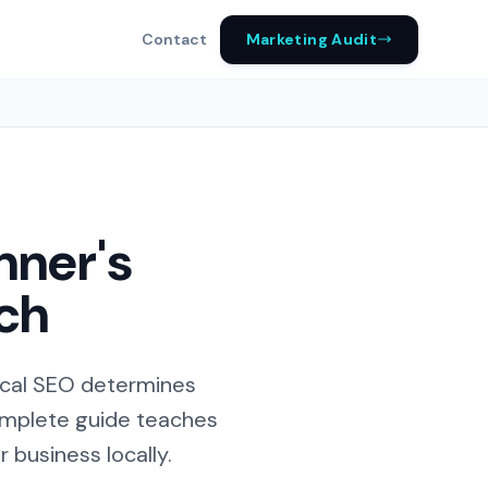
Marketing Audit
Contact
nner's
rch
ocal SEO determines
complete guide teaches
 business locally.