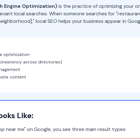
ch Engine Optimization)
is the practice of optimizing your o
evant local searches. When someone searches for "restaurant
 [neighborhood]," local SEO helps your business appear in Goo
le optimization
onsistency across directories)
anagement
bsite content
oks Like:
p near me" on Google, you see three main result types: