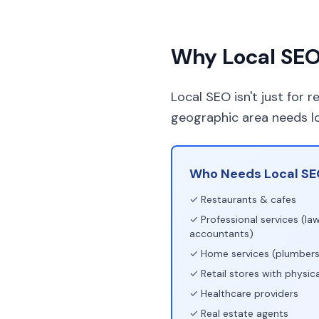
Why Local SEO 
Local SEO isn't just for 
geographic area needs l
Who Needs Local SE
✓ Restaurants & cafes
✓ Professional services (law
accountants)
✓ Home services (plumbers,
✓ Retail stores with physica
✓ Healthcare providers
✓ Real estate agents