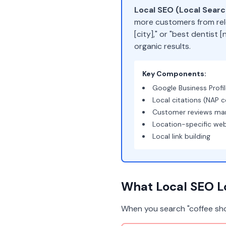
Local SEO (Local Sear
more customers from rel
[city]," or "best dentist
organic results.
Key Components:
Google Business Profi
Local citations (NAP c
Customer reviews m
Location-specific we
Local link building
What Local SEO Lo
When you search "coffee sho