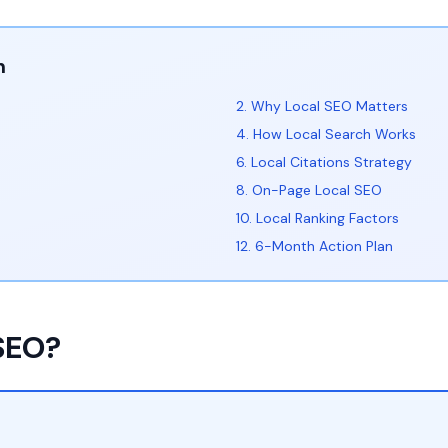
n
2. Why Local SEO Matters
4. How Local Search Works
6. Local Citations Strategy
8. On-Page Local SEO
10. Local Ranking Factors
12. 6-Month Action Plan
 SEO?