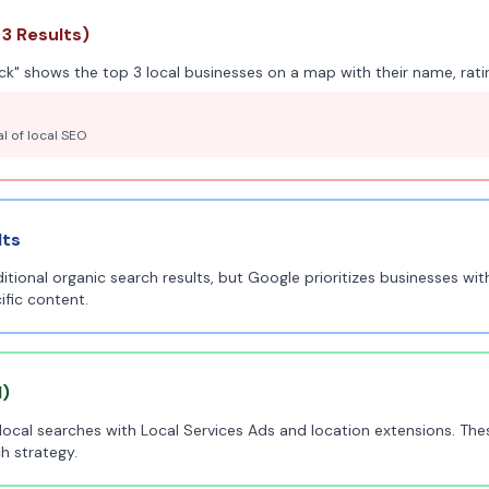
3 Results)
k" shows the top 3 local businesses on a map with their name, ratin
al of local SEO
lts
tional organic search results, but Google prioritizes businesses with
ific content.
l)
local searches with Local Services Ads and location extensions. Th
h strategy.