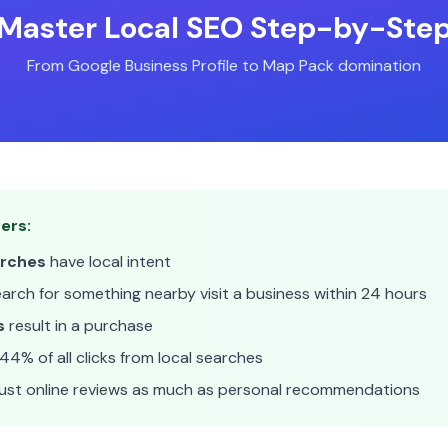
Master Local SEO Step-by-Ste
From Google Business Profile to Map Pack domination
ers:
arches
have local intent
rch for something nearby visit a business within 24 hours
s
result in a purchase
44% of all clicks from local searches
ust online reviews as much as personal recommendations