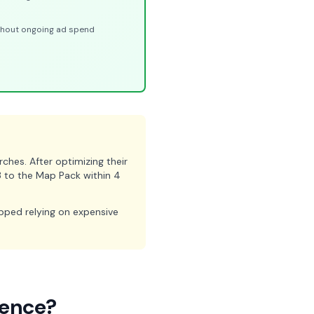
ithout ongoing ad spend
hes. After optimizing their
3 to the Map Pack within 4
opped relying on expensive
rence?