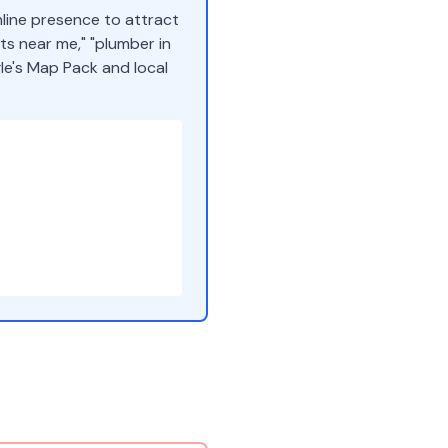
nline presence to attract
s near me," "plumber in
gle's Map Pack and local