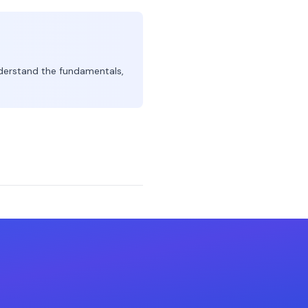
derstand the fundamentals,