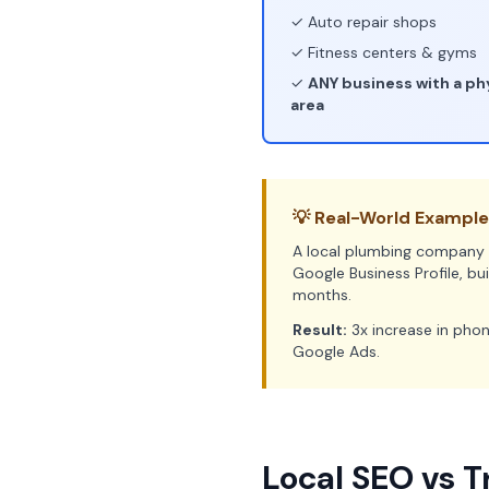
✓ Auto repair shops
✓ Fitness centers & gyms
✓
ANY business with a phy
area
💡 Real-World Example
A local plumbing company i
Google Business Profile, bu
months.
Result:
3x increase in phon
Google Ads.
Local SEO vs T