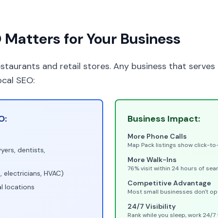
Matters for Your Business
restaurants and retail stores. Any business that serves
ocal SEO:
O:
Business Impact:
More Phone Calls
Map Pack listings show click-to
yers, dentists,
More Walk-Ins
76% visit within 24 hours of sea
 electricians, HVAC)
Competitive Advantage
l locations
Most small businesses don't op
24/7 Visibility
Rank while you sleep, work 24/7