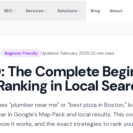
SEO
Services
Solutions
Blog
About
Beginner Friendly
Updated: February 2025
•
22 min read
: The Complete Begi
Ranking in Local Sea
 "plumber near me" or "best pizza in Boston," l
r in Google's Map Pack and local results. This 
how it works, and the exact strategies to rank your