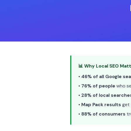
📊 Why Local SEO Matt
•
46% of all Google se
•
76% of people
who sea
•
28% of local searche
•
Map Pack results
get 
•
88% of consumers
tr