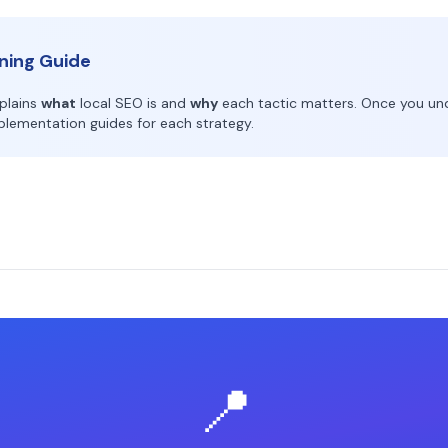
rning Guide
xplains
what
local SEO is and
why
each tactic matters. Once you un
implementation guides for each strategy.
📍