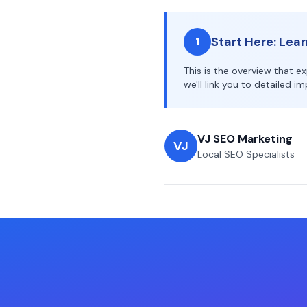
Start Here: Lea
1
This is the overview that e
we'll link you to detailed 
VJ SEO Marketing
VJ
Local SEO Specialists