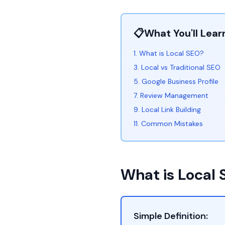
📋
What You'll Lear
1. What is Local SEO?
3. Local vs Traditional SEO
5. Google Business Profile
7. Review Management
9. Local Link Building
11. Common Mistakes
What is Local
Simple Definition: