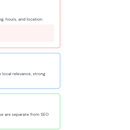
g, hours, and location.
 local relevance, strong
ese are separate from SEO