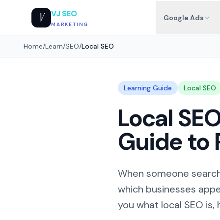
VJ SEO
V
Google Ads
MARKETING
Home
/
Learn
/
SEO
/
Local SEO
Learning Guide
Local SEO
Local SEO
Guide to 
When someone searches
which businesses appea
you what local SEO is, 