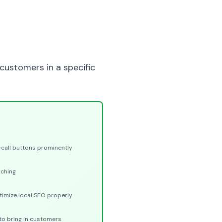
 customers in a specific
-call buttons prominently
rching
timize local SEO properly
 to bring in customers