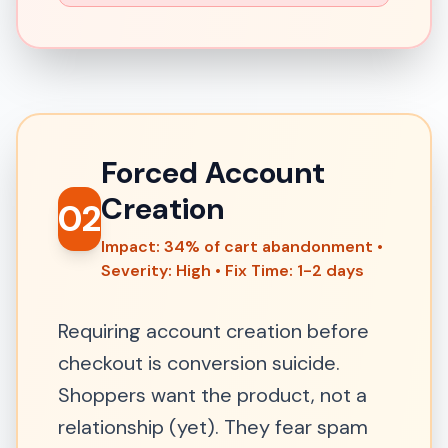
Forced Account
Creation
02
Impact: 34% of cart abandonment •
Severity: High • Fix Time: 1-2 days
Requiring account creation before
checkout is conversion suicide.
Shoppers want the product, not a
relationship (yet). They fear spam