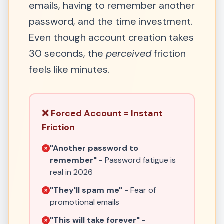
emails, having to remember another
password, and the time investment.
Even though account creation takes
30 seconds, the
perceived
friction
feels like minutes.
❌ Forced Account = Instant
Friction
"Another password to
remember"
- Password fatigue is
real in 2026
"They'll spam me"
- Fear of
promotional emails
"This will take forever"
-