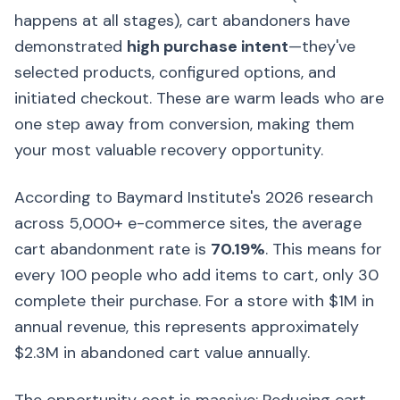
happens at all stages), cart abandoners have
demonstrated
high purchase intent
—they've
selected products, configured options, and
initiated checkout. These are warm leads who are
one step away from conversion, making them
your most valuable recovery opportunity.
According to Baymard Institute's 2026 research
across 5,000+ e-commerce sites, the average
cart abandonment rate is
70.19%
. This means for
every 100 people who add items to cart, only 30
complete their purchase. For a store with $1M in
annual revenue, this represents approximately
$2.3M in abandoned cart value annually.