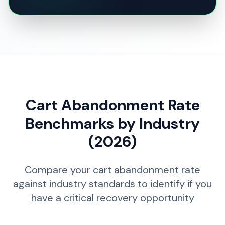
Cart Abandonment Rate
Benchmarks by Industry
(2026)
Compare your cart abandonment rate
against industry standards to identify if you
have a critical recovery opportunity