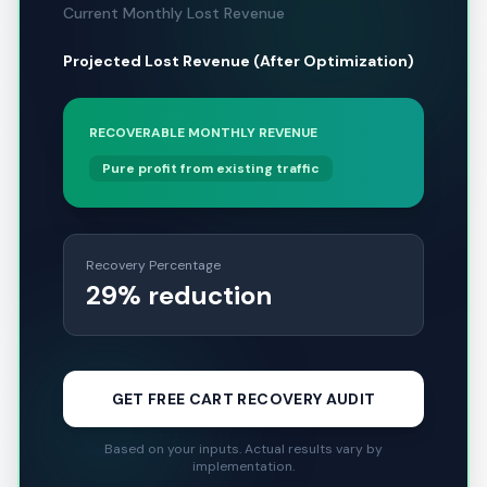
Current Monthly Lost Revenue
Projected Lost Revenue (After Optimization)
RECOVERABLE MONTHLY REVENUE
Pure profit from existing traffic
Recovery Percentage
29% reduction
GET FREE CART RECOVERY AUDIT
Based on your inputs. Actual results vary by
implementation.