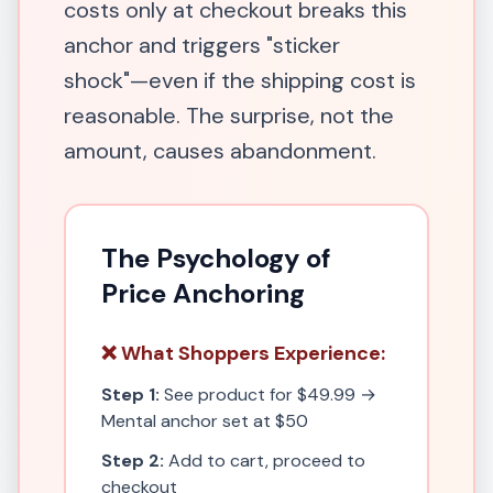
costs only at checkout breaks this
anchor and triggers "sticker
shock"—even if the shipping cost is
reasonable. The surprise, not the
amount, causes abandonment.
The Psychology of
Price Anchoring
❌ What Shoppers Experience:
Step 1:
See product for $49.99 →
Mental anchor set at $50
Step 2:
Add to cart, proceed to
checkout