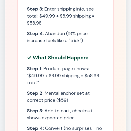
Step 3:
Enter shipping info, see
total: $49.99 + $8.99 shipping =
$58.98
Step 4:
Abandon (18% price
increase feels like a "trick")
✓ What Should Happen:
Step 1:
Product page shows:
"$49.99 + $8.99 shipping = $58.98
total"
Step 2:
Mental anchor set at
correct price ($59)
Step 3:
Add to cart, checkout
shows expected price
Step 4:
Convert (no surprises = no