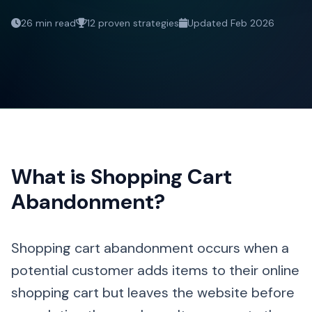
26 min read
12 proven strategies
Updated Feb 2026
What is Shopping Cart
Abandonment?
Shopping cart abandonment occurs when a
potential customer adds items to their online
shopping cart but leaves the website before