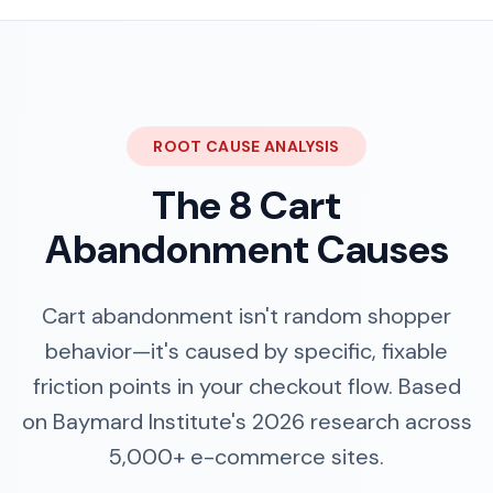
ROOT CAUSE ANALYSIS
The 8 Cart
Abandonment Causes
Cart abandonment isn't random shopper
behavior—it's caused by specific, fixable
friction points in your checkout flow. Based
on Baymard Institute's 2026 research across
5,000+ e-commerce sites.