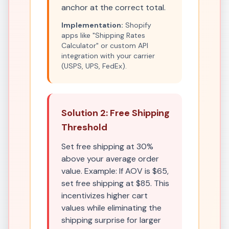
anchor at the correct total.
Implementation:
Shopify
apps like "Shipping Rates
Calculator" or custom API
integration with your carrier
(USPS, UPS, FedEx).
Solution 2: Free Shipping
Threshold
Set free shipping at 30%
above your average order
value. Example: If AOV is $65,
set free shipping at $85. This
incentivizes higher cart
values while eliminating the
shipping surprise for larger