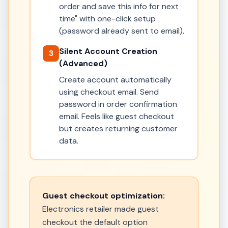
order and save this info for next
time" with one-click setup
(password already sent to email).
Silent Account Creation
3
(Advanced)
Create account automatically
using checkout email. Send
password in order confirmation
email. Feels like guest checkout
but creates returning customer
data.
Guest checkout optimization:
Electronics retailer made guest
checkout the default option