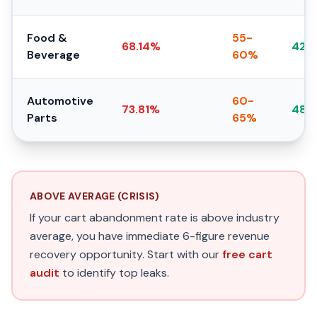
Food &
55-
68.14%
42-
Beverage
60%
Automotive
60-
73.81%
48-
Parts
65%
ABOVE AVERAGE (CRISIS)
If your cart abandonment rate is above industry
average, you have immediate 6-figure revenue
recovery opportunity. Start with our
free cart
audit
to identify top leaks.