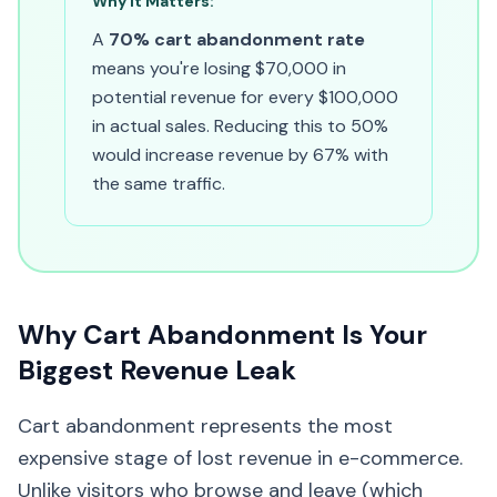
Why It Matters:
A
70% cart abandonment rate
means you're losing $70,000 in
potential revenue for every $100,000
in actual sales. Reducing this to 50%
would increase revenue by 67% with
the same traffic.
Why Cart Abandonment Is Your
Biggest Revenue Leak
Cart abandonment represents the most
expensive stage of lost revenue in e-commerce.
Unlike visitors who browse and leave (which