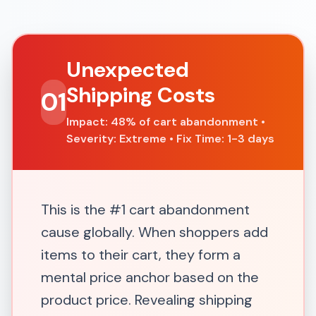
Unexpected
Shipping Costs
01
Impact: 48% of cart abandonment •
Severity: Extreme • Fix Time: 1-3 days
This is the #1 cart abandonment
cause globally. When shoppers add
items to their cart, they form a
mental price anchor based on the
product price. Revealing shipping