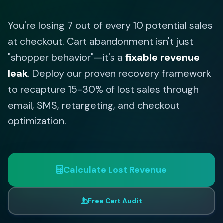
You're losing 7 out of every 10 potential sales
at checkout. Cart abandonment isn't just
"shopper behavior"—it's a
fixable revenue
leak
. Deploy our proven recovery framework
to recapture 15-30% of lost sales through
email, SMS, retargeting, and checkout
optimization.
Calculate Lost Revenue
Free Cart Audit