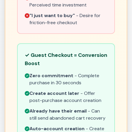
Perceived time investment
"I just want to buy"
- Desire for
friction-free checkout
✓ Guest Checkout = Conversion
Boost
Zero commitment
- Complete
purchase in 30 seconds
Create account later
- Offer
post-purchase account creation
Already have their email
- Can
still send abandoned cart recovery
Auto-account creation
- Create