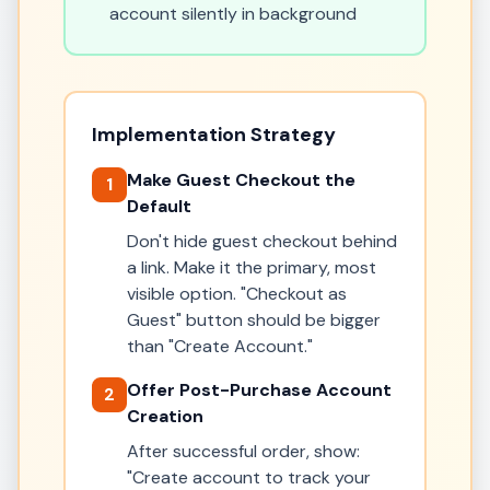
account silently in background
Implementation Strategy
Make Guest Checkout the
1
Default
Don't hide guest checkout behind
a link. Make it the primary, most
visible option. "Checkout as
Guest" button should be bigger
than "Create Account."
Offer Post-Purchase Account
2
Creation
After successful order, show:
"Create account to track your