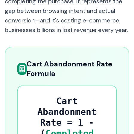
completing the purchase. It represents the
gap between browsing intent and actual
conversion—and it's costing e-commerce
businesses billions in lost revenue every year.
Cart Abandonment Rate
Formula
Cart
Abandonment
Rate = 1 -
(
Completed