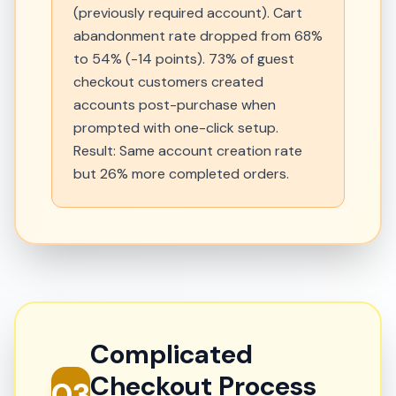
(previously required account). Cart
abandonment rate dropped from 68%
to 54% (-14 points). 73% of guest
checkout customers created
accounts post-purchase when
prompted with one-click setup.
Result: Same account creation rate
but 26% more completed orders.
Complicated
Checkout Process
03