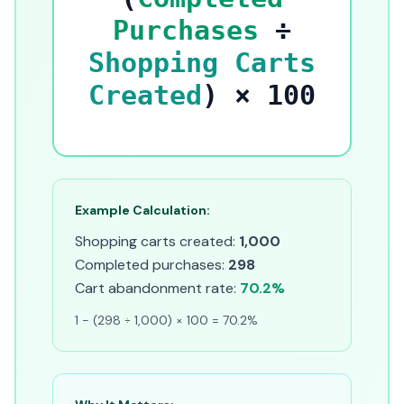
Purchases
÷
Shopping Carts
Created
) × 100
Example Calculation:
Shopping carts created:
1,000
Completed purchases:
298
Cart abandonment rate:
70.2%
1 - (298 ÷ 1,000) × 100 = 70.2%