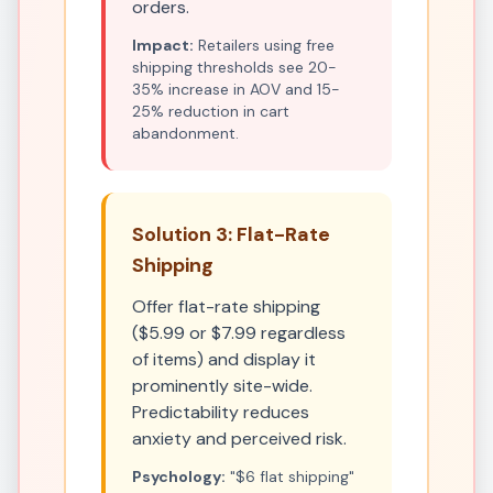
orders.
Impact:
Retailers using free
shipping thresholds see 20-
35% increase in AOV and 15-
25% reduction in cart
abandonment.
Solution 3: Flat-Rate
Shipping
Offer flat-rate shipping
($5.99 or $7.99 regardless
of items) and display it
prominently site-wide.
Predictability reduces
anxiety and perceived risk.
Psychology:
"$6 flat shipping"