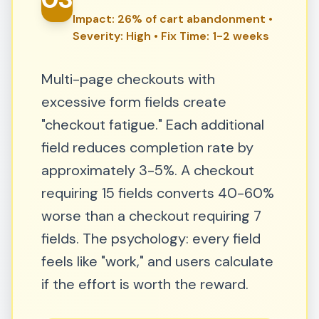
Impact: 26% of cart abandonment •
Severity: High • Fix Time: 1-2 weeks
Multi-page checkouts with
excessive form fields create
"checkout fatigue." Each additional
field reduces completion rate by
approximately 3-5%. A checkout
requiring 15 fields converts 40-60%
worse than a checkout requiring 7
fields. The psychology: every field
feels like "work," and users calculate
if the effort is worth the reward.