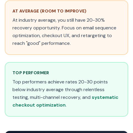
AT AVERAGE (ROOM TO IMPROVE)
At industry average, you still have 20-30%
recovery opportunity. Focus on email sequence
optimization, checkout UX, and retargeting to
reach "good" performance.
TOP PERFORMER
Top performers achieve rates 20-30 points
below industry average through relentless
testing, multi-channel recovery, and
systematic
checkout optimization
.