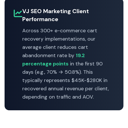
VJ SEO Marketing Client
Performance
Across 300+ e-commerce cart
recovery implementations, our
average client reduces cart
abandonment rate by
19.2
percentage points
in the first 90
days (e.g., 70% → 50.8%). This
typically represents $45K-$280K in
recovered annual revenue per client,
depending on traffic and AOV.