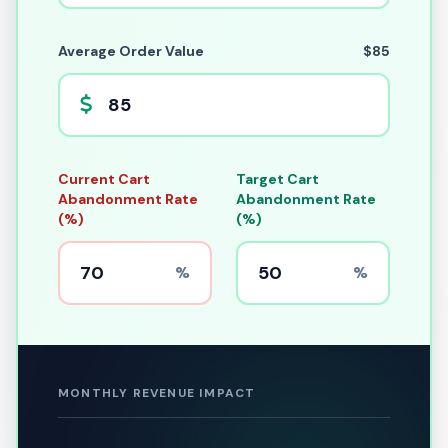
Average Order Value
$85
Current Cart
Target Cart
Abandonment Rate
Abandonment Rate
(%)
(%)
%
%
MONTHLY REVENUE IMPACT