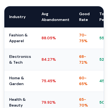
Avg
Good
Top
Industry
Abandonment
Rate
Per
Fashion &
70-
88.05%
55-
Apparel
75%
Electronics
68-
84.27%
52-
& Tech
72%
Home &
60-
75.45%
45-
Garden
65%
Health &
65-
79.92%
50-
Beauty
70%