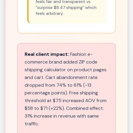
feels fair and transparent vs
"surprise $8.47 shipping" which
feels arbitrary.
Real client impact:
Fashion e-
commerce brand added ZIP code
shipping calculator on product pages
and cart. Cart abandonment rate
dropped from 74% to 61% (-13
percentage points). Free shipping
threshold at $75 increased AOV from
$58 to $71 (+22%). Combined effect:
31% increase in revenue with same
traffic.