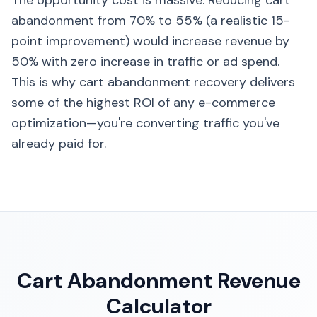
The opportunity cost is massive: Reducing cart
abandonment from 70% to 55% (a realistic 15-
point improvement) would increase revenue by
50% with zero increase in traffic or ad spend.
This is why cart abandonment recovery delivers
some of the highest ROI of any e-commerce
optimization—you're converting traffic you've
already paid for.
Cart Abandonment Revenue
Calculator