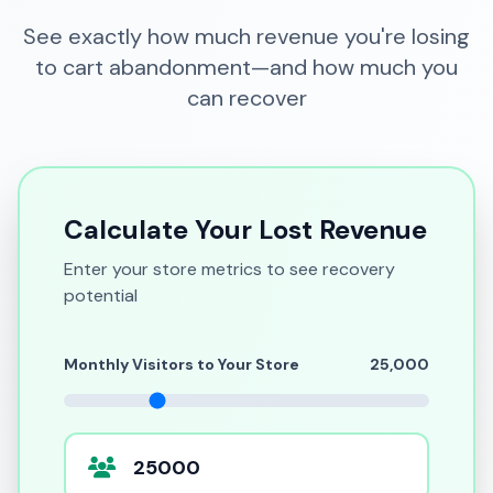
See exactly how much revenue you're losing
to cart abandonment—and how much you
can recover
Calculate Your Lost Revenue
Enter your store metrics to see recovery
potential
Monthly Visitors to Your Store
25,000