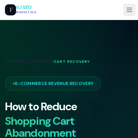
VJ SEO
V
MARKETING
HOME
SOLUTIONS
/
/
CART RECOVERY
E-COMMERCE REVENUE RECOVERY
How to Reduce
Shopping Cart
Abandonment