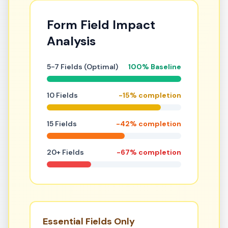
Form Field Impact
Analysis
5-7 Fields (Optimal)
100% Baseline
10 Fields
-15% completion
15 Fields
-42% completion
20+ Fields
-67% completion
Essential Fields Only