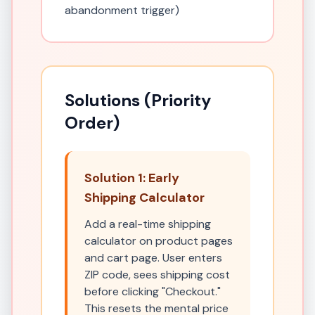
abandonment trigger)
Solutions (Priority
Order)
Solution 1: Early
Shipping Calculator
Add a real-time shipping
calculator on product pages
and cart page. User enters
ZIP code, sees shipping cost
before clicking "Checkout."
This resets the mental price