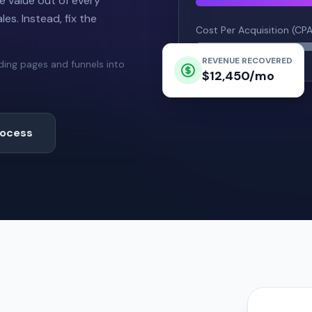
e value out of every
es. Instead, fix the
Cost Per Acquisition (CP
REVENUE RECOVERED
nding pages and funnels into
$12,450/mo
rocess