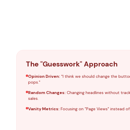
The "Guesswork" Approach
Opinion Driven:
"I think we should change the butto
pops."
Random Changes:
Changing headlines without tracki
sales.
Vanity Metrics:
Focusing on "Page Views" instead of