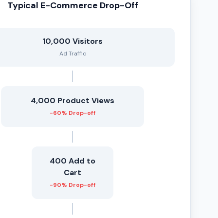
Typical E-Commerce Drop-Off
10,000 Visitors
Ad Traffic
4,000 Product Views
-60% Drop-off
400 Add to
Cart
-90% Drop-off