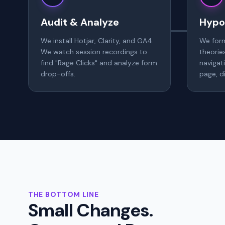
Audit & Analyze
Hypo
We install Hotjar, Clarity, and GA4.
We for
We watch session recordings to
theorie
find "Rage Clicks" and analyze form
navigat
drop-offs.
page, di
THE BOTTOM LINE
Small Changes.