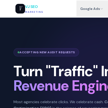
VJ SEO
V
Google Ads
MARKETING
ACCEPTING NEW AUDIT REQUESTS
Turn "Traffic" I
Revenue Engin
Most agencies celebrate clicks. We celebrate cash.
C