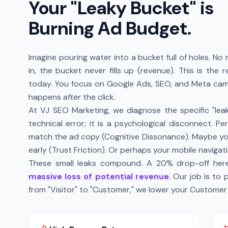
Your "Leaky Bucket" is
Burning Ad Budget.
Imagine pouring water into a bucket full of holes. N
in, the bucket never fills up (revenue). This is the
today. You focus on Google Ads, SEO, and Meta camp
happens
after
the click.
At VJ SEO Marketing, we diagnose the specific "leaks"
technical error; it is a psychological disconnect. P
match the ad copy (Cognitive Dissonance). Maybe y
early (Trust Friction). Or perhaps your mobile navigati
These small leaks compound. A 20% drop-off here
massive loss of potential revenue
. Our job is to
from "Visitor" to "Customer," we lower your Customer