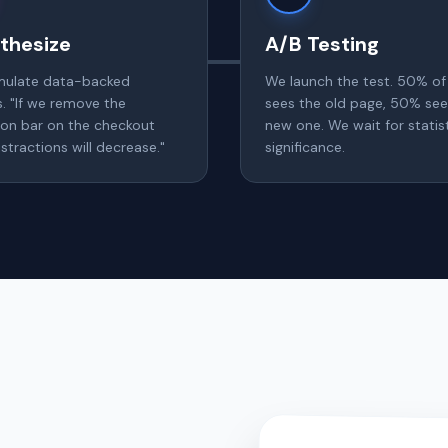
thesize
A/B Testing
mulate data-backed
We launch the test. 50% of 
s. "If we remove the
sees the old page, 50% see
ion bar on the checkout
new one. We wait for statist
stractions will decrease."
significance.