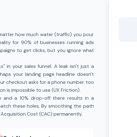
o matter how much water (traffic) you pour
 reality for 90% of businesses running ads
aigns to get clicks, but you ignore what
 in your sales funnel. A leak isn't just a
erhaps your landing page headline doesn't
our checkout asks for a phone number too
on is impossible to use (UX Friction).
 and a 10% drop-off there results in a
 patch these holes. By smoothing the path
 Acquisition Cost (CAC) permanently.