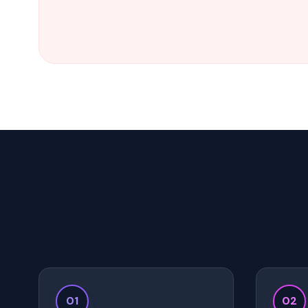
01
02