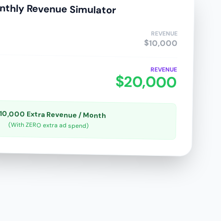
nthly Revenue Simulator
REVENUE
$10,000
REVENUE
$20,000
10,000 Extra Revenue / Month
(With ZERO extra ad spend)