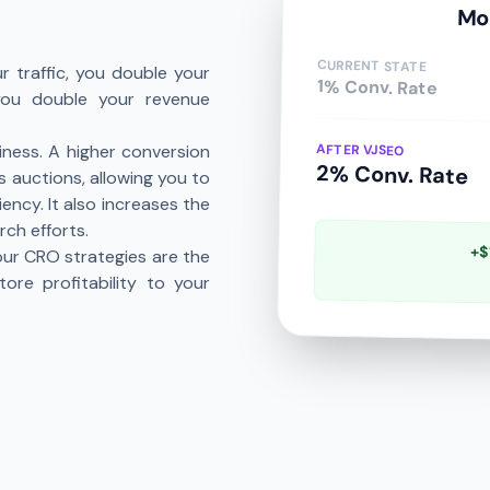
Mo
CURRENT STATE
r traffic, you double your
1% Conv. Rate
 you double your revenue
AFTER VJSEO
iness. A higher conversion
2% Conv. Rate
 auctions, allowing you to
ncy. It also increases the
rch efforts.
+$
 our CRO strategies are the
ore profitability to your