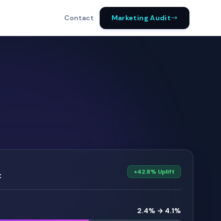
Marketing Audit
Contact
+42.8% Uplift
t
2.4% → 4.1%