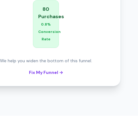
80
Purchases
0.8%
Conversion
Rate
We help you widen the bottom of this funnel.
Fix My Funnel →