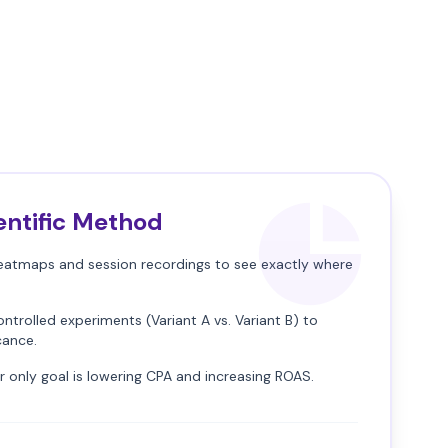
entific Method
atmaps and session recordings to see exactly where
ntrolled experiments (Variant A vs. Variant B) to
icance.
 only goal is lowering CPA and increasing ROAS.