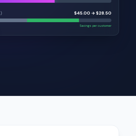
A)
$45.00 → $28.50
Savings per customer