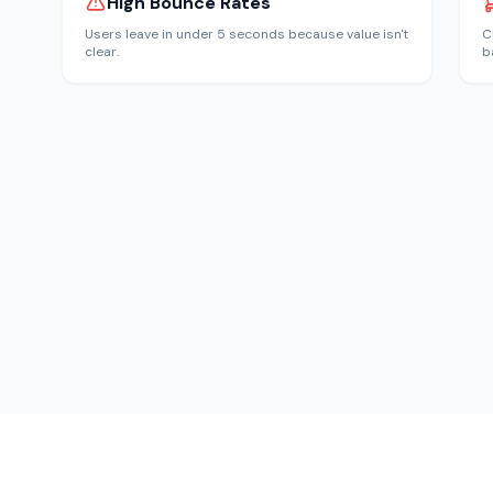
High Bounce Rates
Users leave in under 5 seconds because value isn't
C
clear.
b