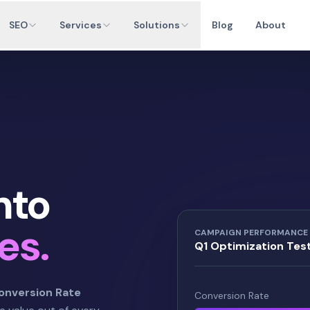
SEO
Services
Solutions
Blog
About
nto
es.
CAMPAIGN PERFORMANCE
Q1 Optimization Tes
onversion Rate
Conversion Rate