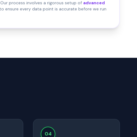
Our process involves a rigorous setup of
advanced
to ensure every data point is accurate before we run
04