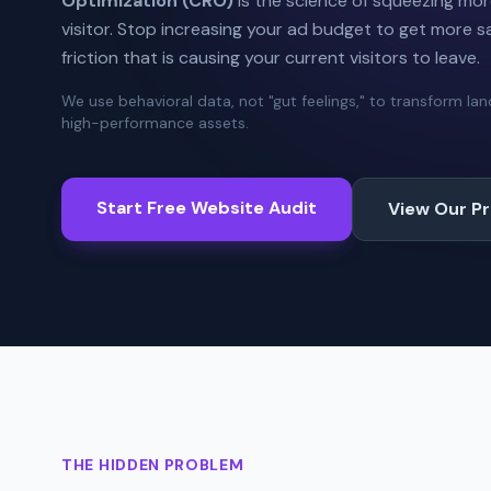
Optimization (CRO)
is the science of squeezing mor
visitor. Stop increasing your ad budget to get more sal
friction that is causing your current visitors to leave.
We use behavioral data, not "gut feelings," to transform la
high-performance assets.
Start Free Website Audit
View Our P
THE HIDDEN PROBLEM