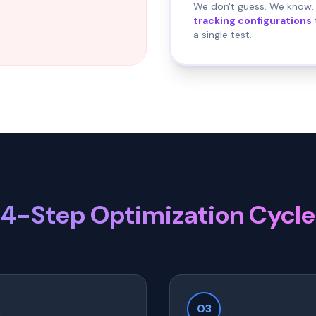
We don't guess. We know. 
tracking configurations
a single test.
4-Step Optimization Cycle
03