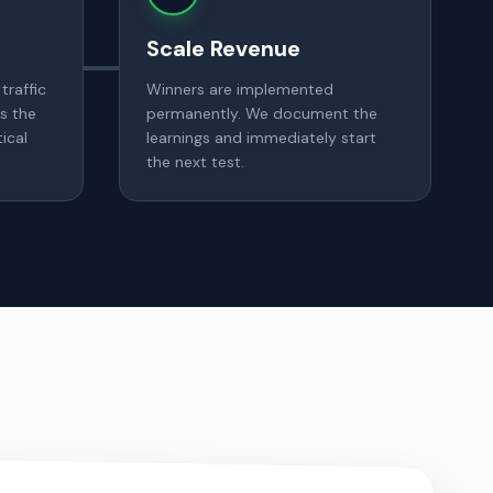
Scale Revenue
traffic
Winners are implemented
s the
permanently. We document the
ical
learnings and immediately start
the next test.