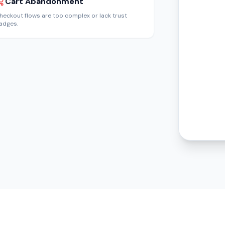
Cart Abandonment
heckout flows are too complex or lack trust
adges.