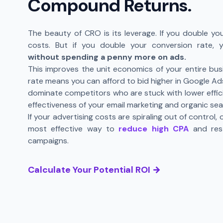
Compound Returns.
The beauty of CRO is its leverage. If you double you
costs. But if you double your conversion rate,
without spending a penny more on ads.
This improves the unit economics of your entire bus
rate means you can afford to bid higher in Google Ads
dominate competitors who are stuck with lower efficie
effectiveness of your email marketing and organic sea
If your advertising costs are spiraling out of control,
most effective way to
reduce high CPA
and rest
campaigns.
Calculate Your Potential ROI →