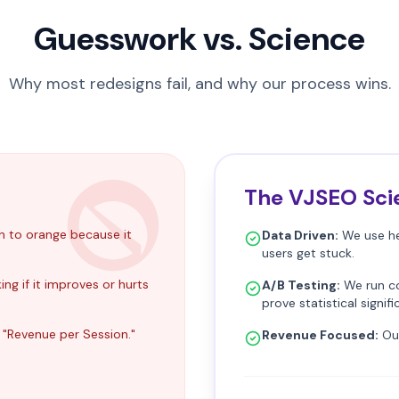
Guesswork vs. Science
Why most redesigns fail, and why our process wins.
The VJSEO Sci
n to orange because it
Data Driven:
We use he
users get stuck.
ng if it improves or hurts
A/B Testing:
We run co
prove statistical signif
 "Revenue per Session."
Revenue Focused:
Our