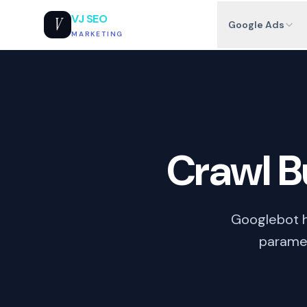
VJ SEO
V
Google Ads
MARKETING
Crawl 
Googlebot h
paramet