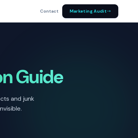
Marketing Audit
Contact
on Guide
cts and junk
visible.