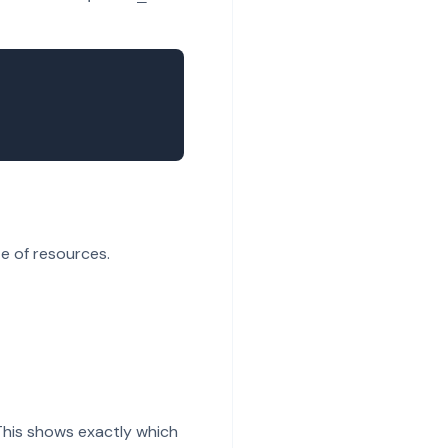
e of resources.
This shows exactly which