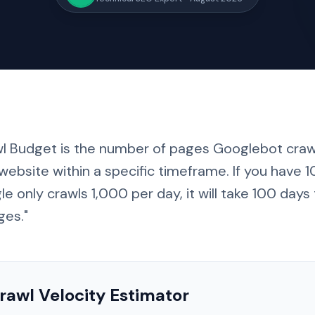
wl Budget is the number of pages Googlebot craw
website within a specific timeframe. If you have
e only crawls 1,000 per day, it will take
100 days
ges."
rawl Velocity Estimator