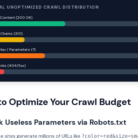
AL UNOPTIMIZED CRAWL DISTRIBUTION
 Content (200 OK)
 Chains (301)
Nav / Parameters (?)
inks (404/5xx)
o Optimize Your Crawl Budget
ck Useless Parameters via Robots.txt
sites generate millions of URLs like
?color=red&size=sm