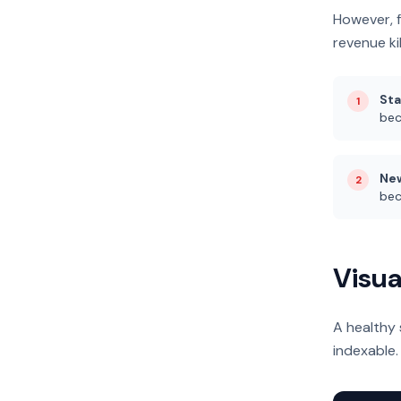
However, 
revenue kil
Sta
1
bec
New
2
bec
Visua
A healthy 
indexable.