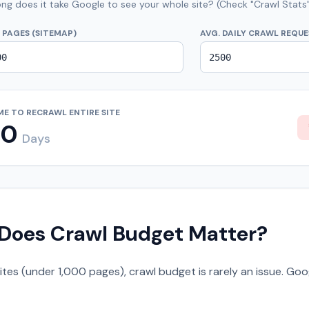
ng does it take Google to see your whole site? (Check "Crawl Stats"
 PAGES (SITEMAP)
AVG. DAILY CRAWL REQU
ME TO RECRAWL ENTIRE SITE
20
Days
Does Crawl Budget Matter?
sites (under 1,000 pages), crawl budget is rarely an issue. Go