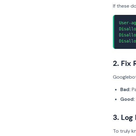
If these d
User-ag
Disallo
Disallo
Disallo
2. Fix
Googlebot 
Bad:
Pa
Good:
3. Log
To truly k