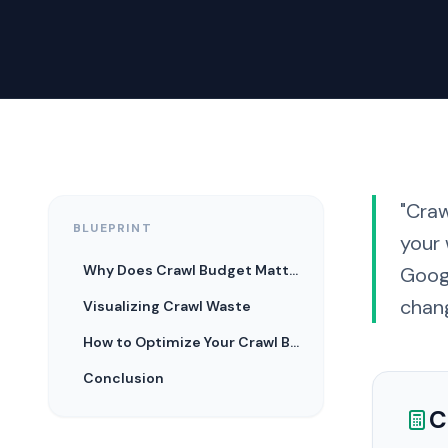
"Cra
BLUEPRINT
your 
Why Does Crawl Budget Matter?
Googl
chan
Visualizing Crawl Waste
How to Optimize Your Crawl Budget
Conclusion
C