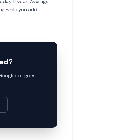
day. If your "Average
ing while you add
ted?
e Googlebot goes