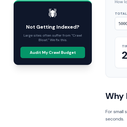
How lo
🕷️
TOTAL
Not Getting Indexed?
Large sites often suffer from "Crawl
Bloat." We fix this.
TI
Audit My Crawl Budget
Why 
For small 
seconds.