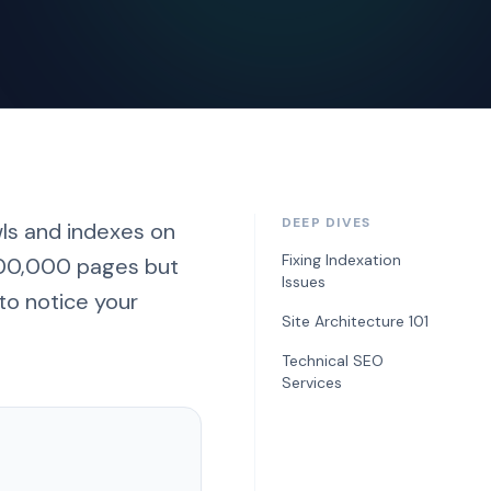
DEEP DIVES
ls and indexes on
Fixing Indexation
 100,000 pages but
Issues
to notice your
Site Architecture 101
Technical SEO
Services