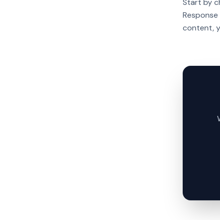
Start by 
Response T
content, 