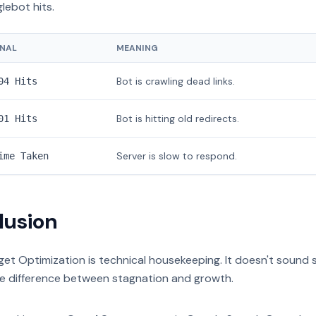
lebot hits.
GNAL
MEANING
Bot is crawling dead links.
04 Hits
Bot is hitting old redirects.
01 Hits
Server is slow to respond.
ime Taken
lusion
et Optimization is technical housekeeping. It doesn't sound sex
he difference between stagnation and growth.