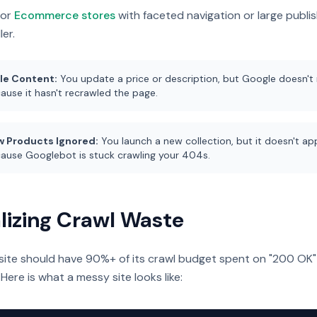
for
Ecommerce stores
with faceted navigation or large publis
ler.
le Content:
You update a price or description, but Google doesn't r
ause it hasn't recrawled the page.
 Products Ignored:
You launch a new collection, but it doesn't app
ause Googlebot is stuck crawling your 404s.
lizing Crawl Waste
site should have 90%+ of its crawl budget spent on "200 OK"
 Here is what a messy site looks like: