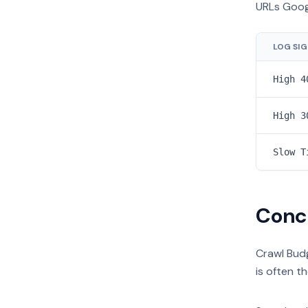
URLs Goog
LOG SI
High 4
High 3
Slow T
Conc
Crawl Budg
is often t