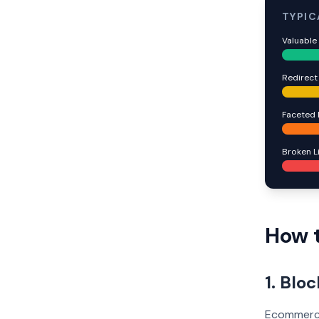
TYPIC
Valuable
Redirect
Faceted 
Broken L
How t
1. Blo
Ecommerce 