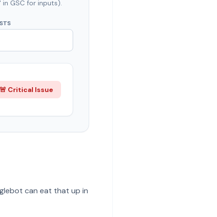
 in GSC for inputs).
ESTS
🚨 Critical Issue
oglebot can eat that up in