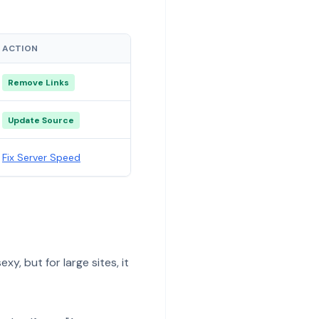
ACTION
Remove Links
Update Source
Fix Server Speed
y, but for large sites, it