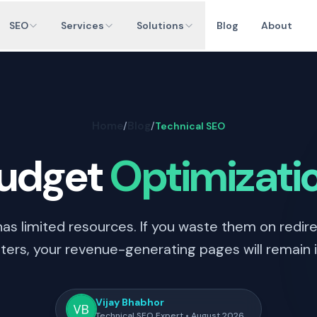
SEO
Services
Solutions
Blog
About
Home
Blog
/
/
Technical SEO
Budget
Optimizati
as limited resources. If you waste them on redire
ers, your revenue-generating pages will remain in
Vijay Bhabhor
Technical SEO Expert • August 2026