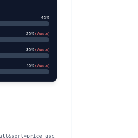
40%
20%
(Waste)
30%
(Waste)
10%
(Waste)
.
all&sort=price_asc