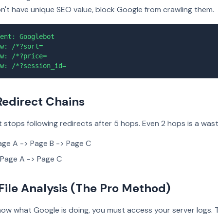
on't have unique SEO value, block Google from crawling them.
ent: Googlebot
w: /*?sort=
w: /*?price=
w: /*?session_id=
 Redirect Chains
stops following redirects after 5 hops. Even 2 hops is a wast
ge A -> Page B -> Page C
Page A -> Page C
 File Analysis (The Pro Method)
now what Google is doing, you must access your server logs. 