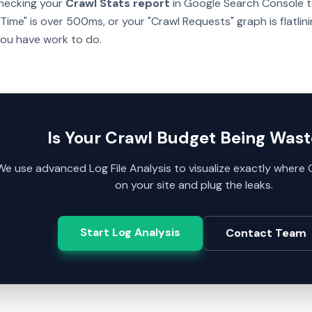
checking your
Crawl Stats report
in Google Search Console to
ime" is over 500ms, or your "Crawl Requests" graph is flatlin
you have work to do.
Is Your Crawl Budget Being Was
We use advanced Log File Analysis to visualize exactly wher
on your site and plug the leaks.
Start Log Analysis
Contact Team