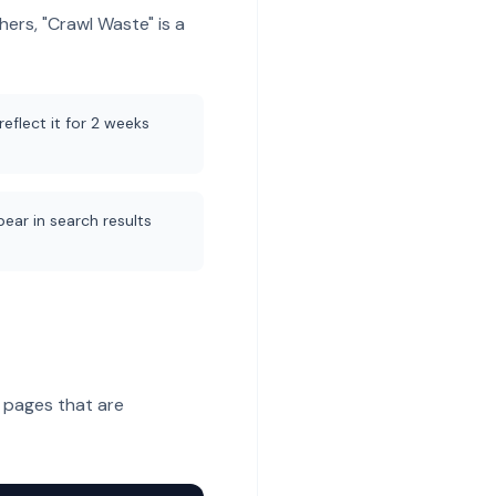
hers, "Crawl Waste" is a
eflect it for 2 weeks
ear in search results
 pages that are