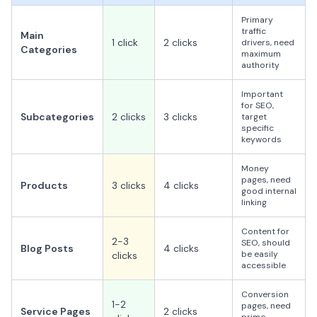
Primary
traffic
Main
1 click
2 clicks
drivers, need
Categories
maximum
authority
Important
for SEO,
Subcategories
2 clicks
3 clicks
target
specific
keywords
Money
pages, need
Products
3 clicks
4 clicks
good internal
linking
Content for
2-3
SEO, should
Blog Posts
4 clicks
be easily
clicks
accessible
Conversion
1-2
pages, need
Service Pages
2 clicks