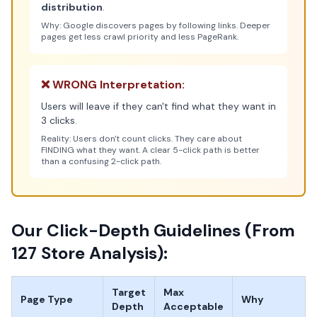
distribution
.
Why: Google discovers pages by following links. Deeper
pages get less crawl priority and less PageRank.
❌ WRONG Interpretation:
Users will leave if they can't find what they want in
3 clicks.
Reality: Users don't count clicks. They care about
FINDING what they want. A clear 5-click path is better
than a confusing 2-click path.
Our Click-Depth Guidelines (From
127 Store Analysis):
Target
Max
Page Type
Why
Depth
Acceptable