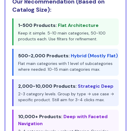
Our Recommendation (Based on
Catalog Size):
1-500 Products:
Flat Architecture
Keep it simple. 5-10 main categories, 50-100
products each. Use filters for refinement.
500-2,000 Products:
Hybrid (Mostly Flat)
Flat main categories with 1 level of subcategories
where needed. 10-15 main categories max.
2,000-10,000 Products:
Strategic Deep
2-3 category levels. Group by type → use case →
specific product. Still aim for 3-4 clicks max.
10,000+ Products:
Deep with Faceted
Navigation