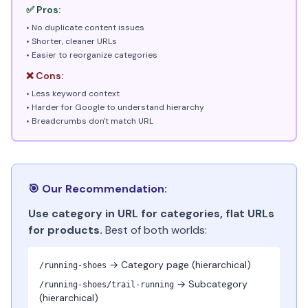
✅ Pros:
• No duplicate content issues
• Shorter, cleaner URLs
• Easier to reorganize categories
❌ Cons:
• Less keyword context
• Harder for Google to understand hierarchy
• Breadcrumbs don't match URL
🎯 Our Recommendation:
Use category in URL for categories, flat URLs
for products.
Best of both worlds:
→ Category page (hierarchical)
/running-shoes
→ Subcategory
/running-shoes/trail-running
(hierarchical)