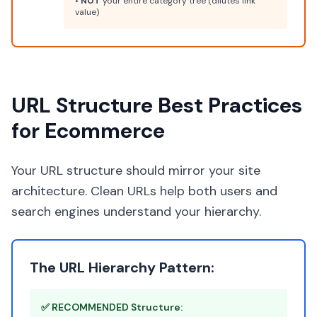
•
NOT
your entire category tree (dilutes link
value)
URL Structure Best Practices
for Ecommerce
Your URL structure should mirror your site
architecture. Clean URLs help both users and
search engines understand your hierarchy.
The URL Hierarchy Pattern:
✅ RECOMMENDED Structure: