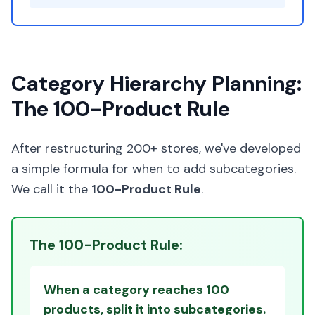
Category Hierarchy Planning:
The 100-Product Rule
After restructuring 200+ stores, we've developed
a simple formula for when to add subcategories.
We call it the
100-Product Rule
.
The 100-Product Rule:
When a category reaches 100
products, split it into subcategories.