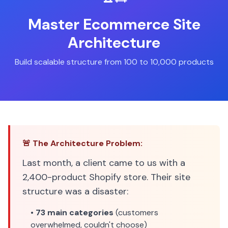
Master Ecommerce Site
Architecture
Build scalable structure from 100 to 10,000 products
🚨 The Architecture Problem:
Last month, a client came to us with a
2,400-product Shopify store. Their site
structure was a disaster:
•
73 main categories
(customers
overwhelmed, couldn't choose)