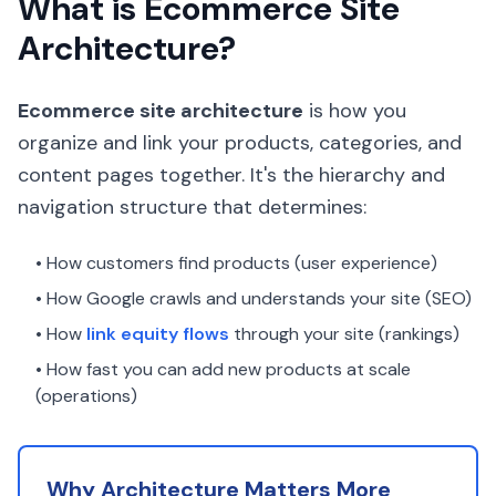
What is Ecommerce Site
Architecture?
Ecommerce site architecture
is how you
organize and link your products, categories, and
content pages together. It's the hierarchy and
navigation structure that determines:
• How customers find products (user experience)
• How Google crawls and understands your site (SEO)
• How
link equity flows
through your site (rankings)
• How fast you can add new products at scale
(operations)
Why Architecture Matters More