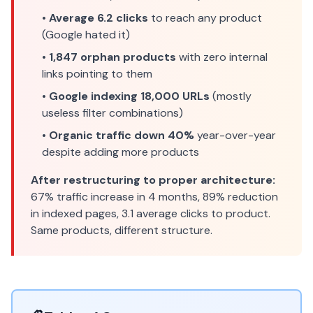
•
Average 6.2 clicks
to reach any product
(Google hated it)
•
1,847 orphan products
with zero internal
links pointing to them
•
Google indexing 18,000 URLs
(mostly
useless filter combinations)
•
Organic traffic down 40%
year-over-year
despite adding more products
After restructuring to proper architecture:
67% traffic increase in 4 months, 89% reduction
in indexed pages, 3.1 average clicks to product.
Same products, different structure.