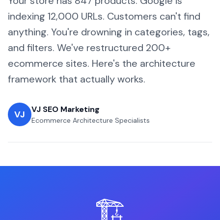
Your store has 847 products. Google is
indexing 12,000 URLs. Customers can't find
anything. You're drowning in categories, tags,
and filters. We've restructured 200+
ecommerce sites. Here's the architecture
framework that actually works.
VJ SEO Marketing
VJ
Ecommerce Architecture Specialists
🏗️