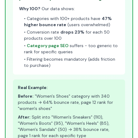
Why 100?
Our data shows:
• Categories with 100+ products have
47%
higher bounce rate
(users overwhelmed)
• Conversion rate
drops 23%
for each 50
products over 100
•
Category page SEO
suffers - too generic to
rank for specific queries
• Filtering becomes mandatory (adds friction
to purchase)
Real Example:
Before:
"Women's Shoes" category with 340
products → 64% bounce rate, page 12 rank for
"women's shoes"
After:
Split into "Women's Sneakers" (110),
"Women's Boots" (95), "Women's Heels" (85),
"Women's Sandals" (50) → 38% bounce rate,
page 1 rank for each specific type