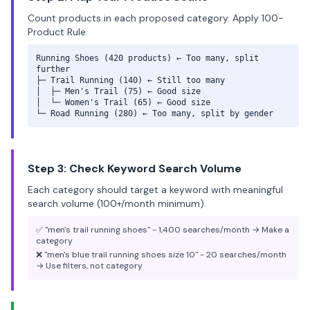
Count products in each proposed category. Apply 100-
Product Rule.
Running Shoes (420 products) ← Too many, split
further
├─ Trail Running (140) ← Still too many
│ ├─ Men's Trail (75) ← Good size
│ └─ Women's Trail (65) ← Good size
└─ Road Running (280) ← Too many, split by gender
Step 3: Check Keyword Search Volume
Each category should target a keyword with meaningful
search volume (100+/month minimum).
✅ "men's trail running shoes" - 1,400 searches/month → Make a
category
❌ "men's blue trail running shoes size 10" - 20 searches/month
→ Use filters, not category