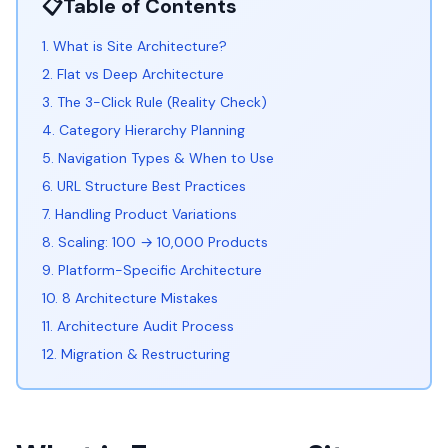
📋
Table of Contents
1. What is Site Architecture?
2. Flat vs Deep Architecture
3. The 3-Click Rule (Reality Check)
4. Category Hierarchy Planning
5. Navigation Types & When to Use
6. URL Structure Best Practices
7. Handling Product Variations
8. Scaling: 100 → 10,000 Products
9. Platform-Specific Architecture
10. 8 Architecture Mistakes
11. Architecture Audit Process
12. Migration & Restructuring