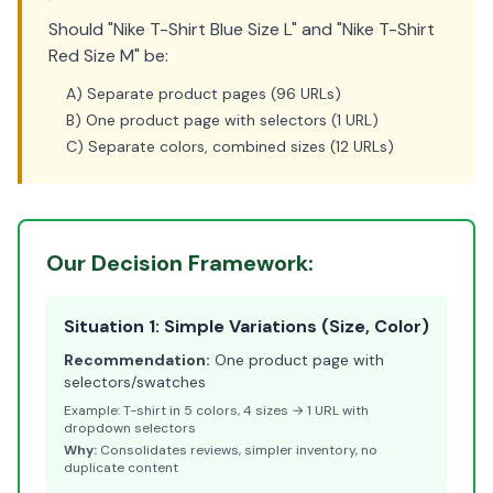
Should "Nike T-Shirt Blue Size L" and "Nike T-Shirt
Red Size M" be:
A) Separate product pages (96 URLs)
B) One product page with selectors (1 URL)
C) Separate colors, combined sizes (12 URLs)
Our Decision Framework:
Situation 1: Simple Variations (Size, Color)
Recommendation:
One product page with
selectors/swatches
Example: T-shirt in 5 colors, 4 sizes → 1 URL with
dropdown selectors
Why:
Consolidates reviews, simpler inventory, no
duplicate content