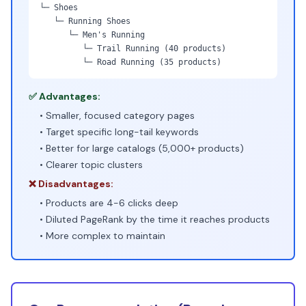
└─ Shoes
└─ Running Shoes
└─ Men's Running
└─ Trail Running (40 products)
└─ Road Running (35 products)
✅ Advantages:
• Smaller, focused category pages
• Target specific long-tail keywords
• Better for large catalogs (5,000+ products)
• Clearer topic clusters
❌ Disadvantages:
• Products are 4-6 clicks deep
• Diluted PageRank by the time it reaches products
• More complex to maintain