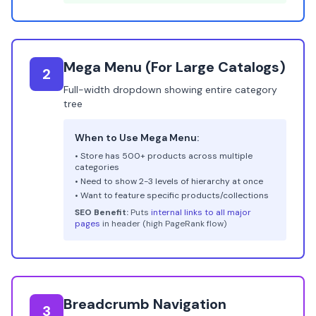
Mega Menu (For Large Catalogs)
2
Full-width dropdown showing entire category
tree
When to Use Mega Menu:
• Store has 500+ products across multiple
categories
• Need to show 2-3 levels of hierarchy at once
• Want to feature specific products/collections
SEO Benefit:
Puts
internal links to all major
pages
in header (high PageRank flow)
Breadcrumb Navigation
3