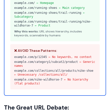
example.com/
← Homepage
example.com/running-shoes
← Main category
example.com/running-shoes/trail-running
←
Subcategory
example.com/running-shoes/trail-running/nike-
wildhorse-7
← Product
Why this works:
URL shows hierarchy, includes
keywords, scannable by humans
❌ AVOID These Patterns:
example.com/p/12345
← No keywords, no context
example.com/category1/subcat2/product
← Generic
names
example.com/collections/all/products/nike-shoe
← Unnecessary /collections/all/
example.com/nike-wildhorse-7
← No hierarchy
(flat products)
The Great URL Debate: