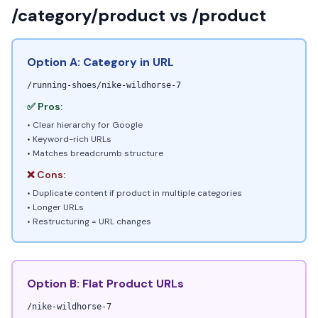
/category/product vs /product
Option A: Category in URL
/running-shoes/nike-wildhorse-7
✅ Pros:
• Clear hierarchy for Google
• Keyword-rich URLs
• Matches breadcrumb structure
❌ Cons:
• Duplicate content if product in multiple categories
• Longer URLs
• Restructuring = URL changes
Option B: Flat Product URLs
/nike-wildhorse-7