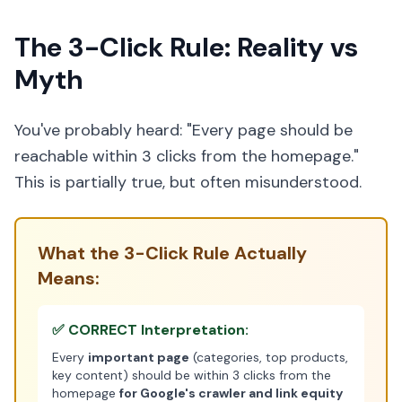
The 3-Click Rule: Reality vs
Myth
You've probably heard: "Every page should be
reachable within 3 clicks from the homepage."
This is partially true, but often misunderstood.
What the 3-Click Rule Actually
Means:
✅ CORRECT Interpretation:
Every
important page
(categories, top products,
key content) should be within 3 clicks from the
homepage
for Google's crawler and link equity