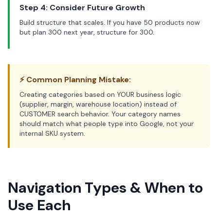
Step 4: Consider Future Growth
Build structure that scales. If you have 50 products now
but plan 300 next year, structure for 300.
⚡ Common Planning Mistake:
Creating categories based on YOUR business logic
(supplier, margin, warehouse location) instead of
CUSTOMER search behavior. Your category names
should match what people type into Google, not your
internal SKU system.
Navigation Types & When to
Use Each