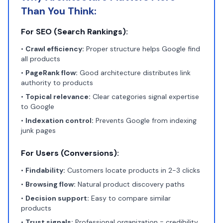
Than You Think:
For SEO (Search Rankings):
•
Crawl efficiency:
Proper structure helps Google find
all products
•
PageRank flow:
Good architecture distributes link
authority to products
•
Topical relevance:
Clear categories signal expertise
to Google
•
Indexation control:
Prevents Google from indexing
junk pages
For Users (Conversions):
•
Findability:
Customers locate products in 2-3 clicks
•
Browsing flow:
Natural product discovery paths
•
Decision support:
Easy to compare similar
products
•
Trust signals:
Professional organization = credibility