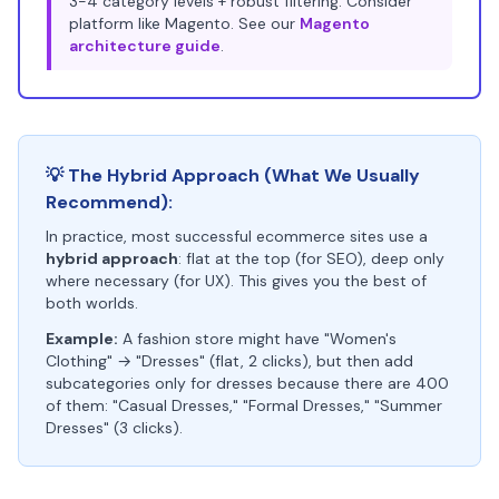
3-4 category levels + robust filtering. Consider
platform like Magento. See our
Magento
architecture guide
.
💡 The Hybrid Approach (What We Usually
Recommend):
In practice, most successful ecommerce sites use a
hybrid approach
: flat at the top (for SEO), deep only
where necessary (for UX). This gives you the best of
both worlds.
Example:
A fashion store might have "Women's
Clothing" → "Dresses" (flat, 2 clicks), but then add
subcategories only for dresses because there are 400
of them: "Casual Dresses," "Formal Dresses," "Summer
Dresses" (3 clicks).