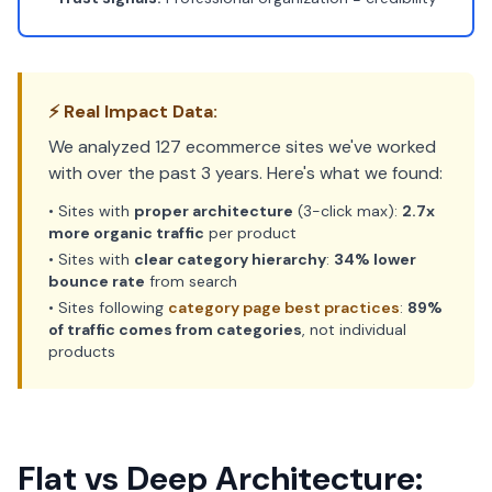
⚡ Real Impact Data:
We analyzed 127 ecommerce sites we've worked
with over the past 3 years. Here's what we found:
• Sites with
proper architecture
(3-click max):
2.7x
more organic traffic
per product
• Sites with
clear category hierarchy
:
34% lower
bounce rate
from search
• Sites following
category page best practices
:
89%
of traffic comes from categories
, not individual
products
Flat vs Deep Architecture: