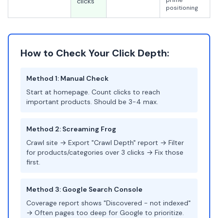
prime
clicks
positioning
How to Check Your Click Depth:
Method 1: Manual Check
Start at homepage. Count clicks to reach
important products. Should be 3-4 max.
Method 2: Screaming Frog
Crawl site → Export "Crawl Depth" report → Filter
for products/categories over 3 clicks → Fix those
first.
Method 3: Google Search Console
Coverage report shows "Discovered - not indexed"
→ Often pages too deep for Google to prioritize.