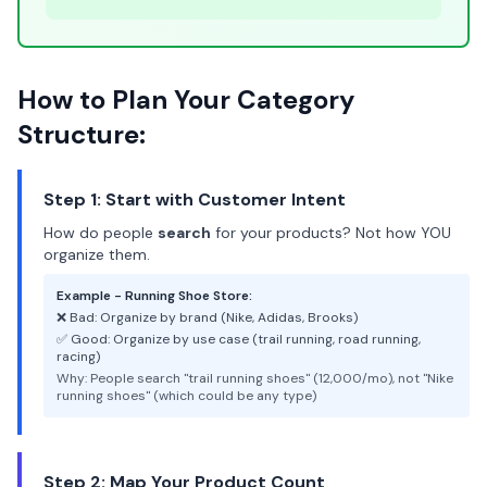
How to Plan Your Category
Structure:
Step 1: Start with Customer Intent
How do people
search
for your products? Not how YOU
organize them.
Example - Running Shoe Store:
❌ Bad: Organize by brand (Nike, Adidas, Brooks)
✅ Good: Organize by use case (trail running, road running,
racing)
Why: People search "trail running shoes" (12,000/mo), not "Nike
running shoes" (which could be any type)
Step 2: Map Your Product Count