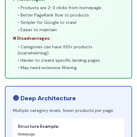
• Products are 2-3 clicks from homepage
• Better PageRank flow to products
• Simpler for Google to crawl
• Easier to maintain
❌ Disadvantages:
• Categories can have 100+ products
(overwhelming)
• Harder to create specific landing pages
• May need extensive filtering
🔵 Deep Architecture
Multiple category levels, fewer products per page
Structure Example:
Homepage