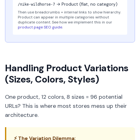
→ Product (flat, no category)
/nike-wildhorse-7
Then use breadcrumbs + internal links to show hierarchy.
Product can appear in multiple categories without
duplicate content. See how we implement this in our
product page SEO guide
.
Handling Product Variations
(Sizes, Colors, Styles)
One product, 12 colors, 8 sizes = 96 potential
URLs? This is where most stores mess up their
architecture.
⚡ The Variation Dilemma: