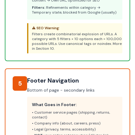
content → Own URL, optimized for SEO
Filters:
Refinements within category →
Temporary state, blocked from Google (usually)
⚠️ SEO Warning:
Filters create combinatorial explosion of URLs. A
category with 5 filters × 10 options each = 100,000
possible URLs. Use canonical tags or noindex. More
in Section 10.
Footer Navigation
5
Bottom of page - secondary links
What Goes in Footer:
• Customer service pages (shipping, returns,
contact)
• Company info (about, careers, press)
• Legal (privacy, terms, accessibility)