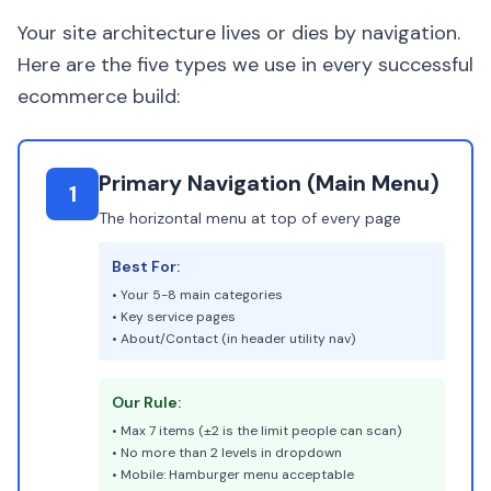
Your site architecture lives or dies by navigation.
Here are the five types we use in every successful
ecommerce build:
Primary Navigation (Main Menu)
1
The horizontal menu at top of every page
Best For:
• Your 5-8 main categories
• Key service pages
• About/Contact (in header utility nav)
Our Rule:
• Max 7 items (±2 is the limit people can scan)
• No more than 2 levels in dropdown
• Mobile: Hamburger menu acceptable