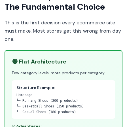
The Fundamental Choice
This is the first decision every ecommerce site
must make. Most stores get this wrong from day
one.
🟢 Flat Architecture
Few category levels, more products per category
Structure Example:
Homepage
└─ Running Shoes (200 products)
└─ Basketball Shoes (150 products)
└─ Casual Shoes (180 products)
✅ Advantages: