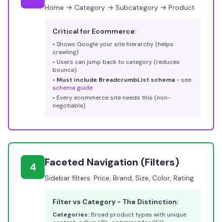
Home → Category → Subcategory → Product
Critical for Ecommerce:
• Shows Google your site hierarchy (helps
crawling)
• Users can jump back to category (reduces
bounce)
•
Must include BreadcrumbList schema
- see
schema guide
• Every ecommerce site needs this (non-
negotiable)
Faceted Navigation (Filters)
4
Sidebar filters: Price, Brand, Size, Color, Rating
Filter vs Category - The Distinction:
Categories:
Broad product types with unique