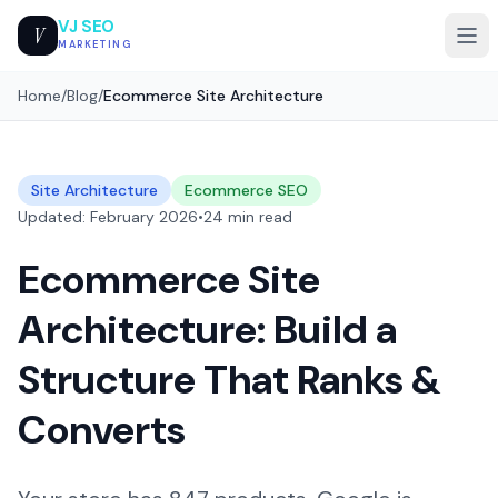
VJ SEO
V
MARKETING
Home
/
Blog
/
Ecommerce Site Architecture
Site Architecture
Ecommerce SEO
Updated: February 2026
•
24 min read
Ecommerce Site
Architecture: Build a
Structure That Ranks &
Converts