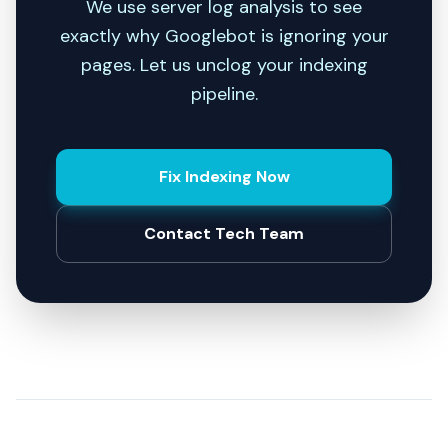
We use server log analysis to see
exactly why Googlebot is ignoring your
pages. Let us unclog your indexing
pipeline.
Fix Indexing Now
Contact Tech Team