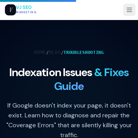
VJ SEO
V
MARKETING
HOME
BLOG
/
/
TROUBLESHOOTING
Indexation Issues
& Fixes
Guide
If Google doesn't index your page, it doesn't
exist. Learn how to diagnose and repair the
"Coverage Errors" that are silently killing your
traffic.