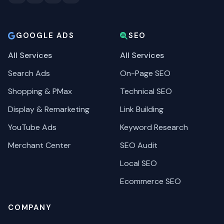
GOOGLE ADS
SEO
All Services
All Services
Search Ads
On-Page SEO
Shopping & PMax
Technical SEO
Display & Remarketing
Link Building
YouTube Ads
Keyword Research
Merchant Center
SEO Audit
Local SEO
Ecommerce SEO
COMPANY