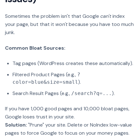
Sometimes the problem isn't that Google
can't
index
your page, but that it
won't
because you have too much
junk.
Common Bloat Sources:
Tag pages (WordPress creates these automatically).
Filtered Product Pages (e.g.,
?
).
color=blue&size=small
Search Result Pages (e.g.,
).
/search?q=...
If you have 1,000 good pages and 10,000 bloat pages,
Google loses trust in your site.
Solution:
"Prune" your site. Delete or NoIndex low-value
pages to force Google to focus on your money pages.