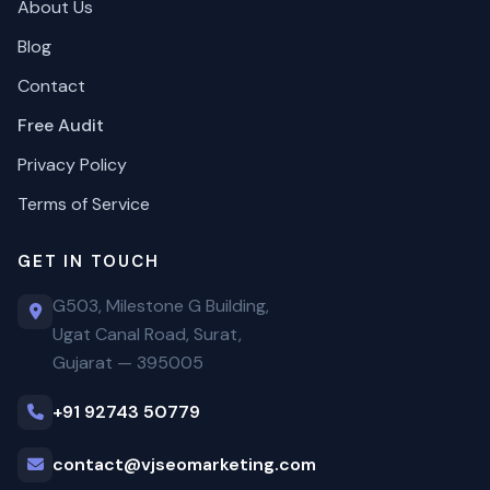
About Us
Blog
Contact
Free Audit
Privacy Policy
Terms of Service
GET IN TOUCH
G503, Milestone G Building,
Ugat Canal Road, Surat,
Gujarat — 395005
+91 92743 50779
contact@vjseomarketing.com