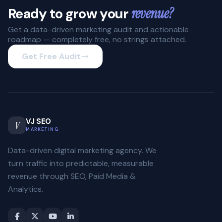
Ready to grow your
revenue?
Get a data-driven marketing audit and actionable
roadmap — completely free, no strings attached.
Get Free Audit
VJ SEO
V
MARKETING
Data-driven digital marketing agency. We
turn traffic into predictable, measurable
revenue through SEO, Paid Media &
Analytics.