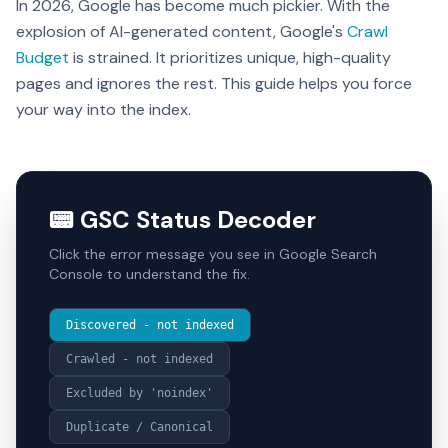
In 2026, Google has become much pickier. With the
explosion of AI-generated content, Google's
Crawl
Budget
is strained. It prioritizes unique, high-quality
pages and ignores the rest. This guide helps you force
your way into the index.
📟 GSC Status Decoder
Click the error message you see in Google Search
Console to understand the fix.
Discovered - not indexed
Crawled - not indexed
Excluded by 'noindex'
Duplicate / Canonical