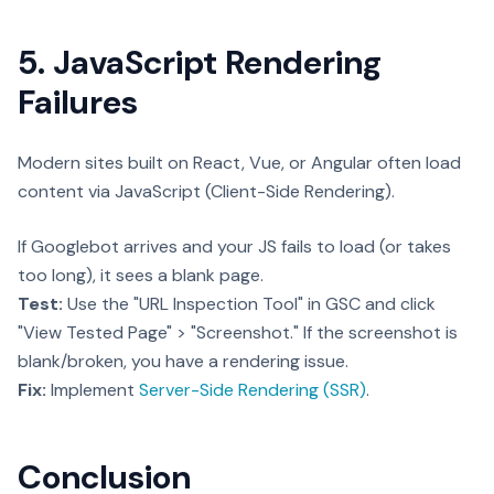
5. JavaScript Rendering
Failures
Modern sites built on React, Vue, or Angular often load
content via JavaScript (Client-Side Rendering).
If Googlebot arrives and your JS fails to load (or takes
too long), it sees a blank page.
Test:
Use the "URL Inspection Tool" in GSC and click
"View Tested Page" > "Screenshot." If the screenshot is
blank/broken, you have a rendering issue.
Fix:
Implement
Server-Side Rendering (SSR)
.
Conclusion