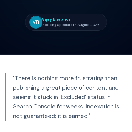
Vijay Bhabhor
Indexing Specialist • August 2026
"There is nothing more frustrating than
publishing a great piece of content and
seeing it stuck in 'Excluded' status in
Search Console for weeks. Indexation is
not guaranteed; it is earned."