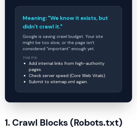
Meaning: "We know it exists, but
didn't crawl it."
Google is saving crawl budget. Your site
might be too slow, or the page isn't
considered "important" enough yet.
THE FIX:
Add internal links from high-authority
pages.
Check server speed (Core Web Vitals).
Submit to sitemap.xml again.
1. Crawl Blocks (Robots.txt)