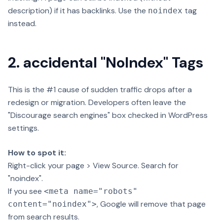
description) if it has backlinks. Use the
tag
noindex
instead.
2. accidental "NoIndex" Tags
This is the #1 cause of sudden traffic drops after a
redesign or migration. Developers often leave the
"Discourage search engines" box checked in WordPress
settings.
How to spot it:
Right-click your page > View Source. Search for
"noindex".
If you see
<meta name="robots"
, Google will remove that page
content="noindex">
from search results.