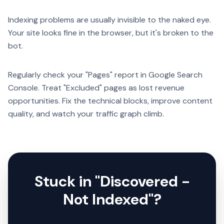
Indexing problems are usually invisible to the naked eye.
Your site looks fine in the browser, but it's broken to the
bot.
Regularly check your "Pages" report in Google Search
Console. Treat "Excluded" pages as lost revenue
opportunities. Fix the technical blocks, improve content
quality, and watch your traffic graph climb.
Stuck in "Discovered -
Not Indexed"?