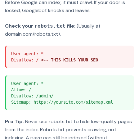
Before Google can index, it must crawl. If your door is
locked, Googlebot knocks and leaves.
Check your
file:
(Usually at
robots.txt
domain.com/robots.txt).
User-agent: *
Disallow: /
<-- THIS KILLS YOUR SEO
User-agent: *
Allow: /
Disallow: /admin/
Sitemap: https://yoursite.com/sitemap.xml
Pro Tip:
Never use robots.txt to hide low-quality pages
from the index. Robots.txt prevents crawling, not
indexing. A page can still be indexed (without