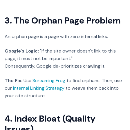
3. The Orphan Page Problem
An orphan page is a page with zero internal links.
Google's Logic:
"If the site owner doesn't link to this
page, it must not be important."
Consequently, Google de-prioritizes crawling it.
The Fix:
Use
Screaming Frog
to find orphans. Then, use
our
Internal Linking Strategy
to weave them back into
your site structure.
4. Index Bloat (Quality
Issues)