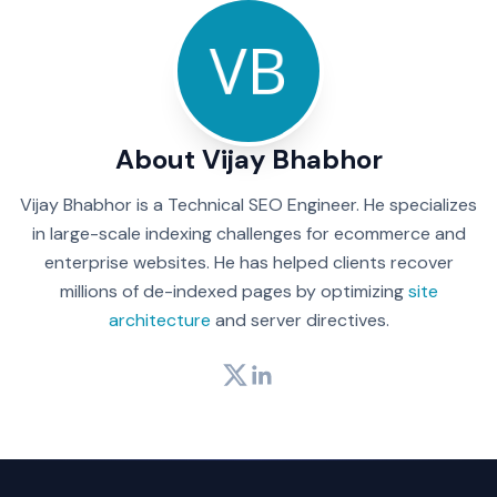
About Vijay Bhabhor
Vijay Bhabhor is a Technical SEO Engineer. He specializes
in large-scale indexing challenges for ecommerce and
enterprise websites. He has helped clients recover
millions of de-indexed pages by optimizing
site
architecture
and server directives.
Twitter
LinkedIn