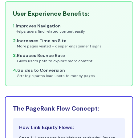
User Experience Benefits:
1.
Improves Navigation
Helps users find related content easily
2.
Increases Time on Site
More pages visited = deeper engagement signal
3.
Reduces Bounce Rate
Gives users path to explore more content
4.
Guides to Conversion
Strategic paths lead users to money pages
The PageRank Flow Concept:
How Link Equity Flows: