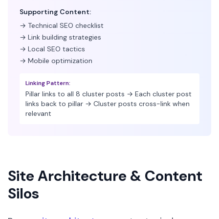
Supporting Content:
→ Technical SEO checklist
→ Link building strategies
→ Local SEO tactics
→ Mobile optimization
Linking Pattern:
Pillar links to all 8 cluster posts → Each cluster post
links back to pillar → Cluster posts cross-link when
relevant
Site Architecture & Content
Silos