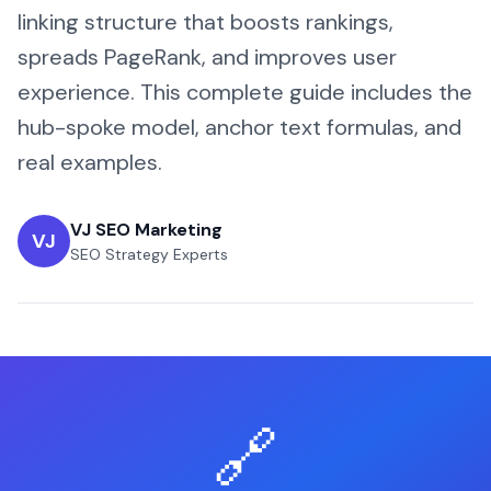
linking structure that boosts rankings,
spreads PageRank, and improves user
experience. This complete guide includes the
hub-spoke model, anchor text formulas, and
real examples.
VJ SEO Marketing
VJ
SEO Strategy Experts
🔗