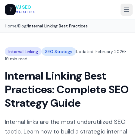
VJ SEO
V
MARKETING
Home
/
Blog
/
Internal Linking Best Practices
Internal Linking
SEO Strategy
Updated: February 2026
•
19 min read
Internal Linking Best
Practices: Complete SEO
Strategy Guide
Internal links are the most underutilized SEO
tactic. Learn how to build a strategic internal