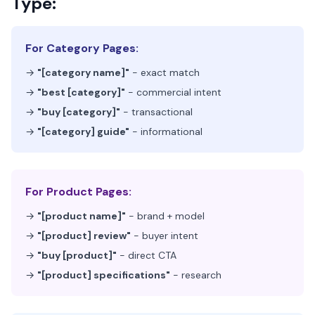
Type:
For Category Pages:
→
"[category name]"
- exact match
→
"best [category]"
- commercial intent
→
"buy [category]"
- transactional
→
"[category] guide"
- informational
For Product Pages:
→
"[product name]"
- brand + model
→
"[product] review"
- buyer intent
→
"buy [product]"
- direct CTA
→
"[product] specifications"
- research