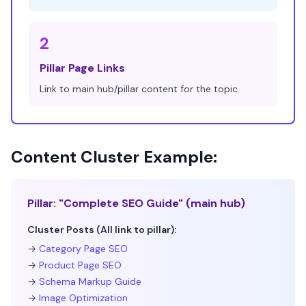
2
Pillar Page Links
Link to main hub/pillar content for the topic
Content Cluster Example:
Pillar: "Complete SEO Guide" (main hub)
Cluster Posts (All link to pillar):
→
Category Page SEO
→
Product Page SEO
→
Schema Markup Guide
→
Image Optimization