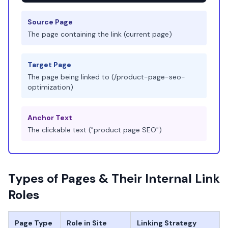
Source Page
The page containing the link (current page)
Target Page
The page being linked to (/product-page-seo-
optimization)
Anchor Text
The clickable text ("product page SEO")
Types of Pages & Their Internal Link
Roles
Page Type
Role in Site
Linking Strategy