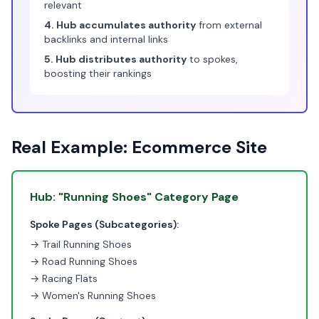
relevant
4. Hub accumulates authority
from external
backlinks and internal links
5. Hub distributes authority
to spokes,
boosting their rankings
Real Example: Ecommerce Site
Hub: "Running Shoes" Category Page
Spoke Pages (Subcategories):
→ Trail Running Shoes
→ Road Running Shoes
→ Racing Flats
→ Women's Running Shoes