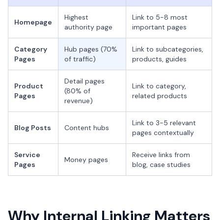
Highest
Link to 5-8 most
Homepage
authority page
important pages
Category
Hub pages (70%
Link to subcategories,
Pages
of traffic)
products, guides
Detail pages
Product
Link to category,
(80% of
Pages
related products
revenue)
Link to 3-5 relevant
Blog Posts
Content hubs
pages contextually
Service
Receive links from
Money pages
Pages
blog, case studies
Why Internal Linking Matters