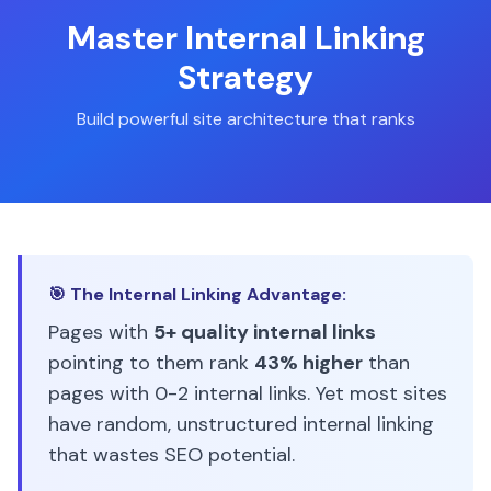
Master Internal Linking
Strategy
Build powerful site architecture that ranks
🎯 The Internal Linking Advantage:
Pages with
5+ quality internal links
pointing to them rank
43% higher
than
pages with 0-2 internal links. Yet most sites
have random, unstructured internal linking
that wastes SEO potential.