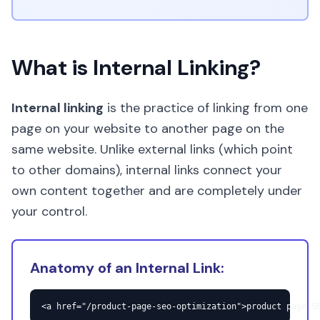
What is Internal Linking?
Internal linking
is the practice of linking from one
page on your website to another page on the
same website. Unlike external links (which point
to other domains), internal links connect your
own content together and are completely under
your control.
Anatomy of an Internal Link:
<a href="/product-page-seo-optimization">product page S