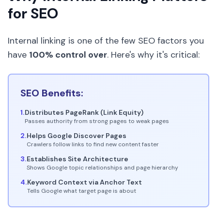
for SEO
Internal linking is one of the few SEO factors you
have
100% control over
. Here's why it's critical:
SEO Benefits:
1.
Distributes PageRank (Link Equity)
Passes authority from strong pages to weak pages
2.
Helps Google Discover Pages
Crawlers follow links to find new content faster
3.
Establishes Site Architecture
Shows Google topic relationships and page hierarchy
4.
Keyword Context via Anchor Text
Tells Google what target page is about