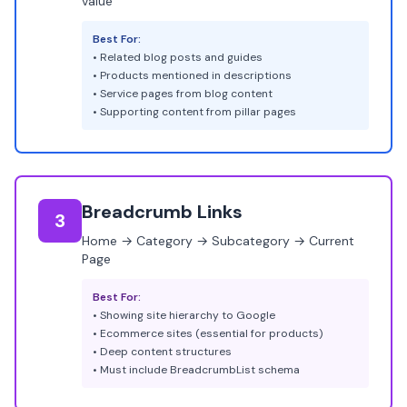
value
Best For:
• Related blog posts and guides
• Products mentioned in descriptions
• Service pages from blog content
• Supporting content from pillar pages
Breadcrumb Links
3
Home → Category → Subcategory → Current
Page
Best For:
• Showing site hierarchy to Google
• Ecommerce sites (essential for products)
• Deep content structures
• Must include BreadcrumbList schema