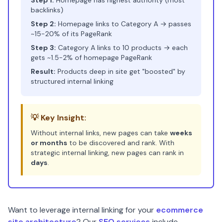
Step 1:
Homepage has highest authority (most
backlinks)
Step 2:
Homepage links to Category A → passes
~15-20% of its PageRank
Step 3:
Category A links to 10 products → each
gets ~1.5-2% of homepage PageRank
Result:
Products deep in site get "boosted" by
structured internal linking
💡 Key Insight:
Without internal links, new pages can take
weeks
or months
to be discovered and rank. With
strategic internal linking, new pages can rank in
days
.
Want to leverage internal linking for your
ecommerce
site architecture
? Our
SEO services
include