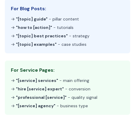
For Blog Posts:
→
"[topic] guide"
- pillar content
→
"how to [action]"
- tutorials
→
"[topic] best practices"
- strategy
→
"[topic] examples"
- case studies
For Service Pages:
→
"[service] services"
- main offering
→
"hire [service] expert"
- conversion
→
"professional [service]"
- quality signal
→
"[service] agency"
- business type