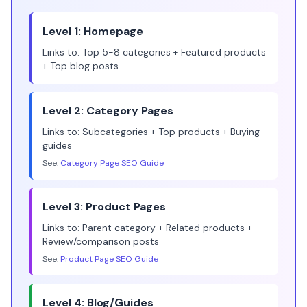
Level 1: Homepage
Links to: Top 5-8 categories + Featured products
+ Top blog posts
Level 2: Category Pages
Links to: Subcategories + Top products + Buying
guides
See:
Category Page SEO Guide
Level 3: Product Pages
Links to: Parent category + Related products +
Review/comparison posts
See:
Product Page SEO Guide
Level 4: Blog/Guides