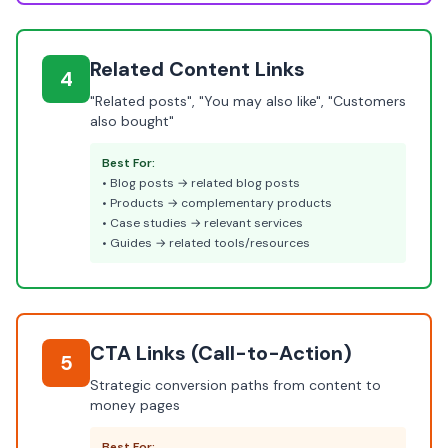
Related Content Links
4
"Related posts", "You may also like", "Customers
also bought"
Best For:
• Blog posts → related blog posts
• Products → complementary products
• Case studies → relevant services
• Guides → related tools/resources
CTA Links (Call-to-Action)
5
Strategic conversion paths from content to
money pages
Best For: