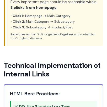
Every important page should be reachable within
3 clicks from homepage
:
•
Click 1:
Homepage → Main Category
•
Click 2:
Main Category → Subcategory
•
Click 3:
Subcategory → Product/Post
Pages deeper than 3 clicks get less PageRank and are harder
for Google to discover.
Technical Implementation of
Internal Links
HTML Best Practices:
✅ DO: Use Standard <a> Tags