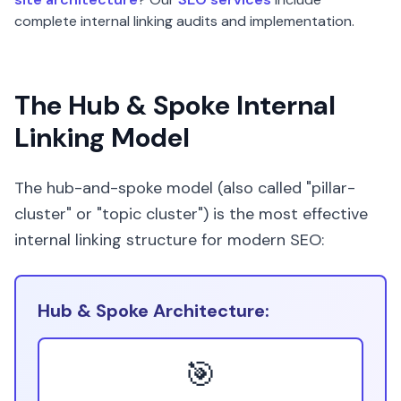
complete internal linking audits and implementation.
The Hub & Spoke Internal
Linking Model
The hub-and-spoke model (also called "pillar-
cluster" or "topic cluster") is the most effective
internal linking structure for modern SEO:
Hub & Spoke Architecture:
🎯