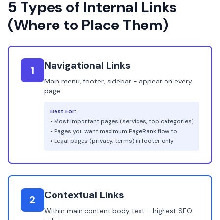
5 Types of Internal Links
(Where to Place Them)
Navigational Links
1
Main menu, footer, sidebar - appear on every
page
Best For:
• Most important pages (services, top categories)
• Pages you want maximum PageRank flow to
• Legal pages (privacy, terms) in footer only
Contextual Links
2
Within main content body text - highest SEO