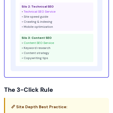
Silo 2: Technical SEO
•
Technical SEO Service
• Site speed guide
• Crawling & indexing
• Mobile optimization
Silo 3: Content SEO
•
Content SEO Service
• Keyword research
• Content strategy
• Copywriting tips
The 3-Click Rule
📏 Site Depth Best Practice: