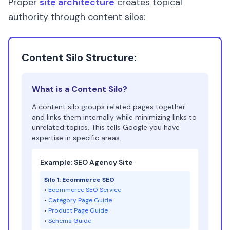
Proper
site architecture
creates topical
authority through content silos:
Content Silo Structure:
What is a Content Silo?
A content silo groups related pages together
and links them internally while minimizing links to
unrelated topics. This tells Google you have
expertise in specific areas.
Example: SEO Agency Site
Silo 1: Ecommerce SEO
•
Ecommerce SEO Service
•
Category Page Guide
•
Product Page Guide
•
Schema Guide