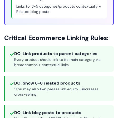
Links to: 3-5 categories/products contextually +
Related blog posts
Critical Ecommerce Linking Rules:
✓
DO: Link products to parent categories
Every product should link to its main category via
breadcrumbs + contextual links
✓
DO: Show 6-8 related products
"You may also like" passes link equity + increases
cross-selling
✓
DO: Link blog posts to products