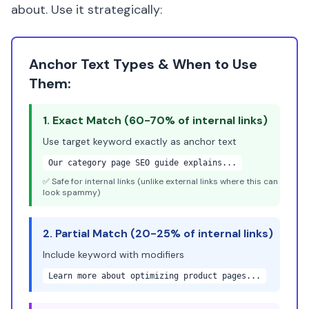
about. Use it strategically:
Anchor Text Types & When to Use
Them:
1. Exact Match (60-70% of internal links)
Use target keyword exactly as anchor text
Our
category page SEO
guide explains...
✅ Safe for internal links (unlike external links where this can
look spammy)
2. Partial Match (20-25% of internal links)
Include keyword with modifiers
Learn more about
optimizing product pages
...