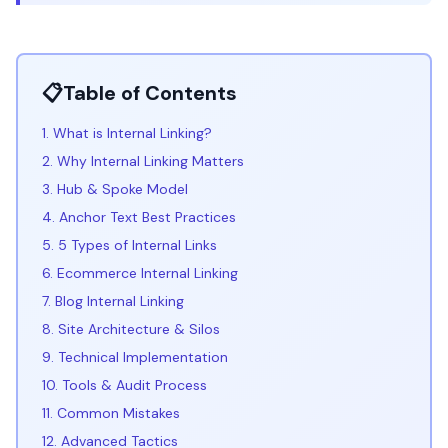
📋
Table of Contents
1. What is Internal Linking?
2. Why Internal Linking Matters
3. Hub & Spoke Model
4. Anchor Text Best Practices
5. 5 Types of Internal Links
6. Ecommerce Internal Linking
7. Blog Internal Linking
8. Site Architecture & Silos
9. Technical Implementation
10. Tools & Audit Process
11. Common Mistakes
12. Advanced Tactics