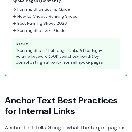
Spoke Pages (Content):
→ Running Shoe Buying Guide
→ How to Choose Running Shoes
→ Best Running Shoes 2026
→ Running Shoe Size Guide
Result:
"Running Shoes" hub page ranks #1 for high-
volume keyword (50K searches/month) by
consolidating authority from all spoke pages.
Anchor Text Best Practices
for Internal Links
Anchor text tells Google what the target page is