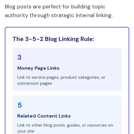
Blog posts are perfect for building topic
authority through strategic internal linking:
The 3-5-2 Blog Linking Rule:
3
Money Page Links
Link to service pages, product categories, or
conversion pages
5
Related Content Links
Link to other blog posts, guides, or resources on
your site