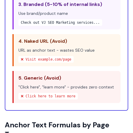
3. Branded (5-10% of internal links)
Use brand/product name
Check out
VJ SEO Marketing services
...
4. Naked URL (Avoid)
URL as anchor text - wastes SEO value
❌ Visit example.com/page
5. Generic (Avoid)
"Click here", "learn more" - provides zero context
❌
Click here
to learn more
Anchor Text Formulas by Page