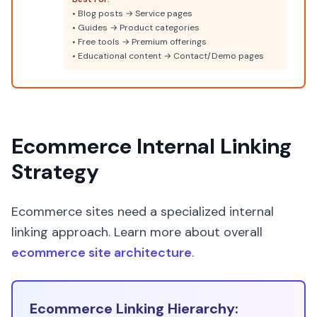
• Blog posts → Service pages
• Guides → Product categories
• Free tools → Premium offerings
• Educational content → Contact/Demo pages
Ecommerce Internal Linking
Strategy
Ecommerce sites need a specialized internal
linking approach. Learn more about overall
ecommerce site architecture
.
Ecommerce Linking Hierarchy: