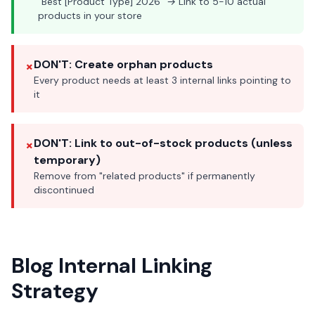
"Best [Product Type] 2026" → Link to 5-10 actual
products in your store
×
DON'T: Create orphan products
Every product needs at least 3 internal links pointing to
it
×
DON'T: Link to out-of-stock products (unless
temporary)
Remove from "related products" if permanently
discontinued
Blog Internal Linking
Strategy