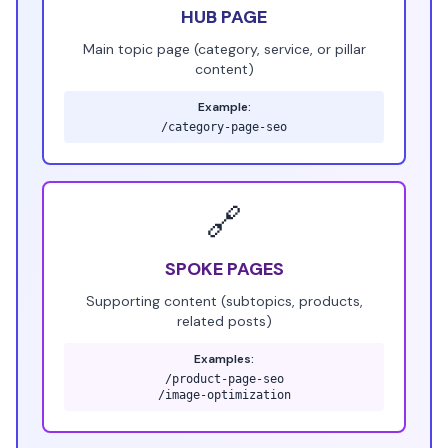
HUB PAGE
Main topic page (category, service, or pillar
content)
Example:
/category-page-seo
🔗
SPOKE PAGES
Supporting content (subtopics, products,
related posts)
Examples:
/product-page-seo
/image-optimization