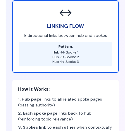
↔️
LINKING FLOW
Bidirectional links between hub and spokes
Pattern:
Hub ↔ Spoke 1
Hub ↔ Spoke 2
Hub ↔ Spoke 3
How It Works:
1. Hub page
links to all related spoke pages
(passing authority)
2. Each spoke page
links back to hub
(reinforcing topic relevance)
3. Spokes link to each other
when contextually