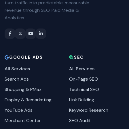
turn traffic into predictable, measurable
revenue through SEO, Paid Media &
Analytics.
GOOGLE ADS
SEO
All Services
All Services
Search Ads
On-Page SEO
Shopping & PMax
Technical SEO
Display & Remarketing
Link Building
YouTube Ads
Keyword Research
Merchant Center
SEO Audit