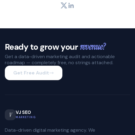
Twitter
LinkedIn
Ready to grow your
revenue?
Get a data-driven marketing audit and actionable
roadmap — completely free, no strings attached.
Get Free Audit
VJ SEO
V
MARKETING
Data-driven digital marketing agency. We