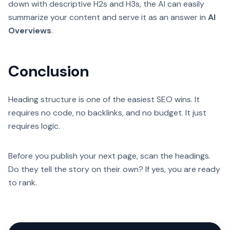
down with descriptive H2s and H3s, the AI can easily
summarize your content and serve it as an answer in
AI
Overviews
.
Conclusion
Heading structure is one of the easiest SEO wins. It
requires no code, no backlinks, and no budget. It just
requires logic.
Before you publish your next page, scan the headings.
Do they tell the story on their own? If yes, you are ready
to rank.