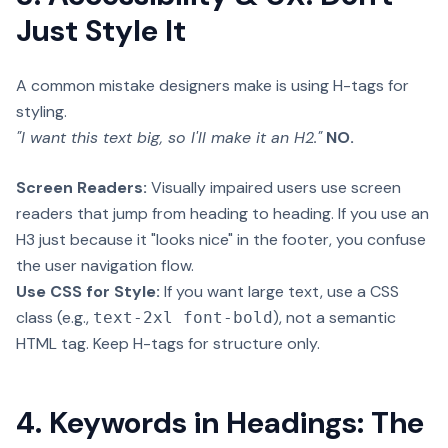
Just Style It
A common mistake designers make is using H-tags for
styling.
"I want this text big, so I'll make it an H2."
NO.
Screen Readers:
Visually impaired users use screen
readers that jump from heading to heading. If you use an
H3 just because it "looks nice" in the footer, you confuse
the user navigation flow.
Use CSS for Style:
If you want large text, use a CSS
class (e.g.,
), not a semantic
text-2xl font-bold
HTML tag. Keep H-tags for structure only.
4. Keywords in Headings: The