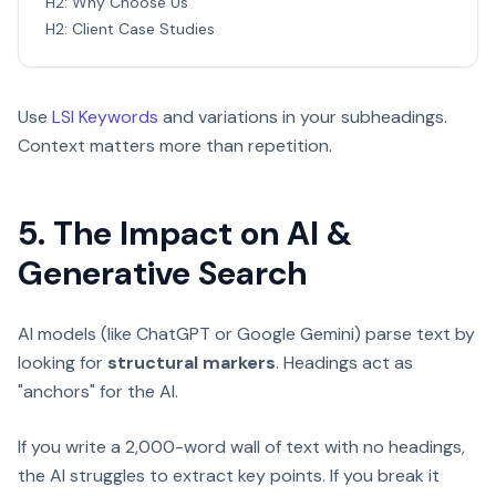
H2: Why Choose Us
H2: Client Case Studies
Use
LSI Keywords
and variations in your subheadings.
Context matters more than repetition.
5. The Impact on AI &
Generative Search
AI models (like ChatGPT or Google Gemini) parse text by
looking for
structural markers
. Headings act as
"anchors" for the AI.
If you write a 2,000-word wall of text with no headings,
the AI struggles to extract key points. If you break it