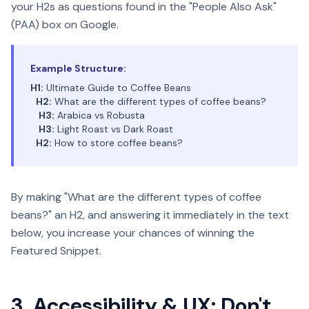
your H2s as questions found in the "People Also Ask"
(PAA) box on Google.
Example Structure:
H1:
Ultimate Guide to Coffee Beans
H2:
What are the different types of coffee beans?
H3:
Arabica vs Robusta
H3:
Light Roast vs Dark Roast
H2:
How to store coffee beans?
By making "What are the different types of coffee
beans?" an H2, and answering it immediately in the text
below, you increase your chances of winning the
Featured Snippet.
3. Accessibility & UX: Don't