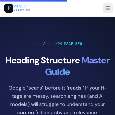
VJ SEO
V
MARKETING
HOME
BLOG
/
/
ON-PAGE SEO
Heading Structure
Master
Guide
Google "scans" before it "reads." If your H-
tags are messy, search engines (and AI
models) will struggle to understand your
content's hierarchy and relevance.