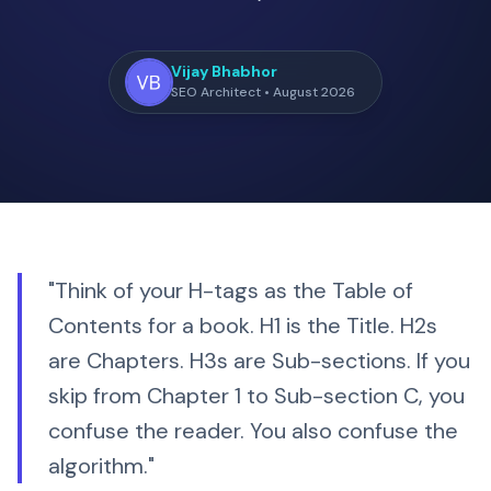
Vijay Bhabhor
SEO Architect • August 2026
"Think of your H-tags as the Table of
Contents for a book. H1 is the Title. H2s
are Chapters. H3s are Sub-sections. If you
skip from Chapter 1 to Sub-section C, you
confuse the reader. You also confuse the
algorithm."