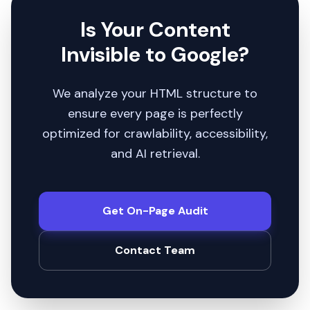
Is Your Content
Invisible to Google?
We analyze your HTML structure to
ensure every page is perfectly
optimized for crawlability, accessibility,
and AI retrieval.
Get On-Page Audit
Contact Team