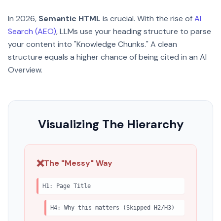
In 2026,
Semantic HTML
is crucial. With the rise of
AI
Search (AEO)
, LLMs use your heading structure to parse
your content into "Knowledge Chunks." A clean
structure equals a higher chance of being cited in an AI
Overview.
Visualizing The Hierarchy
❌
The "Messy" Way
H1: Page Title
H4: Why this matters (Skipped H2/H3)