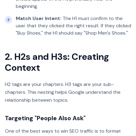
beginning.
Match User Intent:
The H1 must confirm to the
3
user that they clicked the right result. If they clicked
"Buy Shoes," the H1 should say "Shop Men's Shoes."
2. H2s and H3s: Creating
Context
H2 tags are your chapters. H3 tags are your sub-
chapters. This nesting helps Google understand the
relationship between topics.
Targeting "People Also Ask"
One of the best ways to win SEO traffic is to format