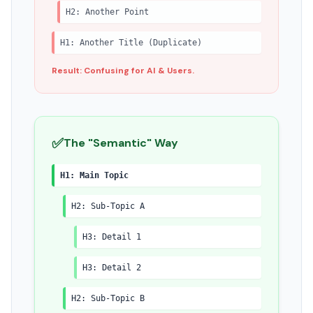
H2: Another Point
H1: Another Title (Duplicate)
Result: Confusing for AI & Users.
✅
The "Semantic" Way
H1: Main Topic
H2: Sub-Topic A
H3: Detail 1
H3: Detail 2
H2: Sub-Topic B