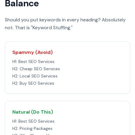
Balance
Should you put keywords in every heading? Absolutely
not. That is "Keyword Stuffing."
Spammy (Avoid)
H1: Best SEO Services
H2: Cheap SEO Services
H2: Local SEO Services
H2: Buy SEO Services
Natural (Do This)
H1: Best SEO Services
H2: Pricing Packages