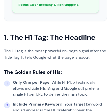
Result: Clean Indexing & Rich Snippets.
1. The H1 Tag: The Headline
The H1 tag is the most powerful on-page signal after the
Title Tag. It tells Google what the page is about.
The Golden Rules of H1s:
Only One per Page:
While HTML5 technically
1
allows multiple H1s, Bing and Google still prefer a
single H1 per URL to define the main topic.
Include Primary Keyword:
Your target keyword
2
should appear in the H1, preferably near the