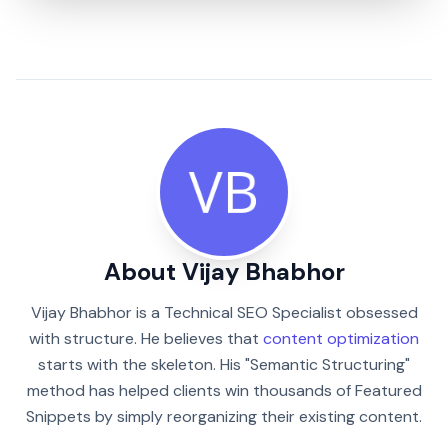
About Vijay Bhabhor
Vijay Bhabhor is a Technical SEO Specialist obsessed
with structure. He believes that
content optimization
starts with the skeleton. His "Semantic Structuring"
method has helped clients win thousands of Featured
Snippets by simply reorganizing their existing content.