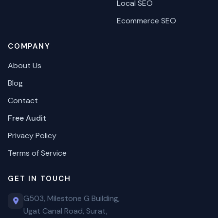
Local SEO
Ecommerce SEO
COMPANY
About Us
Blog
Contact
Free Audit
Privacy Policy
Terms of Service
GET IN TOUCH
G503, Milestone G Building,
Ugat Canal Road, Surat,