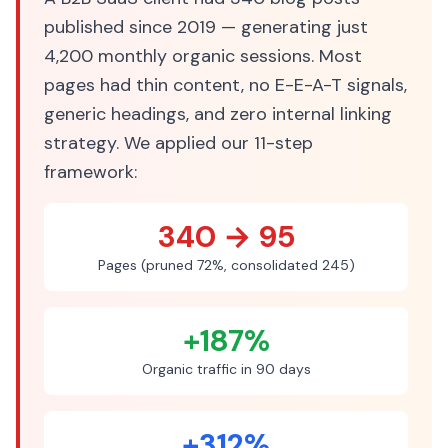
published since 2019 — generating just
4,200 monthly organic sessions. Most
pages had thin content, no E-E-A-T signals,
generic headings, and zero internal linking
strategy. We applied our 11-step
framework:
340 → 95
Pages (pruned 72%, consolidated 245)
+187%
Organic traffic in 90 days
+312%