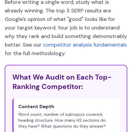
Before writing a single word, study what is
already winning. The top 3 SERP results are
Google's opinion of what "good" looks like for
your target keyword. Your job is to understand
why
they rank and build something demonstrably
better. See our
competitor analysis fundamentals
for the full methodology.
What We Audit on Each Top-
Ranking Competitor:
Content Depth
Word count, number of subtopics covered,
heading structure. How many H2 sections do
they have? What questions do they answer?