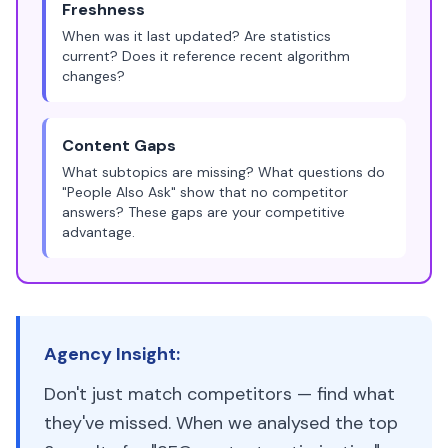
Freshness
When was it last updated? Are statistics
current? Does it reference recent algorithm
changes?
Content Gaps
What subtopics are missing? What questions do
"People Also Ask" show that no competitor
answers? These gaps are your competitive
advantage.
Agency Insight:
Don't just match competitors — find what
they've missed. When we analysed the top