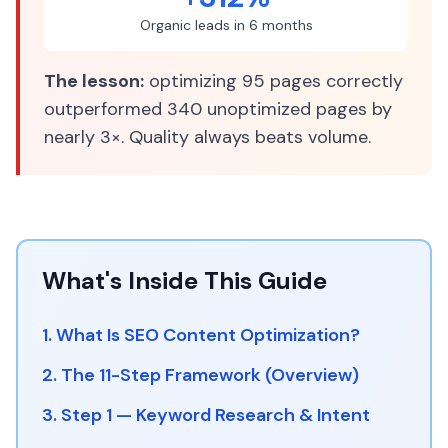
Organic leads in 6 months
The lesson:
optimizing 95 pages correctly
outperformed 340 unoptimized pages by
nearly 3×. Quality always beats volume.
What's Inside This Guide
1. What Is SEO Content Optimization?
2. The 11-Step Framework (Overview)
3. Step 1 — Keyword Research & Intent