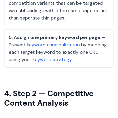
competition variants that can be targeted
via subheadings within the same page rather
than separate thin pages.
5. Assign one primary keyword per page
—
Prevent
keyword cannibalization
by mapping
each target keyword to exactly one URL
using your
keyword strategy
.
4. Step 2 — Competitive
Content Analysis