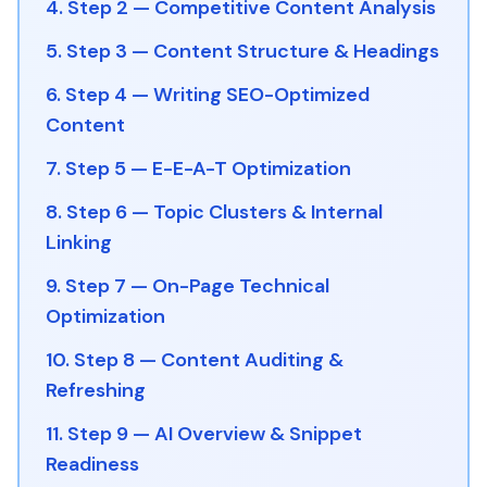
4. Step 2 — Competitive Content Analysis
5. Step 3 — Content Structure & Headings
6. Step 4 — Writing SEO-Optimized
Content
7. Step 5 — E-E-A-T Optimization
8. Step 6 — Topic Clusters & Internal
Linking
9. Step 7 — On-Page Technical
Optimization
10. Step 8 — Content Auditing &
Refreshing
11. Step 9 — AI Overview & Snippet
Readiness