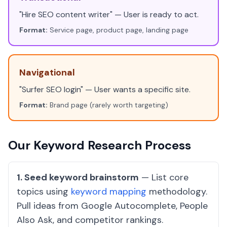
"Hire SEO content writer" — User is ready to act.
Format:
Service page, product page, landing page
Navigational
"Surfer SEO login" — User wants a specific site.
Format:
Brand page (rarely worth targeting)
Our Keyword Research Process
1. Seed keyword brainstorm
— List core
topics using
keyword mapping
methodology.
Pull ideas from Google Autocomplete, People
Also Ask, and competitor rankings.