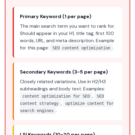
Primary Keyword (1 per page)
The main search term you want to rank for.
Should appear in your H1, title tag, first 100
words, URL, and meta description. Example
for this page:
.
SEO content optimization
Secondary Keywords (3-5 per page)
Closely related variations. Use in H2/H3
subheadings and body text. Examples:
,
content optimization for SEO
SEO
,
content strategy
optimize content for
.
search engines
LSI Keywords (10-20 per page)