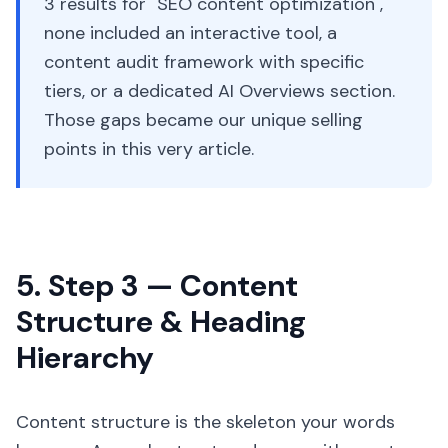
3 results for "SEO content optimization",
none included an interactive tool, a
content audit framework with specific
tiers, or a dedicated AI Overviews section.
Those gaps became our unique selling
points in this very article.
5. Step 3 — Content
Structure & Heading
Hierarchy
Content structure is the skeleton your words