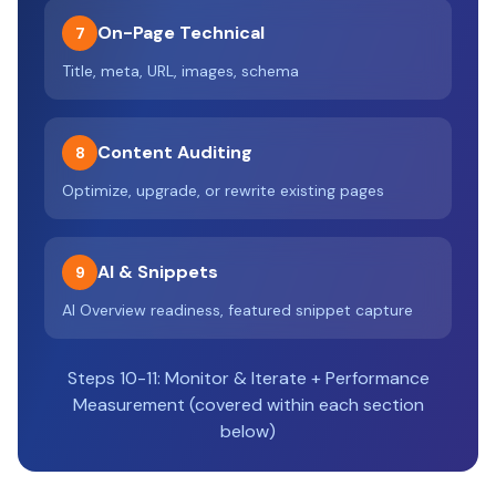
On-Page Technical
7
Title, meta, URL, images, schema
Content Auditing
8
Optimize, upgrade, or rewrite existing pages
AI & Snippets
9
AI Overview readiness, featured snippet capture
Steps 10-11: Monitor & Iterate + Performance
Measurement (covered within each section
below)