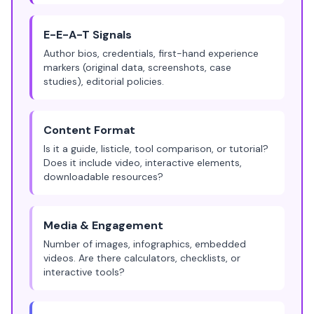
E-E-A-T Signals
Author bios, credentials, first-hand experience
markers (original data, screenshots, case
studies), editorial policies.
Content Format
Is it a guide, listicle, tool comparison, or tutorial?
Does it include video, interactive elements,
downloadable resources?
Media & Engagement
Number of images, infographics, embedded
videos. Are there calculators, checklists, or
interactive tools?