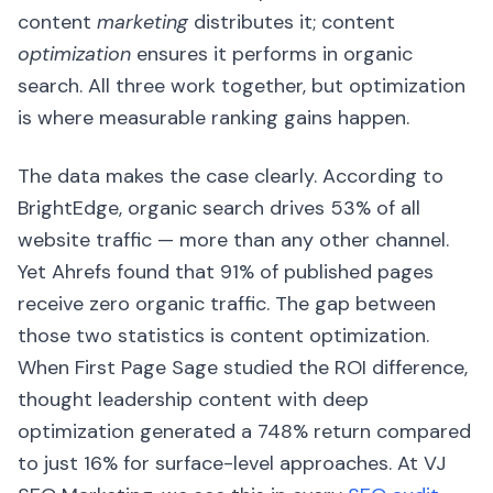
content
marketing
distributes it; content
optimization
ensures it performs in organic
search. All three work together, but optimization
is where measurable ranking gains happen.
The data makes the case clearly. According to
BrightEdge, organic search drives 53% of all
website traffic — more than any other channel.
Yet Ahrefs found that 91% of published pages
receive zero organic traffic. The gap between
those two statistics is content optimization.
When First Page Sage studied the ROI difference,
thought leadership content with deep
optimization generated a 748% return compared
to just 16% for surface-level approaches. At VJ