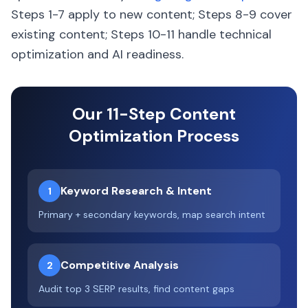
Steps 1-7 apply to new content; Steps 8-9 cover
existing content; Steps 10-11 handle technical
optimization and AI readiness.
Our 11-Step Content
Optimization Process
Keyword Research & Intent
1
Primary + secondary keywords, map search intent
Competitive Analysis
2
Audit top 3 SERP results, find content gaps