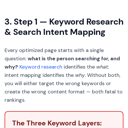
3. Step 1 — Keyword Research
& Search Intent Mapping
Every optimized page starts with a single
question:
what is the person searching for, and
why?
Keyword research
identifies the
what
;
intent mapping identifies the
why
. Without both,
you will either target the wrong keywords or
create the wrong content format — both fatal to
rankings.
The Three Keyword Layers: