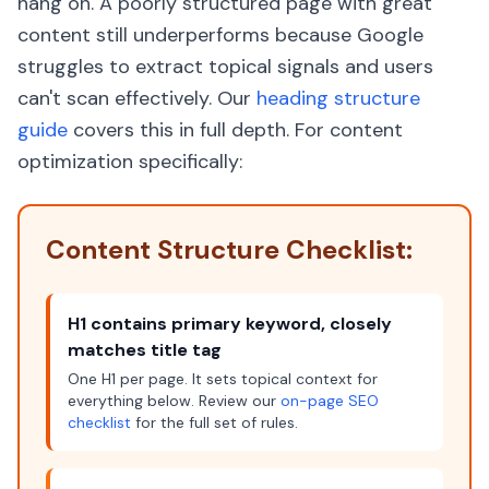
hang on. A poorly structured page with great
content still underperforms because Google
struggles to extract topical signals and users
can't scan effectively. Our
heading structure
guide
covers this in full depth. For content
optimization specifically:
Content Structure Checklist:
H1 contains primary keyword, closely
matches title tag
One H1 per page. It sets topical context for
everything below. Review our
on-page SEO
checklist
for the full set of rules.