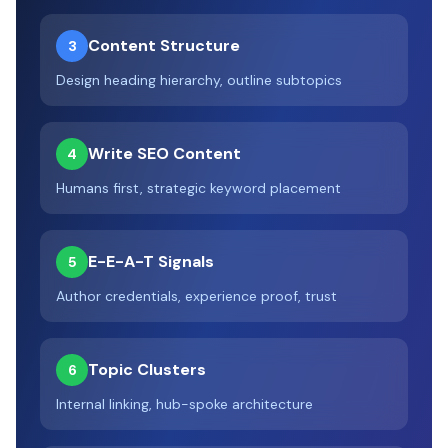
Content Structure
3
Design heading hierarchy, outline subtopics
Write SEO Content
4
Humans first, strategic keyword placement
E-E-A-T Signals
5
Author credentials, experience proof, trust
Topic Clusters
6
Internal linking, hub-spoke architecture