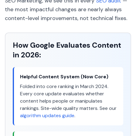
SEO Marketing, we see this in every
SEO audit
—
the most impactful changes are nearly always
content-level improvements, not technical fixes.
How Google Evaluates Content
in 2026:
Helpful Content System (Now Core)
Folded into core ranking in March 2024.
Every core update evaluates whether
content helps people or manipulates
rankings. Site-wide quality matters. See our
algorithm updates guide
.