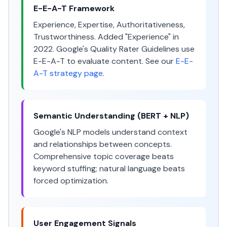
E-E-A-T Framework
Experience, Expertise, Authoritativeness,
Trustworthiness. Added "Experience" in
2022. Google's Quality Rater Guidelines use
E-E-A-T to evaluate content. See our
E-E-
A-T strategy page
.
Semantic Understanding (BERT + NLP)
Google's NLP models understand context
and relationships between concepts.
Comprehensive topic coverage beats
keyword stuffing; natural language beats
forced optimization.
User Engagement Signals