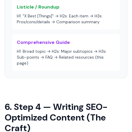
Listicle / Roundup
H1: "X Best [Things]" → H2s: Each item → H3s:
Pros/cons/details → Comparison summary
Comprehensive Guide
H1: Broad topic → H2s: Major subtopics → H3s:
Sub-points → FAQ → Related resources (this
page)
6. Step 4 — Writing SEO-
Optimized Content (The
Craft)