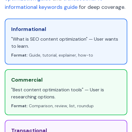
informational keywords guide
for deep coverage.
Informational
"What is SEO content optimization" — User wants
to learn.
Format:
Guide, tutorial, explainer, how-to
Commercial
"Best content optimization tools" — User is
researching options.
Format:
Comparison, review, list, roundup
Transactional