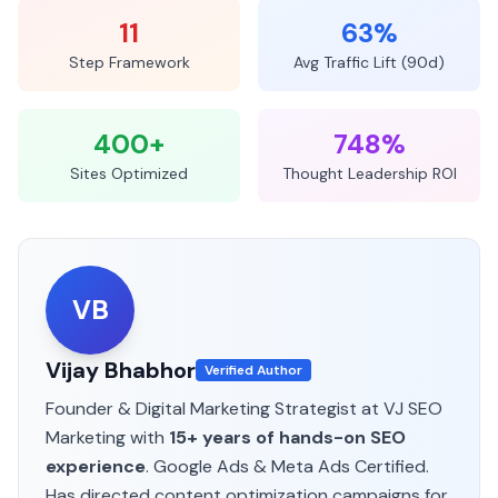
11
63%
Step Framework
Avg Traffic Lift (90d)
400+
748%
Sites Optimized
Thought Leadership ROI
VB
Vijay Bhabhor
Verified Author
Founder & Digital Marketing Strategist at VJ SEO
Marketing
with
15+ years of hands-on SEO
experience
. Google Ads & Meta Ads Certified.
Has directed content optimization campaigns for