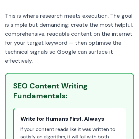
This is where research meets execution. The goal
is simple but demanding: create the most helpful,
comprehensive, readable content on the internet
for your target keyword — then optimise the
technical signals so Google can surface it
effectively.
SEO Content Writing
Fundamentals:
Write for Humans First, Always
If your content reads like it was written to
satisfy an algorithm, it will fail with both