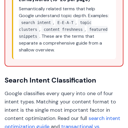
Semantically related terms that help
Google understand topic depth. Examples:
,
,
search intent
E-E-A-T
topic
,
,
clusters
content freshness
featured
. These are the terms that
snippets
separate a comprehensive guide from a
shallow overview.
Search Intent Classification
Google classifies every query into one of four
intent types. Matching your content format to
intent is the single most important factor in
content optimization. Read our full
search intent
optimization guide
and
transactional vs