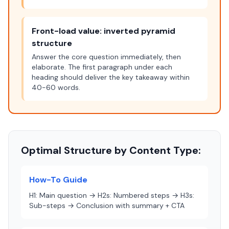
Front-load value: inverted pyramid
structure
Answer the core question immediately, then
elaborate. The first paragraph under each
heading should deliver the key takeaway within
40-60 words.
Optimal Structure by Content Type:
How-To Guide
H1: Main question → H2s: Numbered steps → H3s:
Sub-steps → Conclusion with summary + CTA