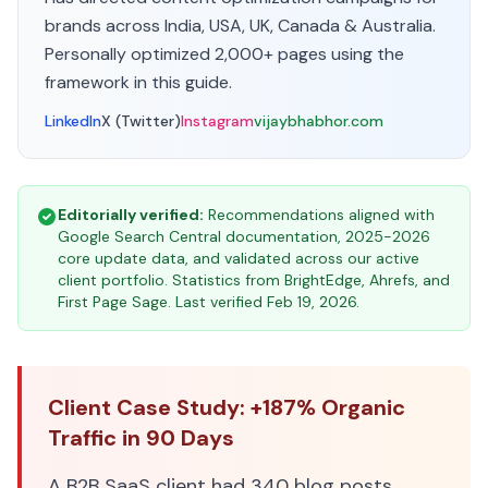
brands across India, USA, UK, Canada & Australia.
Personally optimized 2,000+ pages using the
framework in this guide.
LinkedIn
X (Twitter)
Instagram
vijaybhabhor.com
Editorially verified:
Recommendations aligned with
Google Search Central documentation, 2025-2026
core update data, and validated across our active
client portfolio. Statistics from BrightEdge, Ahrefs, and
First Page Sage. Last verified Feb 19, 2026.
Client Case Study: +187% Organic
Traffic in 90 Days
A B2B SaaS client had 340 blog posts