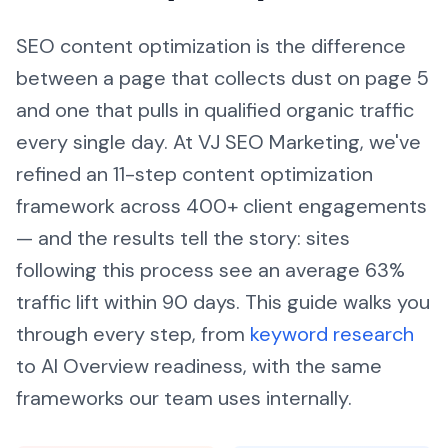
SEO content optimization is the difference
between a page that collects dust on page 5
and one that pulls in qualified organic traffic
every single day. At VJ SEO Marketing, we've
refined an 11-step content optimization
framework across 400+ client engagements
— and the results tell the story: sites
following this process see an average 63%
traffic lift within 90 days. This guide walks you
through every step, from
keyword research
to AI Overview readiness, with the same
frameworks our team uses internally.