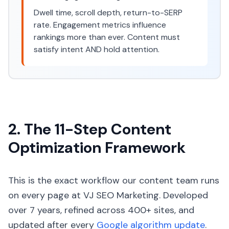
Dwell time, scroll depth, return-to-SERP
rate. Engagement metrics influence
rankings more than ever. Content must
satisfy intent AND hold attention.
2. The 11-Step Content
Optimization Framework
This is the exact workflow our content team runs
on every page at VJ SEO Marketing. Developed
over 7 years, refined across 400+ sites, and
updated after every
Google algorithm update
.