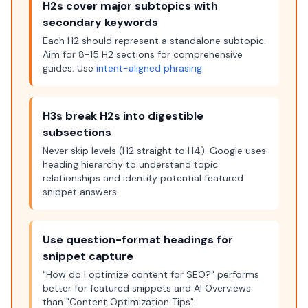
H2s cover major subtopics with
secondary keywords
Each H2 should represent a standalone subtopic.
Aim for 8-15 H2 sections for comprehensive
guides. Use
intent-aligned phrasing
.
H3s break H2s into digestible
subsections
Never skip levels (H2 straight to H4). Google uses
heading hierarchy to understand topic
relationships and identify potential featured
snippet answers.
Use question-format headings for
snippet capture
"How do I optimize content for SEO?" performs
better for featured snippets and AI Overviews
than "Content Optimization Tips".