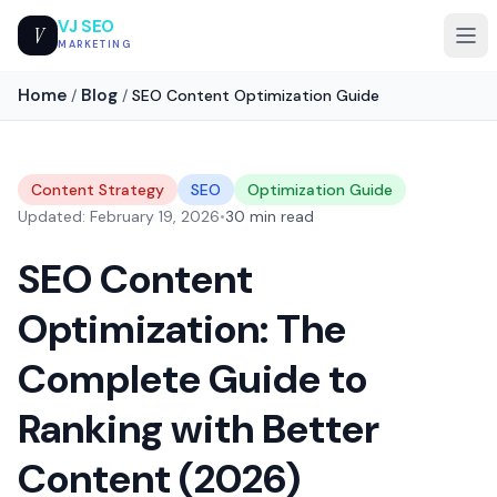
VJ SEO
V
MARKETING
Home
Blog
/
/
SEO Content Optimization Guide
Content Strategy
SEO
Optimization Guide
Updated: February 19, 2026
•
30 min read
SEO Content
Optimization: The
Complete Guide to
Ranking with Better
Content (2026)