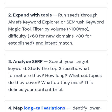
2. Expand with tools
— Run seeds through
Ahrefs Keyword Explorer or SEMrush Keyword
Magic Tool. Filter by volume (>100/mo),
difficulty (<60 for new domains, <80 for
established), and intent match.
3. Analyse SERP
— Search your target
keyword. Study the top 3 results: what
format are they? How long? What subtopics
do they cover? What do they miss? This
defines your content brief.
4. Map
long-tail variations
— Identify lower-