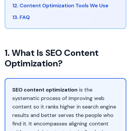
12. Content Optimization Tools We Use
13. FAQ
1. What Is SEO Content
Optimization?
SEO content optimization
is the
systematic process of improving web
content so it ranks higher in search engine
results and better serves the people who
find it. It encompasses aligning content