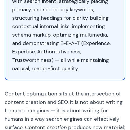
with search intent, strategically placing
primary and secondary keywords,
structuring headings for clarity, building
contextual internal links, implementing
schema markup, optimizing multimedia,
and demonstrating E-E-A-T (Experience,
Expertise, Authoritativeness,
Trustworthiness) — all while maintaining
natural, reader-first quality.
Content optimization sits at the intersection of
content creation and SEO. It is not about writing
for search engines — it is about writing for
humans in a way search engines can effectively
surface. Content
creation
produces new material;