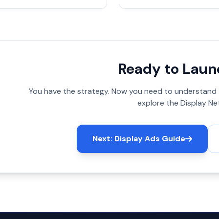
Ready to Laun
You have the strategy. Now you need to understand
explore the Display Ne
Next: Display Ads Guide