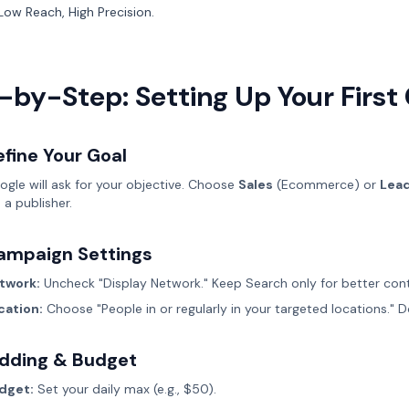
Low Reach, High Precision.
-by-Step: Setting Up Your Firs
fine Your Goal
ogle will ask for your objective. Choose
Sales
(Ecommerce) or
Lea
 a publisher.
ampaign Settings
twork:
Uncheck "Display Network." Keep Search only for better cont
cation:
Choose "People in or regularly in your targeted locations." D
idding & Budget
dget:
Set your daily max (e.g., $50).