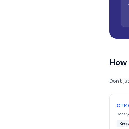
How 
Don't ju
CTR 
Does y
Goal