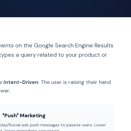
ments on the Google Search Engine Results
ypes a query related to your product or
re
Intent-Driven
. The user is raising their hand
swer.
"Push" Marketing
play/Social ads push messages to passive users. Lower
t, lower immediate conversion.