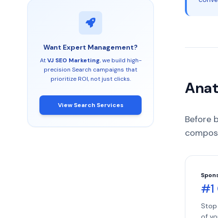
Want Expert Management?
At
VJ SEO Marketing
, we build high-
precision Search campaigns that
prioritize ROI, not just clicks.
Anat
View Search Services
Before 
compose
Spon
#1
Stop 
of yo