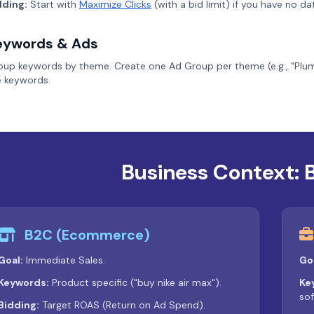
dding:
Start with
Maximize Clicks
(with a bid limit) if you have no d
eywords & Ads
oup keywords by theme. Create one Ad Group per theme (e.g., "Plumbi
e keywords.
Business Context: 
B2C (Ecommerce)
Goal:
Immediate Sales.
Go
Keywords:
Product specific ("buy nike air max").
Ke
sof
Bidding:
Target ROAS (Return on Ad Spend).