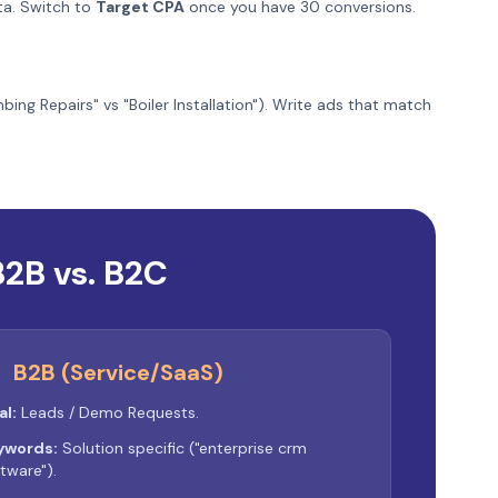
ata. Switch to
Target CPA
once you have 30 conversions.
ng Repairs" vs "Boiler Installation"). Write ads that match
B2B vs. B2C
B2B (Service/SaaS)
al:
Leads / Demo Requests.
ywords:
Solution specific ("enterprise crm
tware").