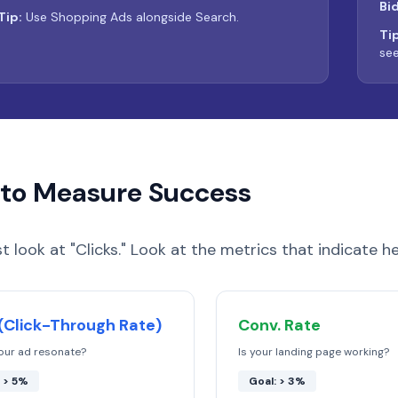
Bi
Tip:
Use Shopping Ads alongside Search.
Tip
see
to Measure Success
st look at "Clicks." Look at the metrics that indicate he
(Click-Through Rate)
Conv. Rate
our ad resonate?
Is your landing page working?
: > 5%
Goal: > 3%