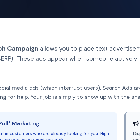
ch Campaign
allows you to place text advertise
ERP). These ads appear when someone actively t
.
ocial media ads (which interrupt users), Search Ads a
ng for help. Your job is simply to show up with the an
Pull" Marketing
ll in customers who are already looking for you. High
Dis
sion rate, higher cost per click.
cos