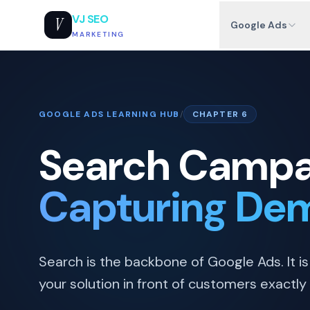
VJ SEO
V
Google Ads
MARKETING
GOOGLE ADS LEARNING HUB
/
CHAPTER 6
Search Campa
Capturing Dem
Search is the backbone of Google Ads. It is 
your solution in front of customers exactly 