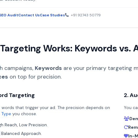
SEO Audit
Contact Us
Case Studies
+91 92743 50779
Targeting Works: Keywords vs. 
ch campaigns,
Keywords
are your primary targeting m
ces
on top for precision.
ord Targeting
2. Au
 words that trigger your ad. The precision depends on
You ca
 Type
you choose.
Dem
gh Reach, Low Precision.
Rema
Balanced Approach.
In-M