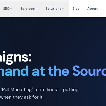
SEO
Services
Solutions
Blog
About
igns:
and at the Sour
"Pull Marketing" at its finest—putting
when they ask for it.