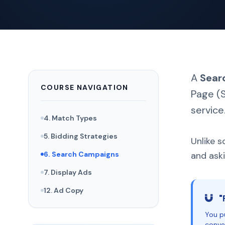
A
Sear
COURSE NAVIGATION
Page (S
service
4. Match Types
5. Bidding Strategies
Unlike s
6. Search Campaigns
and aski
7. Display Ads
12. Ad Copy
"
You pu
conver