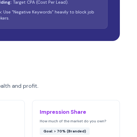
dding:
Target CPA (Cost Per Lead).
:
Use "Negative Keywords" heavily to block job
kers.
alth and profit.
Impression Share
How much of the market do you own?
Goal: > 70% (Branded)