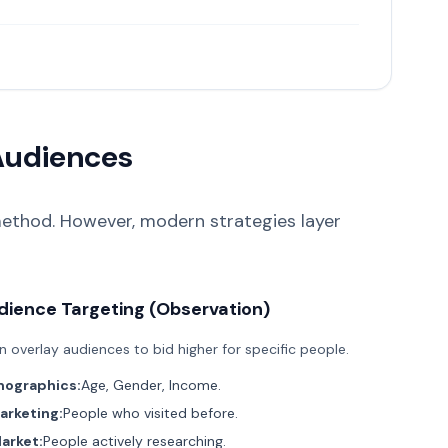
Audiences
ethod. However, modern strategies layer
dience Targeting (Observation)
n overlay audiences to bid higher for specific people.
ographics:
Age, Gender, Income.
rketing:
People who visited before.
arket:
People actively researching.