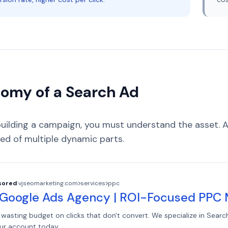
omy of a Search Ad
building a campaign, you must understand the asset.
d of multiple dynamic parts.
sored
|
vjseomarketing.com
services
ppc
 Google Ads Agency | ROI-Focused PP
wasting budget on clicks that don't convert. We specialize in Searc
ur account today.