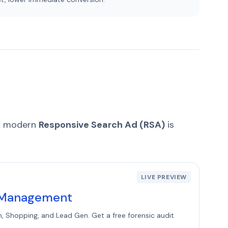
 A modern
Responsive Search Ad (RSA)
is
LIVE PREVIEW
C Management
h, Shopping, and Lead Gen. Get a free forensic audit