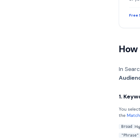
Free 
How 
In Sear
Audien
1. Keyw
You select
the
Match
Hi
Broad
"Phrase"