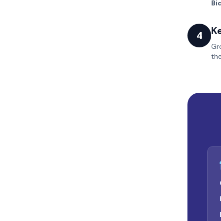
Bi
K
4
Gr
th