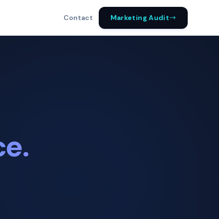
Marketing Audit
Contact
ce.