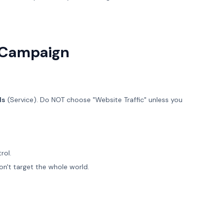
t Campaign
ds
(Service). Do NOT choose "Website Traffic" unless you
rol.
on't target the whole world.