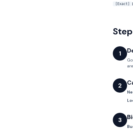
[Exact]
Step
De
1
Go
are
C
2
Ne
Lo
B
3
Bu