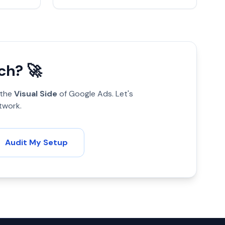
ch? 🚀
 the
Visual Side
of Google Ads. Let's
twork.
Audit My Setup