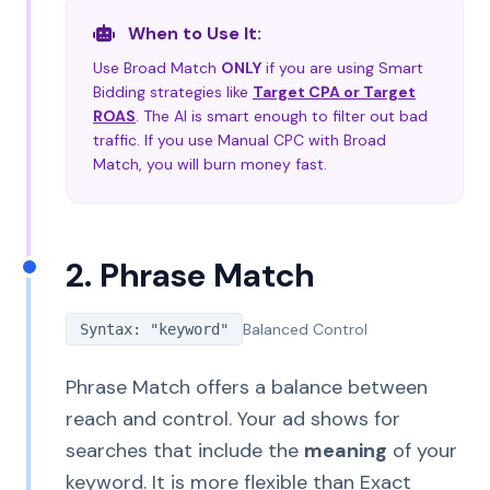
When to Use It:
Use Broad Match
ONLY
if you are using Smart
Bidding strategies like
Target CPA or Target
ROAS
. The AI is smart enough to filter out bad
traffic. If you use Manual CPC with Broad
Match, you will burn money fast.
2. Phrase Match
Balanced Control
Syntax: "keyword"
Phrase Match offers a balance between
reach and control. Your ad shows for
searches that include the
meaning
of your
keyword. It is more flexible than Exact