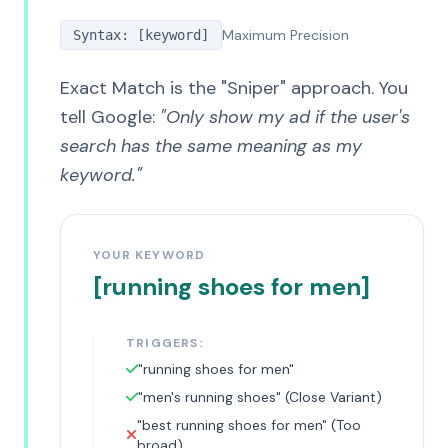
Maximum Precision
Syntax: [keyword]
Exact Match is the "Sniper" approach. You
tell Google:
"Only show my ad if the user's
search has the same meaning as my
keyword."
YOUR KEYWORD
[running shoes for men]
TRIGGERS:
"running shoes for men"
"men's running shoes" (Close Variant)
"best running shoes for men" (Too
broad)