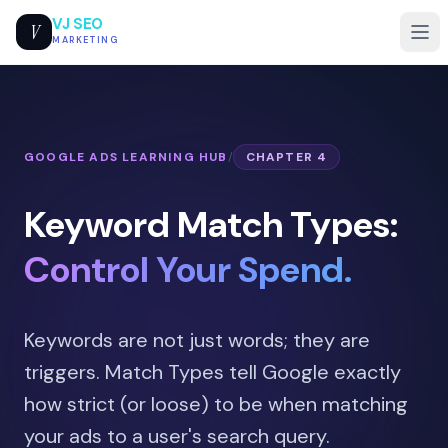
VJ SEO
V
MARKETING
GOOGLE ADS LEARNING HUB
/
CHAPTER 4
Keyword Match Types:
Control Your Spend.
Keywords are not just words; they are
triggers. Match Types tell Google exactly
how strict (or loose) to be when matching
your ads to a user's search query.