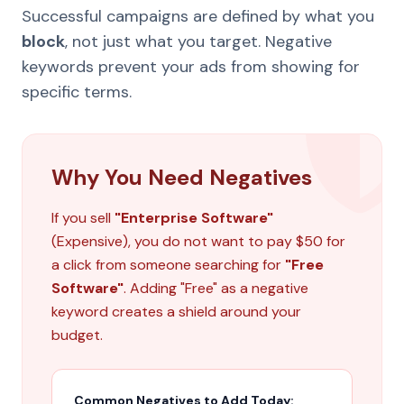
Successful campaigns are defined by what you
block
, not just what you target. Negative
keywords prevent your ads from showing for
specific terms.
Why You Need Negatives
If you sell
"Enterprise Software"
(Expensive), you do not want to pay $50 for
a click from someone searching for
"Free
Software"
. Adding "Free" as a negative
keyword creates a shield around your
budget.
Common Negatives to Add Today: