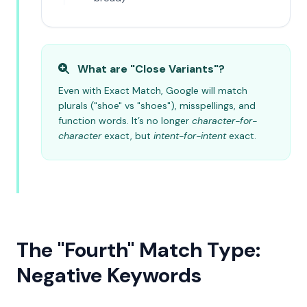
What are "Close Variants"?
Even with Exact Match, Google will match
plurals ("shoe" vs "shoes"), misspellings, and
function words. It’s no longer
character-for-
character
exact, but
intent-for-intent
exact.
The "Fourth" Match Type:
Negative Keywords