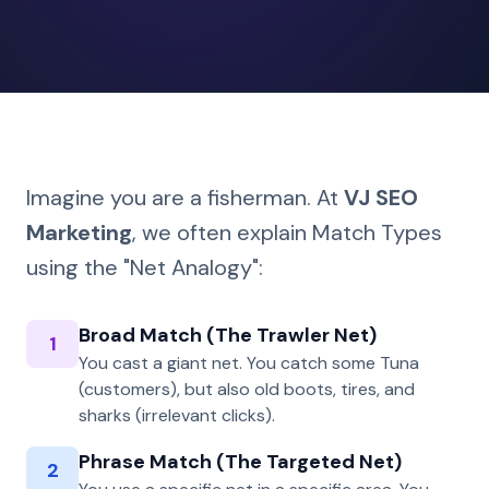
Imagine you are a fisherman. At
VJ SEO
Marketing
, we often explain Match Types
using the "Net Analogy":
Broad Match (The Trawler Net)
1
You cast a giant net. You catch some Tuna
(customers), but also old boots, tires, and
sharks (irrelevant clicks).
Phrase Match (The Targeted Net)
2