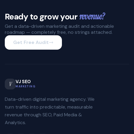
Ready to grow your
revenue?
Get a data-driven marketing audit and actionable
roadmap — completely free, no strings attached.
Get Free Audit
VJ SEO
V
MARKETING
Data-driven digital marketing agency. We
turn traffic into predictable, measurable
revenue through SEO, Paid Media &
Analytics.