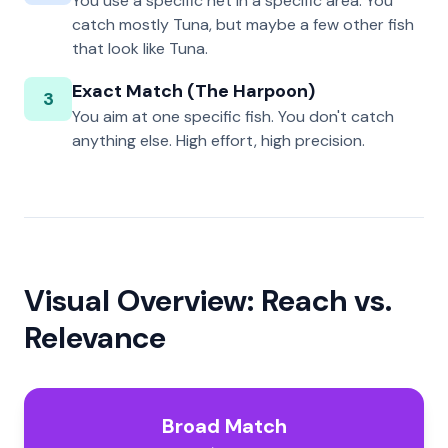
You use a specific net in a specific area. You
catch mostly Tuna, but maybe a few other fish
that look like Tuna.
Exact Match (The Harpoon)
3
You aim at one specific fish. You don't catch
anything else. High effort, high precision.
Visual Overview: Reach vs.
Relevance
Broad Match