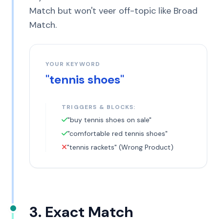
Match but won't veer off-topic like Broad
Match.
YOUR KEYWORD
"tennis shoes"
TRIGGERS & BLOCKS:
"buy tennis shoes on sale"
"comfortable red tennis shoes"
"tennis rackets" (Wrong Product)
3. Exact Match