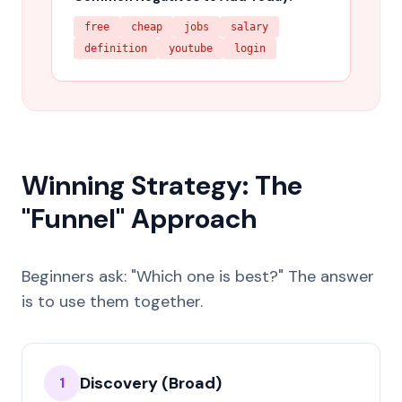
free
cheap
jobs
salary
definition
youtube
login
Winning Strategy: The
"Funnel" Approach
Beginners ask: "Which one is best?" The answer
is to use them together.
Discovery (Broad)
1