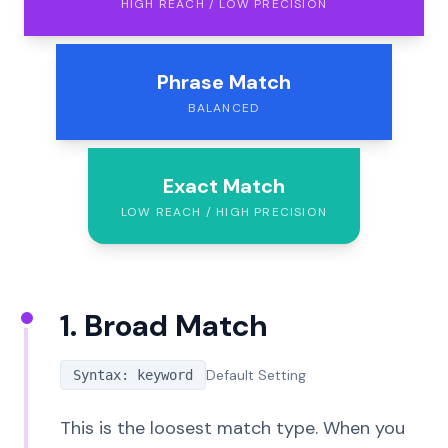
HIGH REACH / LOW PRECISION
Phrase Match
BALANCED
Exact Match
LOW REACH / HIGH PRECISION
1. Broad Match
Default Setting
Syntax: keyword
This is the loosest match type. When you