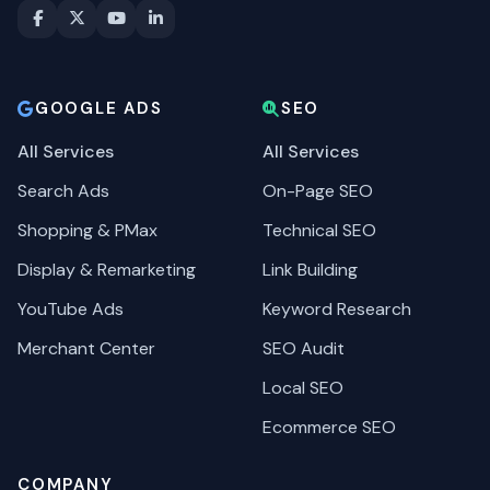
GOOGLE ADS
SEO
All Services
All Services
Search Ads
On-Page SEO
Shopping & PMax
Technical SEO
Display & Remarketing
Link Building
YouTube Ads
Keyword Research
Merchant Center
SEO Audit
Local SEO
Ecommerce SEO
COMPANY