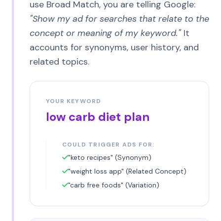
use Broad Match, you are telling Google:
"Show my ad for searches that relate to the
concept or meaning of my keyword."
It
accounts for synonyms, user history, and
related topics.
YOUR KEYWORD
low carb diet plan
COULD TRIGGER ADS FOR:
"keto recipes" (Synonym)
"weight loss app" (Related Concept)
"carb free foods" (Variation)