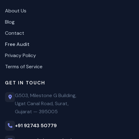
About Us
Blog
Contact
Free Audit
Privacy Policy
Terms of Service
GET IN TOUCH
G503, Milestone G Building,
Ugat Canal Road, Surat,
Gujarat — 395005
+91 92743 50779