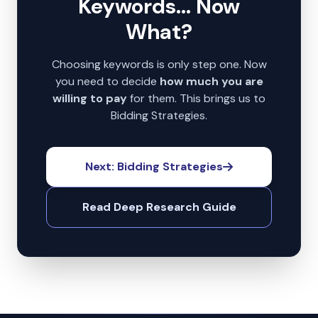
Keywords... Now
What?
Choosing keywords is only step one. Now
you need to decide
how much you are
willing to pay
for them. This brings us to
Bidding Strategies.
Next: Bidding Strategies
Read Deep Research Guide