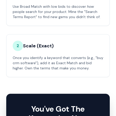
Use Broad Match with low bids to discover
how
people search for your product. Mine the "Search
Terms Report" to find new gems you didn't think of.
Scale (Exact)
2
Once you identify a keyword that converts (e.g., "buy
crm software"), add it as Exact Match and bid
higher. Own the terms that make you money.
You've Got The