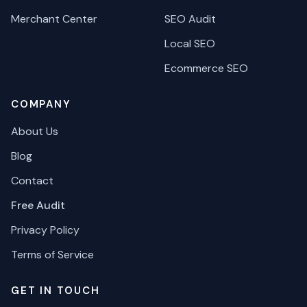
Merchant Center
SEO Audit
Local SEO
Ecommerce SEO
COMPANY
About Us
Blog
Contact
Free Audit
Privacy Policy
Terms of Service
GET IN TOUCH