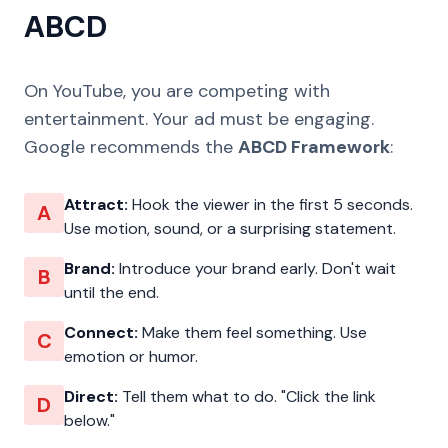
ABCD
On YouTube, you are competing with
entertainment. Your ad must be engaging.
Google recommends the
ABCD Framework
:
Attract:
Hook the viewer in the first 5 seconds.
A
Use motion, sound, or a surprising statement.
Brand:
Introduce your brand early. Don't wait
B
until the end.
Connect:
Make them feel something. Use
C
emotion or humor.
Direct:
Tell them what to do. "Click the link
D
below."