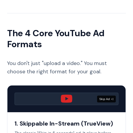
The 4 Core YouTube Ad
Formats
You don't just "upload a video." You must
choose the right format for your goal.
Skip Ad >|
1. Skippable In-Stream (TrueView)