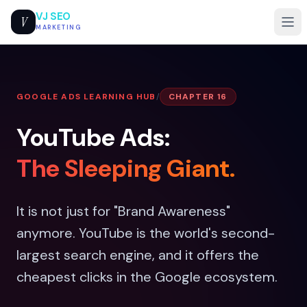
VJ SEO
V
MARKETING
GOOGLE ADS LEARNING HUB
/
CHAPTER 16
YouTube Ads:
The Sleeping Giant.
It is not just for "Brand Awareness"
anymore. YouTube is the world's second-
largest search engine, and it offers the
cheapest clicks in the Google ecosystem.