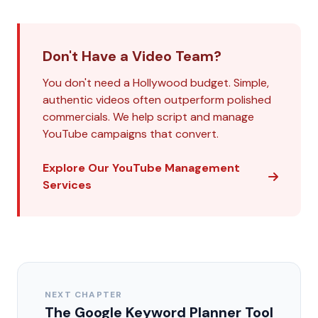
Don't Have a Video Team?
You don't need a Hollywood budget. Simple,
authentic videos often outperform polished
commercials. We help script and manage
YouTube campaigns that convert.
Explore Our YouTube Management
Services
NEXT CHAPTER
The Google Keyword Planner Tool