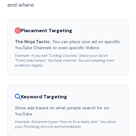
and
where
.
Placement Targeting
The Ninja Tactic.
You can place your ad on specific
YouTube Channels or even specific Videos.
Example: If you sell "Coding Courses," place your ad on
"FreeCodeCamp's" YouTube channel. You are stealing their
audience legally.
Keyword Targeting
Show ads based on what people search for on
YouTube.
Example: Someone types "How to fix a leaky sink." You show
your Plumbing Service ad immediately.