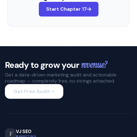
Start Chapter 17
Ready to grow your
revenue?
Get a data-driven marketing audit and actionable
roadmap — completely free, no strings attached.
Get Free Audit
VJ SEO
V
MARKETING