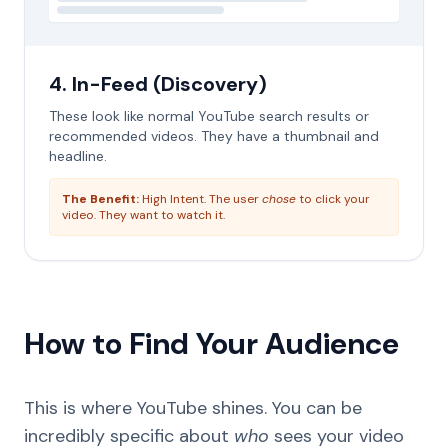
4. In-Feed (Discovery)
These look like normal YouTube search results or
recommended videos. They have a thumbnail and
headline.
The Benefit:
High Intent. The user
chose
to click your
video. They want to watch it.
How to Find Your Audience
This is where YouTube shines. You can be
incredibly specific about
who
sees your video