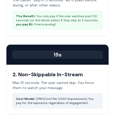
The classic "Skip in 5 seconds" ad. It plays before,
during, or after other videos.
The Benefit:
You only pay if the user watches past 30
seconds (or the whole video). If they skip at 5 seconds,
you pay $0.
Free branding!
15s
2. Non-Skippable In-Stream
Max 15 seconds. The user
cannot
skip. You force
them to watch your message.
Cost Model:
CPM (Cost Per 1,000 Impressions). You
pay for the exposure, regardless of engagement.