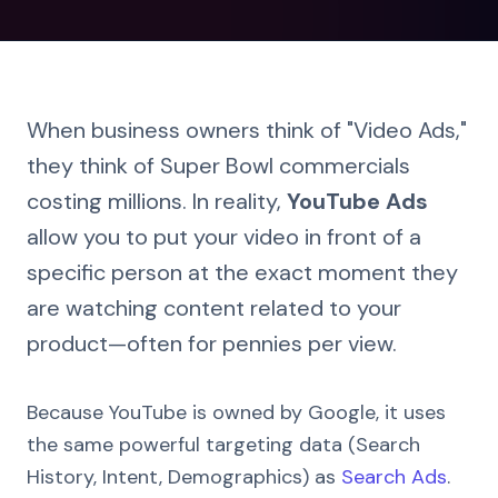
When business owners think of "Video Ads,"
they think of Super Bowl commercials
costing millions. In reality,
YouTube Ads
allow you to put your video in front of a
specific person at the exact moment they
are watching content related to your
product—often for pennies per view.
Because YouTube is owned by Google, it uses
the same powerful targeting data (Search
History, Intent, Demographics) as
Search Ads
.