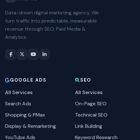
Data-driven digital marketing agency. We
turn traffic into predictable, measurable
revenue through SEO, Paid Media &
Analytics.
GOOGLE ADS
SEO
All Services
All Services
Search Ads
On-Page SEO
Shopping & PMax
Technical SEO
Display & Remarketing
Link Building
YouTube Ads
Keyword Research