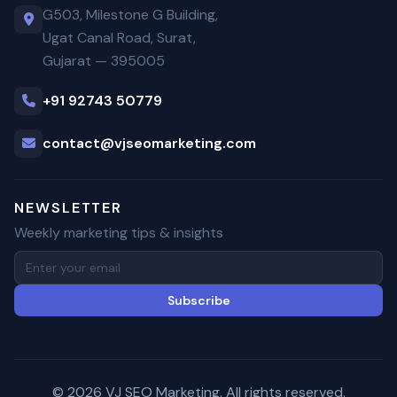
G503, Milestone G Building,
Ugat Canal Road, Surat,
Gujarat — 395005
+91 92743 50779
contact@vjseomarketing.com
NEWSLETTER
Weekly marketing tips & insights
Subscribe
© 2026 VJ SEO Marketing. All rights reserved.