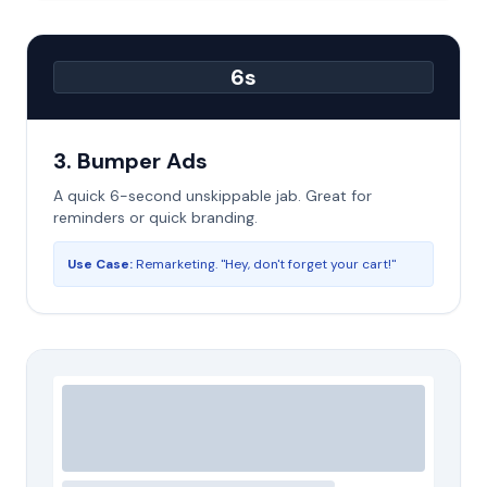
6s
3. Bumper Ads
A quick 6-second unskippable jab. Great for
reminders or quick branding.
Use Case:
Remarketing. "Hey, don't forget your cart!"