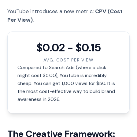
YouTube introduces a new metric:
CPV (Cost
Per View)
.
$0.02 - $0.15
AVG. COST PER VIEW
Compared to Search Ads (where a click
might cost $5.00), YouTube is incredibly
cheap. You can get 1,000 views for $50. It is
the most cost-effective way to build brand
awareness in 2026.
The Creative Framework: