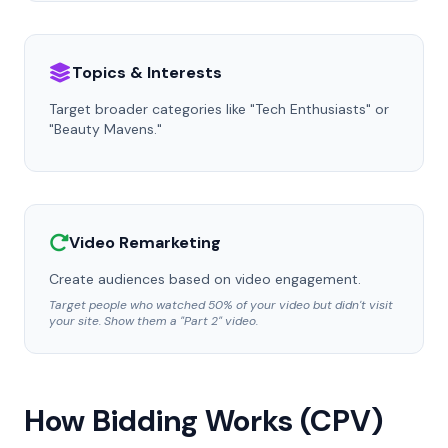
Topics & Interests
Target broader categories like "Tech Enthusiasts" or
"Beauty Mavens."
Video Remarketing
Create audiences based on video engagement.
Target people who watched 50% of your video but didn't visit
your site. Show them a "Part 2" video.
How Bidding Works (CPV)