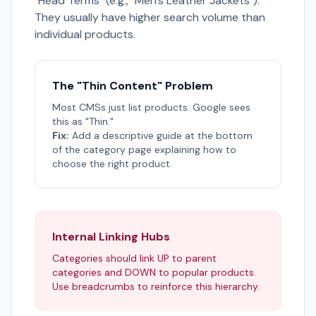
"Head Terms" (e.g., "Men's Leather Jackets").
They usually have higher search volume than
individual products.
The "Thin Content" Problem
Most CMSs just list products. Google sees
this as "Thin."
Fix:
Add a descriptive guide at the bottom
of the category page explaining how to
choose the right product.
Internal Linking Hubs
Categories should link UP to parent
categories and DOWN to popular products.
Use breadcrumbs to reinforce this hierarchy.