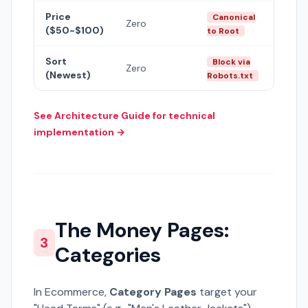
Price
Canonical
Zero
($50-$100)
to Root
Sort
Block via
Zero
(Newest)
Robots.txt
See Architecture Guide for technical
implementation →
The Money Pages:
3
Categories
In Ecommerce,
Category Pages
target your