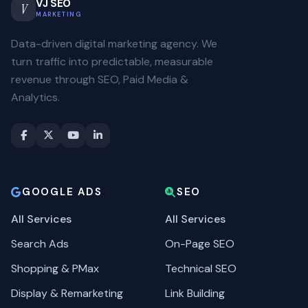
VJ SEO
V
MARKETING
Data-driven digital marketing agency. We
turn traffic into predictable, measurable
revenue through SEO, Paid Media &
Analytics.
GOOGLE ADS
SEO
All Services
All Services
Search Ads
On-Page SEO
Shopping & PMax
Technical SEO
Display & Remarketing
Link Building