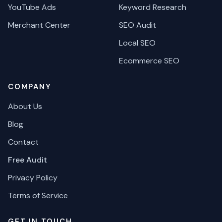
YouTube Ads
Keyword Research
Merchant Center
SEO Audit
Local SEO
Ecommerce SEO
COMPANY
About Us
Blog
Contact
Free Audit
Privacy Policy
Terms of Service
GET IN TOUCH