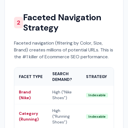
Faceted Navigation
2
Strategy
Faceted navigation (filtering by Color, Size,
Brand) creates millions of potential URLs. This is
the #1 killer of Ecommerce SEO performance.
SEARCH
FACET TYPE
STRATEGY
DEMAND?
Brand
High ("Nike
Indexable
(Nike)
Shoes")
High
Category
("Running
Indexable
(Running)
Shoes")