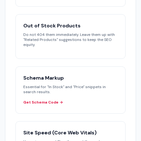
Out of Stock Products
Do not 404 them immediately. Leave them up with
"Related Products" suggestions to keep the SEO
equity.
Schema Markup
Essential for "In Stock" and "Price" snippets in
search results.
Get Schema Code →
Site Speed (Core Web Vitals)