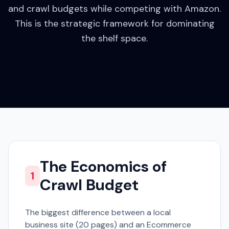
and crawl budgets while competing with Amazon.
This is the strategic framework for dominating
the shelf space.
The Economics of
1
Crawl Budget
The biggest difference between a local
business site (20 pages) and an Ecommerce