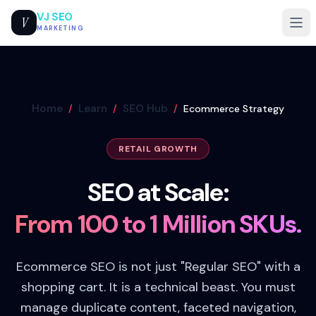
VJ SEO
V
MARKETING
Home
Learn
SEO Hub
/
/
/
Ecommerce Strategy
RETAIL GROWTH
SEO at Scale:
From 100 to 1 Million SKUs.
Ecommerce SEO is not just "Regular SEO" with a
shopping cart. It is a technical beast. You must
manage duplicate content, faceted navigation,