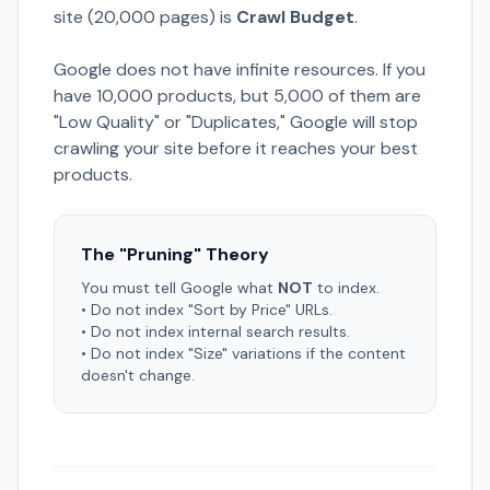
site (20,000 pages) is
Crawl Budget
.
Google does not have infinite resources. If you
have 10,000 products, but 5,000 of them are
"Low Quality" or "Duplicates," Google will stop
crawling your site before it reaches your best
products.
The "Pruning" Theory
You must tell Google what
NOT
to index.
• Do not index "Sort by Price" URLs.
• Do not index internal search results.
• Do not index "Size" variations if the content
doesn't change.