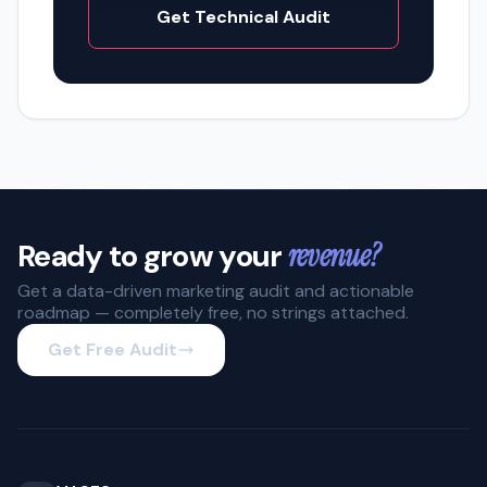
Get Technical Audit
Ready to grow your
revenue?
Get a data-driven marketing audit and actionable
roadmap — completely free, no strings attached.
Get Free Audit