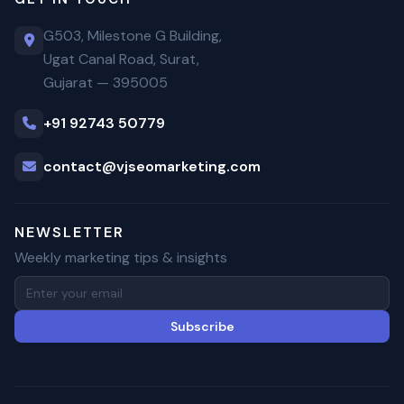
G503, Milestone G Building,
Ugat Canal Road, Surat,
Gujarat — 395005
+91 92743 50779
contact@vjseomarketing.com
NEWSLETTER
Weekly marketing tips & insights
Subscribe