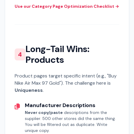
Use our Category Page Optimization Checklist →
Long-Tail Wins:
4
Products
Product pages target specific intent (e.g., "Buy
Nike Air Max 97 Gold"). The challenge here is
Uniqueness
.
Manufacturer Descriptions
Never copy/paste
descriptions from the
supplier. 500 other stores did the same thing.
You will be filtered out as duplicate. Write
unique copy.