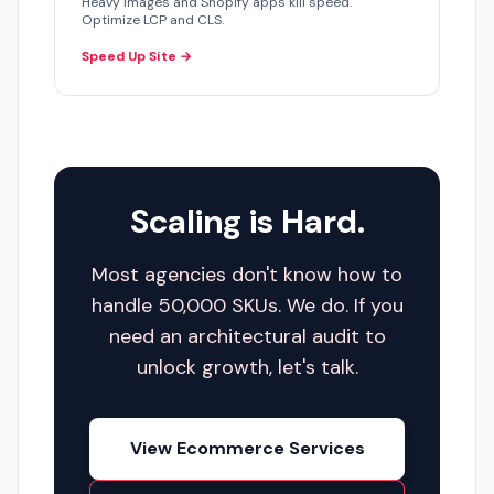
Heavy images and Shopify apps kill speed.
Optimize LCP and CLS.
Speed Up Site →
Scaling is Hard.
Most agencies don't know how to
handle 50,000 SKUs. We do. If you
need an architectural audit to
unlock growth, let's talk.
View Ecommerce Services