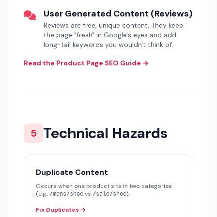
User Generated Content (Reviews)
Reviews are free, unique content. They keep
the page "fresh" in Google's eyes and add
long-tail keywords you wouldn't think of.
Read the Product Page SEO Guide →
Technical Hazards
5
Duplicate Content
Occurs when one product sits in two categories
(e.g.,
vs
).
/mens/shoe
/sale/shoe
Fix Duplicates →